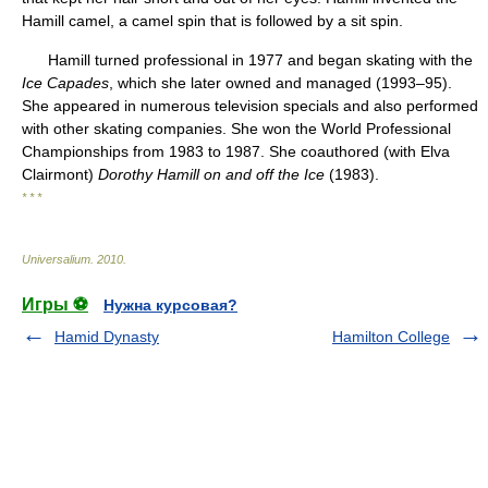
Hamill camel, a camel spin that is followed by a sit spin.
Hamill turned professional in 1977 and began skating with the
Ice Capades
, which she later owned and managed (1993–95).
She appeared in numerous television specials and also performed
with other skating companies. She won the World Professional
Championships from 1983 to 1987. She coauthored (with Elva
Clairmont)
Dorothy Hamill on and off the Ice
(1983).
* * *
Universalium
.
2010
.
Игры ⚽
Нужна курсовая?
Hamid Dynasty
Hamilton College