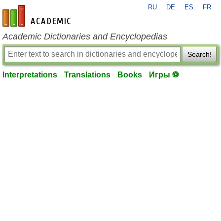
RU
DE
ES
FR
en-academic.com
Academic Dictionaries and Encyclopedias
Search!
Interpretations
Translations
Books
Игры ⚽