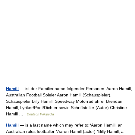
Hamill
— ist der Familienname folgender Personen: Aaron Hamill,
Australian Football Spieler Aaron Hamill (Schauspieler),
Schauspieler Billy Hamill, Speedway Motorradfahrer Brendan
Hamill, Lyriker/Poet/Dichter sowie Schriftsteller (Autor) Christine
Hamill …
Deutsch Wikipedia
Hamill
— is a last name which may refer to:*Aaron Hamill, an
Australian rules footballer *Aaron Hamill (actor) *Billy Hamill, a