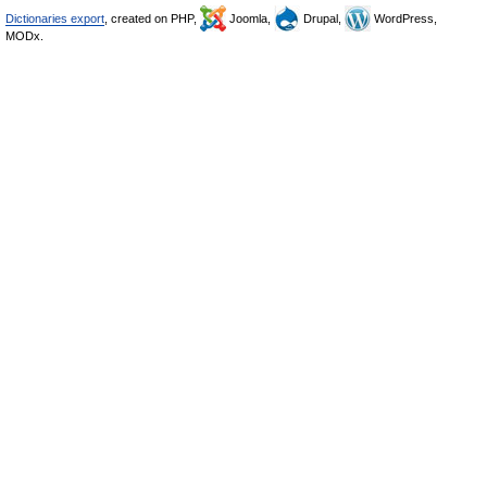
Dictionaries export
, created on PHP,
Joomla,
Drupal,
WordPress,
MODx.