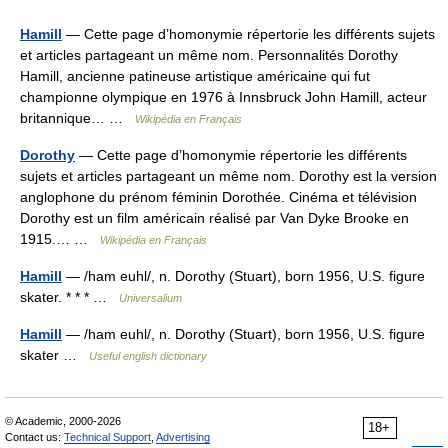
Hamill
— Cette page d’homonymie répertorie les différents sujets
et articles partageant un même nom. Personnalités Dorothy
Hamill, ancienne patineuse artistique américaine qui fut
championne olympique en 1976 à Innsbruck John Hamill, acteur
britannique… …
Wikipédia en Français
Dorothy
— Cette page d’homonymie répertorie les différents
sujets et articles partageant un même nom. Dorothy est la version
anglophone du prénom féminin Dorothée. Cinéma et télévision
Dorothy est un film américain réalisé par Van Dyke Brooke en
1915.… …
Wikipédia en Français
Hamill
— /ham euhl/, n. Dorothy (Stuart), born 1956, U.S. figure
skater. * * * …
Universalium
Hamill
— /ham euhl/, n. Dorothy (Stuart), born 1956, U.S. figure
skater …
Useful english dictionary
© Academic, 2000-2026
18+
Contact us:
Technical Support
,
Advertising