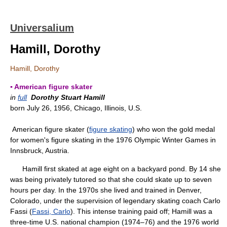
Universalium
Hamill, Dorothy
Hamill, Dorothy
▪ American figure skater
in
full
Dorothy Stuart Hamill
born July 26, 1956, Chicago, Illinois, U.S.
American figure skater (
figure skating
) who won the gold medal
for women's figure skating in the 1976 Olympic Winter Games in
Innsbruck, Austria.
Hamill first skated at age eight on a backyard pond. By 14 she
was being privately tutored so that she could skate up to seven
hours per day. In the 1970s she lived and trained in Denver,
Colorado, under the supervision of legendary skating coach Carlo
Fassi (
Fassi, Carlo
). This intense training paid off; Hamill was a
three-time U.S. national champion (1974–76) and the 1976 world