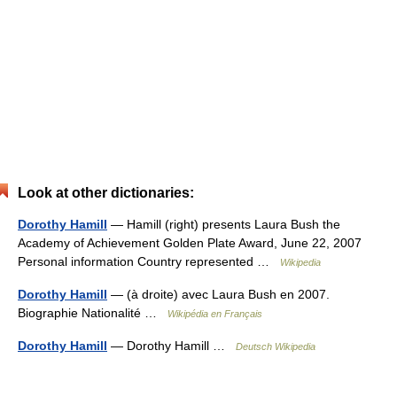
Look at other dictionaries:
Dorothy Hamill
— Hamill (right) presents Laura Bush the
Academy of Achievement Golden Plate Award, June 22, 2007
Personal information Country represented …
Wikipedia
Dorothy Hamill
— (à droite) avec Laura Bush en 2007.
Biographie Nationalité …
Wikipédia en Français
Dorothy Hamill
— Dorothy Hamill …
Deutsch Wikipedia