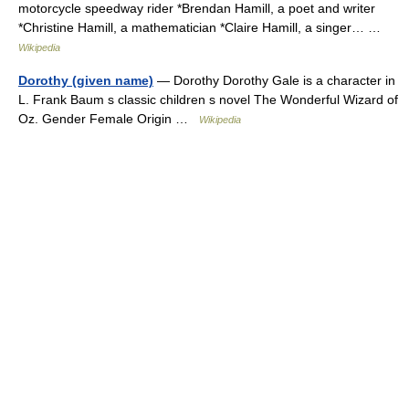
motorcycle speedway rider *Brendan Hamill, a poet and writer
*Christine Hamill, a mathematician *Claire Hamill, a singer… …
Wikipedia
Dorothy (given name)
— Dorothy Dorothy Gale is a character in
L. Frank Baum s classic children s novel The Wonderful Wizard of
Oz. Gender Female Origin …
Wikipedia