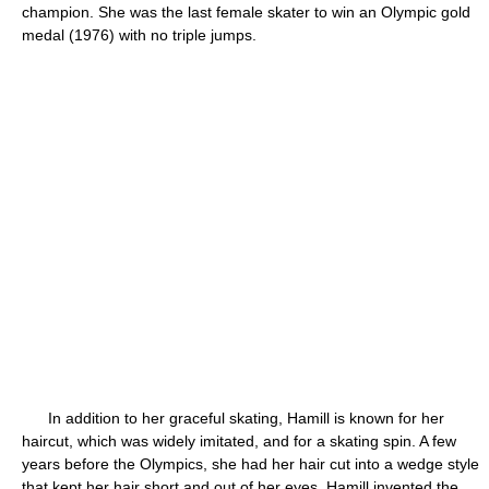
champion. She was the last female skater to win an Olympic gold
medal (1976) with no triple jumps.
In addition to her graceful skating, Hamill is known for her
haircut, which was widely imitated, and for a skating spin. A few
years before the Olympics, she had her hair cut into a wedge style
that kept her hair short and out of her eyes. Hamill invented the