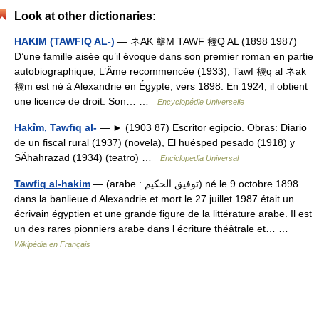
Look at other dictionaries:
HAKIM (TAWFIQ AL-)
— ネAK 壟M TAWF 稜Q AL (1898 1987)
D’une famille aisée qu’il évoque dans son premier roman en partie
autobiographique, L’Âme recommencée (1933), Tawf 稜q al ネak
稜m est né à Alexandrie en Égypte, vers 1898. En 1924, il obtient
une licence de droit. Son… …
Encyclopédie Universelle
Hakîm, Tawfīq al-
— ► (1903 87) Escritor egipcio. Obras: Diario
de un fiscal rural (1937) (novela), El huésped pesado (1918) y
SÄhahrazād (1934) (teatro) …
Enciclopedia Universal
Tawfiq al-hakim
— (arabe : توفيق الحكيم) né le 9 octobre 1898
dans la banlieue d Alexandrie et mort le 27 juillet 1987 était un
écrivain égyptien et une grande figure de la littérature arabe. Il est
un des rares pionniers arabe dans l écriture théâtrale et… …
Wikipédia en Français