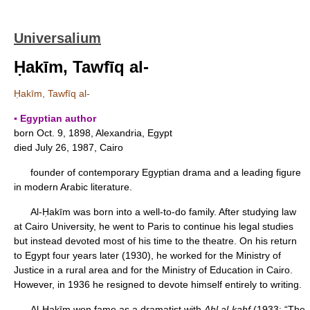
Universalium
Ḥakīm, Tawfīq al-
Ḥakīm, Tawfīq al-
▪ Egyptian author
born Oct. 9, 1898, Alexandria, Egypt
died July 26, 1987, Cairo
founder of contemporary Egyptian drama and a leading figure
in modern Arabic literature.
Al-Ḥakīm was born into a well-to-do family. After studying law
at Cairo University, he went to Paris to continue his legal studies
but instead devoted most of his time to the theatre. On his return
to Egypt four years later (1930), he worked for the Ministry of
Justice in a rural area and for the Ministry of Education in Cairo.
However, in 1936 he resigned to devote himself entirely to writing.
Al-Ḥakīm won fame as a dramatist with
Ahl al-kahf
(1933; “The