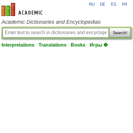
RU
DE
ES
FR
en-academic.com
Academic Dictionaries and Encyclopedias
Search!
Interpretations
Translations
Books
Игры ⚽