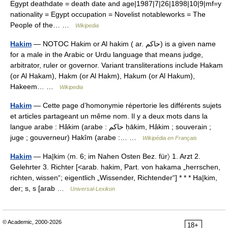
Egypt deathdate = death date and age|1987|7|26|1898|10|9|mf=y
nationality = Egypt occupation = Novelist notableworks = The
People of the… …
Wikipedia
Hakim
— NOTOC Hakim or Al hakim ( ar. حاكم) is a given name
for a male in the Arabic or Urdu language that means judge,
arbitrator, ruler or governor. Variant transliterations include Hakam
(or Al Hakam), Hakm (or Al Hakm), Hakum (or Al Hakum),
Hakeem… …
Wikipedia
Hakim
— Cette page d’homonymie répertorie les différents sujets
et articles partageant un même nom. Il y a deux mots dans la
langue arabe : Hâkim (arabe : حاكم ḥākim, Hâkim ; souverain ;
juge ; gouverneur) Hakîm (arabe :… …
Wikipédia en Français
Hakim
— Ha|kim 〈m. 6; im Nahen Osten Bez. für〉 1. Arzt 2.
Gelehrter 3. Richter [<arab. hakim, Part. von hakama „herrschen,
richten, wissen“; eigentlich „Wissender, Richtender“] * * * Ha|kim,
der; s, s [arab …
Universal-Lexikon
© Academic, 2000-2026
18+