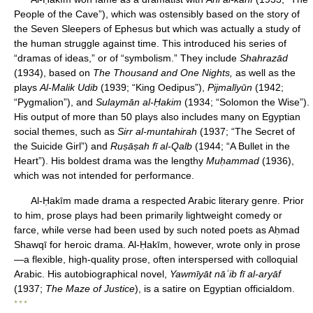
People of the Cave”), which was ostensibly based on the story of
the Seven Sleepers of Ephesus but which was actually a study of
the human struggle against time. This introduced his series of
“dramas of ideas,” or of “symbolism.” They include
Shahrazād
(1934), based on
The Thousand and One Nights,
as well as the
plays
Al-Malik Udib
(1939; “King Oedipus”),
Pijmalīyūn
(1942;
“Pygmalion”), and
Sulaymān al-Ḥakim
(1934; “Solomon the Wise”).
His output of more than 50 plays also includes many on Egyptian
social themes, such as
Sirr al-muntahirah
(1937; “The Secret of
the Suicide Girl”) and
Ruṣāṣah fī al-Qalb
(1944; “A Bullet in the
Heart”). His boldest drama was the lengthy
Muḥammad
(1936),
which was not intended for performance.
Al-Ḥakīm made drama a respected Arabic literary genre. Prior
to him, prose plays had been primarily lightweight comedy or
farce, while verse had been used by such noted poets as Aḥmad
Shawqī for heroic drama. Al-Ḥakīm, however, wrote only in prose
—a flexible, high-quality prose, often interspersed with colloquial
Arabic. His autobiographical novel,
Yawmīyāt nāʾib fī al-aryāf
(1937;
The Maze of Justice
), is a satire on Egyptian officialdom.
* * *