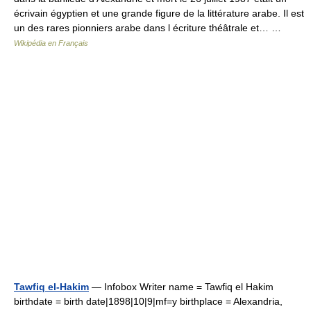
écrivain égyptien et une grande figure de la littérature arabe. Il est
un des rares pionniers arabe dans l écriture théâtrale et… …
Wikipédia en Français
Tawfiq el-Hakim
— Infobox Writer name = Tawfiq el Hakim
birthdate = birth date|1898|10|9|mf=y birthplace = Alexandria,