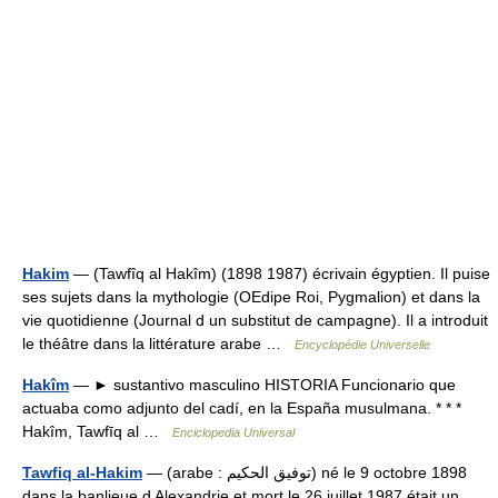
Hakim
— (Tawfîq al Hakîm) (1898 1987) écrivain égyptien. Il puise
ses sujets dans la mythologie (OEdipe Roi, Pygmalion) et dans la
vie quotidienne (Journal d un substitut de campagne). Il a introduit
le théâtre dans la littérature arabe …
Encyclopédie Universelle
Hakîm
— ► sustantivo masculino HISTORIA Funcionario que
actuaba como adjunto del cadí, en la España musulmana. * * *
Hakîm, Tawfīq al …
Enciclopedia Universal
Tawfiq al-Hakim
— (arabe : توفيق الحكيم) né le 9 octobre 1898
dans la banlieue d Alexandrie et mort le 26 juillet 1987 était un