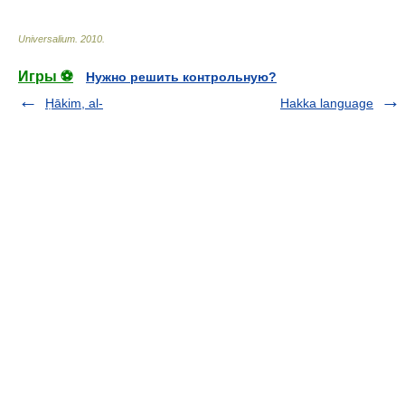
Universalium
.
2010
.
Игры ⚽
Нужно решить контрольную?
Ḥākim, al-
Hakka language