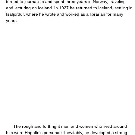
turned to journalism and spent three years in Norway, traveling
and lecturing on Iceland. In 1927 he returned to Iceland, settling in
Ísafjördur, where he wrote and worked as a librarian for many
years.
The rough and forthright men and women who lived around
him were Hagalín's personae. Inevitably, he developed a strong