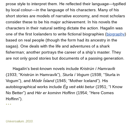
prose style to interpret them. He reflected their language—typified
by local colour—in the language of his characters. Many of his
short stories are models of narrative economy, and most scholars
consider these to be his major achievement. In his novels the
characters in their natural setting dictate the action. Hagalín was
one of the first Icelanders to write fictional biographies (
biography
)
based on real people (though the form had its ancestry in the
sagas). One deals with the life and adventures of a shark
fisherman; another portrays the career of a ship's master. They
are not only good stories but documents of a passing generation.
Hagalín's best-known novels include
Kristrún í Hamravík
(1933; “Kristrún in Hamravík”),
Sturla í Vogum
(1938; “Sturla in
Vogum”), and
Módir Ísland
(1945; “Mother Iceland”). His
autobiographical works include
Ég veit ekki betur
(1951; “I Know
No Better”) and
Hér er kominn Hoffinn
(1954; “Here Comes
Hoffinn”).
* * *
Universalium
.
2010
.