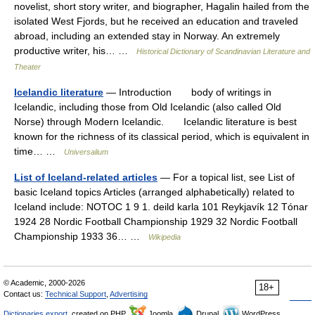
novelist, short story writer, and biographer, Hagalin hailed from the
isolated West Fjords, but he received an education and traveled
abroad, including an extended stay in Norway. An extremely
productive writer, his… …
Historical Dictionary of Scandinavian Literature and
Theater
Icelandic literature
— Introduction body of writings in
Icelandic, including those from Old Icelandic (also called Old
Norse) through Modern Icelandic. Icelandic literature is best
known for the richness of its classical period, which is equivalent in
time… …
Universalium
List of Iceland-related articles
— For a topical list, see List of
basic Iceland topics Articles (arranged alphabetically) related to
Iceland include: NOTOC 1 9 1. deild karla 101 Reykjavík 12 Tónar
1924 28 Nordic Football Championship 1929 32 Nordic Football
Championship 1933 36… …
Wikipedia
© Academic, 2000-2026
18+
Contact us:
Technical Support
,
Advertising
Dictionaries export
, created on PHP,
Joomla,
Drupal,
WordPress,