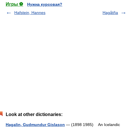
Игры ⚽
Нужна курсовая?
Hafstein, Hannes
Hagåtña
Look at other dictionaries:
Hagalin, Gudmundur Gislason
— (1898 1985) An Icelandic