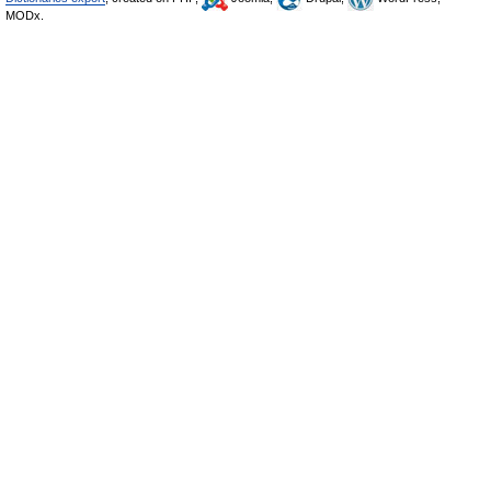
MODx.