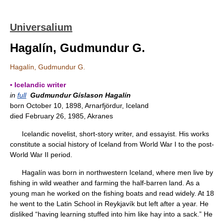
Universalium
Hagalín, Gudmundur G.
Hagalín, Gudmundur G.
▪ Icelandic writer
in
full
Gudmundur Gíslason Hagalín
born October 10, 1898, Arnarfjördur, Iceland
died February 26, 1985, Akranes
Icelandic novelist, short-story writer, and essayist. His works
constitute a social history of Iceland from World War I to the post-
World War II period.
Hagalín was born in northwestern Iceland, where men live by
fishing in wild weather and farming the half-barren land. As a
young man he worked on the fishing boats and read widely. At 18
he went to the Latin School in Reykjavík but left after a year. He
disliked “having learning stuffed into him like hay into a sack.” He