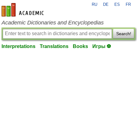
RU
DE
ES
FR
en-academic.com
Academic Dictionaries and Encyclopedias
Search!
Interpretations
Translations
Books
Игры ⚽