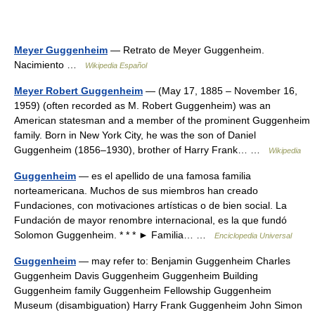
Meyer Guggenheim
— Retrato de Meyer Guggenheim.
Nacimiento …
Wikipedia Español
Meyer Robert Guggenheim
— (May 17, 1885 – November 16,
1959) (often recorded as M. Robert Guggenheim) was an
American statesman and a member of the prominent Guggenheim
family. Born in New York City, he was the son of Daniel
Guggenheim (1856–1930), brother of Harry Frank… …
Wikipedia
Guggenheim
— es el apellido de una famosa familia
norteamericana. Muchos de sus miembros han creado
Fundaciones, con motivaciones artísticas o de bien social. La
Fundación de mayor renombre internacional, es la que fundó
Solomon Guggenheim. * * * ► Familia… …
Enciclopedia Universal
Guggenheim
— may refer to: Benjamin Guggenheim Charles
Guggenheim Davis Guggenheim Guggenheim Building
Guggenheim family Guggenheim Fellowship Guggenheim
Museum (disambiguation) Harry Frank Guggenheim John Simon