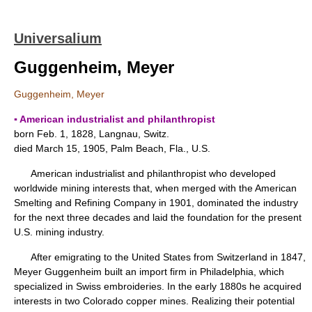
Universalium
Guggenheim, Meyer
Guggenheim, Meyer
▪ American industrialist and philanthropist
born Feb. 1, 1828, Langnau, Switz.
died March 15, 1905, Palm Beach, Fla., U.S.
American industrialist and philanthropist who developed
worldwide mining interests that, when merged with the American
Smelting and Refining Company in 1901, dominated the industry
for the next three decades and laid the foundation for the present
U.S. mining industry.
After emigrating to the United States from Switzerland in 1847,
Meyer Guggenheim built an import firm in Philadelphia, which
specialized in Swiss embroideries. In the early 1880s he acquired
interests in two Colorado copper mines. Realizing their potential