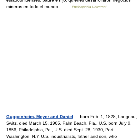
estadounidenses, padre e hijo, quienes desarrollaron negocios
mineros en todo el mundo… …
Enciclopedia Universal
Guggenheim, Meyer and Daniel
— born Feb. 1, 1828, Langnau,
Switz. died March 15, 1905, Palm Beach, Fla., U.S. born July 9,
1856, Philadelphia, Pa., U.S. died Sept. 28, 1930, Port
Washington, N.Y. U.S. industrialists, father and son, who