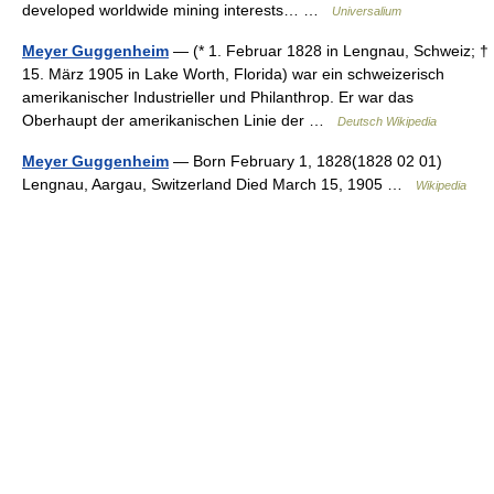
developed worldwide mining interests… …
Universalium
Meyer Guggenheim
— (* 1. Februar 1828 in Lengnau, Schweiz; †
15. März 1905 in Lake Worth, Florida) war ein schweizerisch
amerikanischer Industrieller und Philanthrop. Er war das
Oberhaupt der amerikanischen Linie der …
Deutsch Wikipedia
Meyer Guggenheim
— Born February 1, 1828(1828 02 01)
Lengnau, Aargau, Switzerland Died March 15, 1905 …
Wikipedia