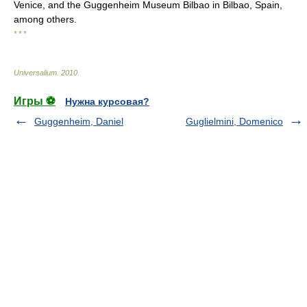
Venice, and the Guggenheim Museum Bilbao in Bilbao, Spain,
among others.
* * *
Universalium
.
2010
.
Игры ⚽
Нужна курсовая?
Guggenheim, Daniel
Guglielmini, Domenico