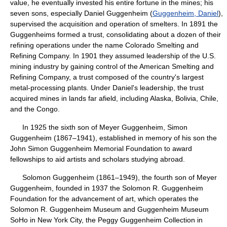
value, he eventually invested his entire fortune in the mines; his
seven sons, especially Daniel Guggenheim (
Guggenheim, Daniel
),
supervised the acquisition and operation of smelters. In 1891 the
Guggenheims formed a trust, consolidating about a dozen of their
refining operations under the name Colorado Smelting and
Refining Company. In 1901 they assumed leadership of the U.S.
mining industry by gaining control of the American Smelting and
Refining Company, a trust composed of the country's largest
metal-processing plants. Under Daniel's leadership, the trust
acquired mines in lands far afield, including Alaska, Bolivia, Chile,
and the Congo.
In 1925 the sixth son of Meyer Guggenheim, Simon
Guggenheim (1867–1941), established in memory of his son the
John Simon Guggenheim Memorial Foundation to award
fellowships to aid artists and scholars studying abroad.
Solomon Guggenheim (1861–1949), the fourth son of Meyer
Guggenheim, founded in 1937 the Solomon R. Guggenheim
Foundation for the advancement of art, which operates the
Solomon R. Guggenheim Museum and Guggenheim Museum
SoHo in New York City, the Peggy Guggenheim Collection in