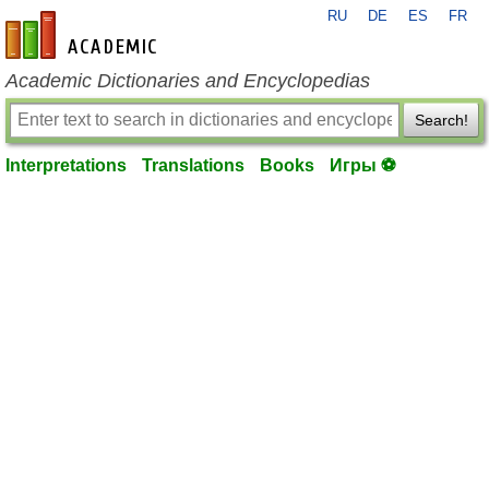
RU
DE
ES
FR
en-academic.com
Academic Dictionaries and Encyclopedias
Search!
Interpretations
Translations
Books
Игры ⚽