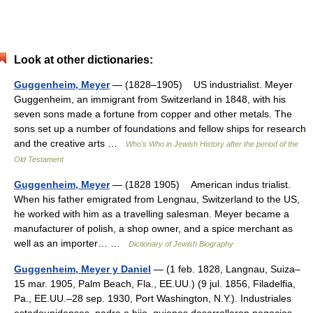
Look at other dictionaries:
Guggenheim, Meyer
— (1828–1905) US industrialist. Meyer
Guggenheim, an immigrant from Switzerland in 1848, with his
seven sons made a fortune from copper and other metals. The
sons set up a number of foundations and fellow ships for research
and the creative arts …
Who’s Who in Jewish History after the period of the
Old Testament
Guggenheim, Meyer
— (1828 1905) American indus trialist.
When his father emigrated from Lengnau, Switzerland to the US,
he worked with him as a travelling salesman. Meyer became a
manufacturer of polish, a shop owner, and a spice merchant as
well as an importer… …
Dictionary of Jewish Biography
Guggenheim, Meyer y Daniel
— (1 feb. 1828, Langnau, Suiza–
15 mar. 1905, Palm Beach, Fla., EE.UU.) (9 jul. 1856, Filadelfia,
Pa., EE.UU.–28 sep. 1930, Port Washington, N.Y.). Industriales