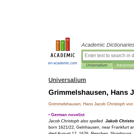
Academic Dictionarie
en-academic.com
Universalium
Interpretat
Universalium
Grimmelshausen, Hans J
Grimmelshausen
,
Hans
Jacob
Christoph
von
▪
German
novelist
Jacob
Christoph
also
spelled
Jakob
Christo
born
1621
/
22
,
Gelnhausen
,
near
Frankfurt
a
died
August
17
,
1676
,
Renchen
,
Strasbourg