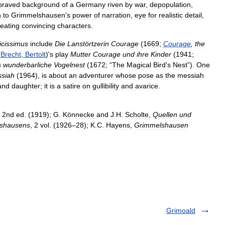
praved
background
of
a
Germany
riven
by
war
,
depopulation
,
n
to
Grimmelshausen
'
s
power
of
narration
,
eye
for
realistic
detail
,
reating
convincing
characters
.
icissimus
include
Die
Lanstörtzerin
Courage
(
1669
;
Courage
,
the
(
Brecht
,
Bertolt
)'
s
play
Mutter
Courage
und
ihre
Kinder
(
1941
;
s
wunderbarliche
Vogelnest
(
1672
; “
The
Magical
Bird
'
s
Nest
”).
One
siah
(
1964
),
is
about
an
adventurer
whose
pose
as
the
messiah
and
daughter
;
it
is
a
satire
on
gullibility
and
avarice
.
2nd
ed
. (
1919
);
G
.
Könnecke
and
J
.
H
.
Scholte
,
Quellen
und
shausens
,
2
vol
. (
1926
–
28
);
K
.
C
.
Hayens
,
Grimmelshausen
Grimoald