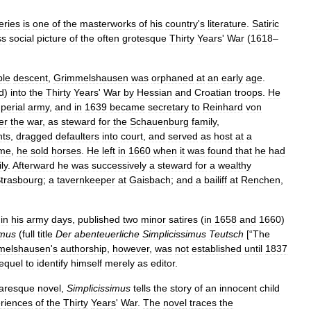
eries
is
one
of
the
masterworks
of
his
country
'
s
literature
.
Satiric
ss
social
picture
of
the
often
grotesque
Thirty
Years
'
War
(
1618
–
ble
descent
,
Grimmelshausen
was
orphaned
at
an
early
age
.
d
)
into
the
Thirty
Years
'
War
by
Hessian
and
Croatian
troops
.
He
perial
army
,
and
in
1639
became
secretary
to
Reinhard
von
er
the
war
,
as
steward
for
the
Schauenburg
family
,
nts
,
dragged
defaulters
into
court
,
and
served
as
host
at
a
ome
,
he
sold
horses
.
He
left
in
1660
when
it
was
found
that
he
had
ly
.
Afterward
he
was
successively
a
steward
for
a
wealthy
trasbourg
;
a
tavernkeeper
at
Gaisbach
;
and
a
bailiff
at
Renchen
,
in
his
army
days
,
published
two
minor
satires
(
in
1658
and
1660
)
imus
(
full
title
Der
abenteuerliche
Simplicissimus
Teutsch
[“
The
melshausen
'
s
authorship
,
however
,
was
not
established
until
1837
equel
to
identify
himself
merely
as
editor
.
caresque
novel
,
Simplicissimus
tells
the
story
of
an
innocent
child
riences
of
the
Thirty
Years
'
War
.
The
novel
traces
the