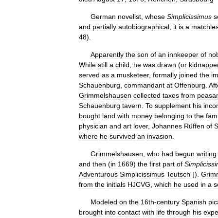
German
novelist
,
whose
Simplicissimus
s
and
partially
autobiographical
,
it
is
a
matchle
48
).
Apparently
the
son
of
an
innkeeper
of
no
While
still
a
child
,
he
was
drawn
(
or
kidnappe
served
as
a
musketeer
,
formally
joined
the
im
Schauenburg
,
commandant
at
Offenburg
.
Aft
Grimmelshausen
collected
taxes
from
peasa
Schauenburg
tavern
.
To
supplement
his
inc
bought
land
with
money
belonging
to
the
fami
physician
and
art
lover
,
Johannes
Rüffen
of
S
where
he
survived
an
invasion
.
Grimmelshausen
,
who
had
begun
writing
and
then
(
in
1669
)
the
first
part
of
Simpliciss
Adventurous
Simplicissimus
Teutsch
”]).
Grim
from
the
initials
HJCVG
,
which
he
used
in
a
s
Modeled
on
the
16th
-
century
Spanish
pi
brought
into
contact
with
life
through
his
expe