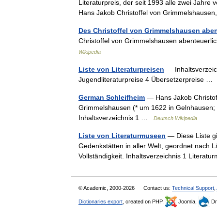
Literaturpreis, der seit 1993 alle zwei Jahre
Hans Jakob Christoffel von Grimmelshaus
Des Christoffel von Grimmelshausen aben
Christoffel von Grimmelshausen abenteuerl
Wikipedia
Liste von Literaturpreisen
— Inhaltsverzeic
Jugendliteraturpreise 4 Übersetzerpreise 
German Schleifheim
— Hans Jakob Christof
Grimmelshausen (* um 1622 in Gelnhausen; † 
Inhaltsverzeichnis 1 …
Deutsch Wikipedia
Liste von Literaturmuseen
— Diese Liste gi
Gedenkstätten in aller Welt, geordnet nach 
Vollständigkeit. Inhaltsverzeichnis 1 Liter
© Academic, 2000-2026
Contact us:
Technical Support
,
Dictionaries export
, created on PHP,
Joomla,
Dr