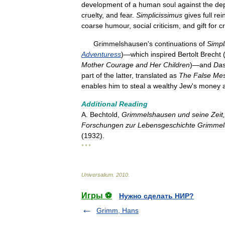
development
of
a
human
soul
against
the
de
cruelty
,
and
fear
.
Simplicissimus
gives
full
rei
coarse
humour
,
social
criticism
,
and
gift
for
c
Grimmelshausen
'
s
continuations
of
Simpl
Adventuress
)—
which
inspired
Bertolt
Brecht
Mother
Courage
and
Her
Children
)—
and
Da
part
of
the
latter
,
translated
as
The
False
Mes
enables
him
to
steal
a
wealthy
Jew
'
s
money
Additional
Reading
A
.
Bechtold
,
Grimmelshausen
und
seine
Zeit
,
Forschungen
zur
Lebensgeschichte
Grimmel
(
1932
).
* * *
Universalium
.
2010
.
Игры ⚽
Нужно сделать НИР?
Grimm, Hans