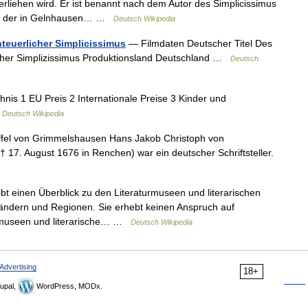
 verliehen wird. Er ist benannt nach dem Autor des Simplicissimus
en, der in Gelnhausen… …
Deutsch Wikipedia
teuerlicher Simplicissimus
— Filmdaten Deutscher Titel Des
icher Simplizissimus Produktionsland Deutschland …
Deutsch
hnis 1 EU Preis 2 Internationale Preise 3 Kinder und
…
Deutsch Wikipedia
fel von Grimmelshausen Hans Jakob Christoph von
17. August 1676 in Renchen) war ein deutscher Schriftsteller.
bt einen Überblick zu den Literaturmuseen und literarischen
Ländern und Regionen. Sie erhebt keinen Anspruch auf
aturmuseen und literarische… …
Deutsch Wikipedia
Advertising
18+
upal,
WordPress, MODx.