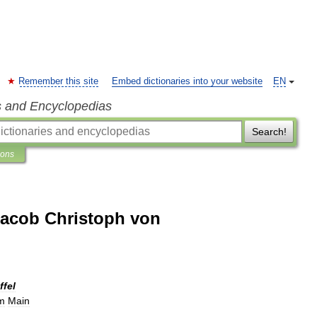
Remember this site
Embed dictionaries into your website
EN
s and Encyclopedias
Search!
ions
acob Christoph von
ffel
m
Main