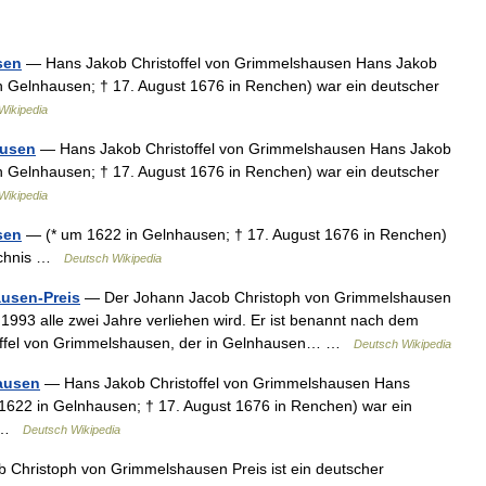
sen
— Hans Jakob Christoffel von Grimmelshausen Hans Jakob
 Gelnhausen; † 17. August 1676 in Renchen) war ein deutscher
Wikipedia
ausen
— Hans Jakob Christoffel von Grimmelshausen Hans Jakob
 Gelnhausen; † 17. August 1676 in Renchen) war ein deutscher
Wikipedia
sen
— (* um 1622 in Gelnhausen; † 17. August 1676 in Renchen)
zeichnis …
Deutsch Wikipedia
usen-Preis
— Der Johann Jacob Christoph von Grimmelshausen
it 1993 alle zwei Jahre verliehen wird. Er ist benannt nach dem
toffel von Grimmelshausen, der in Gelnhausen… …
Deutsch Wikipedia
ausen
— Hans Jakob Christoffel von Grimmelshausen Hans
622 in Gelnhausen; † 17. August 1676 in Renchen) war ein
 1 …
Deutsch Wikipedia
Christoph von Grimmelshausen Preis ist ein deutscher