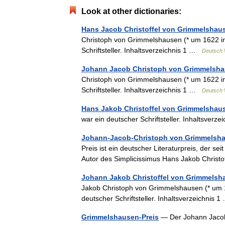
Look at other dictionaries:
Hans Jacob Christoffel von Grimmelshau
Christoph von Grimmelshausen (* um 1622 in
Schriftsteller. Inhaltsverzeichnis 1 …
Deutsch 
Johann Jacob Christoph von Grimmelsh
Christoph von Grimmelshausen (* um 1622 in
Schriftsteller. Inhaltsverzeichnis 1 …
Deutsch 
Hans Jakob Christoffel von Grimmelshau
war ein deutscher Schriftsteller. Inhaltsver
Johann-Jacob-Christoph von Grimmelsha
Preis ist ein deutscher Literaturpreis, der se
Autor des Simplicissimus Hans Jakob Chris
Johann Jakob Christoffel von Grimmelsh
Jakob Christoph von Grimmelshausen (* um 1
deutscher Schriftsteller. Inhaltsverzeichnis
Grimmelshausen-Preis
— Der Johann Jacob 