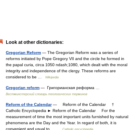
Look at other dictionaries:
Gregorian Reform
— The Gregorian Reform was a series of
reforms initiated by Pope Gregory VII and the circle he formed in
the papal curia, circa 1050 ndash;1080, which dealt with the moral
integrity and independence of the clergy. These reforms are
considered to be …
Wikipedia
Gregorian reform
— Григорианская реформа …
Вестминстерский словарь теологических терминов
Reform of the Calendar
— Reform of the Calendar †
Catholic Encyclopedia ► Reform of the Calendar For the
measurement of time the most important units furnished by natural
phenomena are the Day and the Year. In regard of both, it is
convenient and usual to… …
Catholic encyclopedia