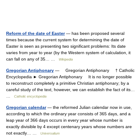
Reform of the date of Easter
— has been proposed several
times because the current system for determining the date of
Easter is seen as presenting two significant problems: Its date
varies from year to year (by the Western system of calculation, it
can fall on any of 35… …
Wikipedia
Gregorian Antiphonary
— Gregorian Antiphonary † Catholic
Encyclopedia ► Gregorian Antiphonary It is no longer possible
to reconstruct completely a primitive Christian antiphonary; by a
careful study of the text, however, we can establish the fact of its…
…
Catholic encyclopedia
Gregorian calendar
— the reformed Julian calendar now in use,
according to which the ordinary year consists of 365 days, and a
leap year of 366 days occurs in every year whose number is
exactly divisible by 4 except centenary years whose numbers are
not exactly… …
Universalium