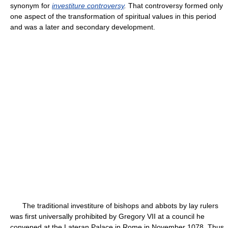
synonym for
investiture controversy
.
That controversy formed only
one aspect of the transformation of spiritual values in this period
and was a later and secondary development.
The traditional investiture of bishops and abbots by lay rulers
was first universally prohibited by Gregory VII at a council he
convened at the Lateran Palace in Rome in November 1078. Thus