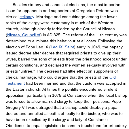
Besides simony and canonical elections, the most important
issue for opponents and supporters of Gregorian Reform was
clerical
celibacy
. Marriage and concubinage among the lower
ranks of the clergy were customary in much of the Western
church, although already forbidden by the Council of Nicaea
(
Nicaea, Council of
) in AD 325. The reform of the 11th century was
determined to eliminate this behaviour at all costs. Following the
election of Pope Leo IX (
Leo IX, Saint
) early in 1049, the papacy
issued decree after decree that required priests to give up their
wives, barred the sons of priests from the priesthood except under
certain conditions, and declared the women sexually involved with
priests “unfree.” The decrees had little effect on supporters of
clerical marriage, who could argue that the priests of the
Old
Testament
had been married and that the custom was accepted in
the Eastern church. At times the pontiffs encountered virulent
opposition, particularly in 1075 at Constance when the local bishop
was forced to allow married clergy to keep their positions. Pope
Gregory VII was outraged that a bishop could disobey a papal
decree and annulled all oaths of fealty to the bishop, who was to
have been expelled by the clergy and laity of Constance.
Obedience to papal legislation became a touchstone for orthodoxy