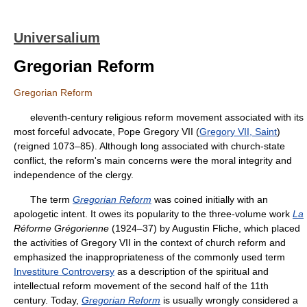
Universalium
Gregorian Reform
Gregorian Reform
eleventh-century religious reform movement associated with its
most forceful advocate, Pope Gregory VII (
Gregory VII, Saint
)
(reigned 1073–85). Although long associated with church-state
conflict, the reform's main concerns were the moral integrity and
independence of the clergy.
The term
Gregorian Reform
was coined initially with an
apologetic intent. It owes its popularity to the three-volume work
La
Réforme Grégorienne
(1924–37) by Augustin Fliche, which placed
the activities of Gregory VII in the context of church reform and
emphasized the inappropriateness of the commonly used term
Investiture Controversy
as a description of the spiritual and
intellectual reform movement of the second half of the 11th
century. Today,
Gregorian Reform
is usually wrongly considered a