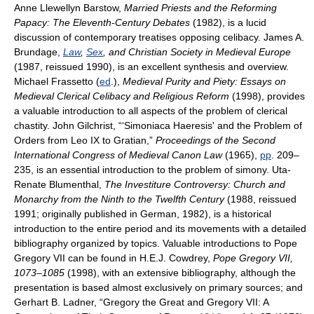
Anne Llewellyn Barstow,
Married Priests and the Reforming
Papacy: The Eleventh-Century Debates
(1982), is a lucid
discussion of contemporary treatises opposing celibacy. James A.
Brundage,
Law
,
Sex
, and Christian Society in Medieval Europe
(1987, reissued 1990), is an excellent synthesis and overview.
Michael Frassetto (
ed
.),
Medieval Purity and Piety: Essays on
Medieval Clerical Celibacy and Religious Reform
(1998), provides
a valuable introduction to all aspects of the problem of clerical
chastity. John Gilchrist, “‘Simoniaca Haeresis' and the Problem of
Orders from Leo IX to Gratian,”
Proceedings of the Second
International Congress of Medieval Canon Law
(1965),
pp
. 209–
235, is an essential introduction to the problem of simony. Uta-
Renate Blumenthal,
The Investiture Controversy: Church and
Monarchy from the Ninth to the Twelfth Century
(1988, reissued
1991; originally published in German, 1982), is a historical
introduction to the entire period and its movements with a detailed
bibliography organized by topics. Valuable introductions to Pope
Gregory VII can be found in H.E.J. Cowdrey,
Pope Gregory VII,
1073–1085
(1998), with an extensive bibliography, although the
presentation is based almost exclusively on primary sources; and
Gerhart B. Ladner, “Gregory the Great and Gregory VII: A