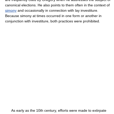
canonical elections. He also points to them often in the context of
simony
and occasionally in connection with lay investiture.
Because simony at times occurred in one form or another in
conjunction with investiture, both practices were prohibited.
As early as the 10th century, efforts were made to extirpate