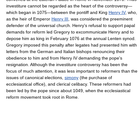
investiture cannot be regarded as the heart of the controversy—
which began in 1075—between the pontiff and King
Henry IV
, who,
as the heir of Emperor
Henry III
, was considered the preeminent
defender of the universal church. Henry's refusal to support papal
demands for reform led Gregory to excommunicate Henry and to
depose him as king in February 1076 at the annual Lenten synod.
Gregory imposed this penalty after legates had presented him with
letters from the German and Italian bishops renouncing their
obedience to him and from Henry IV demanding the pope's
resignation. Although the investiture controversy has been the
focus of much attention, it was less important to reformers than the
issues of canonical elections,
simony
(the purchase of
ecclesiastical office), and clerical celibacy. These reformers had
been led by the pope since about 1049, when the ecclesiastical
reform movement took root in Rome.