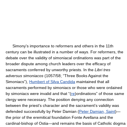
Simony's importance to reformers and others in the 11th
century can be illustrated in a number of ways. For reformers, the
debate over the validity of simoniacal ordinations was part of the
broader dispute among church leaders over the efficacy of
sacraments conferred by unworthy priests. In the
Libri tres
adversus simoniacos
(1057/58; “Three Books Against the
Simoniacs”),
Humbert of Silva Candida
maintained that all
sacraments performed by simoniacs or those who were ordained
by simoniacs were invalid and that “(
re
)ordinations” of those same
clergy were necessary. The position denying any connection
between the priest's character and the sacrament's validity was
defended successfully by Peter Damian (
Peter Damian, Saint
)—
the prior of the eremitical foundation Fonte Avellana and the
cardinal-bishop of Ostia—and remains the basis of Catholic dogma