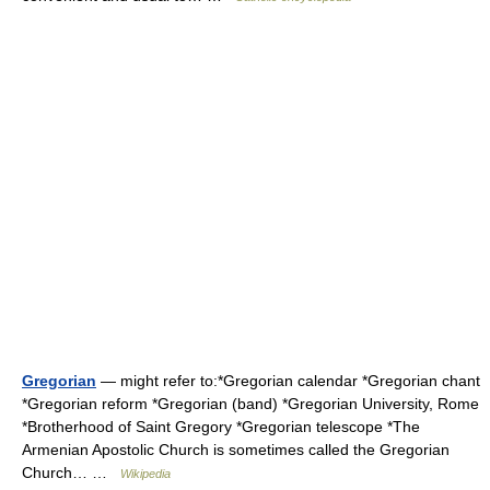
Gregorian
— might refer to:*Gregorian calendar *Gregorian chant
*Gregorian reform *Gregorian (band) *Gregorian University, Rome
*Brotherhood of Saint Gregory *Gregorian telescope *The
Armenian Apostolic Church is sometimes called the Gregorian
Church… …
Wikipedia