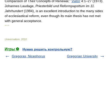
Comparison of Their Concepts of Renewal,”
Viator
4:1–27 (1973).
Johannes Laudage,
Priesterbild und Reformpapsttum im 11.
Jahrhundert
(1984), is an excellent introduction to the many sides
of ecclesiastical reform, even though its main thesis has not met
with general acceptance.
* * *
Universalium
.
2010
.
Игры ⚽
Нужно решить контрольную?
Gregoras, Nicephorus
Gregorian University