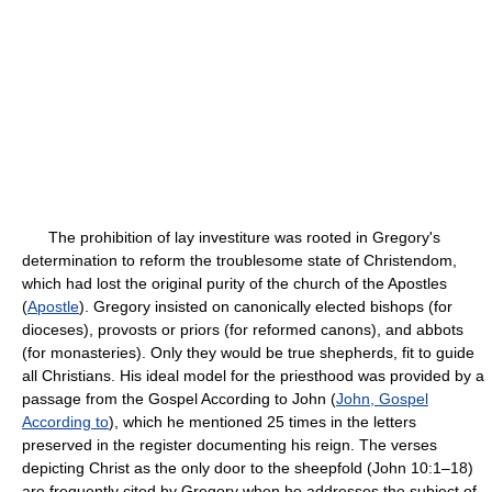
The prohibition of lay investiture was rooted in Gregory's
determination to reform the troublesome state of Christendom,
which had lost the original purity of the church of the Apostles
(
Apostle
). Gregory insisted on canonically elected bishops (for
dioceses), provosts or priors (for reformed canons), and abbots
(for monasteries). Only they would be true shepherds, fit to guide
all Christians. His ideal model for the priesthood was provided by a
passage from the Gospel According to John (
John, Gospel
According to
), which he mentioned 25 times in the letters
preserved in the register documenting his reign. The verses
depicting Christ as the only door to the sheepfold (John 10:1–18)
are frequently cited by Gregory when he addresses the subject of