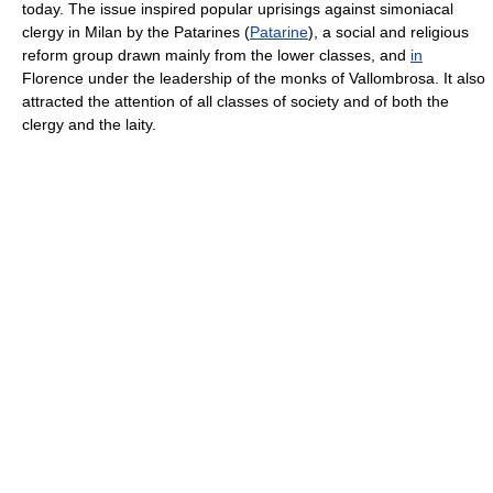
today. The issue inspired popular uprisings against simoniacal
clergy in Milan by the Patarines (
Patarine
), a social and religious
reform group drawn mainly from the lower classes, and
in
Florence under the leadership of the monks of Vallombrosa. It also
attracted the attention of all classes of society and of both the
clergy and the laity.