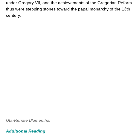
under Gregory VII, and the achievements of the Gregorian Reform
thus were stepping stones toward the papal monarchy of the 13th
century.
Uta-Renate Blumenthal
Additional Reading