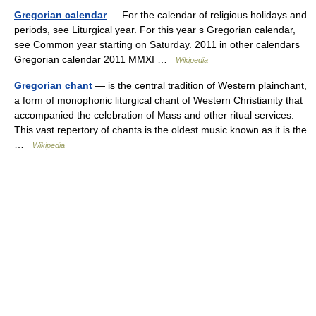
Gregorian calendar
— For the calendar of religious holidays and
periods, see Liturgical year. For this year s Gregorian calendar,
see Common year starting on Saturday. 2011 in other calendars
Gregorian calendar 2011 MMXI …
Wikipedia
Gregorian chant
— is the central tradition of Western plainchant,
a form of monophonic liturgical chant of Western Christianity that
accompanied the celebration of Mass and other ritual services.
This vast repertory of chants is the oldest music known as it is the
…
Wikipedia