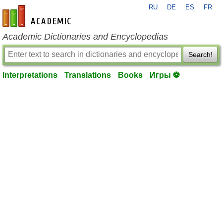
RU
DE
ES
FR
en-academic.com
Academic Dictionaries and Encyclopedias
Search!
Interpretations
Translations
Books
Игры ⚽