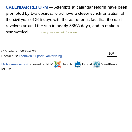
CALENDAR REFORM
— Attempts at calendar reform have been
prompted by two desires: to achieve a closer synchronization of
the civil year of 365 days with the astronomic fact that the earth
revolves around the sun in nearly 365¼ days, and to make a
symmetrical… …
Encyclopedia of Judaism
© Academic, 2000-2026
18+
Contact us:
Technical Support
,
Advertising
Dictionaries export
, created on PHP,
Joomla,
Drupal,
WordPress,
MODx.