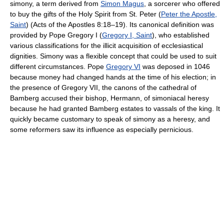
simony, a term derived from
Simon Magus
, a sorcerer who offered
to buy the gifts of the Holy Spirit from St. Peter (
Peter the Apostle,
Saint
) (Acts of the Apostles 8:18–19). Its canonical definition was
provided by Pope Gregory I (
Gregory I, Saint
), who established
various classifications for the illicit acquisition of ecclesiastical
dignities. Simony was a flexible concept that could be used to suit
different circumstances. Pope
Gregory VI
was deposed in 1046
because money had changed hands at the time of his election; in
the presence of Gregory VII, the canons of the cathedral of
Bamberg accused their bishop, Hermann, of simoniacal heresy
because he had granted Bamberg estates to vassals of the king. It
quickly became customary to speak of simony as a heresy, and
some reformers saw its influence as especially pernicious.