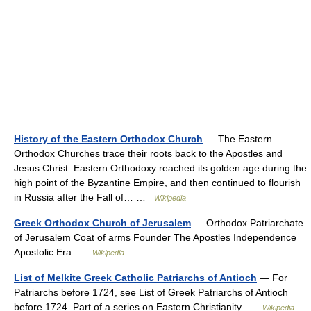
History of the Eastern Orthodox Church
— The Eastern
Orthodox Churches trace their roots back to the Apostles and
Jesus Christ. Eastern Orthodoxy reached its golden age during the
high point of the Byzantine Empire, and then continued to flourish
in Russia after the Fall of… …
Wikipedia
Greek Orthodox Church of Jerusalem
— Orthodox Patriarchate
of Jerusalem Coat of arms Founder The Apostles Independence
Apostolic Era …
Wikipedia
List of Melkite Greek Catholic Patriarchs of Antioch
— For
Patriarchs before 1724, see List of Greek Patriarchs of Antioch
before 1724. Part of a series on Eastern Christianity …
Wikipedia