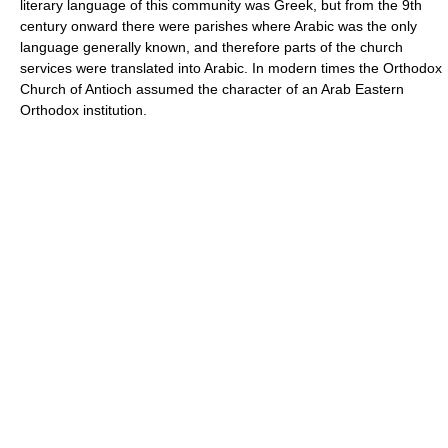
literary language of this community was Greek, but from the 9th
century onward there were parishes where Arabic was the only
language generally known, and therefore parts of the church
services were translated into Arabic. In modern times the Orthodox
Church of Antioch assumed the character of an Arab Eastern
Orthodox institution.