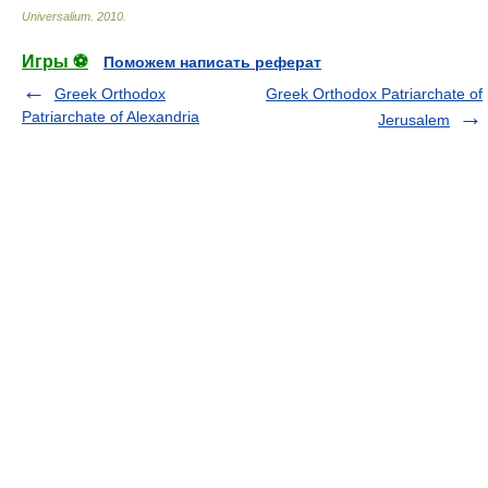
Universalium
.
2010
.
Игры ⚽
Поможем написать реферат
Greek Orthodox
Greek Orthodox Patriarchate of
Patriarchate of Alexandria
Jerusalem