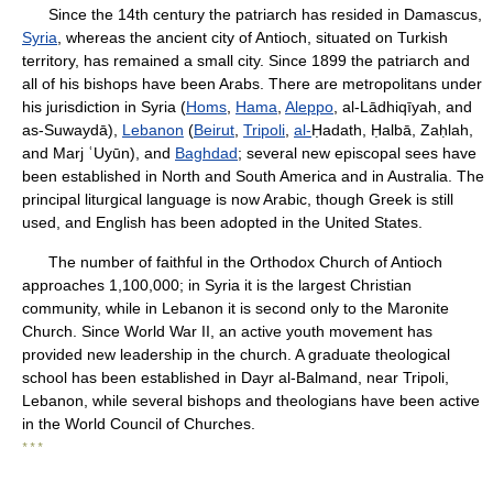
Since the 14th century the patriarch has resided in Damascus,
Syria
, whereas the ancient city of Antioch, situated on Turkish
territory, has remained a small city. Since 1899 the patriarch and
all of his bishops have been Arabs. There are metropolitans under
his jurisdiction in Syria (
Homs
,
Hama
,
Aleppo
, al-Lādhiqīyah, and
as-Suwaydā),
Lebanon
(
Beirut
,
Tripoli
,
al-
Ḥadath, Ḥalbā, Zaḥlah,
and Marj ʿUyūn), and
Baghdad
; several new episcopal sees have
been established in North and South America and in Australia. The
principal liturgical language is now Arabic, though Greek is still
used, and English has been adopted in the United States.
The number of faithful in the Orthodox Church of Antioch
approaches 1,100,000; in Syria it is the largest Christian
community, while in Lebanon it is second only to the Maronite
Church. Since World War II, an active youth movement has
provided new leadership in the church. A graduate theological
school has been established in Dayr al-Balmand, near Tripoli,
Lebanon, while several bishops and theologians have been active
in the World Council of Churches.
* * *