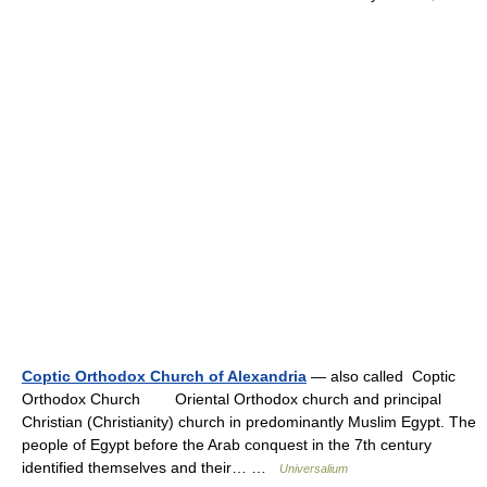
Coptic Orthodox Church of Alexandria
— also called Coptic
Orthodox Church Oriental Orthodox church and principal
Christian (Christianity) church in predominantly Muslim Egypt. The
people of Egypt before the Arab conquest in the 7th century
identified themselves and their… …
Universalium