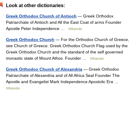
Look at other dictionaries:
Greek Orthodox Church of Antioch
— Greek Orthodox
Patriarchate of Antioch and All the East Coat of arms Founder
Apostle Peter Independence …
Wikipedia
Greek Orthodox Church
— For the Orthodox Church of Greece,
see Church of Greece. Greek Orthodox Church Flag used by the
Greek Orthodox Church and the standard of the self governed
monastic state of Mount Athos. Founder …
Wikipedia
Greek Orthodox Church of Alexandria
— Greek Orthodox
Patriarchate of Alexandria and of All Africa Seal Founder The
Apostle and Evangelist Mark Independence Apostolic Era …
Wikipedia