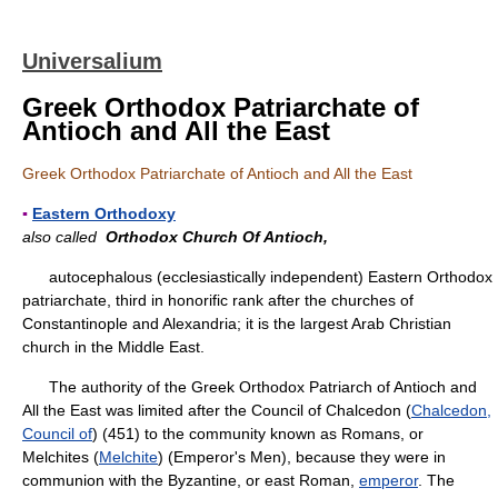
Universalium
Greek Orthodox Patriarchate of
Antioch and All the East
Greek Orthodox Patriarchate of Antioch and All the East
▪
Eastern Orthodoxy
also called
Orthodox Church Of Antioch,
autocephalous (ecclesiastically independent) Eastern Orthodox
patriarchate, third in honorific rank after the churches of
Constantinople and Alexandria; it is the largest Arab Christian
church in the Middle East.
The authority of the Greek Orthodox Patriarch of Antioch and
All the East was limited after the Council of Chalcedon (
Chalcedon,
Council of
) (451) to the community known as Romans, or
Melchites (
Melchite
) (Emperor's Men), because they were in
communion with the Byzantine, or east Roman,
emperor
. The