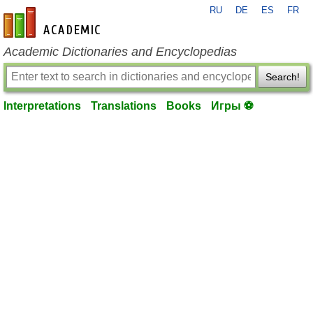
RU
DE
ES
FR
en-academic.com
Academic Dictionaries and Encyclopedias
Search!
Interpretations
Translations
Books
Игры ⚽