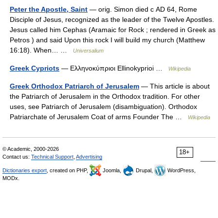
Peter the Apostle, Saint
— orig. Simon died с AD 64, Rome
Disciple of Jesus, recognized as the leader of the Twelve Apostles.
Jesus called him Cephas (Aramaic for Rock ; rendered in Greek as
Petros ) and said Upon this rock I will build my church (Matthew
16:18). When… …
Universalium
Greek Cypriots
— Ελληνοκύπριοι Ellinokyprioi …
Wikipedia
Greek Orthodox Patriarch of Jerusalem
— This article is about
the Patriarch of Jerusalem in the Orthodox tradition. For other
uses, see Patriarch of Jerusalem (disambiguation). Orthodox
Patriarchate of Jerusalem Coat of arms Founder The …
Wikipedia
© Academic, 2000-2026
18+
Contact us:
Technical Support
,
Advertising
Dictionaries export
, created on PHP,
Joomla,
Drupal,
WordPress,
MODx.