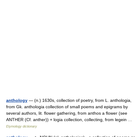
anthology
— (n.) 1630s, collection of poetry, from L. anthologia,
from Gk. anthologia collection of small poems and epigrams by
several authors, lit. flower gathering, from anthos a flower (see
ANTHER (Cf. anther)) + logia collection, collecting, from legein …
Etymology dictionary