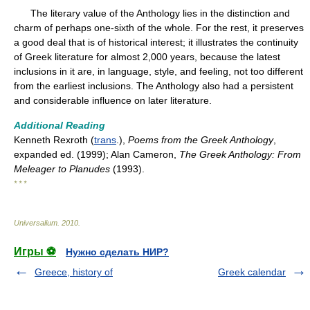
The literary value of the Anthology lies in the distinction and
charm of perhaps one-sixth of the whole. For the rest, it preserves
a good deal that is of historical interest; it illustrates the continuity
of Greek literature for almost 2,000 years, because the latest
inclusions in it are, in language, style, and feeling, not too different
from the earliest inclusions. The Anthology also had a persistent
and considerable influence on later literature.
Additional Reading
Kenneth Rexroth (
trans
.),
Poems from the Greek Anthology
,
expanded ed. (1999); Alan Cameron,
The Greek Anthology: From
Meleager to Planudes
(1993).
* * *
Universalium
.
2010
.
Игры ⚽
Нужно сделать НИР?
Greece, history of
Greek calendar