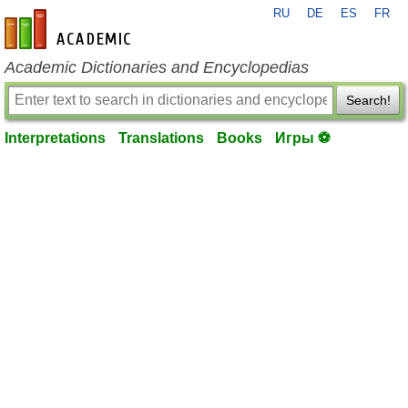
RU
DE
ES
FR
en-academic.com
Academic Dictionaries and Encyclopedias
Search!
Interpretations
Translations
Books
Игры ⚽