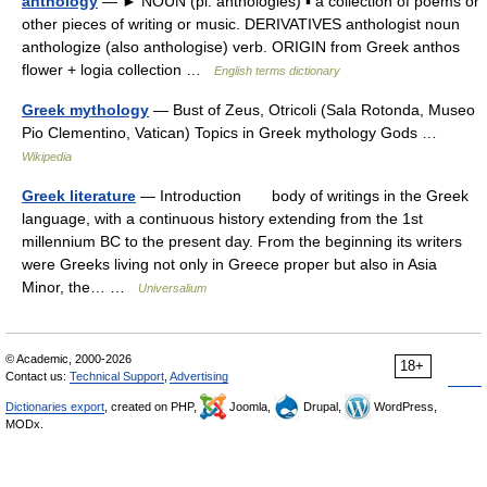
anthology
— ► NOUN (pl. anthologies) ▪ a collection of poems or
other pieces of writing or music. DERIVATIVES anthologist noun
anthologize (also anthologise) verb. ORIGIN from Greek anthos
flower + logia collection …
English terms dictionary
Greek mythology
— Bust of Zeus, Otricoli (Sala Rotonda, Museo
Pio Clementino, Vatican) Topics in Greek mythology Gods …
Wikipedia
Greek literature
— Introduction body of writings in the Greek
language, with a continuous history extending from the 1st
millennium BC to the present day. From the beginning its writers
were Greeks living not only in Greece proper but also in Asia
Minor, the… …
Universalium
© Academic, 2000-2026
18+
Contact us:
Technical Support
,
Advertising
Dictionaries export
, created on PHP,
Joomla,
Drupal,
WordPress,
MODx.