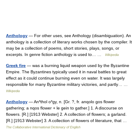
Anthology
— For other uses, see Anthology (disambiguation). An
anthology is a collection of literary works chosen by the compiler. It
may be a collection of poems, short stories, plays, songs, or
excerpts. In genre fiction anthology is used to… …
Wikipedia
Greek fire
— was a burning liquid weapon used by the Byzantine
Empire. The Byzantines typically used it in naval battles to great
effect as it could continue burning even on water. It was largely
responsible for many Byzantine military victories, and partly… …
Wikipedia
Anthology
— An*thol o*gy, n. [Gr. ?, fr. anqolo gos flower
gathering; a nqos flower + le gein to gather.] 1. A discourse on
flowers. [R.] [1913 Webster] 2. A collection of flowers; a garland.
[R.] [1913 Webster] 3. A collection of flowers of literature, that …
The Collaborative International Dictionary of English