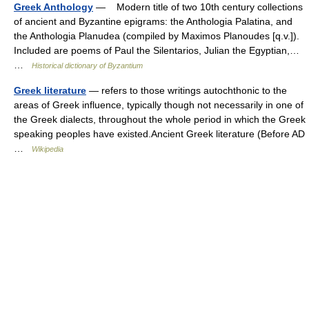
Greek Anthology
— Modern title of two 10th century collections
of ancient and Byzantine epigrams: the Anthologia Palatina, and
the Anthologia Planudea (compiled by Maximos Planoudes [q.v.]).
Included are poems of Paul the Silentarios, Julian the Egyptian,…
…
Historical dictionary of Byzantium
Greek literature
— refers to those writings autochthonic to the
areas of Greek influence, typically though not necessarily in one of
the Greek dialects, throughout the whole period in which the Greek
speaking peoples have existed.Ancient Greek literature (Before AD
…
Wikipedia