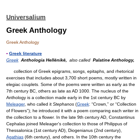
Universalium
Greek Anthology
Greek Anthology
▪
Greek literature
Greek
Anthologia Hellēnikē,
also called
Palatine Anthology,
collection of Greek epigrams, songs, epitaphs, and rhetorical
exercises that includes about 3,700 short poems, mostly written in
elegiac couplets. Some of the poems were written as early as the
7th century BC, others as late as AD 1000. The nucleus of the
Anthology is a collection made early in the 1st century BC by
Meleager
, who called it
Stephanos
(
Greek
: “Crown,” or “Collection
of Flowers”); he introduced it with a poem comparing each writer in
the collection to a flower. In the late 9th century AD, Constantinus
Cephalas joined Meleager's collection to those of Philippus of
Thessalonica (1st century AD), Diogenianus (2nd century),
Agathias
(6th century), and others. In the 10th century the