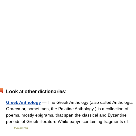
Look at other dictionaries:
Greek Anthology
— The Greek Anthology (also called Anthologia
Graeca or, sometimes, the Palatine Anthology ) is a collection of
poems, mostly epigrams, that span the classical and Byzantine
periods of Greek literature.While papyri containing fragments of…
…
Wikipedia