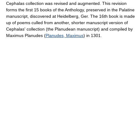
Cephalas collection was revised and augmented. This revision
forms the first 15 books of the Anthology, preserved in the Palatine
manuscript, discovered at Heidelberg, Ger. The 16th book is made
up of poems culled from another, shorter manuscript version of
Cephalas' collection (the Planudean manuscript) and compiled by
Maximus Planudes (
Planudes, Maximus
) in 1301.