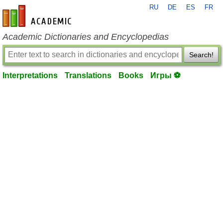
RU
DE
ES
FR
en-academic.com
Academic Dictionaries and Encyclopedias
Search!
Interpretations
Translations
Books
Игры ⚽