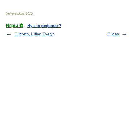
Universalium
.
2010
.
Игры ⚽
Нужен реферат?
Gilbreth, Lillian Evelyn
Gildas