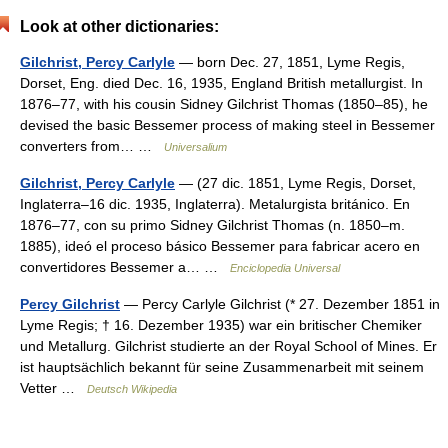
Look at other dictionaries:
Gilchrist, Percy Carlyle
— born Dec. 27, 1851, Lyme Regis,
Dorset, Eng. died Dec. 16, 1935, England British metallurgist. In
1876–77, with his cousin Sidney Gilchrist Thomas (1850–85), he
devised the basic Bessemer process of making steel in Bessemer
converters from… …
Universalium
Gilchrist, Percy Carlyle
— (27 dic. 1851, Lyme Regis, Dorset,
Inglaterra–16 dic. 1935, Inglaterra). Metalurgista británico. En
1876–77, con su primo Sidney Gilchrist Thomas (n. 1850–m.
1885), ideó el proceso básico Bessemer para fabricar acero en
convertidores Bessemer a… …
Enciclopedia Universal
Percy Gilchrist
— Percy Carlyle Gilchrist (* 27. Dezember 1851 in
Lyme Regis; † 16. Dezember 1935) war ein britischer Chemiker
und Metallurg. Gilchrist studierte an der Royal School of Mines. Er
ist hauptsächlich bekannt für seine Zusammenarbeit mit seinem
Vetter …
Deutsch Wikipedia