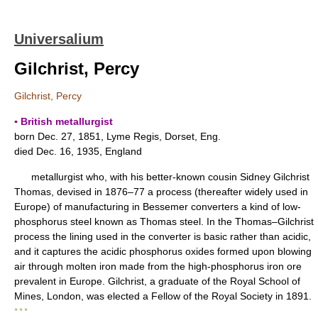
Universalium
Gilchrist, Percy
Gilchrist, Percy
▪ British metallurgist
born Dec. 27, 1851, Lyme Regis, Dorset, Eng.
died Dec. 16, 1935, England
metallurgist who, with his better-known cousin Sidney Gilchrist
Thomas, devised in 1876–77 a process (thereafter widely used in
Europe) of manufacturing in Bessemer converters a kind of low-
phosphorus steel known as Thomas steel. In the Thomas–Gilchrist
process the lining used in the converter is basic rather than acidic,
and it captures the acidic phosphorus oxides formed upon blowing
air through molten iron made from the high-phosphorus iron ore
prevalent in Europe. Gilchrist, a graduate of the Royal School of
Mines, London, was elected a Fellow of the Royal Society in 1891.
* * *