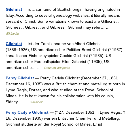
Gilchrist
— is a surname of Scottish origin, having originated in
Islay. According to several genealogy websites, it literally means
servant of Christ. Some variations known to exist are Gillecrist ,
Gilcreest , Gilcrest , and Gilcress . Gilchrist may refer… …
Wikipedia
Gilchrist
— ist der Familienname von Albert Gilchrist
(1858−1926), US amerikanischer Politiker Brent Gilchrist (* 1967),
kanadischer Eishockeyspieler Cookie Gilchrist (* 1935), US
amerikanischer Footballspieler Ellen Gilchrist (* 1935), US
amerikanische… …
Deutsch Wikipedia
Percy Gilchrist
— Percy Carlyle Gilchrist (December 27, 1851
December 16, 1935) was a British chemist and metallurgist born in
Lyme Regis, Dorset, and who studied at the Royal School of
Mines. He is best known for his collaboration with his cousin,
Sidney… …
Wikipedia
Percy Carlyle Gilchrist
— (* 27. Dezember 1851 in Lyme Regis; †
16. Dezember 1935) war ein britischer Chemiker und Metallurg.
Gilchrist studierte an der Royal School of Mines. Er ist