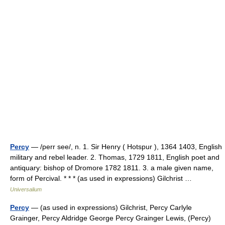
Percy
— /perr see/, n. 1. Sir Henry ( Hotspur ), 1364 1403, English
military and rebel leader. 2. Thomas, 1729 1811, English poet and
antiquary: bishop of Dromore 1782 1811. 3. a male given name,
form of Percival. * * * (as used in expressions) Gilchrist …
Universalium
Percy
— (as used in expressions) Gilchrist, Percy Carlyle
Grainger, Percy Aldridge George Percy Grainger Lewis, (Percy)