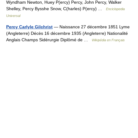
Wyndham Newton, Huey P(ercy) Percy, John Percy, Walker
Shelley, Percy Bysshe Snow, C(harles) P(ercy) …
Enciclopedia
Universal
Percy Carlyle Gilchrist
— Naissance 27 décembre 1851 Lyme
(Angleterre) Décès 16 décembre 1935 (Angleterre) Nationalité
Anglais Champs Sidérurgie Diplômé de …
Wikipédia en Français