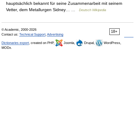
hauptsächlich bekannt für seine Zusammenarbeit mit seinem
Vetter, dem Metallurgen Sidney… …
Deutsch Wikipedia
© Academic, 2000-2026
18+
Contact us:
Technical Support
,
Advertising
Dictionaries export
, created on PHP,
Joomla,
Drupal,
WordPress,
MODx.