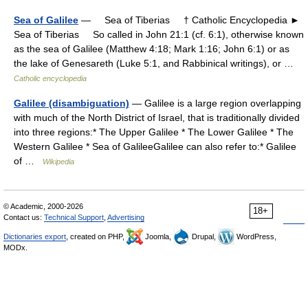
Sea of Galilee
— Sea of Tiberias † Catholic Encyclopedia ►
Sea of Tiberias So called in John 21:1 (cf. 6:1), otherwise known
as the sea of Galilee (Matthew 4:18; Mark 1:16; John 6:1) or as
the lake of Genesareth (Luke 5:1, and Rabbinical writings), or …
Catholic encyclopedia
Galilee (disambiguation)
— Galilee is a large region overlapping
with much of the North District of Israel, that is traditionally divided
into three regions:* The Upper Galilee * The Lower Galilee * The
Western Galilee * Sea of GalileeGalilee can also refer to:* Galilee
of …
Wikipedia
© Academic, 2000-2026
18+
Contact us:
Technical Support
,
Advertising
Dictionaries export
, created on PHP,
Joomla,
Drupal,
WordPress,
MODx.