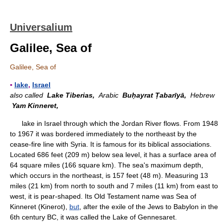
Universalium
Galilee, Sea of
Galilee, Sea of
▪
lake
,
Israel
also called
Lake Tiberias,
Arabic
Buḥayrat Ṭabarīyā,
Hebrew
Yam Kinneret,
lake in Israel through which the Jordan River flows. From 1948
to 1967 it was bordered immediately to the northeast by the
cease-fire line with Syria. It is famous for its biblical associations.
Located 686 feet (209 m) below sea level, it has a surface area of
64 square miles (166 square km). The sea's maximum depth,
which occurs in the northeast, is 157 feet (48 m). Measuring 13
miles (21 km) from north to south and 7 miles (11 km) from east to
west, it is pear-shaped. Its Old Testament name was Sea of
Kinneret (Kinerot),
but
, after the exile of the Jews to Babylon in the
6th century BC, it was called the Lake of Gennesaret.