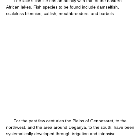
The lake's fish life has an affinity with that of the eastern
African lakes. Fish species to be found include damselfish,
scaleless blennies, catfish, mouthbreeders, and barbels.
For the past few centuries the Plains of Gennesaret, to the
northwest, and the area around Deganya, to the south, have been
systematically developed through irrigation and intensive