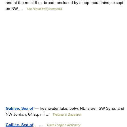
and at the most 8 m. broad, enclosed by steep mountains, except
on NW …
The Nuttall Encyclopaedia
Galilee, Sea of
— freshwater lake; betw. NE Israel, SW Syria, and
NW Jordan; 64 sq. mi …
Webster's Gazetteer
Galilee, Sea of
— …
Useful english dictionary