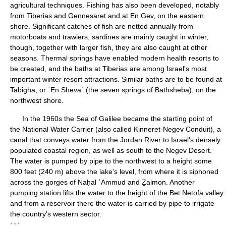
agricultural techniques. Fishing has also been developed, notably
from Tiberias and Gennesaret and at En Gev, on the eastern
shore. Significant catches of fish are netted annually from
motorboats and trawlers; sardines are mainly caught in winter,
though, together with larger fish, they are also caught at other
seasons. Thermal springs have enabled modern health resorts to
be created, and the baths at Tiberias are among Israel's most
important winter resort attractions. Similar baths are to be found at
Tabigha, or ʿEn Shevaʿ (the seven springs of Bathsheba), on the
northwest shore.
In the 1960s the Sea of Galilee became the starting point of
the National Water Carrier (also called Kinneret-Negev Conduit), a
canal that conveys water from the Jordan River to Israel's densely
populated coastal region, as well as south to the Negev Desert.
The water is pumped by pipe to the northwest to a height some
800 feet (240 m) above the lake's level, from where it is siphoned
across the gorges of Naḥal ʿAmmud and Ẕalmon. Another
pumping station lifts the water to the height of the Bet Netofa valley
and from a reservoir there the water is carried by pipe to irrigate
the country's western sector.
* * *