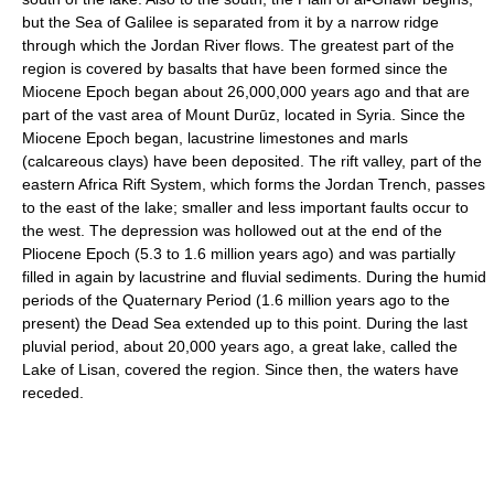
but the Sea of Galilee is separated from it by a narrow ridge
through which the Jordan River flows. The greatest part of the
region is covered by basalts that have been formed since the
Miocene Epoch began about 26,000,000 years ago and that are
part of the vast area of Mount Durūz, located in Syria. Since the
Miocene Epoch began, lacustrine limestones and marls
(calcareous clays) have been deposited. The rift valley, part of the
eastern Africa Rift System, which forms the Jordan Trench, passes
to the east of the lake; smaller and less important faults occur to
the west. The depression was hollowed out at the end of the
Pliocene Epoch (5.3 to 1.6 million years ago) and was partially
filled in again by lacustrine and fluvial sediments. During the humid
periods of the Quaternary Period (1.6 million years ago to the
present) the Dead Sea extended up to this point. During the last
pluvial period, about 20,000 years ago, a great lake, called the
Lake of Lisan, covered the region. Since then, the waters have
receded.