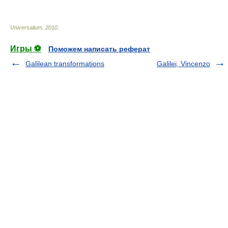
Universalium
.
2010
.
Игры ⚽
Поможем написать реферат
Galilean transformations
Galilei, Vincenzo