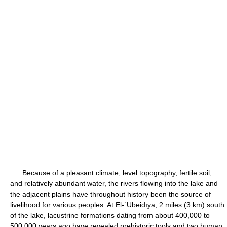
Because of a pleasant climate, level topography, fertile soil,
and relatively abundant water, the rivers flowing into the lake and
the adjacent plains have throughout history been the source of
livelihood for various peoples. At El-ʿUbeidīya, 2 miles (3 km) south
of the lake, lacustrine formations dating from about 400,000 to
500,000 years ago have revealed prehistoric tools and two human