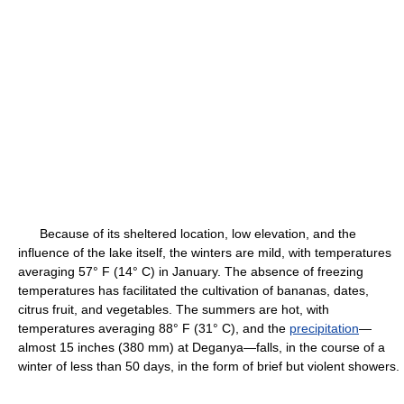
Because of its sheltered location, low elevation, and the
influence of the lake itself, the winters are mild, with temperatures
averaging 57° F (14° C) in January. The absence of freezing
temperatures has facilitated the cultivation of bananas, dates,
citrus fruit, and vegetables. The summers are hot, with
temperatures averaging 88° F (31° C), and the
precipitation
—
almost 15 inches (380 mm) at Deganya—falls, in the course of a
winter of less than 50 days, in the form of brief but violent showers.