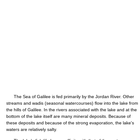
The Sea of Galilee is fed primarily by the Jordan River. Other
streams and wadis (seasonal watercourses) flow into the lake from
the hills of Galilee. In the rivers associated with the lake and at the
bottom of the lake itself are many mineral deposits. Because of
these deposits and because of the strong evaporation, the lake's
waters are relatively salty.