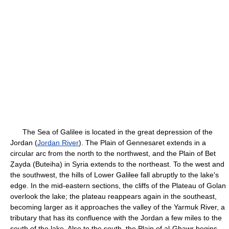
The Sea of Galilee is located in the great depression of the
Jordan (
Jordan River
). The Plain of Gennesaret extends in a
circular arc from the north to the northwest, and the Plain of Bet
Ẓayda (Buteiha) in Syria extends to the northeast. To the west and
the southwest, the hills of Lower Galilee fall abruptly to the lake's
edge. In the mid-eastern sections, the cliffs of the Plateau of Golan
overlook the lake; the plateau reappears again in the southeast,
becoming larger as it approaches the valley of the Yarmuk River, a
tributary that has its confluence with the Jordan a few miles to the
south of the lake. Also to the south, the Plain of al-Ghawr begins,