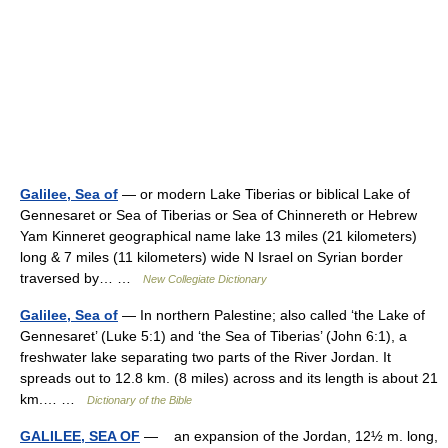
Galilee, Sea of
— or modern Lake Tiberias or biblical Lake of
Gennesaret or Sea of Tiberias or Sea of Chinnereth or Hebrew
Yam Kinneret geographical name lake 13 miles (21 kilometers)
long & 7 miles (11 kilometers) wide N Israel on Syrian border
traversed by… …
New Collegiate Dictionary
Galilee, Sea of
— In northern Palestine; also called ‘the Lake of
Gennesaret’ (Luke 5:1) and ‘the Sea of Tiberias’ (John 6:1), a
freshwater lake separating two parts of the River Jordan. It
spreads out to 12.8 km. (8 miles) across and its length is about 21
km.… …
Dictionary of the Bible
GALILEE, SEA OF
— an expansion of the Jordan, 12½ m. long,