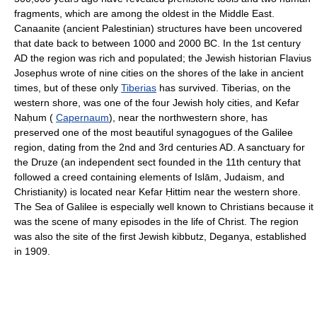
fragments, which are among the oldest in the Middle East.
Canaanite (ancient Palestinian) structures have been uncovered
that date back to between 1000 and 2000 BC. In the 1st century
AD the region was rich and populated; the Jewish historian Flavius
Josephus wrote of nine cities on the shores of the lake in ancient
times, but of these only
Tiberias
has survived. Tiberias, on the
western shore, was one of the four Jewish holy cities, and Kefar
Naḥum (
Capernaum
), near the northwestern shore, has
preserved one of the most beautiful synagogues of the Galilee
region, dating from the 2nd and 3rd centuries AD. A sanctuary for
the Druze (an independent sect founded in the 11th century that
followed a creed containing elements of Islām, Judaism, and
Christianity) is located near Kefar Ḥittim near the western shore.
The Sea of Galilee is especially well known to Christians because it
was the scene of many episodes in the life of Christ. The region
was also the site of the first Jewish kibbutz, Deganya, established
in 1909.