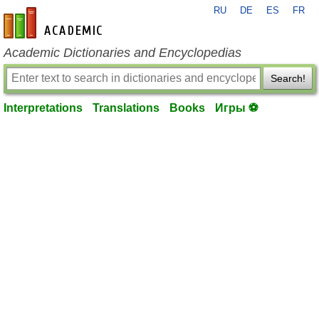
RU
DE
ES
FR
en-academic.com
Academic Dictionaries and Encyclopedias
Search!
Interpretations
Translations
Books
Игры ⚽