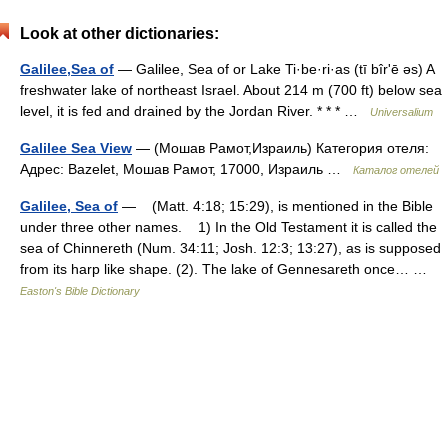
Look at other dictionaries:
Galilee,Sea of
— Galilee, Sea of or Lake Ti·be·ri·as (tī bîrʹē əs) A
freshwater lake of northeast Israel. About 214 m (700 ft) below sea
level, it is fed and drained by the Jordan River. * * * …
Universalium
Galilee Sea View
— (Мошав Рамот,Израиль) Категория отеля:
Адрес: Bazelet, Мошав Рамот, 17000, Израиль …
Каталог отелей
Galilee, Sea of
— (Matt. 4:18; 15:29), is mentioned in the Bible
under three other names. 1) In the Old Testament it is called the
sea of Chinnereth (Num. 34:11; Josh. 12:3; 13:27), as is supposed
from its harp like shape. (2). The lake of Gennesareth once… …
Easton's Bible Dictionary