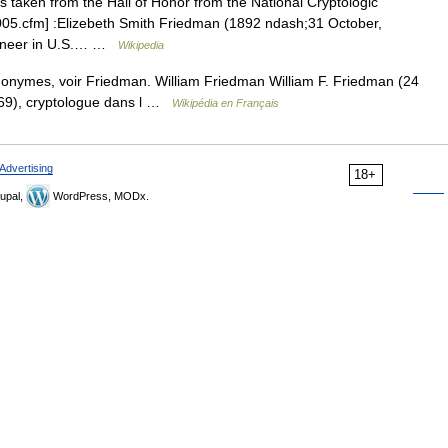
is taken from the Hall of Honor from the National Cryptologic
05.cfm] :Elizebeth Smith Friedman (1892 ndash;31 October,
pioneer in U.S.… …
Wikipedia
onymes, voir Friedman. William Friedman William F. Friedman (24
69), cryptologue dans l …
Wikipédia en Français
Advertising
18+
upal,
WordPress, MODx.