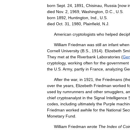
born
Sept
.
24
,
1891
,
Chisinau
,
Russia
[
now
i
died
Nov
.
2
,
1969
,
Washington
,
D
.
C
.,
U
.
S
.
born
1892
,
Huntington
,
Ind
.,
U
.
S
.
died
Oct
.
31
,
1980
,
Plainfield
,
N
.
J
.
American
cryptologists
who
helped
decip
William
Friedman
was
still
an
infant
when
Cornell
University
(
B
.
S
.,
1914
).
Elizebeth
Smi
They
met
at
the
Riverbank
Laboratories
(
Gen
cryptology
,
working
often
for
the
government
the
U
.
S
.
Army
,
partly
in
France
,
analyzing
Ge
After
the
war
,
in
1921
,
the
Friedmans
(
th
over
the
years
,
Elizebeth
Friedman
worked
f
used
by
rumrunners
and
other
smugglers
,
a
chief
cryptoanalyst
in
the
Signal
Intelligence
codes
,
including
ultimately
the
Purple
machin
Friedman
worked
awhile
for
the
National
Secu
Monetary
Fund
.
William
Friedman
wrote
The
Index
of
Coi