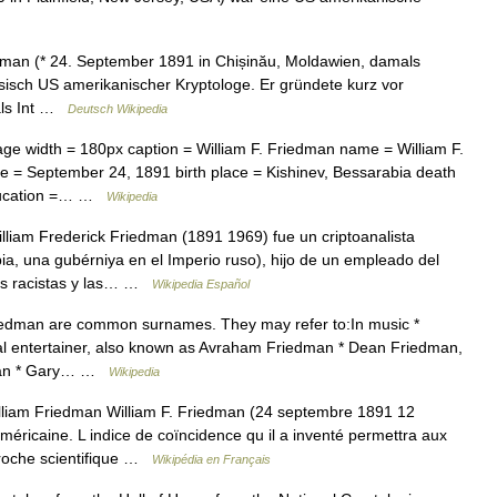
dman (* 24. September 1891 in Chișinău, Moldawien, damals
isch US amerikanischer Kryptologe. Er gründete kurz vor
als Int …
Deutsch Wikipedia
e width = 180px caption = William F. Friedman name = William F.
ate = September 24, 1891 birth place = Kishinev, Bessarabia death
education =… …
Wikipedia
liam Frederick Friedman (1891 1969) fue un criptoanalista
a, una gubérniya en el Imperio ruso), hijo de un empleado del
nes racistas y las… …
Wikipedia Español
dman are common surnames. They may refer to:In music *
l entertainer, also known as Avraham Friedman * Dean Friedman,
ician * Gary… …
Wikipedia
lliam Friedman William F. Friedman (24 septembre 1891 12
ricaine. L indice de coïncidence qu il a inventé permettra aux
proche scientifique …
Wikipédia en Français