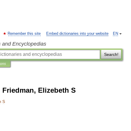
Remember this site
Embed dictionaries into your website
EN
s and Encyclopedias
Search!
ions
 Friedman, Elizebeth S
h
S