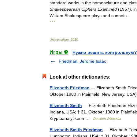
standard
works
in
the
nomenclature
and
clas
Shakespearean
Ciphers
Examined
(
1957
),
in
William
Shakespeare
plays
and
sonnets
.
* * *
Universalium
.
2010
.
Игры ⚽
Нужно решить контрольную?
Friedman, Jerome Isaac
Look at other dictionaries:
Elizebeth Friedman
— Elizebeth Smith Fried
Oktober 1980 in Plainfield, New Jersey, US
Elizebeth Smith
— Elizebeth Friedman Elize
Indiana, USA; † 31. Oktober 1980 in Plainfi
Kryptoanalytikerin …
Deutsch Wikipedia
Elizebeth Smith Friedman
— Elizebeth Frie
Huntington, Indiana, USA; † 31. Oktober 198