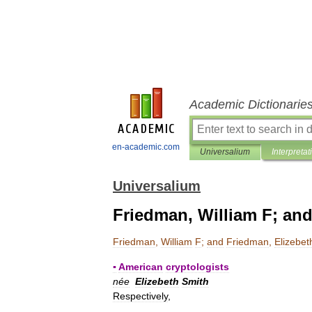
Academic Dictionarie
en-academic.com
Universalium
Interpretat
Universalium
Friedman, William F; and
Friedman
,
William
F
;
and
Friedman
,
Elizebet
▪
American
cryptologists
née
Elizebeth
Smith
Respectively
,