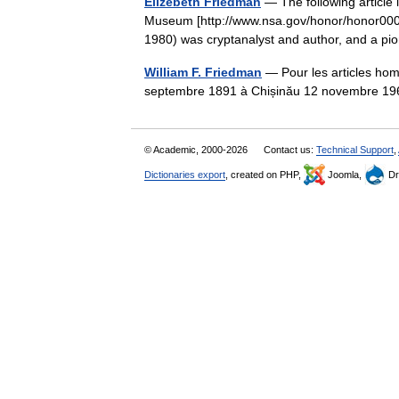
Elizebeth Friedman
— The following article 
Museum [http://www.nsa.gov/honor/honor000
1980) was cryptanalyst and author, and a 
William F. Friedman
— Pour les articles hom
septembre 1891 à Chișinău 12 novembre 19
© Academic, 2000-2026
Contact us:
Technical Support
,
Dictionaries export
, created on PHP,
Joomla,
Dr