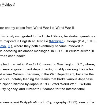
n
Moldova
]
her
enemy
codes
from
World
War
I
to
World
War
II
.
his
family
immigrated
to
the
United
States
;
he
studied
genetics
at
th
majored
in
English
at
Hillsdale
(
Michigan
)
College
(
B
.
A
.,
1915
).
eva
,
Ill
.),
where
they
both
eventually
became
involved
in
in
decoding
diplomatic
messages
.
In
1917
–
18
William
served
in
rman
code
books
.
ey
had
married
in
May
1917
)
moved
to
Washington
,
D
.
C
.,
where
,
or
several
government
departments
,
notably
cracking
the
codes
nd
where
William
Friedman
,
in
the
War
Department
,
became
the
Service
,
notably
leading
the
teams
that
broke
various
Japanese
e
cipher
initiated
by
Japan
in
1939
.
After
World
War
II
,
William
rity
Agency
,
and
Elizebeth
Friedman
for
the
International
ncidence
and
Its
Applications
in
Cryptography
(
1922
),
one
of
the