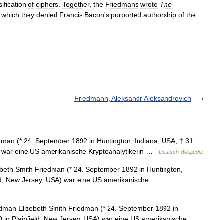
sification
of
ciphers
.
Together
,
the
Friedmans
wrote
The
which
they
denied
Francis
Bacon
'
s
purported
authorship
of
the
Friedmann, Aleksandr Aleksandrovich
man (* 24. September 1892 in Huntington, Indiana, USA; † 31.
A) war eine US amerikanische Kryptoanalytikerin …
Deutsch Wikipedia
beth Smith Friedman (* 24. September 1892 in Huntington,
eld, New Jersey, USA) war eine US amerikanische
dman Elizebeth Smith Friedman (* 24. September 1892 in
0 in Plainfield, New Jersey, USA) war eine US amerikanische