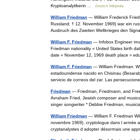
Kryptoanalytikerin …
Deutsch Wikipedia
William Friedman
— William Frederick Frie
Russland; † 12. November 1969) war ein russ
Ausbruch des Zweiten Weltkrieges den Sign
William F. Friedman
— Infobox Engineer imag
Friedman nationality = United States birth d
date = November 12, 1969 death place = 
William F. Friedman
— William Friedman. Wil
estadounidense nacido en Chisinau (Besarabi
servicio de correos del zar. Las persecucio
Friedman
— Friedman, Friedmann, and Free
Avraham Fried, Jewish composer and musica
singer songwriter * Debbie Friedman, mus
William Friedman
— William F. Friedman Wi
novembre 1969), cryptologue dans l armée amé
cryptanalystes d adopter désormais une ap