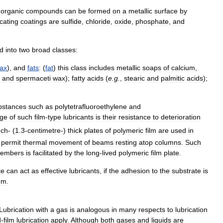
norganic
compounds
can
be
formed
on
a
metallic
surface
by
icating
coatings
are
sulfide
,
chloride
,
oxide
,
phosphate
,
and
ed
into
two
broad
classes:
ax
),
and
fats
:
(
fat
)
this
class
includes
metallic
soaps
of
calcium
,
and
spermaceti
wax
);
fatty
acids
(
e
.
g
.
,
stearic
and
palmitic
acids
);
bstances
such
as
polytetrafluoroethylene
and
age
of
such
film
-
type
lubricants
is
their
resistance
to
deterioration
nch
- (
1
.
3
-
centimetre
-)
thick
plates
of
polymeric
film
are
used
in
permit
thermal
movement
of
beams
resting
atop
columns
.
Such
embers
is
facilitated
by
the
long
-
lived
polymeric
film
plate
.
te
can
act
as
effective
lubricants
,
if
the
adhesion
to
the
substrate
is
um
.
Lubrication
with
a
gas
is
analogous
in
many
respects
to
lubrication
d
-
film
lubrication
apply
.
Although
both
gases
and
liquids
are