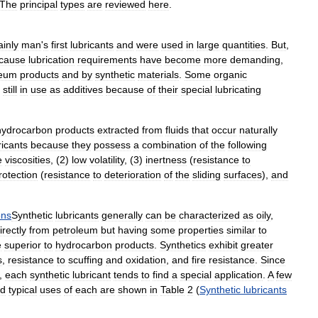
The
principal
types
are
reviewed
here
.
ainly
man
'
s
first
lubricants
and
were
used
in
large
quantities
.
But
,
cause
lubrication
requirements
have
become
more
demanding
,
leum
products
and
by
synthetic
materials
.
Some
organic
still
in
use
as
additives
because
of
their
special
lubricating
hydrocarbon
products
extracted
from
fluids
that
occur
naturally
ricants
because
they
possess
a
combination
of
the
following
e
viscosities
, (
2
)
low
volatility
, (
3
)
inertness
(
resistance
to
rotection
(
resistance
to
deterioration
of
the
sliding
surfaces
),
and
ons
Synthetic
lubricants
generally
can
be
characterized
as
oily
,
irectly
from
petroleum
but
having
some
properties
similar
to
e
superior
to
hydrocarbon
products
.
Synthetics
exhibit
greater
s
,
resistance
to
scuffing
and
oxidation
,
and
fire
resistance
.
Since
,
each
synthetic
lubricant
tends
to
find
a
special
application
.
A
few
d
typical
uses
of
each
are
shown
in
Table
2
(
Synthetic
lubricants