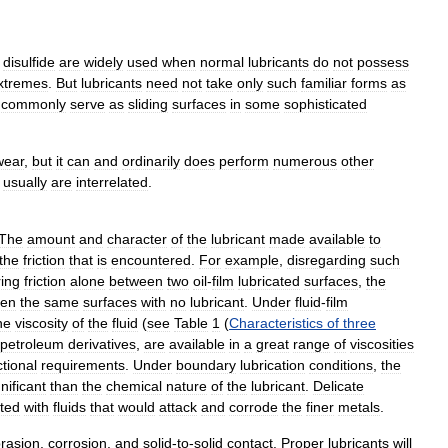
disulfide
are
widely
used
when
normal
lubricants
do
not
possess
xtremes
.
But
lubricants
need
not
take
only
such
familiar
forms
as
commonly
serve
as
sliding
surfaces
in
some
sophisticated
wear
,
but
it
can
and
ordinarily
does
perform
numerous
other
usually
are
interrelated
.
The
amount
and
character
of
the
lubricant
made
available
to
the
friction
that
is
encountered
.
For
example
,
disregarding
such
ring
friction
alone
between
two
oil
-
film
lubricated
surfaces
,
the
een
the
same
surfaces
with
no
lubricant
.
Under
fluid
-
film
he
viscosity
of
the
fluid
(
see
Table
1
(
Characteristics
of
three
petroleum
derivatives
,
are
available
in
a
great
range
of
viscosities
ctional
requirements
.
Under
boundary
lubrication
conditions
,
the
gnificant
than
the
chemical
nature
of
the
lubricant
.
Delicate
ated
with
fluids
that
would
attack
and
corrode
the
finer
metals
.
rasion
,
corrosion
,
and
solid
-
to
-
solid
contact
.
Proper
lubricants
will