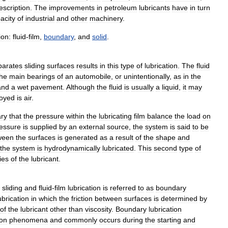
escription
.
The
improvements
in
petroleum
lubricants
have
in
turn
acity
of
industrial
and
other
machinery
.
ion:
fluid
-
film
,
boundary
,
and
solid
.
parates
sliding
surfaces
results
in
this
type
of
lubrication
.
The
fluid
the
main
bearings
of
an
automobile
,
or
unintentionally
,
as
in
the
and
a
wet
pavement
.
Although
the
fluid
is
usually
a
liquid
,
it
may
oyed
is
air
.
ry
that
the
pressure
within
the
lubricating
film
balance
the
load
on
essure
is
supplied
by
an
external
source
,
the
system
is
said
to
be
ween
the
surfaces
is
generated
as
a
result
of
the
shape
and
the
system
is
hydrodynamically
lubricated
.
This
second
type
of
ies
of
the
lubricant
.
sliding
and
fluid
-
film
lubrication
is
referred
to
as
boundary
ubrication
in
which
the
friction
between
surfaces
is
determined
by
of
the
lubricant
other
than
viscosity
.
Boundary
lubrication
ion
phenomena
and
commonly
occurs
during
the
starting
and