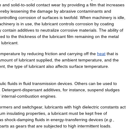
e
and
solid
-
to
-
solid
contact
wear
by
providing
a
film
that
increases
ereby
lessening
the
damage
by
abrasive
contaminants
and
ontrolling
corrosion
of
surfaces
is
twofold
.
When
machinery
is
idle
,
chinery
is
in
use
,
the
lubricant
controls
corrosion
by
coating
y
contain
additives
to
neutralize
corrosive
materials
.
The
ability
of
ted
to
the
thickness
of
the
lubricant
film
remaining
on
the
metal
lubricant
.
emperature
by
reducing
friction
and
carrying
off
the
heat
that
is
amount
of
lubricant
supplied
,
the
ambient
temperature
,
and
the
ent
,
the
type
of
lubricant
also
affects
surface
temperature
.
ulic
fluids
in
fluid
transmission
devices
.
Others
can
be
used
to
.
Detergent
-
dispersant
additives
,
for
instance
,
suspend
sludges
f
internal
-
combustion
engines
.
formers
and
switchgear
,
lubricants
with
high
dielectric
constants
act
mum
insulating
properties
,
a
lubricant
must
be
kept
free
of
as
shock
-
damping
fluids
in
energy
-
transferring
devices
(
e
.
g
.
,
parts
as
gears
that
are
subjected
to
high
intermittent
loads
.