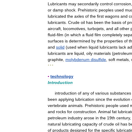
Lubricants
may
secondarily
control
corrosion
or
damp
shock
.
Prehistoric
peoples
used
mu
lubricated
the
axles
of
the
first
wagons
and
c
lubricants
.
Crude
oil
has
been
the
basis
of
pr
aircraft
,
locomotives
,
turbojets
,
and
all
other
fluid
-
film
(
in
which
a
fluid
film
completely
sepa
surfaces
is
determined
by
the
properties
of
t
and
solid
(
used
when
liquid
lubricants
lack
ad
lubricants
are
liquid
,
oily
materials
(
petroleu
graphite
,
molybdenum
disulfide
,
soft
metals
,
* * *
▪
technology
Introduction
introduction
of
any
of
various
substances
been
applying
lubrication
since
the
evolution
vertebrate
animals
.
Prehistoric
people
used
and
rocks
for
construction
.
Animal
fat
lubrica
petroleum
industry
arose
in
the
19th
century
natural
lubricating
capacity
of
crude
oil
has
b
of
products
designed
for
the
specific
lubricat