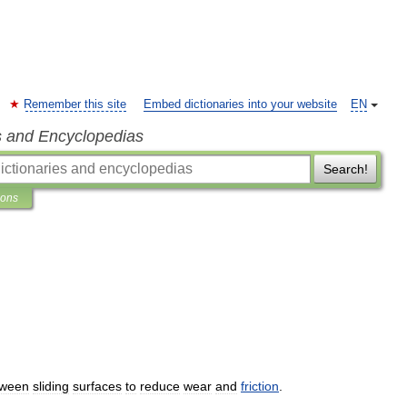
Remember this site
Embed dictionaries into your website
EN
s and Encyclopedias
Search!
ions
tween
sliding
surfaces
to
reduce
wear
and
friction
.