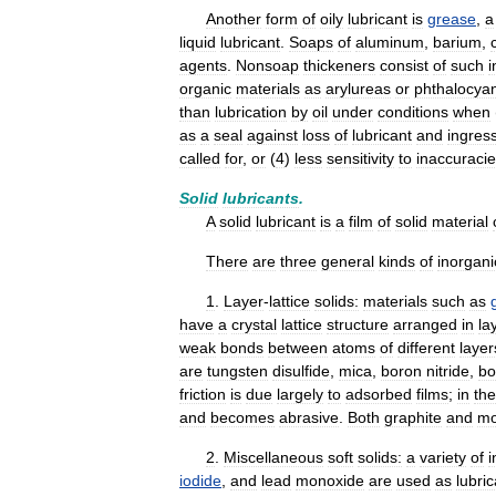
Another
form
of
oily
lubricant
is
grease
,
a
liquid
lubricant
.
Soaps
of
aluminum
,
barium
,
agents
.
Nonsoap
thickeners
consist
of
such
i
organic
materials
as
arylureas
or
phthalocya
than
lubrication
by
oil
under
conditions
when
as
a
seal
against
loss
of
lubricant
and
ingres
called
for
,
or
(
4
)
less
sensitivity
to
inaccuraci
Solid
lubricants
.
A
solid
lubricant
is
a
film
of
solid
material
There
are
three
general
kinds
of
inorgani
1
.
Layer
-
lattice
solids:
materials
such
as
have
a
crystal
lattice
structure
arranged
in
la
weak
bonds
between
atoms
of
different
layer
are
tungsten
disulfide
,
mica
,
boron
nitride
,
bo
friction
is
due
largely
to
adsorbed
films
;
in
the
and
becomes
abrasive
.
Both
graphite
and
mo
2
.
Miscellaneous
soft
solids:
a
variety
of
i
iodide
,
and
lead
monoxide
are
used
as
lubri