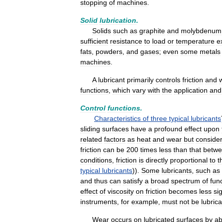
stopping
of
machines
.
Solid
lubrication
.
Solids
such
as
graphite
and
molybdenum
sufficient
resistance
to
load
or
temperature
e
fats
,
powders
,
and
gases
;
even
some
metals
machines
.
A
lubricant
primarily
controls
friction
and
functions
,
which
vary
with
the
application
and
Control
functions
.
Characteristics
of
three
typical
lubricants
sliding
surfaces
have
a
profound
effect
upon
related
factors
as
heat
and
wear
but
conside
friction
can
be
200
times
less
than
that
betw
conditions
,
friction
is
directly
proportional
to
t
typical
lubricants
)).
Some
lubricants
,
such
as
and
thus
can
satisfy
a
broad
spectrum
of
fun
effect
of
viscosity
on
friction
becomes
less
si
instruments
,
for
example
,
must
not
be
lubric
Wear
occurs
on
lubricated
surfaces
by
ab