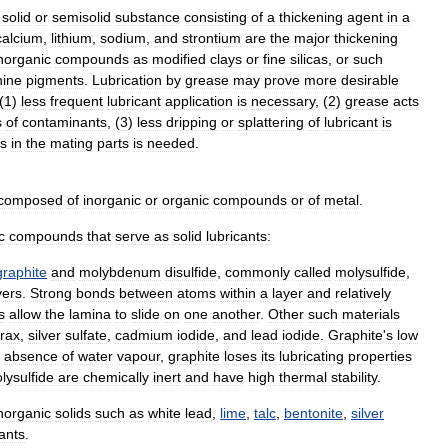
solid
or
semisolid
substance
consisting
of
a
thickening
agent
in
a
calcium
,
lithium
,
sodium
,
and
strontium
are
the
major
thickening
norganic
compounds
as
modified
clays
or
fine
silicas
,
or
such
nine
pigments
.
Lubrication
by
grease
may
prove
more
desirable
(
1
)
less
frequent
lubricant
application
is
necessary
, (
2
)
grease
acts
s
of
contaminants
, (
3
)
less
dripping
or
splattering
of
lubricant
is
es
in
the
mating
parts
is
needed
.
composed
of
inorganic
or
organic
compounds
or
of
metal
.
c
compounds
that
serve
as
solid
lubricants:
graphite
and
molybdenum
disulfide
,
commonly
called
molysulfide
,
yers
.
Strong
bonds
between
atoms
within
a
layer
and
relatively
s
allow
the
lamina
to
slide
on
one
another
.
Other
such
materials
rax
,
silver
sulfate
,
cadmium
iodide
,
and
lead
iodide
.
Graphite
'
s
low
absence
of
water
vapour
,
graphite
loses
its
lubricating
properties
lysulfide
are
chemically
inert
and
have
high
thermal
stability
.
norganic
solids
such
as
white
lead
,
lime
,
talc
,
bentonite
,
silver
cants
.