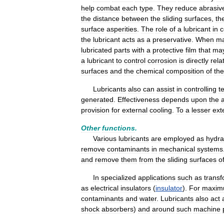
help
combat
each
type
.
They
reduce
abrasiv
the
distance
between
the
sliding
surfaces
,
th
surface
asperities
.
The
role
of
a
lubricant
in
c
the
lubricant
acts
as
a
preservative
.
When
ma
lubricated
parts
with
a
protective
film
that
ma
a
lubricant
to
control
corrosion
is
directly
rela
surfaces
and
the
chemical
composition
of
the
Lubricants
also
can
assist
in
controlling
t
generated
.
Effectiveness
depends
upon
the
provision
for
external
cooling
.
To
a
lesser
ext
Other
functions
.
Various
lubricants
are
employed
as
hydra
remove
contaminants
in
mechanical
systems
and
remove
them
from
the
sliding
surfaces
o
In
specialized
applications
such
as
trans
as
electrical
insulators
(
insulator
).
For
maxi
contaminants
and
water
.
Lubricants
also
act
shock
absorbers
)
and
around
such
machine