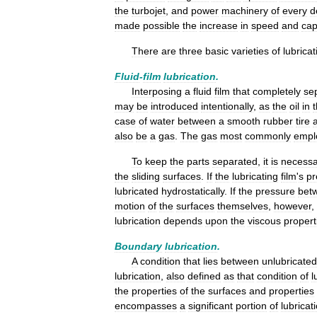
the
turbojet
,
and
power
machinery
of
every
d
made
possible
the
increase
in
speed
and
cap
There
are
three
basic
varieties
of
lubricat
Fluid
-
film
lubrication
.
Interposing
a
fluid
film
that
completely
se
may
be
introduced
intentionally
,
as
the
oil
in
case
of
water
between
a
smooth
rubber
tire
also
be
a
gas
.
The
gas
most
commonly
empl
To
keep
the
parts
separated
,
it
is
necessa
the
sliding
surfaces
.
If
the
lubricating
film
'
s
pr
lubricated
hydrostatically
.
If
the
pressure
bet
motion
of
the
surfaces
themselves
,
however
,
lubrication
depends
upon
the
viscous
propert
Boundary
lubrication
.
A
condition
that
lies
between
unlubricated
lubrication
,
also
defined
as
that
condition
of
l
the
properties
of
the
surfaces
and
properties
encompasses
a
significant
portion
of
lubricat