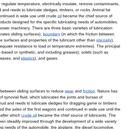
,
regulate
temperature
,
electrically
insulate
,
remove
contaminants
,
d
and
reeds
to
lubricate
sledges
,
timbers
,
or
rocks
.
Animal
fat
ontinued
in
wide
use
until
crude
oil
became
the
chief
source
of
oducts
designed
for
the
specific
lubricating
needs
of
automobiles
,
power
machinery
.
There
are
three
basic
varieties
of
lubrication:
rates
sliding
surfaces
),
boundary
(
in
which
the
friction
between
he
surfaces
and
properties
of
the
lubricant
other
than
viscosity
),
equate
resistance
to
load
or
temperature
extremes
).
The
principal
m
-
based
or
synthetic
,
and
including
greases
);
solids
(
such
as
waxes
,
and
plastics
);
and
gases
.
between
sliding
surfaces
to
reduce
wear
and
friction
.
Nature
has
of
synovial
fluid
,
which
lubricates
the
joints
and
bursas
of
mud
and
reeds
to
lubricate
sledges
for
dragging
game
or
timbers
ted
the
axles
of
the
first
wagons
and
continued
in
wide
use
until
the
,
after
which
crude
oil
became
the
chief
source
of
lubricants
.
The
een
steadily
improved
through
the
development
of
a
wide
variety
ing
needs
of
the
automobile
,
the
airplane
,
the
diesel
locomotive
,