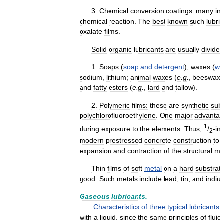
3
.
Chemical
conversion
coatings:
many
i
chemical
reaction
.
The
best
known
such
lubr
oxalate
films
.
Solid
organic
lubricants
are
usually
divid
1
.
Soaps
(
soap
and
detergent
),
waxes
(
w
sodium
,
lithium
;
animal
waxes
(
e
.
g
.
,
beeswax
and
fatty
esters
(
e
.
g
.
,
lard
and
tallow
).
2
.
Polymeric
films:
these
are
synthetic
su
polychlorofluoroethylene
.
One
major
advant
1
during
exposure
to
the
elements
.
Thus
,
/
-
i
2
modern
prestressed
concrete
construction
to
expansion
and
contraction
of
the
structural
m
Thin
films
of
soft
metal
on
a
hard
substra
good
.
Such
metals
include
lead
,
tin
,
and
indi
Gaseous
lubricants
.
Characteristics
of
three
typical
lubricants
with
a
liquid
,
since
the
same
principles
of
flui