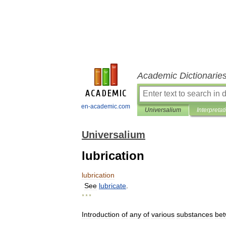
Academic Dictionarie
en-academic.com
Universalium
Interpretat
Universalium
lubrication
lubrication
See
lubricate
.
* * *
Introduction
of
any
of
various
substances
be