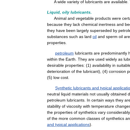
A
wide
variety
of
lubricants
are
available
.
Liquid
,
oily
lubricants
.
Animal
and
vegetable
products
were
cert
because
they
lack
chemical
inertness
and
be
they
have
been
largely
superseded
by
petro
substances
such
as
lard
oil
and
sperm
oil
are
properties
.
petroleum
lubricants
are
predominantly
within
the
Earth
.
They
are
used
widely
as
lub
desirable
properties:
(
1
)
availability
in
suitabl
deterioration
of
the
lubricant
), (
4
)
corrosion
p
(
5
)
low
cost
.
Synthetic
lubricants
and
typical
applicati
neutral
liquid
materials
not
usually
obtained
d
petroleum
lubricants
.
In
certain
ways
they
ar
stability
of
viscosity
with
temperature
change
the
properties
of
synthetics
vary
considerably
of
the
more
common
classes
of
synthetics
an
and
typical
applications
).