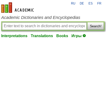
RU
DE
ES
FR
en-academic.com
Academic Dictionaries and Encyclopedias
Search!
Interpretations
Translations
Books
Игры ⚽