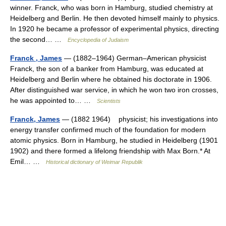
winner. Franck, who was born in Hamburg, studied chemistry at
Heidelberg and Berlin. He then devoted himself mainly to physics.
In 1920 he became a professor of experimental physics, directing
the second… …
Encyclopedia of Judaism
Franck , James
— (1882–1964) German–American physicist
Franck, the son of a banker from Hamburg, was educated at
Heidelberg and Berlin where he obtained his doctorate in 1906.
After distinguished war service, in which he won two iron crosses,
he was appointed to… …
Scientists
Franck, James
— (1882 1964) physicist; his investigations into
energy transfer confirmed much of the foundation for modern
atomic physics. Born in Hamburg, he studied in Heidelberg (1901
1902) and there formed a lifelong friendship with Max Born.* At
Emil… …
Historical dictionary of Weimar Republik