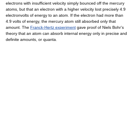
electrons with insufficient velocity simply bounced off the mercury
atoms, but that an electron with a higher velocity lost precisely 4.9
electronvolts of energy to an atom. If the electron had more than
4.9 volts of energy, the mercury atom still absorbed only that
amount. The
Franck-Hertz experiment
gave proof of Niels Bohr's
theory that an atom can absorb internal energy only in precise and
definite amounts, or quanta.