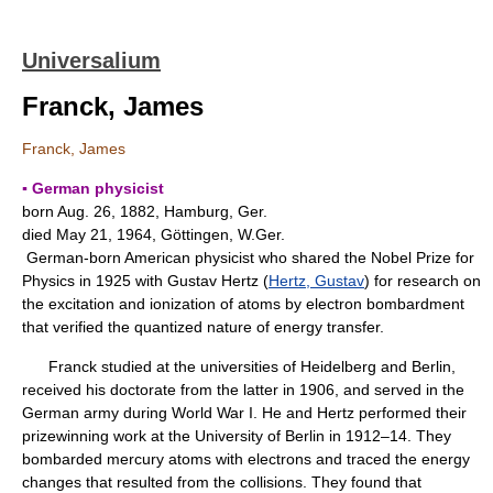
Universalium
Franck, James
Franck, James
▪ German physicist
born Aug. 26, 1882, Hamburg, Ger.
died May 21, 1964, Göttingen, W.Ger.
German-born American physicist who shared the Nobel Prize for
Physics in 1925 with Gustav Hertz (
Hertz, Gustav
) for research on
the excitation and ionization of atoms by electron bombardment
that verified the quantized nature of energy transfer.
Franck studied at the universities of Heidelberg and Berlin,
received his doctorate from the latter in 1906, and served in the
German army during World War I. He and Hertz performed their
prizewinning work at the University of Berlin in 1912–14. They
bombarded mercury atoms with electrons and traced the energy
changes that resulted from the collisions. They found that