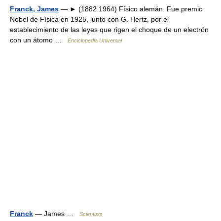
Franck, James
— ► (1882 1964) Físico alemán. Fue premio
Nobel de Física en 1925, junto con G. Hertz, por el
establecimiento de las leyes que rigen el choque de un electrón
con un átomo …
Enciclopedia Universal
Franck
— James …
Scientists