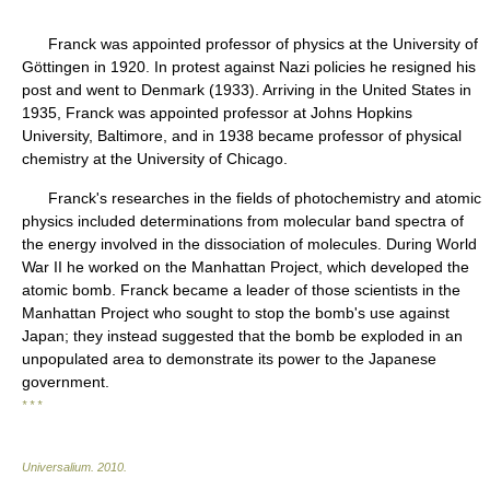
Franck was appointed professor of physics at the University of
Göttingen in 1920. In protest against Nazi policies he resigned his
post and went to Denmark (1933). Arriving in the United States in
1935, Franck was appointed professor at Johns Hopkins
University, Baltimore, and in 1938 became professor of physical
chemistry at the University of Chicago.
Franck's researches in the fields of photochemistry and atomic
physics included determinations from molecular band spectra of
the energy involved in the dissociation of molecules. During World
War II he worked on the Manhattan Project, which developed the
atomic bomb. Franck became a leader of those scientists in the
Manhattan Project who sought to stop the bomb's use against
Japan; they instead suggested that the bomb be exploded in an
unpopulated area to demonstrate its power to the Japanese
government.
* * *
Universalium
.
2010
.