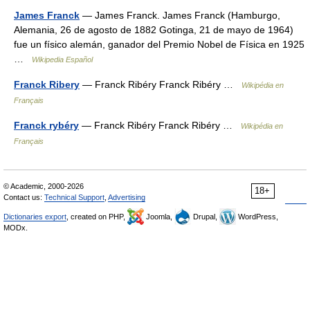
James Franck
— James Franck. James Franck (Hamburgo,
Alemania, 26 de agosto de 1882 Gotinga, 21 de mayo de 1964)
fue un físico alemán, ganador del Premio Nobel de Física en 1925
…
Wikipedia Español
Franck Ribery
— Franck Ribéry Franck Ribéry …
Wikipédia en
Français
Franck rybéry
— Franck Ribéry Franck Ribéry …
Wikipédia en
Français
© Academic, 2000-2026
18+
Contact us:
Technical Support
,
Advertising
Dictionaries export
, created on PHP,
Joomla,
Drupal,
WordPress,
MODx.