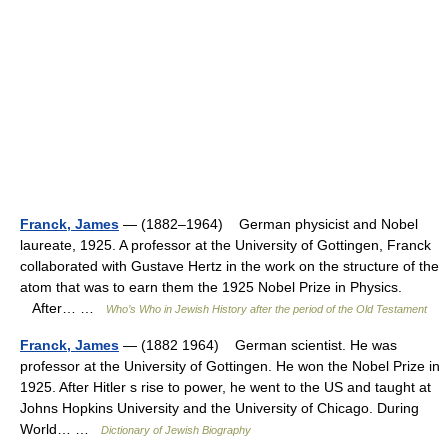
Franck, James
— (1882–1964) German physicist and Nobel
laureate, 1925. A professor at the University of Gottingen, Franck
collaborated with Gustave Hertz in the work on the structure of the
atom that was to earn them the 1925 Nobel Prize in Physics.
After… …
Who’s Who in Jewish History after the period of the Old Testament
Franck, James
— (1882 1964) German scientist. He was
professor at the University of Gottingen. He won the Nobel Prize in
1925. After Hitler s rise to power, he went to the US and taught at
Johns Hopkins University and the University of Chicago. During
World… …
Dictionary of Jewish Biography