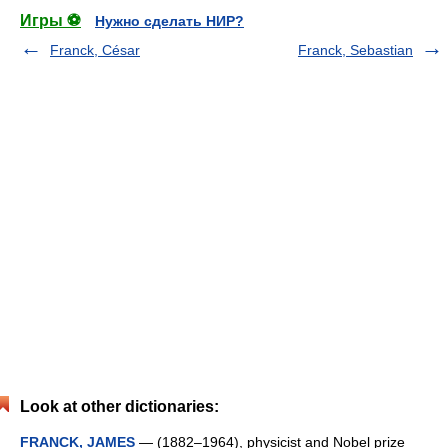
Игры ⚽
Нужно сделать НИР?
Franck, César
Franck, Sebastian
Look at other dictionaries:
FRANCK, JAMES
— (1882–1964), physicist and Nobel prize