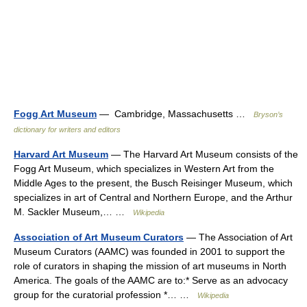
Fogg Art Museum
— Cambridge, Massachusetts …
Bryson’s
dictionary for writers and editors
Harvard Art Museum
— The Harvard Art Museum consists of the
Fogg Art Museum, which specializes in Western Art from the
Middle Ages to the present, the Busch Reisinger Museum, which
specializes in art of Central and Northern Europe, and the Arthur
M. Sackler Museum,… …
Wikipedia
Association of Art Museum Curators
— The Association of Art
Museum Curators (AAMC) was founded in 2001 to support the
role of curators in shaping the mission of art museums in North
America. The goals of the AAMC are to:* Serve as an advocacy
group for the curatorial profession *… …
Wikipedia