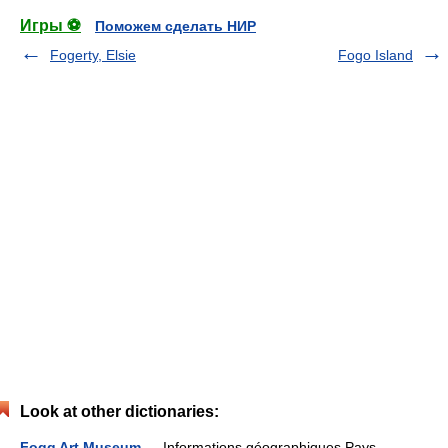
Игры ⚽
Поможем сделать НИР
Fogerty, Elsie
Fogo Island
Look at other dictionaries:
Fogg Art Museum
— Informations géographiques Pays …