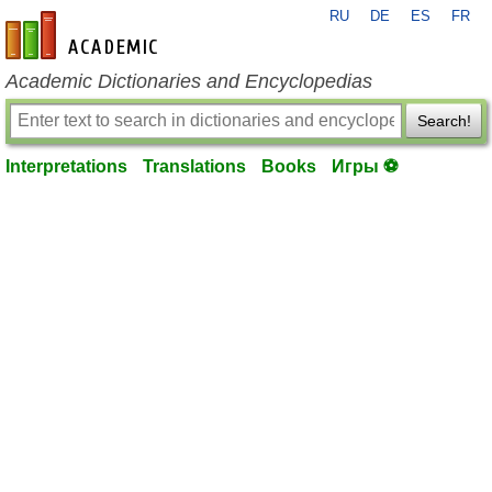
RU
DE
ES
FR
en-academic.com
Academic Dictionaries and Encyclopedias
Search!
Interpretations
Translations
Books
Игры ⚽