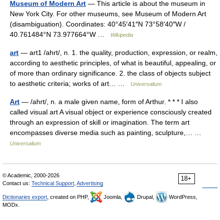
Museum of Modern Art
— This article is about the museum in
New York City. For other museums, see Museum of Modern Art
(disambiguation). Coordinates: 40°45′41″N 73°58′40″W /
40.761484°N 73.977664°W …
Wikipedia
art
— art1 /ahrt/, n. 1. the quality, production, expression, or realm,
according to aesthetic principles, of what is beautiful, appealing, or
of more than ordinary significance. 2. the class of objects subject
to aesthetic criteria; works of art… …
Universalium
Art
— /ahrt/, n. a male given name, form of Arthur. * * * I also
called visual art A visual object or experience consciously created
through an expression of skill or imagination. The term art
encompasses diverse media such as painting, sculpture,… …
Universalium
© Academic, 2000-2026
18+
Contact us:
Technical Support
,
Advertising
Dictionaries export
, created on PHP,
Joomla,
Drupal,
WordPress,
MODx.