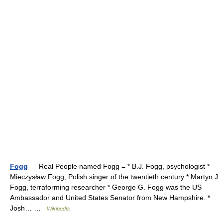
Fogg
— Real People named Fogg = * B.J. Fogg, psychologist *
Mieczysław Fogg, Polish singer of the twentieth century * Martyn J.
Fogg, terraforming researcher * George G. Fogg was the US
Ambassador and United States Senator from New Hampshire. *
Josh… …
Wikipedia