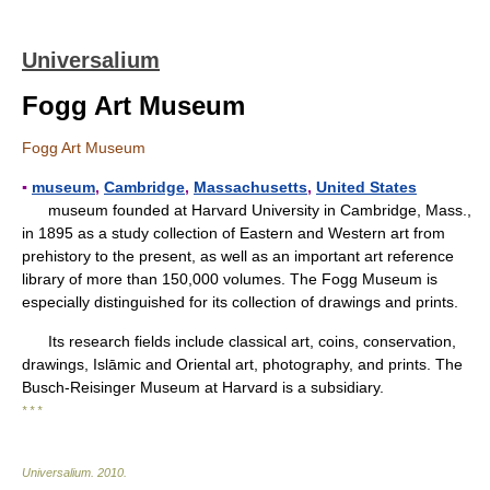
Universalium
Fogg Art Museum
Fogg Art Museum
▪
museum
,
Cambridge
,
Massachusetts
,
United States
museum founded at Harvard University in Cambridge, Mass.,
in 1895 as a study collection of Eastern and Western art from
prehistory to the present, as well as an important art reference
library of more than 150,000 volumes. The Fogg Museum is
especially distinguished for its collection of drawings and prints.
Its research fields include classical art, coins, conservation,
drawings, Islāmic and Oriental art, photography, and prints. The
Busch-Reisinger Museum at Harvard is a subsidiary.
* * *
Universalium
.
2010
.