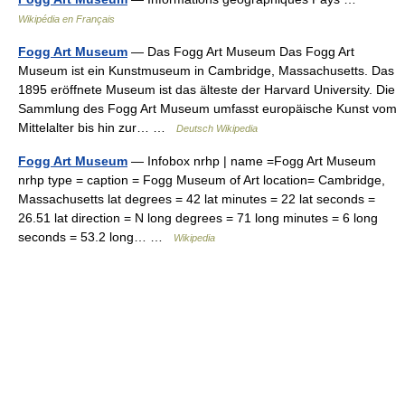
Wikipédia en Français
Fogg Art Museum
— Das Fogg Art Museum Das Fogg Art
Museum ist ein Kunstmuseum in Cambridge, Massachusetts. Das
1895 eröffnete Museum ist das älteste der Harvard University. Die
Sammlung des Fogg Art Museum umfasst europäische Kunst vom
Mittelalter bis hin zur… …
Deutsch Wikipedia
Fogg Art Museum
— Infobox nrhp | name =Fogg Art Museum
nrhp type = caption = Fogg Museum of Art location= Cambridge,
Massachusetts lat degrees = 42 lat minutes = 22 lat seconds =
26.51 lat direction = N long degrees = 71 long minutes = 6 long
seconds = 53.2 long… …
Wikipedia