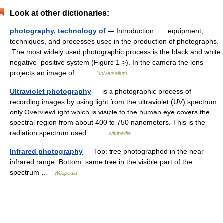
Look at other dictionaries:
photography, technology of
— Introduction equipment,
techniques, and processes used in the production of photographs.
The most widely used photographic process is the black and white
negative–positive system (Figure 1 >). In the camera the lens
projects an image of… …
Universalium
Ultraviolet photography
— is a photographic process of
recording images by using light from the ultraviolet (UV) spectrum
only.OverviewLight which is visible to the human eye covers the
spectral region from about 400 to 750 nanometers. This is the
radiation spectrum used… …
Wikipedia
Infrared photography
— Top: tree photographed in the near
infrared range. Bottom: same tree in the visible part of the
spectrum …
Wikipedia