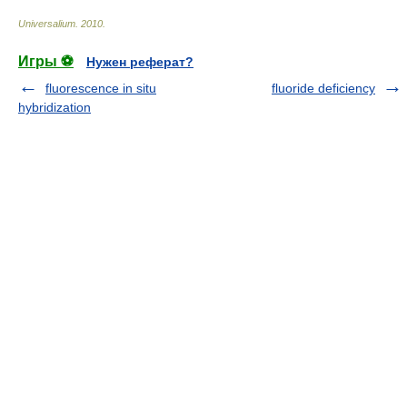
Universalium
.
2010
.
Игры ⚽
Нужен реферат?
fluorescence in situ
fluoride deficiency
hybridization