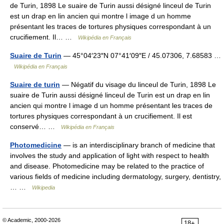
de Turin, 1898 Le suaire de Turin aussi désigné linceul de Turin
est un drap en lin ancien qui montre l image d un homme
présentant les traces de tortures physiques correspondant à un
crucifiement. Il… …
Wikipédia en Français
Suaire de Turin
— 45°04′23″N 07°41′09″E / 45.07306, 7.68583 …
Wikipédia en Français
Suaire de turin
— Négatif du visage du linceul de Turin, 1898 Le
suaire de Turin aussi désigné linceul de Turin est un drap en lin
ancien qui montre l image d un homme présentant les traces de
tortures physiques correspondant à un crucifiement. Il est
conservé… …
Wikipédia en Français
Photomedicine
— is an interdisciplinary branch of medicine that
involves the study and application of light with respect to health
and disease. Photomedicine may be related to the practice of
various fields of medicine including dermatology, surgery, dentistry,
… …
Wikipedia
© Academic, 2000-2026
18+