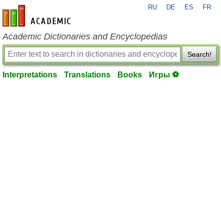
RU
DE
ES
FR
en-academic.com
Academic Dictionaries and Encyclopedias
Search!
Interpretations
Translations
Books
Игры ⚽