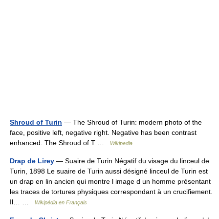
Shroud of Turin
— The Shroud of Turin: modern photo of the
face, positive left, negative right. Negative has been contrast
enhanced. The Shroud of T …
Wikipedia
Drap de Lirey
— Suaire de Turin Négatif du visage du linceul de
Turin, 1898 Le suaire de Turin aussi désigné linceul de Turin est
un drap en lin ancien qui montre l image d un homme présentant
les traces de tortures physiques correspondant à un crucifiement.
Il… …
Wikipédia en Français