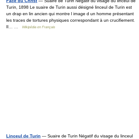
Face du Christ
— Suaire de Turin Négatif du visage du linceul de
Turin, 1898 Le suaire de Turin aussi désigné linceul de Turin est
un drap en lin ancien qui montre l image d un homme présentant
les traces de tortures physiques correspondant à un crucifiement.
Il… …
Wikipédia en Français
Linceul de Turin
— Suaire de Turin Négatif du visage du linceul