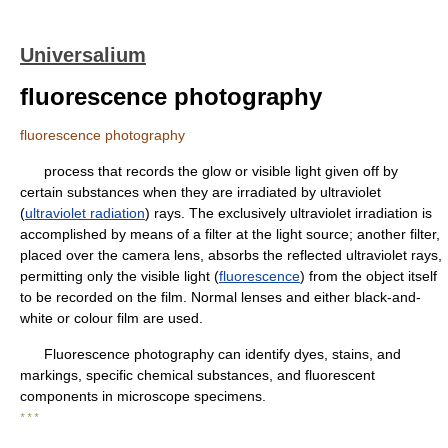
Universalium
fluorescence photography
fluorescence photography
process that records the glow or visible light given off by
certain substances when they are irradiated by ultraviolet
(
ultraviolet radiation
) rays. The exclusively ultraviolet irradiation is
accomplished by means of a filter at the light source; another filter,
placed over the camera lens, absorbs the reflected ultraviolet rays,
permitting only the visible light (
fluorescence
) from the object itself
to be recorded on the film. Normal lenses and either black-and-
white or colour film are used.
Fluorescence photography can identify dyes, stains, and
markings, specific chemical substances, and fluorescent
components in microscope specimens.
* * *