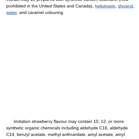
prohibited in the United States and Canada),
heliotropin
,
glycerol
,
water
, and caramel colouring.
Imitation strawberry flavour may contain 10, 12, or more
synthetic organic chemicals including aldehyde C16, aldehyde
C14, benzyl acetate, methyl anthranilate, amyl acetate, amyl