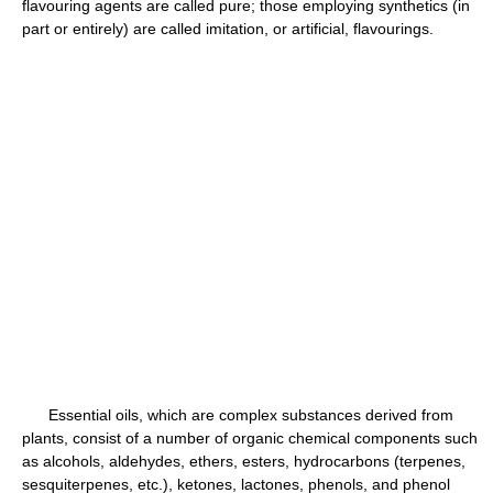
flavouring agents are called pure; those employing synthetics (in
part or entirely) are called imitation, or artificial, flavourings.
Essential oils, which are complex substances derived from
plants, consist of a number of organic chemical components such
as alcohols, aldehydes, ethers, esters, hydrocarbons (terpenes,
sesquiterpenes, etc.), ketones, lactones, phenols, and phenol