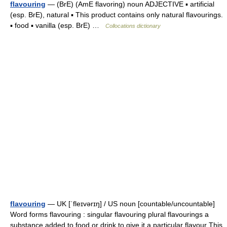
flavouring
— (BrE) (AmE flavoring) noun ADJECTIVE ▪ artificial
(esp. BrE), natural ▪ This product contains only natural flavourings.
▪ food ▪ vanilla (esp. BrE) …
Collocations dictionary
flavouring
— UK [ˈfleɪvərɪŋ] / US noun [countable/uncountable]
Word forms flavouring : singular flavouring plural flavourings a
substance added to food or drink to give it a particular flavour This