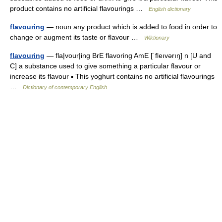
product contains no artificial flavourings …
English dictionary
flavouring
— noun any product which is added to food in order to
change or augment its taste or flavour …
Wiktionary
flavouring
— fla|vour|ing BrE flavoring AmE [ˈfleıvərıŋ] n [U and
C] a substance used to give something a particular flavour or
increase its flavour ▪ This yoghurt contains no artificial flavourings
…
Dictionary of contemporary English