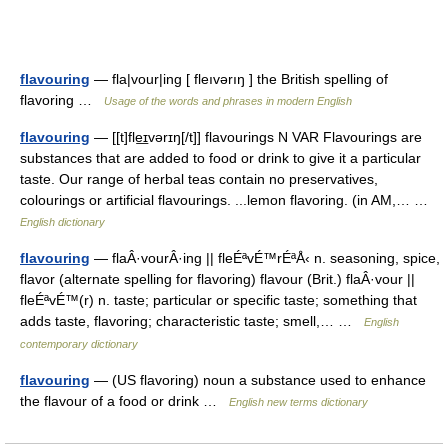
flavouring
— fla|vour|ing [ fleıvərıŋ ] the British spelling of
flavoring …
Usage of the words and phrases in modern English
flavouring
— [[t]fle͟ɪvərɪŋ[/t]] flavourings N VAR Flavourings are
substances that are added to food or drink to give it a particular
taste. Our range of herbal teas contain no preservatives,
colourings or artificial flavourings. ...lemon flavoring. (in AM,… …
English dictionary
flavouring
— flaÂ·vourÂ·ing || fleÉªvÉ™rÉªÅ‹ n. seasoning, spice,
flavor (alternate spelling for flavoring) flavour (Brit.) flaÂ·vour ||
fleÉªvÉ™(r) n. taste; particular or specific taste; something that
adds taste, flavoring; characteristic taste; smell,… …
English
contemporary dictionary
flavouring
— (US flavoring) noun a substance used to enhance
the flavour of a food or drink …
English new terms dictionary