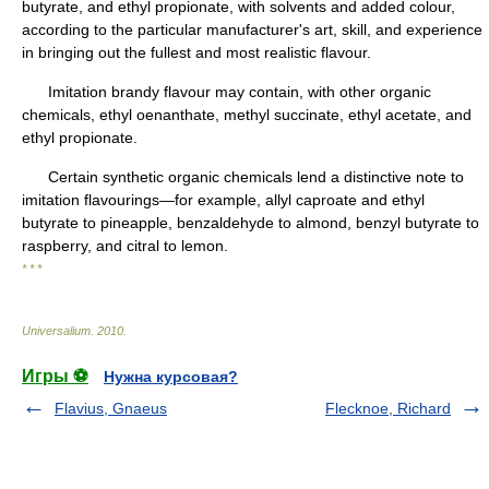
butyrate, and ethyl propionate, with solvents and added colour,
according to the particular manufacturer's art, skill, and experience
in bringing out the fullest and most realistic flavour.
Imitation brandy flavour may contain, with other organic
chemicals, ethyl oenanthate, methyl succinate, ethyl acetate, and
ethyl propionate.
Certain synthetic organic chemicals lend a distinctive note to
imitation flavourings—for example, allyl caproate and ethyl
butyrate to pineapple, benzaldehyde to almond, benzyl butyrate to
raspberry, and citral to lemon.
* * *
Universalium
.
2010
.
Игры ⚽
Нужна курсовая?
Flavius, Gnaeus
Flecknoe, Richard