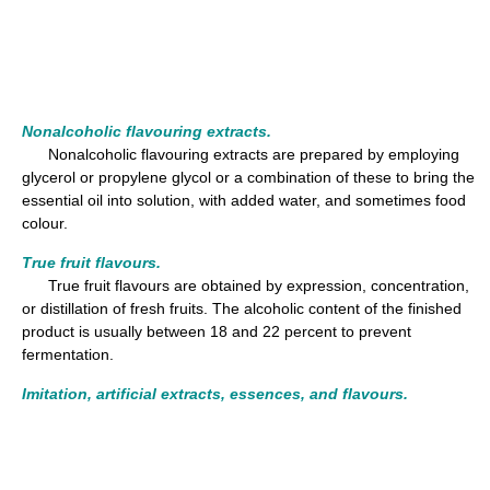
Nonalcoholic flavouring extracts.
Nonalcoholic flavouring extracts are prepared by employing
glycerol or propylene glycol or a combination of these to bring the
essential oil into solution, with added water, and sometimes food
colour.
True fruit flavours.
True fruit flavours are obtained by expression, concentration,
or distillation of fresh fruits. The alcoholic content of the finished
product is usually between 18 and 22 percent to prevent
fermentation.
Imitation, artificial extracts, essences, and flavours.