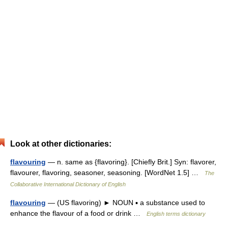
Look at other dictionaries:
flavouring
— n. same as {flavoring}. [Chiefly Brit.] Syn: flavorer,
flavourer, flavoring, seasoner, seasoning. [WordNet 1.5] …
The
Collaborative International Dictionary of English
flavouring
— (US flavoring) ► NOUN ▪ a substance used to
enhance the flavour of a food or drink …
English terms dictionary