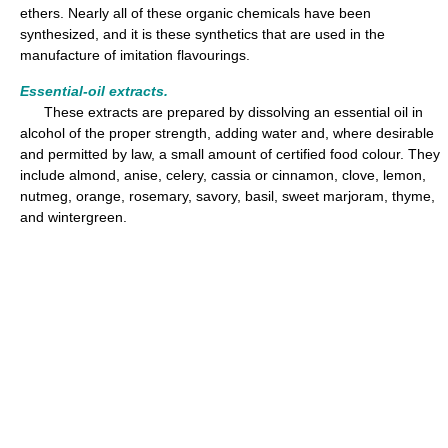
ethers. Nearly all of these organic chemicals have been
synthesized, and it is these synthetics that are used in the
manufacture of imitation flavourings.
Essential-oil extracts.
These extracts are prepared by dissolving an essential oil in
alcohol of the proper strength, adding water and, where desirable
and permitted by law, a small amount of certified food colour. They
include almond, anise, celery, cassia or cinnamon, clove, lemon,
nutmeg, orange, rosemary, savory, basil, sweet marjoram, thyme,
and wintergreen.