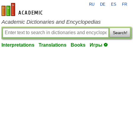
RU
DE
ES
FR
en-academic.com
Academic Dictionaries and Encyclopedias
Search!
Interpretations
Translations
Books
Игры ⚽