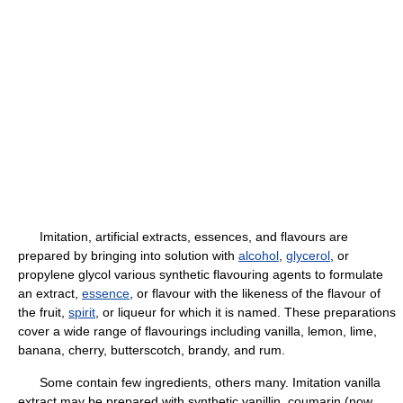
Imitation, artificial extracts, essences, and flavours are
prepared by bringing into solution with
alcohol
,
glycerol
, or
propylene glycol various synthetic flavouring agents to formulate
an extract,
essence
, or flavour with the likeness of the flavour of
the fruit,
spirit
, or liqueur for which it is named. These preparations
cover a wide range of flavourings including vanilla, lemon, lime,
banana, cherry, butterscotch, brandy, and rum.
Some contain few ingredients, others many. Imitation vanilla
extract may be prepared with synthetic vanillin, coumarin (now