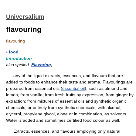
Universalium
flavouring
flavouring
▪
food
Introduction
also spelled
Flavoring
,
any of the liquid extracts, essences, and flavours that are
added to foods to enhance their taste and aroma. Flavourings are
prepared from essential oils (
essential oil
), such as almond and
lemon; from vanilla; from fresh fruits by expression; from ginger by
extraction; from mixtures of essential oils and synthetic organic
chemicals; or entirely from synthetic chemicals, with alcohol,
glycerol, propylene glycol, alone or in combination, as solvents.
Water is added and sometimes certified food colour as well.
Extracts, essences, and flavours employing only natural