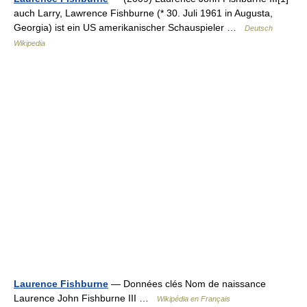
auch Larry, Lawrence Fishburne (* 30. Juli 1961 in Augusta,
Georgia) ist ein US amerikanischer Schauspieler …
Deutsch
Wikipedia
Laurence Fishburne
— Données clés Nom de naissance
Laurence John Fishburne III …
Wikipédia en Français