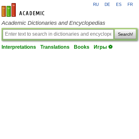
RU
DE
ES
FR
en-academic.com
Academic Dictionaries and Encyclopedias
Search!
Interpretations
Translations
Books
Игры ⚽