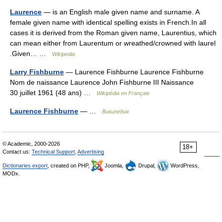
Laurence
— is an English male given name and surname. A
female given name with identical spelling exists in French.In all
cases it is derived from the Roman given name, Laurentius, which
can mean either from Laurentum or wreathed/crowned with laurel
.Given… …
Wikipedia
Larry Fishburne
— Laurence Fishburne Laurence Fishburne
Nom de naissance Laurence John Fishburne III Naissance
30 juillet 1961 (48 ans) …
Wikipédia en Français
Laurence Fishburne
— …
Википедия
© Academic, 2000-2026
18+
Contact us:
Technical Support
,
Advertising
Dictionaries export
, created on PHP,
Joomla,
Drupal,
WordPress,
MODx.