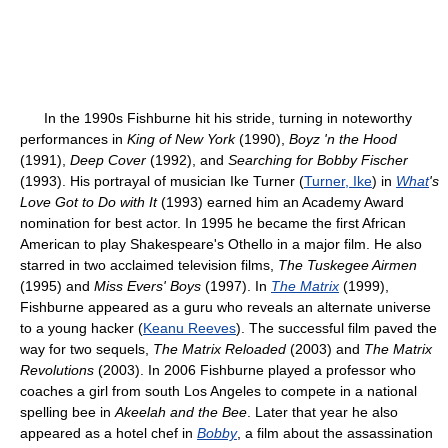
In the 1990s Fishburne hit his stride, turning in noteworthy
performances in
King of New York
(1990),
Boyz 'n the Hood
(1991),
Deep Cover
(1992), and
Searching for Bobby Fischer
(1993). His portrayal of musician Ike Turner (
Turner, Ike
) in
What
's
Love Got to Do with It
(1993) earned him an Academy Award
nomination for best actor. In 1995 he became the first African
American to play Shakespeare's Othello in a major film. He also
starred in two acclaimed television films,
The Tuskegee Airmen
(1995) and
Miss Evers' Boys
(1997). In
The Matrix
(1999),
Fishburne appeared as a guru who reveals an alternate universe
to a young hacker (
Keanu Reeves
). The successful film paved the
way for two sequels,
The Matrix Reloaded
(2003) and
The Matrix
Revolutions
(2003). In 2006 Fishburne played a professor who
coaches a girl from south Los Angeles to compete in a national
spelling bee in
Akeelah and the Bee
. Later that year he also
appeared as a hotel chef in
Bobby
, a film about the assassination