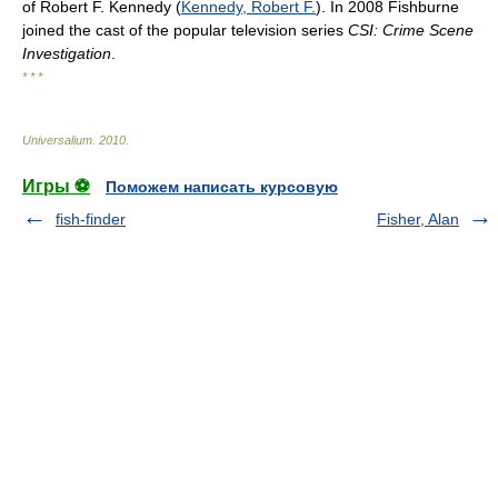
of Robert F. Kennedy (
Kennedy, Robert F.
). In 2008 Fishburne
joined the cast of the popular television series
CSI: Crime Scene
Investigation
.
* * *
Universalium
.
2010
.
Игры ⚽
Поможем написать курсовую
fish-finder
Fisher, Alan