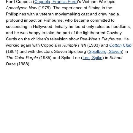
Ford Coppola (
Coppola, Francis Ford
)'s Vietnam War epic
Apocalypse Now
(1979). The experience of filming in the
Philippines with a veteran moviemaking cast and crew had a
profound impact on Fishburne, who became committed to
succeeding in Hollywood. Initially he found only roles as hoodlums,
and he was happy to take the part of the lighthearted Cowboy
Curtis on the children's television show
Pee-Wee's Playhouse
. He
worked again with Coppola in
Rumble Fish
(1983) and
Cotton Club
(1984) and with directors Steven Spielberg (
Spielberg, Steven
) in
The Color Purple
(1985) and Spike Lee (
Lee, Spike
) in
School
Daze
(1988).