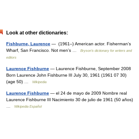
Look at other dictionaries:
Fishburne, Laurence
— (1961–) American actor. Fisherman’s
Wharf, San Francisco. Not men’s …
Bryson’s dictionary for writers and
editors
Laurence Fishburne
— Laurence Fishburne, September 2008
Born Laurence John Fishburne III July 30, 1961 (1961 07 30)
(age 50) …
Wikipedia
Laurence Fishburne
— el 24 de mayo de 2009 Nombre real
Laurence Fishburne III Nacimiento 30 de julio de 1961 (50 años)
…
Wikipedia Español