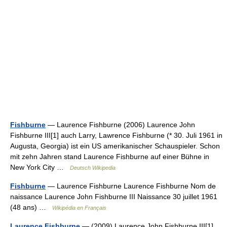
Fishburne
— Laurence Fishburne (2006) Laurence John
Fishburne III[1] auch Larry, Lawrence Fishburne (* 30. Juli 1961 in
Augusta, Georgia) ist ein US amerikanischer Schauspieler. Schon
mit zehn Jahren stand Laurence Fishburne auf einer Bühne in
New York City …
Deutsch Wikipedia
Fishburne
— Laurence Fishburne Laurence Fishburne Nom de
naissance Laurence John Fishburne III Naissance 30 juillet 1961
(48 ans) …
Wikipédia en Français
Laurence Fishburne
— (2009) Laurence John Fishburne III[1]