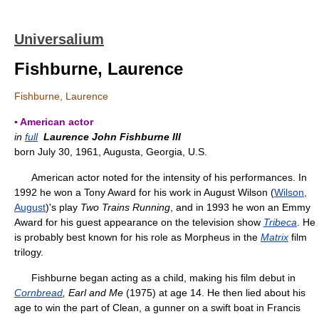
Universalium
Fishburne, Laurence
Fishburne, Laurence
▪ American actor
in
full
Laurence John Fishburne III
born July 30, 1961, Augusta, Georgia, U.S.
American actor noted for the intensity of his performances. In
1992 he won a Tony Award for his work in August Wilson (
Wilson,
August
)'s play
Two Trains Running
, and in 1993 he won an Emmy
Award for his guest appearance on the television show
Tribeca
. He
is probably best known for his role as Morpheus in the
Matrix
film
trilogy.
Fishburne began acting as a child, making his film debut in
Cornbread
, Earl and Me
(1975) at age 14. He then lied about his
age to win the part of Clean, a gunner on a swift boat in Francis