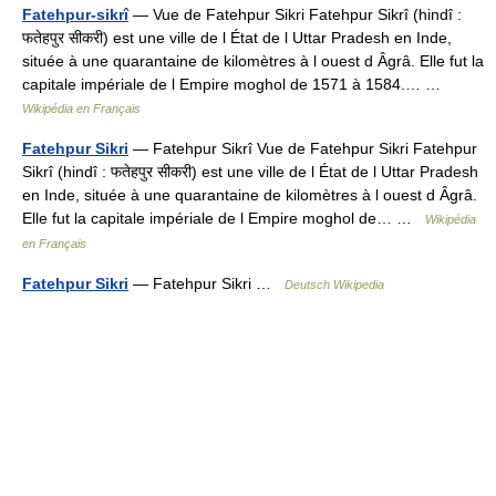
Fatehpur-sikrî
— Vue de Fatehpur Sikri Fatehpur Sikrî (hindî :
फतेहपुर सीकरी) est une ville de l État de l Uttar Pradesh en Inde,
située à une quarantaine de kilomètres à l ouest d Âgrâ. Elle fut la
capitale impériale de l Empire moghol de 1571 à 1584.… …
Wikipédia en Français
Fatehpur Sikri
— Fatehpur Sikrî Vue de Fatehpur Sikri Fatehpur
Sikrî (hindî : फतेहपुर सीकरी) est une ville de l État de l Uttar Pradesh
en Inde, située à une quarantaine de kilomètres à l ouest d Âgrâ.
Elle fut la capitale impériale de l Empire moghol de… …
Wikipédia
en Français
Fatehpur Sikri
— Fatehpur Sikri …
Deutsch Wikipedia