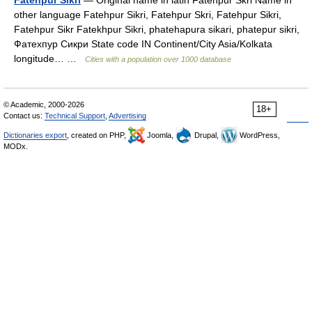
Fatehpur Sikri
— Original name in latin Fatehpur Skri Name in
other language Fatehpur Sikri, Fatehpur Skri, Fatehpur Sikri,
Fatehpur Sikr Fatekhpur Sikri, phatehapura sikari, phatepur sikri,
Фатехпур Сикри State code IN Continent/City Asia/Kolkata
longitude… …
Cities with a population over 1000 database
© Academic, 2000-2026
18+
Contact us:
Technical Support
,
Advertising
Dictionaries export
, created on PHP,
Joomla,
Drupal,
WordPress,
MODx.