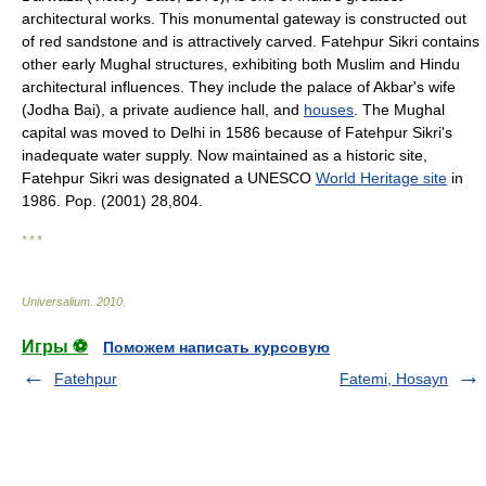
architectural works. This monumental gateway is constructed out
of red sandstone and is attractively carved. Fatehpur Sikri contains
other early Mughal structures, exhibiting both Muslim and Hindu
architectural influences. They include the palace of Akbar's wife
(Jodha Bai), a private audience hall, and
houses
. The Mughal
capital was moved to Delhi in 1586 because of Fatehpur Sikri's
inadequate water supply. Now maintained as a historic site,
Fatehpur Sikri was designated a UNESCO
World Heritage site
in
1986. Pop. (2001) 28,804.
* * *
Universalium
.
2010
.
Игры ⚽
Поможем написать курсовую
Fatehpur
Fatemi, Hosayn