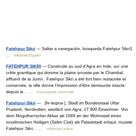
Fatehpur Sikri
— Saltar a navegación, búsqueda Fatehpur Sikri1
…
Wikipedia Español
FATEHPUR SIKRI
— Construite au sud d’Agra en Inde, sur une
crête granitique qui domine la plaine arrosée par le Chambal,
affluent de la Jumn , Fatehpur Sikri a été fort bien restaurée et
conservée; la ville donne l’impression d’être demeurée intacte
depuis le… …
Encyclopédie Universelle
Fatehpur-Sikri
— [fə teɪpʊə ], Stadt im Bundesstaat Uttar
Pradesh, Nordindien, westlich von Agra, 17 900 Einwohner. Von
dem Mogulherrscher Akbar ab 1569 an der Wohnstatt eines
muslimischen Heiligen (Salim Cisti) als Palaststadt erbaut, musste
Fatehpur Sikri… …
Universal-Lexikon