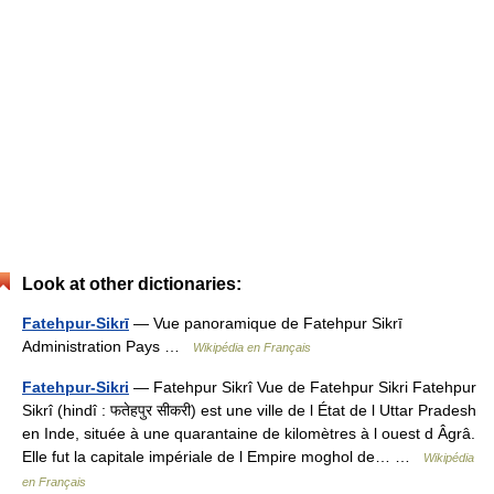
Look at other dictionaries:
Fatehpur-Sikrī
— Vue panoramique de Fatehpur Sikrī
Administration Pays …
Wikipédia en Français
Fatehpur-Sikri
— Fatehpur Sikrî Vue de Fatehpur Sikri Fatehpur
Sikrî (hindî : फतेहपुर सीकरी) est une ville de l État de l Uttar Pradesh
en Inde, située à une quarantaine de kilomètres à l ouest d Âgrâ.
Elle fut la capitale impériale de l Empire moghol de… …
Wikipédia
en Français