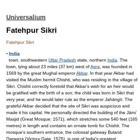
Universalium
Fatehpur Sikri
Fatehpur Sikri
▪
India
town, southwestern
Uttar Pradesh
state, northern
India
. The
town, lying about 23 miles (37 km) west of
Agra
, was founded in
1569 by the great Mughal emperor
Akbar
. In that year Akbar had
visited the Muslim hermit Chishti, who was residing in the village of
Sikri. Chishti correctly foretold that Akbar's wish for an heir would
be gratified with the birth of a son; the child was born in Sikri that
very year, and he would later rule as the emperor Jahāngīr. The
grateful Akbar decided that the site of Sikri was auspicious and
made it his capital. He personally directed the building of the Jāmiʿ
Masjid (Great Mosque; 1571), which stretches some 540 feet (165
metres) in length and contains an ornate tomb for Chishti. The
mosque's southern entrance, the colossal gateway Buland
Darwaza (Victory Gate; 1575), is one of India's greatest