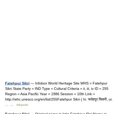
Fatehpur Sikri
— Infobox World Heritage Site WHS = Fatehpur
Sikri State Party = IND Type = Cultural Criteria = ii, iii, iv ID = 255
Region = Asia Pacific Year = 1986 Session = 10th Link =
http://whc.unesco.org/en/list/255Fatehpur Sikri ( hi. फतेहपूर सिकरी, ur.
… …
Wikipedia