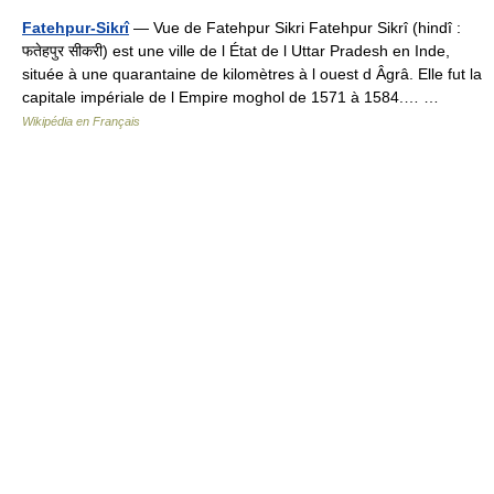
Fatehpur-Sikrî
— Vue de Fatehpur Sikri Fatehpur Sikrî (hindî :
फतेहपुर सीकरी) est une ville de l État de l Uttar Pradesh en Inde,
située à une quarantaine de kilomètres à l ouest d Âgrâ. Elle fut la
capitale impériale de l Empire moghol de 1571 à 1584.… …
Wikipédia en Français