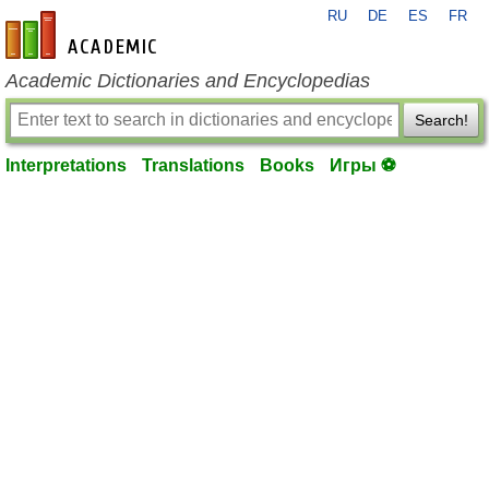
RU
DE
ES
FR
en-academic.com
Academic Dictionaries and Encyclopedias
Search!
Interpretations
Translations
Books
Игры ⚽