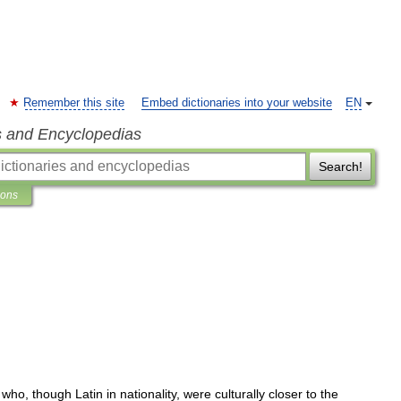
Remember this site
Embed dictionaries into your website
EN
s and Encyclopedias
Search!
ions
who
,
though
Latin
in
nationality
,
were
culturally
closer
to
the