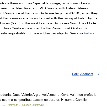
ntions
them
and
their
“
special
language
,”
which
was
closely
tween
the
Tiber
River
and
Mt
.
Ciminus
,
with
Falerii
Veteres
al
.
Resistance
of
the
Falisci
to
Rome
began
in
437
BC
,
when
they
st
the
common
enemy
and
ended
with
the
razing
of
Falerii
by
the
3
miles
(
5
km
)
to
the
west
to
a
new
city
,
Falerii
Novi
.
The
old
site
of
Juno
Curitis
is
described
by
the
Roman
poet
Ovid
in
his
indistinguishable
from
early
Etruscan
objects
.
See
also
Faliscan
Falk, Adalbert
nia, Duce Valerio Argio; vel Aleso, ut Ovid. vult, huc profecti,
iscum a scriptoribus passim celebratur. Hi cum a Camillo
us… …
Hofmann J. Lexicon universale