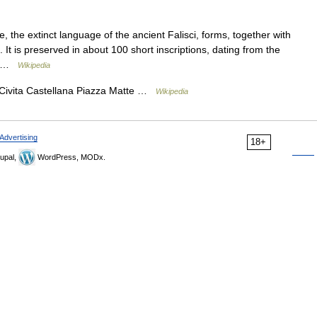
the extinct language of the ancient Falisci, forms, together with
 It is preserved in about 100 short inscriptions, dating from the
 a …
Wikipedia
ita Castellana Piazza Matte …
Wikipedia
Advertising
18+
upal,
WordPress, MODx.