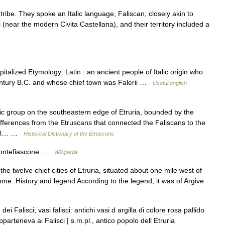
tribe. They spoke an Italic language, Faliscan, closely akin to
 (near the modern Civita Castellana), and their territory included a
pitalized Etymology: Latin : an ancient people of Italic origin who
century B.C. and whose chief town was Falerii …
Useful english
ic group on the southeastern edge of Etruria, bounded by the
 differences from the Etruscans that connected the Faliscans to the
itual… …
Historical Dictionary of the Etruscans
ntefiascone …
Wikipedia
e twelve chief cities of Etruria, situated about one mile west of
ome. History and legend According to the legend, it was of Argive
ei Falisci; vasi falisci: antichi vasi d argilla di colore rosa pallido
apparteneva ai Falisci | s.m.pl., antico popolo dell Etruria