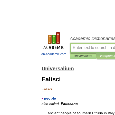
Academic Dictionarie
en-academic.com
Universalium
Interpretat
Universalium
Falisci
Falisci
▪
people
also
called
Faliscans
ancient
people
of
southern
Etruria
in
Italy