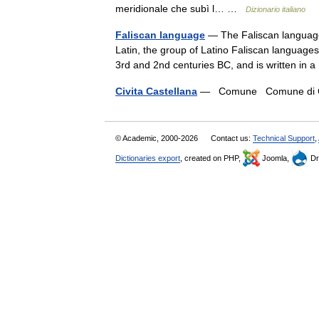
meridionale che subì l… …
Dizionario italiano
Faliscan language
— The Faliscan language, 
Latin, the group of Latino Faliscan languages.
3rd and 2nd centuries BC, and is written in
Civita Castellana
— Comune Comune di Civ
© Academic, 2000-2026
Contact us:
Technical Support
,
Dictionaries export
, created on PHP,
Joomla,
Dr