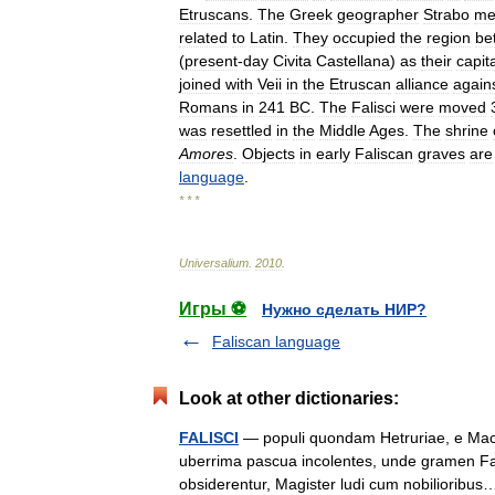
Etruscans
.
The
Greek
geographer
Strabo
me
related
to
Latin
.
They
occupied
the
region
be
(
present
-
day
Civita
Castellana
)
as
their
capit
joined
with
Veii
in
the
Etruscan
alliance
again
Romans
in
241
BC
.
The
Falisci
were
moved
was
resettled
in
the
Middle
Ages
.
The
shrine
Amores
.
Objects
in
early
Faliscan
graves
are
language
.
* * *
Universalium
.
2010
.
Игры ⚽
Нужно сделать НИР?
Faliscan language
Look at other dictionaries:
FALISCI
— populi quondam Hetruriae, e Macedo
uberrima pascua incolentes, unde gramen Fal
obsiderentur, Magister ludi cum nobiliorib