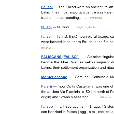
Falisci
— The Falisci were an ancient Italian 
Latin. Their most important centre was Falerii
tract of the surrounding… …
Wikipedia
falisci
— fa·lis·ci …
English syllables
falisci
— fəˈliˌsī, liˌskē noun plural Usage: ca
were located in southern Etruria in the 5th 
dictionary
FALISCANS (FALISCI)
— A distinct linguist
bend in the Tiber River. As well as linguistic
Latins, their settlement organization and r
Montefiascone
— Comune Comune di Mo
Falerii
— (now Civita Castellana) was one of th
the ancient Via Flaminia, c. 50 km north of R
origin; and Strabo s assertion… …
Wikipedia
falisco
— fa·lì·sco agg., s.m. 1. agg. TS stor. d
con iscrizioni in falisco | agg., s.m., che, chi 