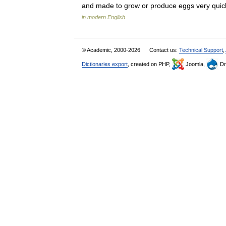
and made to grow or produce eggs very quic
in modern English
© Academic, 2000-2026
Contact us:
Technical Support
,
Dictionaries export
, created on PHP,
Joomla,
Dr