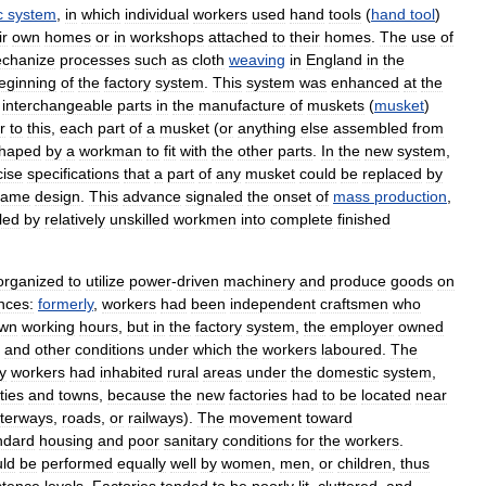
c
system
,
in
which
individual
workers
used
hand
tools
(
hand
tool
)
ir
own
homes
or
in
workshops
attached
to
their
homes
.
The
use
of
chanize
processes
such
as
cloth
weaving
in
England
in
the
eginning
of
the
factory
system
.
This
system
was
enhanced
at
the
interchangeable
parts
in
the
manufacture
of
muskets
(
musket
)
r
to
this
,
each
part
of
a
musket
(
or
anything
else
assembled
from
haped
by
a
workman
to
fit
with
the
other
parts
.
In
the
new
system
,
cise
specifications
that
a
part
of
any
musket
could
be
replaced
by
same
design
.
This
advance
signaled
the
onset
of
mass
production
,
led
by
relatively
unskilled
workmen
into
complete
finished
organized
to
utilize
power
-
driven
machinery
and
produce
goods
on
nces:
formerly
,
workers
had
been
independent
craftsmen
who
wn
working
hours
,
but
in
the
factory
system
,
the
employer
owned
and
other
conditions
under
which
the
workers
laboured
.
The
y
workers
had
inhabited
rural
areas
under
the
domestic
system
,
ities
and
towns
,
because
the
new
factories
had
to
be
located
near
terways
,
roads
,
or
railways
).
The
movement
toward
ndard
housing
and
poor
sanitary
conditions
for
the
workers
.
uld
be
performed
equally
well
by
women
,
men
,
or
children
,
thus