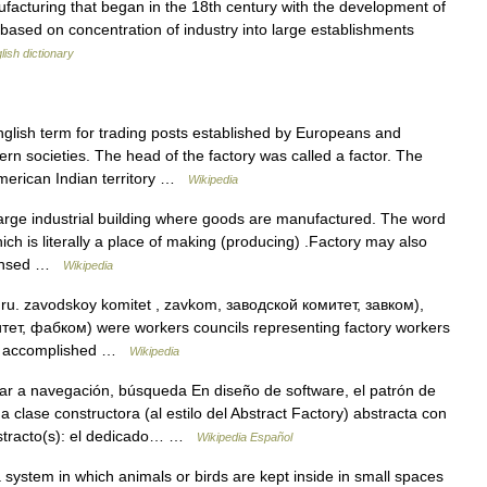
acturing that began in the 18th century with the development of
ased on concentration of industry into large establishments
lish dictionary
lish term for trading posts established by Europeans and
 societies. The head of the factory was called a factor. The
merican Indian territory …
Wikipedia
large industrial building where goods are manufactured. The word
ich is literally a place of making (producing) .Factory may also
licensed …
Wikipedia
ru. zavodskoy komitet , zavkom, заводской комитет, завком),
тет, фабком) were workers councils representing factory workers
hat accomplished …
Wikipedia
r a navegación, búsqueda En diseño de software, el patrón de
a clase constructora (al estilo del Abstract Factory) abstracta con
bstracto(s): el dedicado… …
Wikipedia Español
system in which animals or birds are kept inside in small spaces