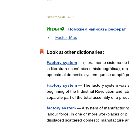
* * *
Universalium
.
2010
.
Игры ⚽
Поможем написать реферат
Factor, Max
Look at other dictionaries:
Factory system
— (literalmente sistema de f
la literatura económica e historiográfica), er
opuesto al domestic system que se adopt
Factory system
— The factory system was a 
beginning of the Industrial Revolution and l
separate part of the total assembly of a pr
factory system
— A system of manufacturing i
labour force, in one or more workplaces or p
displaced scattered domestic manufacture