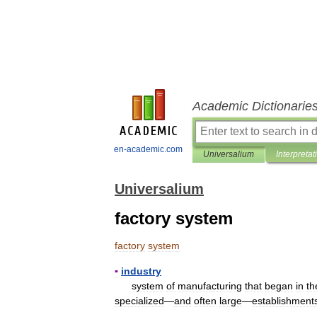
Academic Dictionarie
en-academic.com
Universalium
Interpretat
Universalium
factory system
factory
system
▪
industry
system
of
manufacturing
that
began
in
th
specialized
—
and
often
large
—
establishment