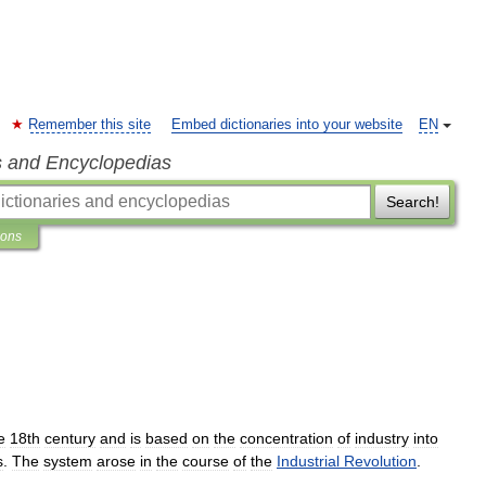
Remember this site
Embed dictionaries into your website
EN
s and Encyclopedias
Search!
ions
e
18th
century
and
is
based
on
the
concentration
of
industry
into
s
.
The
system
arose
in
the
course
of
the
Industrial
Revolution
.