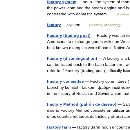
factory system
— noun : the system of manuf
the power loom and the steam engine and is b
contrasted with domestic system …
Useful eng
factory
— system …
Dictionary of sociology
Factory (trading post)
— Factory was an Eng
Americans to exchange goods with non Western
best known examples were those in Native A
Factory (disambiguation)
— A factory is a 
can be traced back to the Latin factorium , wh
refer to: * Factory (trading post), officially 
Factory committee
— Factory committees ( 
fabrichny komitet , fabkom, фабричный коми
in the history of Russia and Soviet Union t
Factory Method (patrón de diseño)
— Salta
diseño Factory Method consiste en utilizar un
unos cuantos métodos definidos y otro(s) a
factory farm
— factory ,farm noun uncount a 