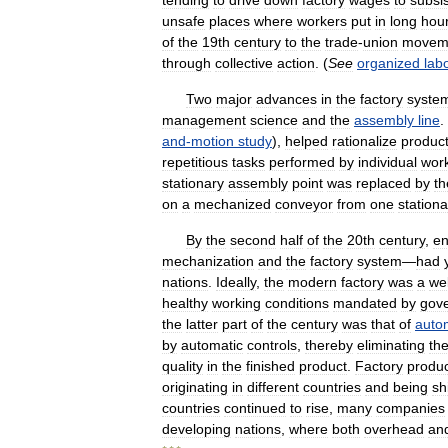
tending
to
drive
down
factory
wages
to
subsi
unsafe
places
where
workers
put
in
long
hou
of
the
19th
century
to
the
trade
-
union
movem
through
collective
action
. (
See
organized
lab
Two
major
advances
in
the
factory
syste
management
science
and
the
assembly
line
.
and
-
motion
study
),
helped
rationalize
product
repetitious
tasks
performed
by
individual
wor
stationary
assembly
point
was
replaced
by
th
on
a
mechanized
conveyor
from
one
stationa
By
the
second
half
of
the
20th
century
,
e
mechanization
and
the
factory
system
—
had
nations
.
Ideally
,
the
modern
factory
was
a
wel
healthy
working
conditions
mandated
by
gov
the
latter
part
of
the
century
was
that
of
auto
by
automatic
controls
,
thereby
eliminating
th
quality
in
the
finished
product
.
Factory
produc
originating
in
different
countries
and
being
sh
countries
continued
to
rise
,
many
companies
developing
nations
,
where
both
overhead
an