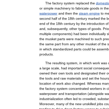
The
factory
system
replaced
the
domesti
or
simple
machinery
to
fabricate
goods
in
the
waterpower
and
then
the
steam
engine
to
me
second
half
of
the
18th
century
marked
the
b
end
of
the
18th
century
by
the
introduction
of
and
,
subsequently
,
other
types
of
goods
.
Prio
multiple
components
)
had
been
individually
s
the
musket
parts
were
machined
to
such
pre
the
same
part
from
any
other
musket
of
the
in
which
standardized
parts
could
be
assemb
products
.
The
resulting
system
,
in
which
work
was
a
large
scale
,
had
important
social
conseque
owned
their
own
tools
and
designated
their
o
the
tools
and
raw
materials
and
set
the
hours
location
of
work
also
changed
.
Whereas
man
the
factory
system
concentrated
workers
in
c
waterpower
and
transportation
(
alongside
wa
industrialization
often
led
to
crowded
,
substa
Moreover
,
many
of
the
new
unskilled
jobs
co