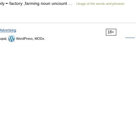
kly ╾ factory ,farming noun uncount …
Usage of the words and phrases
Advertising
18+
upal,
WordPress, MODx.