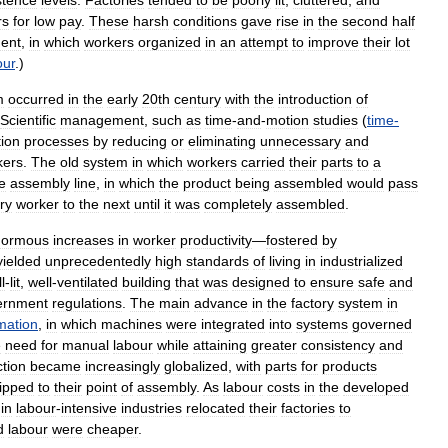
stence
levels
.
Factories
tended
to
be
poorly
lit
,
cluttered
,
and
rs
for
low
pay
.
These
harsh
conditions
gave
rise
in
the
second
half
ent
,
in
which
workers
organized
in
an
attempt
to
improve
their
lot
our
.)
m
occurred
in
the
early
20th
century
with
the
introduction
of
Scientific
management
,
such
as
time
-
and
-
motion
studies
(
time
-
ion
processes
by
reducing
or
eliminating
unnecessary
and
kers
.
The
old
system
in
which
workers
carried
their
parts
to
a
e
assembly
line
,
in
which
the
product
being
assembled
would
pass
ry
worker
to
the
next
until
it
was
completely
assembled
.
normous
increases
in
worker
productivity
—
fostered
by
yielded
unprecedentedly
high
standards
of
living
in
industrialized
l
-
lit
,
well
-
ventilated
building
that
was
designed
to
ensure
safe
and
ernment
regulations
.
The
main
advance
in
the
factory
system
in
mation
,
in
which
machines
were
integrated
into
systems
governed
e
need
for
manual
labour
while
attaining
greater
consistency
and
tion
became
increasingly
globalized
,
with
parts
for
products
ipped
to
their
point
of
assembly
.
As
labour
costs
in
the
developed
in
labour
-
intensive
industries
relocated
their
factories
to
d
labour
were
cheaper
.