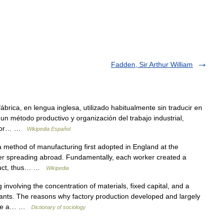
Fadden, Sir Arthur William
ábrica, en lengua inglesa, utilizado habitualmente sin traducir en
a un método productivo y organización del trabajo industrial,
ó por… …
Wikipedia Español
method of manufacturing first adopted in England at the
ater spreading abroad. Fundamentally, each worker created a
oduct, thus… …
Wikipedia
nvolving the concentration of materials, fixed capital, and a
lants. The reasons why factory production developed and largely
 are a… …
Dictionary of sociology