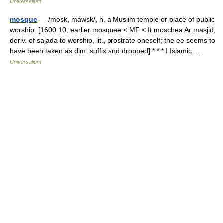
Universalium
mosque
— /mosk, mawsk/, n. a Muslim temple or place of public
worship. [1600 10; earlier mosquee < MF < It moschea Ar masjid,
deriv. of sajada to worship, lit., prostrate oneself; the ee seems to
have been taken as dim. suffix and dropped] * * * I Islamic …
Universalium