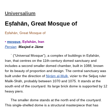
Universalium
Eṣfahān, Great Mosque of
Eṣfahān, Great Mosque of
▪
mosque
, Eṣfahān, Iran
Persian
Masjed-e Jāme
ʿ (“Universal Mosque”), a complex of buildings in Eṣfahān,
Iran, that centres on the 11th-century domed sanctuary and
includes a second smaller domed chamber, built in 1088, known
for its beauty of proportion and design. The central sanctuary was
built under the direction of
Niẓām al-Mulk
, vizier to the Seljuq ruler
Malik-Shāh, probably between 1070 and 1075. It stands at the
south end of the courtyard. Its large brick dome is supported by 12
heavy piers.
The smaller dome stands at the north end of the courtyard.
This single-shelled dome is a structural masterpiece that has