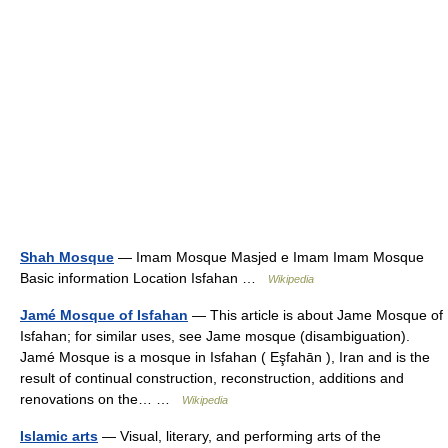
Shah Mosque
— Imam Mosque Masjed e Imam Imam Mosque
Basic information Location Isfahan …
Wikipedia
Jamé Mosque of Isfahan
— This article is about Jame Mosque of
Isfahan; for similar uses, see Jame mosque (disambiguation).
Jamé Mosque is a mosque in Isfahan ( Eşfahān ), Iran and is the
result of continual construction, reconstruction, additions and
renovations on the… …
Wikipedia
Islamic arts
— Visual, literary, and performing arts of the