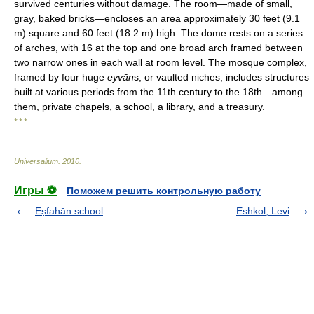
survived centuries without damage. The room—made of small,
gray, baked bricks—encloses an area approximately 30 feet (9.1
m) square and 60 feet (18.2 m) high. The dome rests on a series
of arches, with 16 at the top and one broad arch framed between
two narrow ones in each wall at room level. The mosque complex,
framed by four huge
eyvān
s, or vaulted niches, includes structures
built at various periods from the 11th century to the 18th—among
them, private chapels, a school, a library, and a treasury.
* * *
Universalium
.
2010
.
Игры ⚽
Поможем решить контрольную работу
Eṣfahān school
Eshkol, Levi