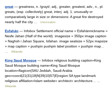
great
— greatness, n. /grayt/, adj., greater, greatest, adv., n., pl.
greats, (esp. collectively) great, interj. adj. 1. unusually or
comparatively large in size or dimensions: A great fire destroyed
nearly half the city …
Universalium
Esfahān
— Infobox Settlement official name = Esfahānnickname =
Nesfe Jahan (Half of the world). imagesize = 350px image caption
= Naghsh i Jahan Square, Isfahan. image sealsize = 52px mapsize
= map caption = pushpin pushpin label position = pushpin map…
…
Wikipedia
King Saud Mosque
— Infobox religious building caption=King
Saud Mosque building name=King Saud Mosque
location=flagicon|SAU Jeddah, Saudi Arabia
geo=coord|21|31|18|N|39|10|57|E|region:SA type:landmark
religious affiliation=Islam website= architect= architecture… …
Wikipedia