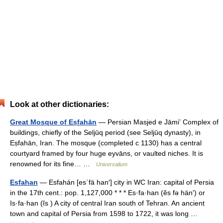
Look at other dictionaries:
Great Mosque of Eṣfahān
— Persian Masjed e Jāmiʽ Complex of
buildings, chiefly of the Seljūq period (see Seljūq dynasty), in
Eṣfahān, Iran. The mosque (completed с 1130) has a central
courtyard framed by four huge eyvāns, or vaulted niches. It is
renowned for its fine… …
Universalium
Esfahan
— Esfahán [es΄fä han′] city in WC Iran: capital of Persia
in the 17th cent.: pop. 1,127,000 * * * Es·fa·han (ĕs fə hänʹ) or
Is·fa·han (ĭs ) A city of central Iran south of Tehran. An ancient
town and capital of Persia from 1598 to 1722, it was long …