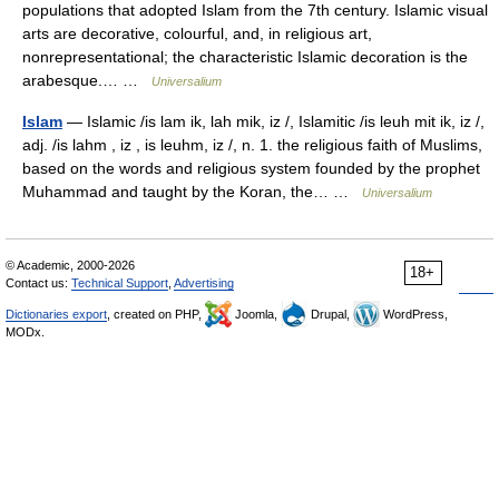
populations that adopted Islam from the 7th century. Islamic visual
arts are decorative, colourful, and, in religious art,
nonrepresentational; the characteristic Islamic decoration is the
arabesque.… …
Universalium
Islam
— Islamic /is lam ik, lah mik, iz /, Islamitic /is leuh mit ik, iz /,
adj. /is lahm , iz , is leuhm, iz /, n. 1. the religious faith of Muslims,
based on the words and religious system founded by the prophet
Muhammad and taught by the Koran, the… …
Universalium
© Academic, 2000-2026
18+
Contact us:
Technical Support
,
Advertising
Dictionaries export
, created on PHP,
Joomla,
Drupal,
WordPress,
MODx.