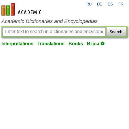
RU
DE
ES
FR
en-academic.com
Academic Dictionaries and Encyclopedias
Search!
Interpretations
Translations
Books
Игры ⚽