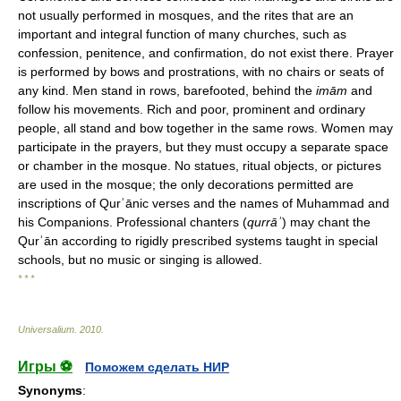
not usually performed in mosques, and the rites that are an
important and integral function of many churches, such as
confession, penitence, and confirmation, do not exist there. Prayer
is performed by bows and prostrations, with no chairs or seats of
any kind. Men stand in rows, barefooted, behind the
imām
and
follow his movements. Rich and poor, prominent and ordinary
people, all stand and bow together in the same rows. Women may
participate in the prayers, but they must occupy a separate space
or chamber in the mosque. No statues, ritual objects, or pictures
are used in the mosque; the only decorations permitted are
inscriptions of Qurʾānic verses and the names of Muhammad and
his Companions. Professional chanters (
qurrāʾ
) may chant the
Qurʾān according to rigidly prescribed systems taught in special
schools, but no music or singing is allowed.
* * *
Universalium
.
2010
.
Игры ⚽
Поможем сделать НИР
Synonyms
: