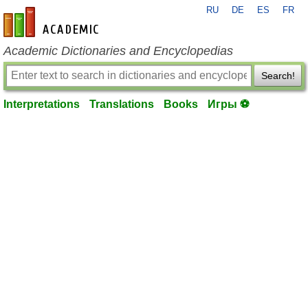
RU
DE
ES
FR
en-academic.com
Academic Dictionaries and Encyclopedias
Search!
Interpretations
Translations
Books
Игры ⚽