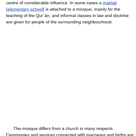
centre of considerable influence. In some cases a
maktab
(
elementary school
) is attached to a mosque, mainly for the
teaching of the Qurʾān, and informal classes in law and doctrine
are given for people of the surrounding neighbourhood.
The mosque differs from a church in many respects.
Ceremonies and services connected with marriages and births are