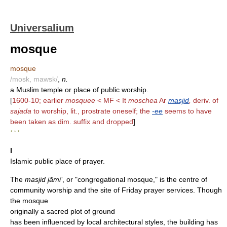
Universalium
mosque
mosque
/mosk, mawsk/
,
n.
a Muslim temple or place of public worship.
[
1600-10; earlier
mosquee
< MF < It
moschea
Ar
masjid
,
deriv. of
sajada
to worship, lit., prostrate oneself; the
-ee
seems to have
been taken as dim. suffix and dropped
]
* * *
I
Islamic public place of prayer.
The
masjid jāmiʽ
, or "congregational mosque," is the centre of
community worship and the site of Friday prayer services. Though
the mosque
originally a sacred plot of ground
has been influenced by local architectural styles, the building has