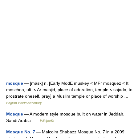
mosque
— [mäsk] n. [Early ModE muskey < MFr mosquez < It
moschea, ult. < Ar masjid, place of adoration, temple < sajada, to
prostrate oneself, pray] a Muslim temple or place of worship …
English World dictionary
Mosque
— A modern style mosque built on water in Jeddah,
Saudi Arabia …
Wikipedia
Mosque No. 7
— Malcolm Shabazz Mosque No. 7 in a 2009