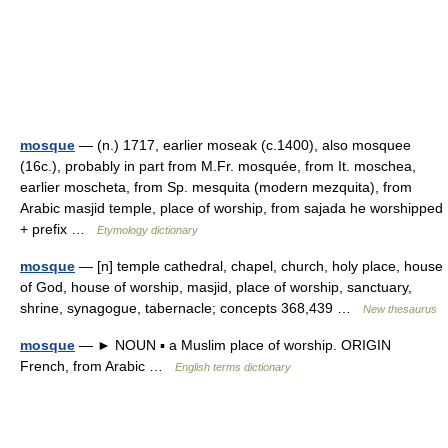
mosque
— (n.) 1717, earlier moseak (c.1400), also mosquee
(16c.), probably in part from M.Fr. mosquée, from It. moschea,
earlier moscheta, from Sp. mesquita (modern mezquita), from
Arabic masjid temple, place of worship, from sajada he worshipped
+ prefix …
Etymology dictionary
mosque
— [n] temple cathedral, chapel, church, holy place, house
of God, house of worship, masjid, place of worship, sanctuary,
shrine, synagogue, tabernacle; concepts 368,439 …
New thesaurus
mosque
— ► NOUN ▪ a Muslim place of worship. ORIGIN
French, from Arabic …
English terms dictionary