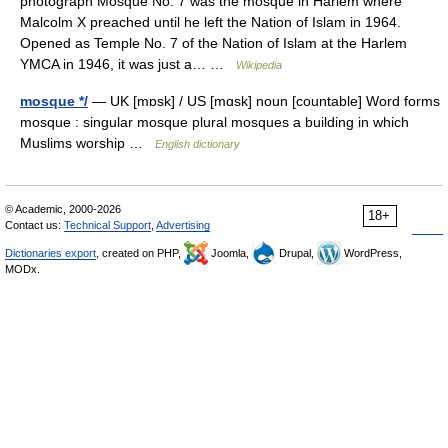
photograph Mosque No. 7 was the mosque in Harlem where
Malcolm X preached until he left the Nation of Islam in 1964.
Opened as Temple No. 7 of the Nation of Islam at the Harlem
YMCA in 1946, it was just a… …
Wikipedia
mosque */
— UK [mɒsk] / US [mɑsk] noun [countable] Word forms
mosque : singular mosque plural mosques a building in which
Muslims worship …
English dictionary
© Academic, 2000-2026
18+
Contact us:
Technical Support
,
Advertising
Dictionaries export
, created on PHP,
Joomla,
Drupal,
WordPress,
MODx.