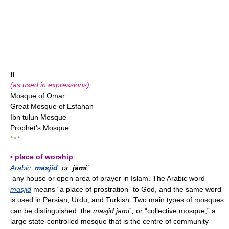
II
(as used in expressions)
Mosque of Omar
Great Mosque of Esfahan
Ibn tulun Mosque
Prophet's Mosque
* * *
▪ place of worship
Arabic
masjid
or
jāmiʿ
any house or open area of prayer in Islam. The Arabic word
masjid
means “a place of prostration” to God, and the same word
is used in Persian, Urdu, and Turkish. Two main types of mosques
can be distinguished: the
masjid jāmiʿ,
or “collective mosque,” a
large state-controlled mosque that is the centre of community