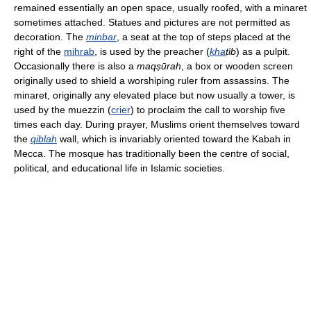
remained essentially an open space, usually roofed, with a minaret
sometimes attached. Statues and pictures are not permitted as
decoration. The
minbar
, a seat at the top of steps placed at the
right of the
mihrab
, is used by the preacher (
kha
ṭīb
) as a pulpit.
Occasionally there is also a
maqṣūrah
, a box or wooden screen
originally used to shield a worshiping ruler from assassins. The
minaret, originally any elevated place but now usually a tower, is
used by the muezzin (
crier
) to proclaim the call to worship five
times each day. During prayer, Muslims orient themselves toward
the
qiblah
wall, which is invariably oriented toward the Kabah in
Mecca. The mosque has traditionally been the centre of social,
political, and educational life in Islamic societies.