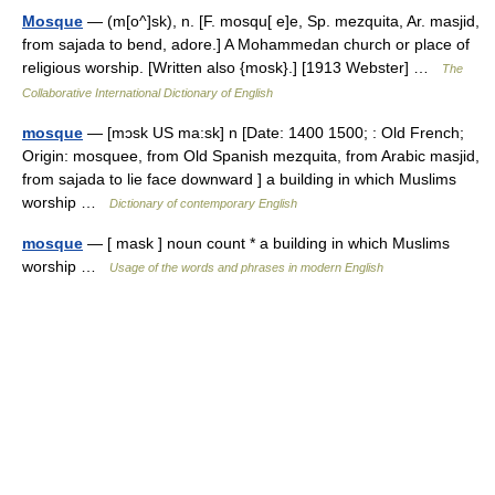
Mosque
— (m[o^]sk), n. [F. mosqu[ e]e, Sp. mezquita, Ar. masjid,
from sajada to bend, adore.] A Mohammedan church or place of
religious worship. [Written also {mosk}.] [1913 Webster] …
The
Collaborative International Dictionary of English
mosque
— [mɔsk US ma:sk] n [Date: 1400 1500; : Old French;
Origin: mosquee, from Old Spanish mezquita, from Arabic masjid,
from sajada to lie face downward ] a building in which Muslims
worship …
Dictionary of contemporary English
mosque
— [ mask ] noun count * a building in which Muslims
worship …
Usage of the words and phrases in modern English