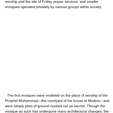
worship and the site of Friday prayer services; and smaller
mosques operated privately by various groups within society.
The first mosques were modeled on the place of worship of the
Prophet Muhammad—the courtyard of his house at Medina—and
were simply plots of ground marked out as sacred. Though the
mosque as such has undergone many architectural changes, the