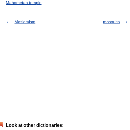
Mahometan temple
Moslemism
mosquito
Look at other dictionaries: