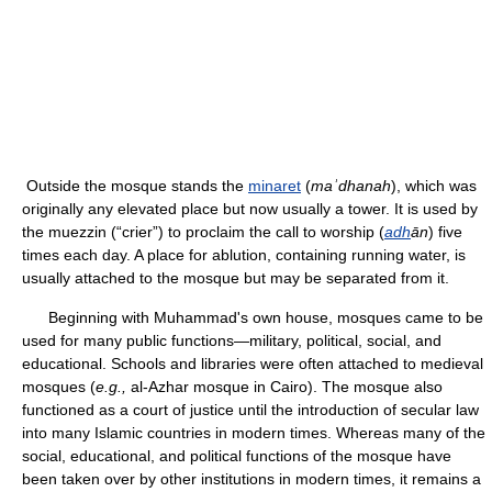
Outside the mosque stands the
minaret
(
maʾdhanah
), which was
originally any elevated place but now usually a tower. It is used by
the muezzin (“crier”) to proclaim the call to worship (
adh
ān
) five
times each day. A place for ablution, containing running water, is
usually attached to the mosque but may be separated from it.
Beginning with Muhammad's own house, mosques came to be
used for many public functions—military, political, social, and
educational. Schools and libraries were often attached to medieval
mosques (
e.g.,
al-Azhar mosque in Cairo). The mosque also
functioned as a court of justice until the introduction of secular law
into many Islamic countries in modern times. Whereas many of the
social, educational, and political functions of the mosque have
been taken over by other institutions in modern times, it remains a