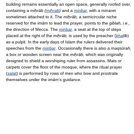
building remains essentially an open space, generally roofed over,
containing a
miḥrāb (
mihrab
)
and a
minbar
,
with a minaret
sometimes attached to it. The
miḥrāb,
a semicircular niche
reserved for the
imām
to lead the prayer, points to the
giblah,
i.e.,
the direction of Mecca. The
minbar
,
a seat at the top of steps
placed at the right of the
miḥrāb,
is used by the preacher (
kha
ṭīb
)
as a pulpit. In the early days of Islam the rulers delivered their
speeches from the
minbar
. Occasionally there is also a
maqsūrah,
a box or wooden screen near the
miḥrāb,
which was originally
designed to shield a worshiping ruler from assassins. Mats or
carpets cover the floor of the mosque, where the ritual prayer
(
salat
) is performed by rows of men who bow and prostrate
themselves under the
imām
's guidance.