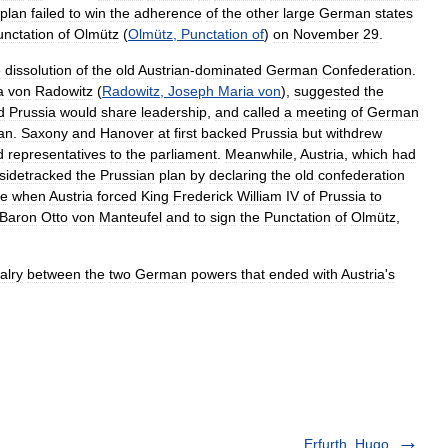
plan
failed
to
win
the
adherence
of
the
other
large
German
states
unctation
of
Olmütz
(
Olmütz
,
Punctation
of
)
on
November
29
.
e
dissolution
of
the
old
Austrian
-
dominated
German
Confederation
.
a
von
Radowitz
(
Radowitz
,
Joseph
Maria
von
),
suggested
the
d
Prussia
would
share
leadership
,
and
called
a
meeting
of
German
an
.
Saxony
and
Hanover
at
first
backed
Prussia
but
withdrew
d
representatives
to
the
parliament
.
Meanwhile
,
Austria
,
which
had
sidetracked
the
Prussian
plan
by
declaring
the
old
confederation
te
when
Austria
forced
King
Frederick
William
IV
of
Prussia
to
Baron
Otto
von
Manteufel
and
to
sign
the
Punctation
of
Olmütz
,
valry
between
the
two
German
powers
that
ended
with
Austria
'
s
Erfurth, Hugo