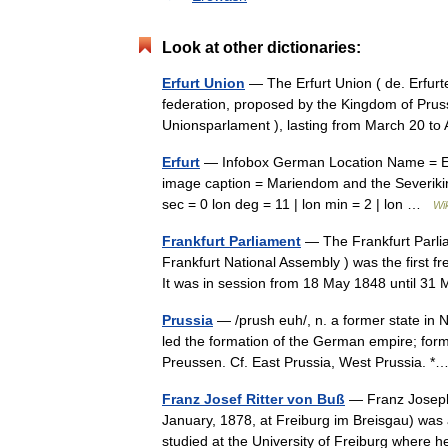
Look at other dictionaries:
Erfurt Union
— The Erfurt Union ( de. Erfurt
federation, proposed by the Kingdom of Prussia
Unionsparlament ), lasting from March 20 t
Erfurt
— Infobox German Location Name = Erfu
image caption = Mariendom and the Severikirc
sec = 0 lon deg = 11 | lon min = 2 | lon …
Wi
Frankfurt Parliament
— The Frankfurt Parlia
Frankfurt National Assembly ) was the first f
It was in session from 18 May 1848 until 
Prussia
— /prush euh/, n. a former state in 
led the formation of the German empire; form
Preussen. Cf. East Prussia, West Prussia.
Franz Josef Ritter von Buß
— Franz Joseph,
January, 1878, at Freiburg im Breisgau) was a
studied at the University of Freiburg where