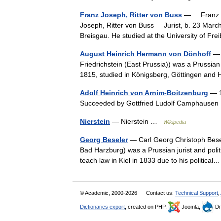
Franz Joseph, Ritter von Buss
— Franz Jo
Joseph, Ritter von Buss Jurist, b. 23 March,
Breisgau. He studied at the University of F
August Heinrich Hermann von Dönhoff
— 
Friedrichstein (East Prussia)) was a Prussian
1815, studied in Königsberg, Göttingen an
Adolf Heinrich von Arnim-Boitzenburg
— 1
Succeeded by Gottfried Ludolf Camphaus
Nierstein
— Nierstein …
Wikipedia
Georg Beseler
— Carl Georg Christoph Bese
Bad Harzburg) was a Prussian jurist and polit
teach law in Kiel in 1833 due to his politic
© Academic, 2000-2026
Contact us:
Technical Support
,
Dictionaries export
, created on PHP,
Joomla,
Dr