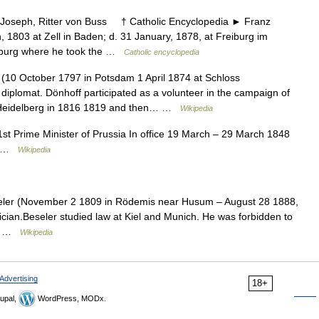
seph, Ritter von Buss † Catholic Encyclopedia ► Franz
 1803 at Zell in Baden; d. 31 January, 1878, at Freiburg im
reiburg where he took the …
Catholic encyclopedia
(10 October 1797 in Potsdam 1 April 1874 at Schloss
 diplomat. Dönhoff participated as a volunteer in the campaign of
d Heidelberg in 1816 1819 and then… …
Wikipedia
st Prime Minister of Prussia In office 19 March – 29 March 1848
en …
Wikipedia
ler (November 2 1809 in Rödemis near Husum – August 28 1888,
ician.Beseler studied law at Kiel and Munich. He was forbidden to
al… …
Wikipedia
Advertising
18+
upal,
WordPress, MODx.