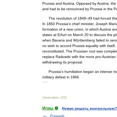
Prussia
and
Austria
.
Opposed
by
Austria
,
the
and
had
to
be
renounced
by
Prussia
in
the
P
The
revolution
of
1848
–
49
had
forced
th
In
1850
Prussia
'
s
chief
minister
,
Joseph
Mari
formation
of
a
new
union
,
in
which
Austria
an
states
at
Erfurt
on
March
20
to
discuss
the
pl
when
Bavaria
and
Württemberg
failed
to
sen
no
wish
to
accord
Prussia
equality
with
itself
,
reconstituted
.
The
Prussian
rout
was
comple
replace
Radowitz
with
the
more
pro
-
Austrian
withdrawing
its
proposal
.
Prussia
'
s
humiliation
began
an
intense
ri
military
defeat
in
1866
.
* * *
Universalium
.
2010
.
Игры ⚽
Нужно решить контрольную?
Erewash