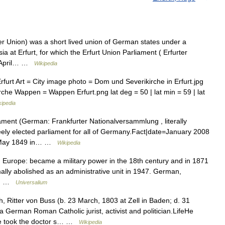
er Union) was a short lived union of German states under a
 at Erfurt, for which the Erfurt Union Parliament ( Erfurter
o April… …
Wikipedia
rt Art = City image photo = Dom und Severikirche in Erfurt.jpg
he Wappen = Wappen Erfurt.png lat deg = 50 | lat min = 59 | lat
kipedia
ment (German: Frankfurter Nationalversammlung , literally
reely elected parliament for all of Germany.Fact|date=January 2008
31 May 1849 in… …
Wikipedia
N Europe: became a military power in the 18th century and in 1871
ally abolished as an administrative unit in 1947. German,
 *… …
Universalium
 Ritter von Buss (b. 23 March, 1803 at Zell in Baden; d. 31
 German Roman Catholic jurist, activist and politician.LifeHe
 he took the doctor s… …
Wikipedia