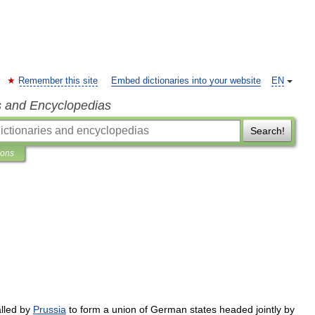
Remember this site
Embed dictionaries into your website
EN
s and Encyclopedias
Search!
ions
lled
by
Prussia
to
form
a
union
of
German
states
headed
jointly
by