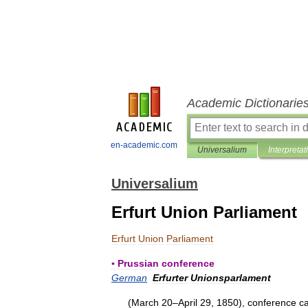
Academic Dictionarie
en-academic.com
Universalium
Interpretat
Universalium
Erfurt Union Parliament
Erfurt
Union
Parliament
▪
Prussian
conference
German
Erfurter
Unionsparlament
(
March
20
–
April
29
,
1850
),
conference
ca