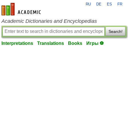
RU
DE
ES
FR
en-academic.com
Academic Dictionaries and Encyclopedias
Search!
Interpretations
Translations
Books
Игры ⚽