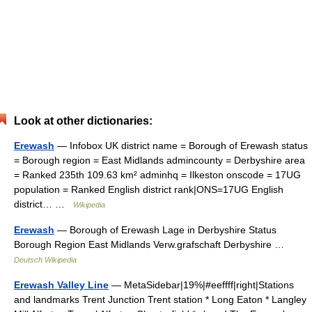
Look at other dictionaries:
Erewash
— Infobox UK district name = Borough of Erewash status
= Borough region = East Midlands admincounty = Derbyshire area
= Ranked 235th 109.63 km² adminhq = Ilkeston onscode = 17UG
population = Ranked English district rank|ONS=17UG English
district… …
Wikipedia
Erewash
— Borough of Erewash Lage in Derbyshire Status
Borough Region East Midlands Verw.grafschaft Derbyshire …
Deutsch Wikipedia
Erewash Valley Line
— MetaSidebar|19%|#eeffff|right|Stations
and landmarks Trent Junction Trent station * Long Eaton * Langley