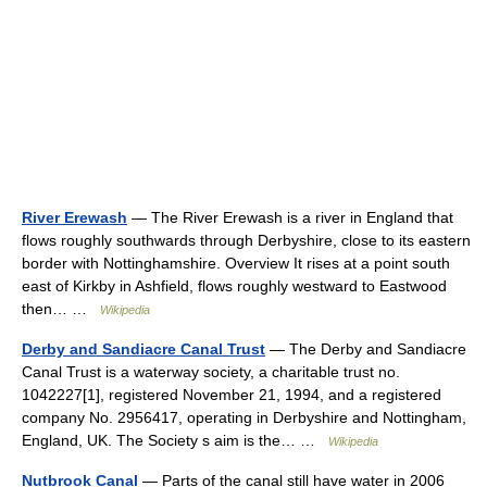
River Erewash
— The River Erewash is a river in England that
flows roughly southwards through Derbyshire, close to its eastern
border with Nottinghamshire. Overview It rises at a point south
east of Kirkby in Ashfield, flows roughly westward to Eastwood
then… …
Wikipedia
Derby and Sandiacre Canal Trust
— The Derby and Sandiacre
Canal Trust is a waterway society, a charitable trust no.
1042227[1], registered November 21, 1994, and a registered
company No. 2956417, operating in Derbyshire and Nottingham,
England, UK. The Society s aim is the… …
Wikipedia
Nutbrook Canal
— Parts of the canal still have water in 2006