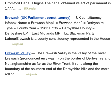
Cromford Canal. Origins The canal obtained its act of parliament in
1777… …
Wikipedia
Erewash (UK Parliament constituency)
— UK constituency
infobox Name = Erewash Map1 = Erewash Map2 = Derbyshire
Type = County Year = 1983 Entity = Derbyshire County =
Derbyshire EP = East Midlands MP = Liz Blackman Party =
LabourErewash is a county constituency represented in the House
…
Wikipedia
Erewash Valley
— The Erewash Valley is the valley of the River
Erewash (pronounced erry wash ) on the border of Derbyshire and
Nottinghamshire as far as the River Trent. It runs along the
boundary of the southern end of the Derbyshire hills and the more
rolling… …
Wikipedia