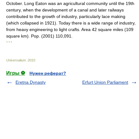
October. Long Eaton was an agricultural community until the 19th
century, when the development of a canal and later railways
contributed to the growth of industry, particularly lace making
(which collapsed in 1921). Today there is a wide range of industry,
from heavy engineering to light crafts. Area 42 square miles (109
square km). Pop. (2001) 110,091.
* * *
Universalium
.
2010
.
Игры ⚽
Нужен реферат?
Eretna Dynasty
Erfurt Union Parliament