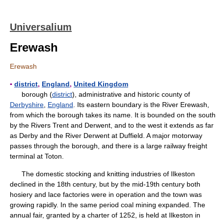
Universalium
Erewash
Erewash
▪
district
,
England
,
United Kingdom
borough (
district
), administrative and historic county of
Derbyshire
,
England
. Its eastern boundary is the River Erewash,
from which the borough takes its name. It is bounded on the south
by the Rivers Trent and Derwent, and to the west it extends as far
as Derby and the River Derwent at Duffield. A major motorway
passes through the borough, and there is a large railway freight
terminal at Toton.
The domestic stocking and knitting industries of Ilkeston
declined in the 18th century, but by the mid-19th century both
hosiery and lace factories were in operation and the town was
growing rapidly. In the same period coal mining expanded. The
annual fair, granted by a charter of 1252, is held at Ilkeston in