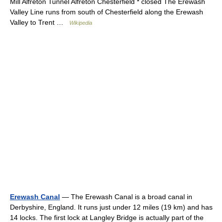
Mill Alfreton Tunnel Alfreton Chesterfield * closed The Erewash
Valley Line runs from south of Chesterfield along the Erewash
Valley to Trent …
Wikipedia
Erewash Canal
— The Erewash Canal is a broad canal in
Derbyshire, England. It runs just under 12 miles (19 km) and has
14 locks. The first lock at Langley Bridge is actually part of the