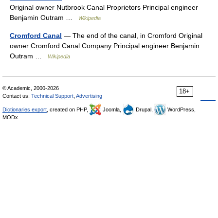
Original owner Nutbrook Canal Proprietors Principal engineer
Benjamin Outram …
Wikipedia
Cromford Canal
— The end of the canal, in Cromford Original
owner Cromford Canal Company Principal engineer Benjamin
Outram …
Wikipedia
© Academic, 2000-2026
18+
Contact us:
Technical Support
,
Advertising
Dictionaries export
, created on PHP,
Joomla,
Drupal,
WordPress,
MODx.