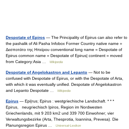
Despotate of Epiros
— The Principality of Epirus can also refer to
the pashalik of Ali Pasha Infobox Former Country native name =
Δεσποτάτο της Ηπείρου conventional long name = Despotate of
Epirus common name = Despotate of Epirus| continent = moved
from Category:Asia …
Wikipedia
Despotate of Angelokastron and Lepanto
— Not to be
confused with Despotate of Epirus, or with the Despotate of Arta,
with which it was eventually unified. Despotate of Angelokastron
and Lepanto Despotate …
Wikipedia
Epirus
— Epi|rus; Epirus : westgriechische Landschaft. * * *
Epirus, neugriechisch Ịpiros, Region im Nordwesten
Griechenlands, mit 9 203 km2 und 339 700 Einwohner; vier
Verwaltungsbezirke (Arta, Thesprotia, Ioannina, Prevesa). Die
Planungsregion Epirus …
Universal-Lexikon