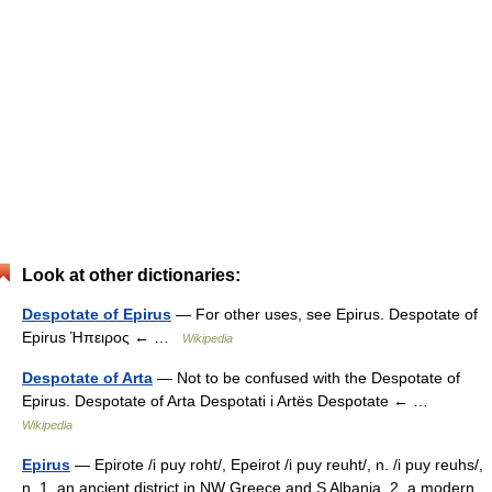
Look at other dictionaries:
Despotate of Epirus
— For other uses, see Epirus. Despotate of
Epirus Ήπειρος ← …
Wikipedia
Despotate of Arta
— Not to be confused with the Despotate of
Epirus. Despotate of Arta Despotati i Artës Despotate ← …
Wikipedia
Epirus
— Epirote /i puy roht/, Epeirot /i puy reuht/, n. /i puy reuhs/,
n. 1. an ancient district in NW Greece and S Albania. 2. a modern