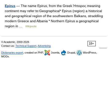
Epirus
— The name Epirus, from the Greek Ήπειρος meaning
continent may refer to:Geographical* Epirus (region) a historical
and geographical region of the southwestern Balkans, straddling
modern Greece and Albania * Northern Epirus a geographical
region in …
Wikipedia
© Academic, 2000-2026
18+
Contact us:
Technical Support
,
Advertising
Dictionaries export
, created on PHP,
Joomla,
Drupal,
WordPress,
MODx.