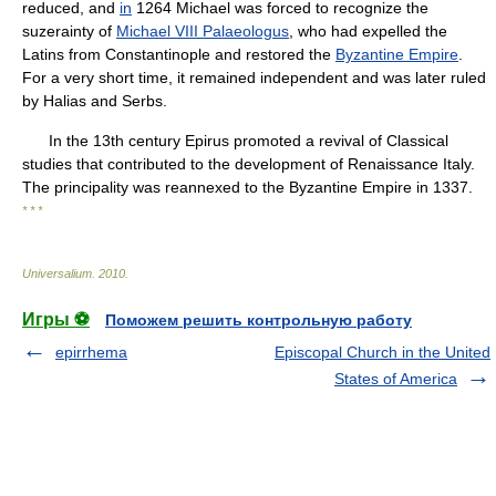
reduced, and
in
1264 Michael was forced to recognize the
suzerainty of
Michael VIII Palaeologus
, who had expelled the
Latins from Constantinople and restored the
Byzantine Empire
.
For a very short time, it remained independent and was later ruled
by Halias and Serbs.
In the 13th century Epirus promoted a revival of Classical
studies that contributed to the development of Renaissance Italy.
The principality was reannexed to the Byzantine Empire in 1337.
* * *
Universalium
.
2010
.
Игры ⚽
Поможем решить контрольную работу
epirrhema
Episcopal Church in the United
States of America