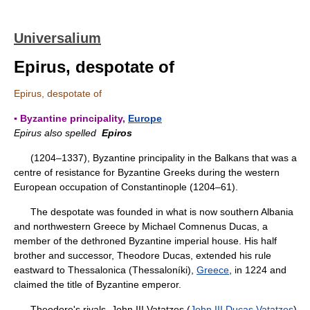
Universalium
Epirus, despotate of
Epirus, despotate of
▪ Byzantine principality,
Europe
Epirus also spelled
Epiros
(1204–1337), Byzantine principality in the Balkans that was a
centre of resistance for Byzantine Greeks during the western
European occupation of Constantinople (1204–61).
The despotate was founded in what is now southern Albania
and northwestern Greece by Michael Comnenus Ducas, a
member of the dethroned Byzantine imperial house. His half
brother and successor, Theodore Ducas, extended his rule
eastward to Thessalonica (Thessaloníki),
Greece
, in 1224 and
claimed the title of Byzantine emperor.
Theodore's rivals, John III Vatatzes (
John III Ducas Vatatzes
),