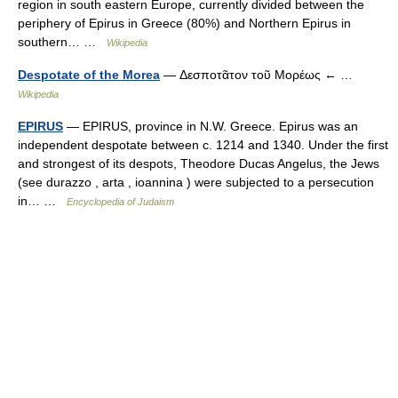
region in south eastern Europe, currently divided between the
periphery of Epirus in Greece (80%) and Northern Epirus in
southern… …
Wikipedia
Despotate of the Morea
— Δεσποτᾶτον τοῦ Μορέως ← …
Wikipedia
EPIRUS
— EPIRUS, province in N.W. Greece. Epirus was an
independent despotate between c. 1214 and 1340. Under the first
and strongest of its despots, Theodore Ducas Angelus, the Jews
(see durazzo , arta , ioannina ) were subjected to a persecution
in… …
Encyclopedia of Judaism