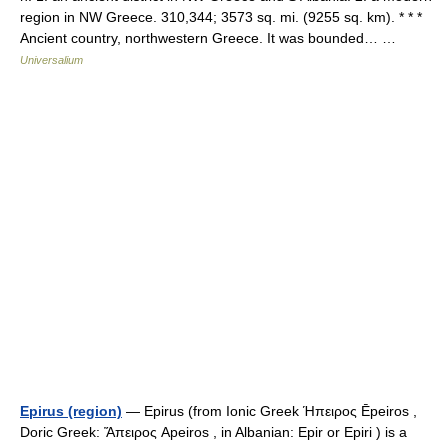
region in NW Greece. 310,344; 3573 sq. mi. (9255 sq. km). * * *
Ancient country, northwestern Greece. It was bounded… …
Universalium
Epirus (region)
— Epirus (from Ionic Greek Ήπειρος Ēpeiros ,
Doric Greek: Ἅπειρος Apeiros , in Albanian: Epir or Epiri ) is a