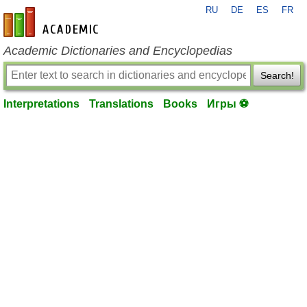
RU
DE
ES
FR
en-academic.com
Academic Dictionaries and Encyclopedias
Search!
Interpretations
Translations
Books
Игры ⚽