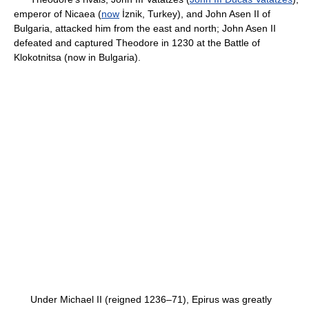
emperor of Nicaea (
now
İznik, Turkey), and John Asen II of
Bulgaria, attacked him from the east and north; John Asen II
defeated and captured Theodore in 1230 at the Battle of
Klokotnitsa (now in Bulgaria).
Under Michael II (reigned 1236–71), Epirus was greatly