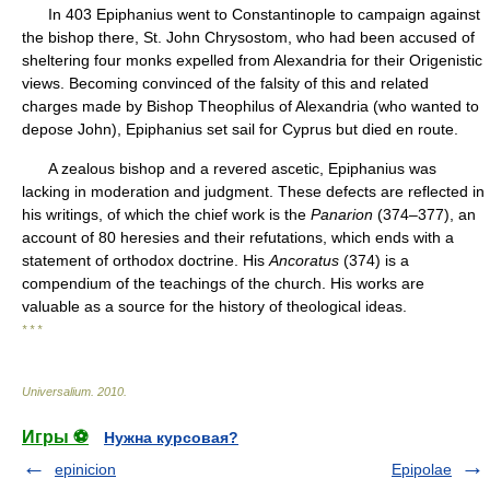
In 403 Epiphanius went to Constantinople to campaign against
the bishop there, St. John Chrysostom, who had been accused of
sheltering four monks expelled from Alexandria for their Origenistic
views. Becoming convinced of the falsity of this and related
charges made by Bishop Theophilus of Alexandria (who wanted to
depose John), Epiphanius set sail for Cyprus but died en route.
A zealous bishop and a revered ascetic, Epiphanius was
lacking in moderation and judgment. These defects are reflected in
his writings, of which the chief work is the
Panarion
(374–377), an
account of 80 heresies and their refutations, which ends with a
statement of orthodox doctrine. His
Ancoratus
(374) is a
compendium of the teachings of the church. His works are
valuable as a source for the history of theological ideas.
* * *
Universalium
.
2010
.
Игры ⚽
Нужна курсовая?
epinicion
Epipolae