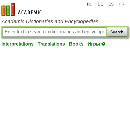
RU
DE
ES
FR
en-academic.com
Academic Dictionaries and Encyclopedias
Search!
Interpretations
Translations
Books
Игры ⚽