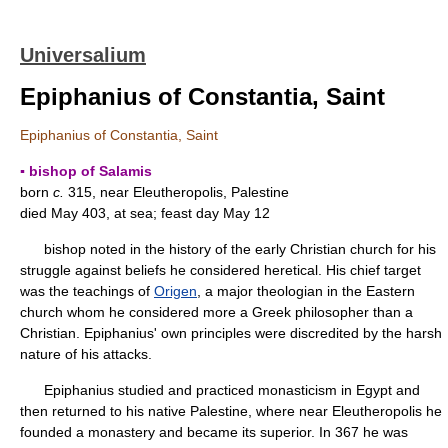
Universalium
Epiphanius of Constantia, Saint
Epiphanius of Constantia, Saint
▪ bishop of Salamis
born
c.
315, near Eleutheropolis, Palestine
died May 403, at sea; feast day May 12
bishop noted in the history of the early Christian church for his
struggle against beliefs he considered heretical. His chief target
was the teachings of
Origen
, a major theologian in the Eastern
church whom he considered more a Greek philosopher than a
Christian. Epiphanius' own principles were discredited by the harsh
nature of his attacks.
Epiphanius studied and practiced monasticism in Egypt and
then returned to his native Palestine, where near Eleutheropolis he
founded a monastery and became its superior. In 367 he was