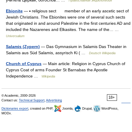
учитель Церкви, богослов… …
Православная энциклопедия
Ebionite
— ▪ religious sect member of an early ascetic sect of
Jewish Christians. The Ebionites were one of several such sects
that originated in and around Palestine in the first centuries AD and
included the Nazarenes and Elkasites. The name of the… …
Universalium
Salamis (Zypern)
— Das Gymnasium in Salamis Das Theater in
Salamis aus Süd Salamis, assyrisch Ki ( …
Deutsch Wikipedia
Church of Cyprus
— Main article: Religion in Cyprus Church of
Cyprus Coat of arms Founder St Barnabas the Apostle
Independence …
Wikipedia
© Academic, 2000-2026
18+
Contact us:
Technical Support
,
Advertising
Dictionaries export
, created on PHP,
Joomla,
Drupal,
WordPress,
MODx.