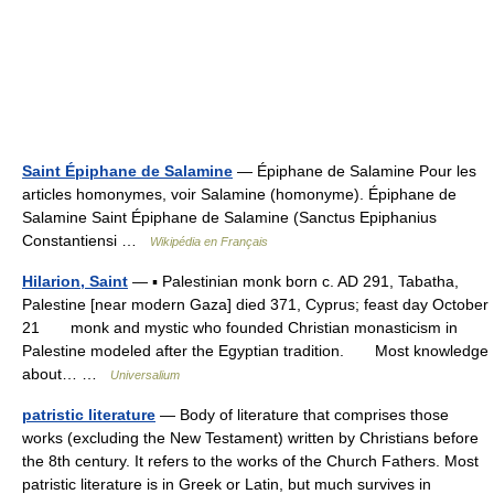
Saint Épiphane de Salamine
— Épiphane de Salamine Pour les
articles homonymes, voir Salamine (homonyme). Épiphane de
Salamine Saint Épiphane de Salamine (Sanctus Epiphanius
Constantiensi …
Wikipédia en Français
Hilarion, Saint
— ▪ Palestinian monk born c. AD 291, Tabatha,
Palestine [near modern Gaza] died 371, Cyprus; feast day October
21 monk and mystic who founded Christian monasticism in
Palestine modeled after the Egyptian tradition. Most knowledge
about… …
Universalium
patristic literature
— Body of literature that comprises those
works (excluding the New Testament) written by Christians before
the 8th century. It refers to the works of the Church Fathers. Most
patristic literature is in Greek or Latin, but much survives in