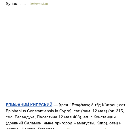
Syriac… …
Universalium
ЕПИФАНИЙ КИПРСКИЙ
— [греч. ᾿Επιφάνιος ὁ τῆς Κύπρου; лат.
Epiphanius Constantiensis in Cypro], свт. (пам. 12 мая) (ок. 315,
сел. Бесандука, Палестина 12 мая 403), еп. г. Констанции
(древний Саламин, ныне пригород Фамагусты, Кипр), отец и