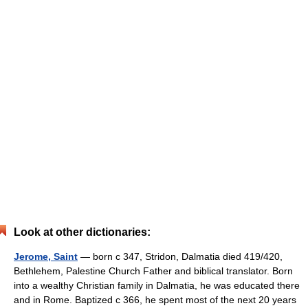
Look at other dictionaries:
Jerome, Saint
— born с 347, Stridon, Dalmatia died 419/420,
Bethlehem, Palestine Church Father and biblical translator. Born
into a wealthy Christian family in Dalmatia, he was educated there
and in Rome. Baptized с 366, he spent most of the next 20 years