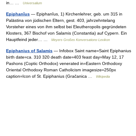
in… …
Universalium
Epiphanĭus
— Epiphanĭus, 1) Kirchenlehrer, geb. um 315 in
Palästina von jüdischen Eltern, gest. 403, jahrzehntelang
Vorsteher eines von ihm selbst bei Eleutheropolis gegründeten
Klosters, 367 Bischof von Salamis (Constantia) auf Cypern. Ein
Hauptfeind jeder… …
Meyers Großes Konversations-Lexikon
Epiphanius of Salamis
— Infobox Saint name=Saint Epiphanius
birth date=ca. 310 320 death date=403 feast day=May 12, 17
Pashons (Coptic Orthodox) venerated in=Eastern Orthodoxy
Oriental Orthodoxy Roman Catholicism imagesize=250px
caption=Icon of St. Epiphanius (Gračanica …
Wikipedia