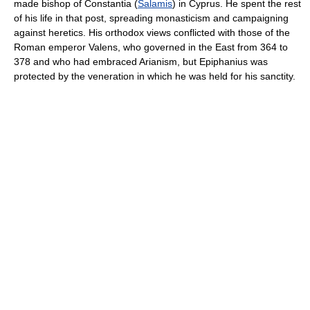
made bishop of Constantia (
Salamis
) in Cyprus. He spent the rest
of his life in that post, spreading monasticism and campaigning
against heretics. His orthodox views conflicted with those of the
Roman emperor Valens, who governed in the East from 364 to
378 and who had embraced Arianism, but Epiphanius was
protected by the veneration in which he was held for his sanctity.