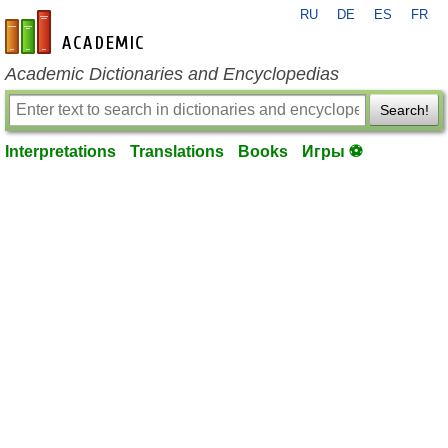
RU
DE
ES
FR
en-academic.com
Academic Dictionaries and Encyclopedias
Search!
Interpretations
Translations
Books
Игры ⚽