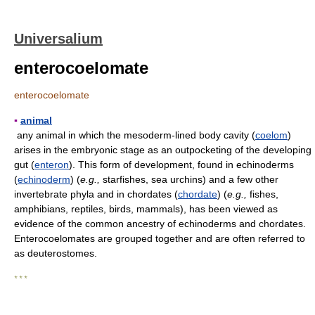
Universalium
enterocoelomate
enterocoelomate
▪
animal
any animal in which the mesoderm-lined body cavity (
coelom
)
arises in the embryonic stage as an outpocketing of the developing
gut (
enteron
). This form of development, found in echinoderms
(
echinoderm
) (
e.g.,
starfishes, sea urchins) and a few other
invertebrate phyla and in chordates (
chordate
) (
e.g.,
fishes,
amphibians, reptiles, birds, mammals), has been viewed as
evidence of the common ancestry of echinoderms and chordates.
Enterocoelomates are grouped together and are often referred to
as deuterostomes.
* * *