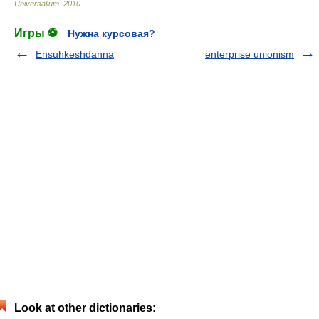
Universalium
.
2010
.
Игры ⚽
Нужна курсовая?
Ensuhkeshdanna
enterprise unionism
Look at other dictionaries: