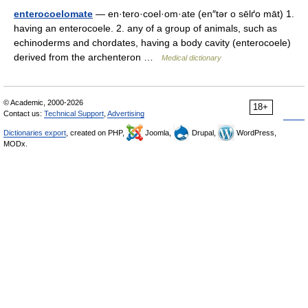
enterocoelomate
— en·tero·coel·om·ate (en″tər o sēlґo māt) 1.
having an enterocoele. 2. any of a group of animals, such as
echinoderms and chordates, having a body cavity (enterocoele)
derived from the archenteron …
Medical dictionary
© Academic, 2000-2026
18+
Contact us:
Technical Support
,
Advertising
Dictionaries export
, created on PHP,
Joomla,
Drupal,
WordPress,
MODx.