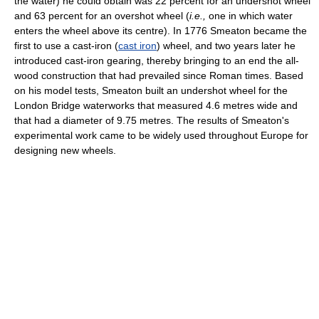
the water) he could obtain was 22 percent for an undershot wheel
and 63 percent for an overshot wheel (
i.e.,
one in which water
enters the wheel above its centre). In 1776 Smeaton became the
first to use a cast-iron (
cast iron
) wheel, and two years later he
introduced cast-iron gearing, thereby bringing to an end the all-
wood construction that had prevailed since Roman times. Based
on his model tests, Smeaton built an undershot wheel for the
London Bridge waterworks that measured 4.6 metres wide and
that had a diameter of 9.75 metres. The results of Smeaton's
experimental work came to be widely used throughout Europe for
designing new wheels.