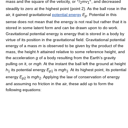
mass and the square of the velocity, or
/
mv
, and decreased
2
1
steadily to zero at the highest point (point 2). As the ball rose in the
air, it gained gravitational
potential energy
E
. Potential in this
p
sense does not mean that the energy is not real but rather that it is
stored in some latent form and can be drawn upon to do work.
Gravitational potential energy is energy that is stored in a body by
virtue of its position in the gravitational field. Gravitational potential
energy of a mass
m
is observed to be given by the product of the
mass, the height
h
attained relative to some reference height, and
the acceleration
g
of a body resulting from the Earth's gravity
pulling on it, or
mgh.
At the instant the ball left the ground at height
h
its potential energy
E
is
mgh
.
At its highest point, its potential
1
p
1
1
energy
E
is
mgh
. Applying the law of conservation of energy
p
2
2
and assuming no friction in the air, these add up to form the
following equations: