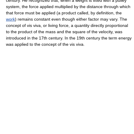
century. He recognized that, when a weight is lifted with a pulley
system, the force applied multiplied by the distance through which
that force must be applied (a product called, by definition, the
work
) remains constant even though either factor may vary. The
concept of vis viva, or living force, a quantity directly proportional
to the product of the mass and the square of the velocity, was
introduced in the 17th century. In the 19th century the term energy
was applied to the concept of the vis viva.