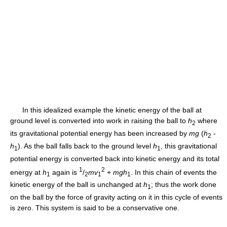
In this idealized example the kinetic energy of the ball at
ground level is converted into work in raising the ball to
h
where
2
its gravitational potential energy has been increased by
mg
(
h
-
2
h
). As the ball falls back to the ground level
h
, this gravitational
1
1
potential energy is converted back into kinetic energy and its total
1
2
energy at
h
again is
/
mv
+
mgh
. In this chain of events the
1
2
1
1
kinetic energy of the ball is unchanged at
h
; thus the work done
1
on the ball by the force of gravity acting on it in this cycle of events
is zero. This system is said to be a conservative one.