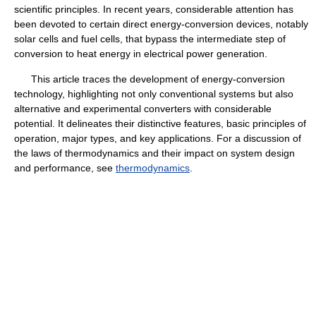
scientific principles. In recent years, considerable attention has
been devoted to certain direct energy-conversion devices, notably
solar cells and fuel cells, that bypass the intermediate step of
conversion to heat energy in electrical power generation.
This article traces the development of energy-conversion
technology, highlighting not only conventional systems but also
alternative and experimental converters with considerable
potential. It delineates their distinctive features, basic principles of
operation, major types, and key applications. For a discussion of
the laws of thermodynamics and their impact on system design
and performance, see
thermodynamics
.