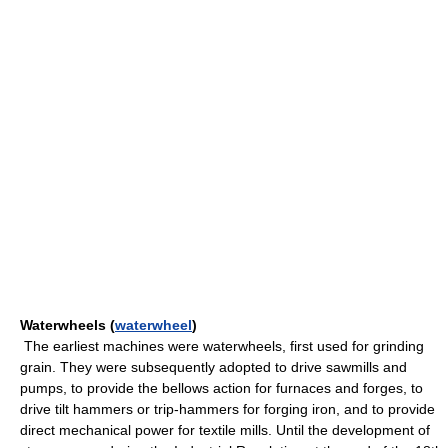
Waterwheels (
waterwheel
)
The earliest machines were waterwheels, first used for grinding
grain. They were subsequently adopted to drive sawmills and
pumps, to provide the bellows action for furnaces and forges, to
drive tilt hammers or trip-hammers for forging iron, and to provide
direct mechanical power for textile mills. Until the development of