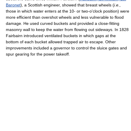
Baronet
), a Scottish engineer, showed that breast wheels (
i.e.,
those in which water enters at the 10- or two-o'clock position) were
more efficient than overshot wheels and less vulnerable to flood
damage. He used curved buckets and provided a close-fitting
masonry wall to keep the water from flowing out sideways. In 1828
Fairbairn introduced ventilated buckets in which gaps at the
bottom of each bucket allowed trapped air to escape. Other
improvements included a governor to control the sluice gates and
spur gearing for the power takeoff.