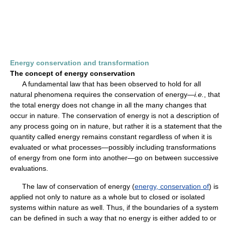
Energy conservation and transformation
The concept of energy conservation
A fundamental law that has been observed to hold for all
natural phenomena requires the conservation of energy—
i.e.
, that
the total energy does not change in all the many changes that
occur in nature. The conservation of energy is not a description of
any process going on in nature, but rather it is a statement that the
quantity called energy remains constant regardless of when it is
evaluated or what processes—possibly including transformations
of energy from one form into another—go on between successive
evaluations.
The law of conservation of energy (
energy, conservation of
) is
applied not only to nature as a whole but to closed or isolated
systems within nature as well. Thus, if the boundaries of a system
can be defined in such a way that no energy is either added to or