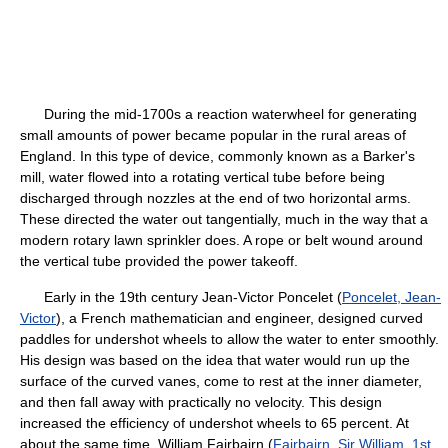
During the mid-1700s a reaction waterwheel for generating
small amounts of power became popular in the rural areas of
England. In this type of device, commonly known as a Barker's
mill, water flowed into a rotating vertical tube before being
discharged through nozzles at the end of two horizontal arms.
These directed the water out tangentially, much in the way that a
modern rotary lawn sprinkler does. A rope or belt wound around
the vertical tube provided the power takeoff.
Early in the 19th century Jean-Victor Poncelet (
Poncelet, Jean-
Victor
), a French mathematician and engineer, designed curved
paddles for undershot wheels to allow the water to enter smoothly.
His design was based on the idea that water would run up the
surface of the curved vanes, come to rest at the inner diameter,
and then fall away with practically no velocity. This design
increased the efficiency of undershot wheels to 65 percent. At
about the same time, William Fairbairn (
Fairbairn, Sir William, 1st