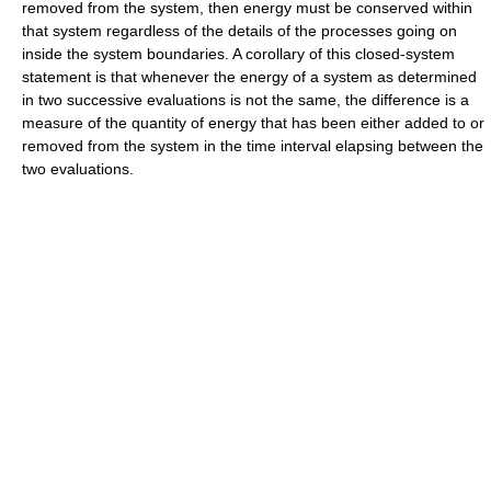
removed from the system, then energy must be conserved within
that system regardless of the details of the processes going on
inside the system boundaries. A corollary of this closed-system
statement is that whenever the energy of a system as determined
in two successive evaluations is not the same, the difference is a
measure of the quantity of energy that has been either added to or
removed from the system in the time interval elapsing between the
two evaluations.