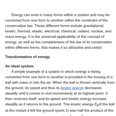
Energy can exist in many forms within a system and may be
converted from one form to another within the constraint of the
conservation law. These different forms include gravitational,
kinetic, thermal, elastic, electrical, chemical, radiant, nuclear, and
mass energy. It is the universal applicability of the concept of
energy, as well as the completeness of the law of its conservation
within different forms, that makes it so attractive and useful.
Transformation of energy
An ideal system
A simple example of a system in which energy is being
converted from one form to another is provided in the tossing of a
ball with mass
m
into the air. When the ball is thrown vertically from
the ground, its speed and thus its
kinetic energy
decreases
steadily until it comes to rest momentarily at its highest point. It
then reverses itself, and its speed and kinetic energy increase
steadily as it returns to the ground. The kinetic energy
E
of the ball
k
at the instant it left the ground (point 1) was half the product of the
1
2