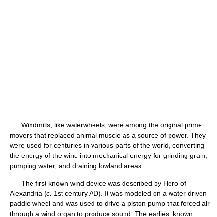
Windmills, like waterwheels, were among the original prime
movers that replaced animal muscle as a source of power. They
were used for centuries in various parts of the world, converting
the energy of the wind into mechanical energy for grinding grain,
pumping water, and draining lowland areas.
The first known wind device was described by Hero of
Alexandria (
c.
1st century AD). It was modeled on a water-driven
paddle wheel and was used to drive a piston pump that forced air
through a wind organ to produce sound. The earliest known