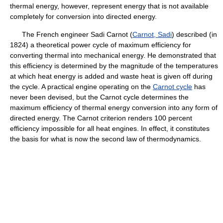
thermal energy, however, represent energy that is not available
completely for conversion into directed energy.
The French engineer Sadi Carnot (
Carnot, Sadi
) described (in
1824) a theoretical power cycle of maximum efficiency for
converting thermal into mechanical energy. He demonstrated that
this efficiency is determined by the magnitude of the temperatures
at which heat energy is added and waste heat is given off during
the cycle. A practical engine operating on the
Carnot cycle
has
never been devised, but the Carnot cycle determines the
maximum efficiency of thermal energy conversion into any form of
directed energy. The Carnot criterion renders 100 percent
efficiency impossible for all heat engines. In effect, it constitutes
the basis for what is now the second law of thermodynamics.