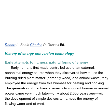
Robert
L. Seale
Charles
R. Russell
Ed.
History of energy-conversion technology
Early attempts to harness natural forms of energy
Early humans first made controlled use of an external,
nonanimal energy source when they discovered how to use fire.
Burning dried plant matter (primarily wood) and animal waste, they
employed the energy from this biomass for heating and cooking.
The generation of mechanical energy to supplant human or animal
power came very much later—only about 2,000 years ago—with
the development of simple devices to harness the energy of
flowing water and of wind.