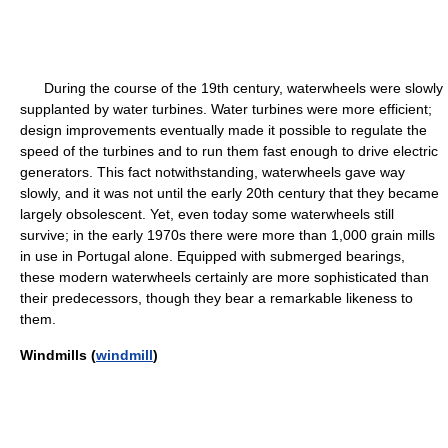
During the course of the 19th century, waterwheels were slowly
supplanted by water turbines. Water turbines were more efficient;
design improvements eventually made it possible to regulate the
speed of the turbines and to run them fast enough to drive electric
generators. This fact notwithstanding, waterwheels gave way
slowly, and it was not until the early 20th century that they became
largely obsolescent. Yet, even today some waterwheels still
survive; in the early 1970s there were more than 1,000 grain mills
in use in Portugal alone. Equipped with submerged bearings,
these modern waterwheels certainly are more sophisticated than
their predecessors, though they bear a remarkable likeness to
them.
Windmills (
windmill
)