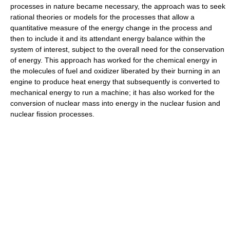
processes in nature became necessary, the approach was to seek
rational theories or models for the processes that allow a
quantitative measure of the energy change in the process and
then to include it and its attendant energy balance within the
system of interest, subject to the overall need for the conservation
of energy. This approach has worked for the chemical energy in
the molecules of fuel and oxidizer liberated by their burning in an
engine to produce heat energy that subsequently is converted to
mechanical energy to run a machine; it has also worked for the
conversion of nuclear mass into energy in the nuclear fusion and
nuclear fission processes.