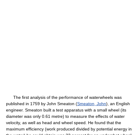
The first analysis of the performance of waterwheels was
published in 1759 by John Smeaton (
Smeaton, John
), an English
engineer. Smeaton built a test apparatus with a small wheel (its
diameter was only 0.61 metre) to measure the effects of water
velocity, as well as head and wheel speed. He found that the
maximum efficiency (work produced divided by potential energy in