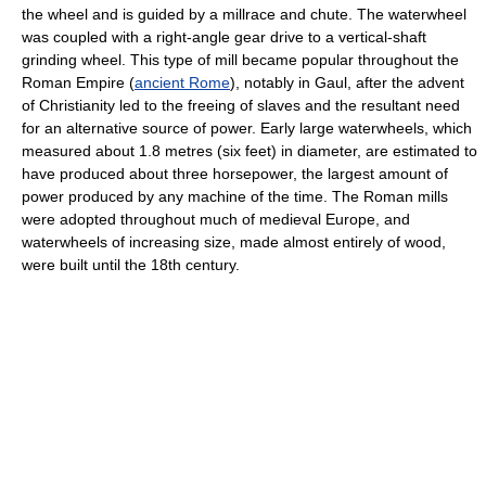
the wheel and is guided by a millrace and chute. The waterwheel
was coupled with a right-angle gear drive to a vertical-shaft
grinding wheel. This type of mill became popular throughout the
Roman Empire (
ancient Rome
), notably in Gaul, after the advent
of Christianity led to the freeing of slaves and the resultant need
for an alternative source of power. Early large waterwheels, which
measured about 1.8 metres (six feet) in diameter, are estimated to
have produced about three horsepower, the largest amount of
power produced by any machine of the time. The Roman mills
were adopted throughout much of medieval Europe, and
waterwheels of increasing size, made almost entirely of wood,
were built until the 18th century.