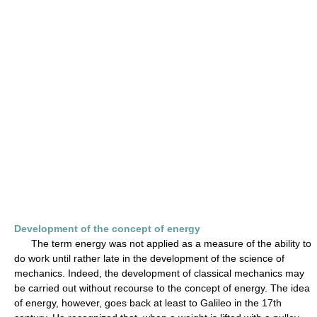
Development of the concept of energy
The term energy was not applied as a measure of the ability to
do work until rather late in the development of the science of
mechanics. Indeed, the development of classical mechanics may
be carried out without recourse to the concept of energy. The idea
of energy, however, goes back at least to Galileo in the 17th