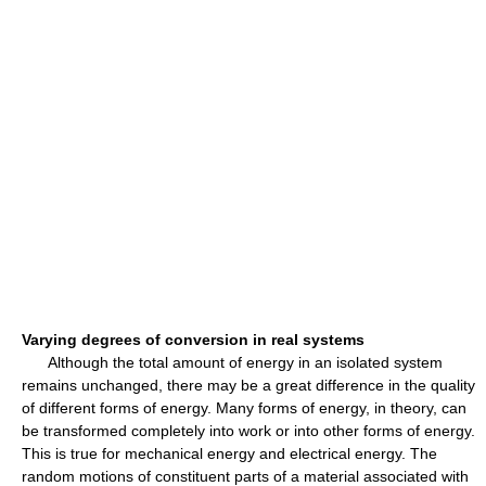
Varying degrees of conversion in real systems
Although the total amount of energy in an isolated system
remains unchanged, there may be a great difference in the quality
of different forms of energy. Many forms of energy, in theory, can
be transformed completely into work or into other forms of energy.
This is true for mechanical energy and electrical energy. The
random motions of constituent parts of a material associated with