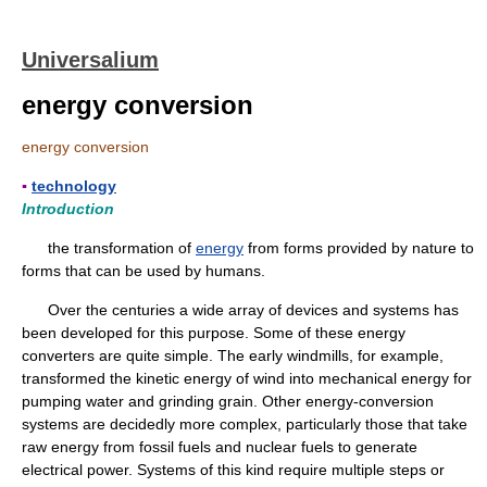
Universalium
energy conversion
energy conversion
▪
technology
Introduction
the transformation of
energy
from forms provided by nature to
forms that can be used by humans.
Over the centuries a wide array of devices and systems has
been developed for this purpose. Some of these energy
converters are quite simple. The early windmills, for example,
transformed the kinetic energy of wind into mechanical energy for
pumping water and grinding grain. Other energy-conversion
systems are decidedly more complex, particularly those that take
raw energy from fossil fuels and nuclear fuels to generate
electrical power. Systems of this kind require multiple steps or