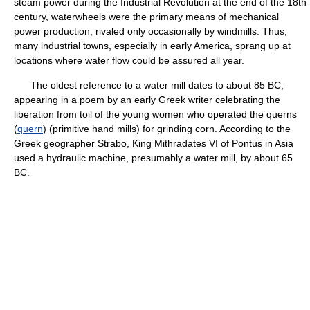
steam power during the Industrial Revolution at the end of the 18th
century, waterwheels were the primary means of mechanical
power production, rivaled only occasionally by windmills. Thus,
many industrial towns, especially in early America, sprang up at
locations where water flow could be assured all year.
The oldest reference to a water mill dates to about 85 BC,
appearing in a poem by an early Greek writer celebrating the
liberation from toil of the young women who operated the querns
(
quern
) (primitive hand mills) for grinding corn. According to the
Greek geographer Strabo, King Mithradates VI of Pontus in Asia
used a hydraulic machine, presumably a water mill, by about 65
BC.