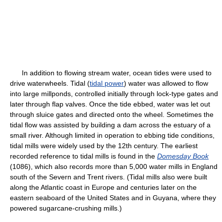
In addition to flowing stream water, ocean tides were used to
drive waterwheels. Tidal (
tidal power
) water was allowed to flow
into large millponds, controlled initially through lock-type gates and
later through flap valves. Once the tide ebbed, water was let out
through sluice gates and directed onto the wheel. Sometimes the
tidal flow was assisted by building a dam across the estuary of a
small river. Although limited in operation to ebbing tide conditions,
tidal mills were widely used by the 12th century. The earliest
recorded reference to tidal mills is found in the
Domesday Book
(1086), which also records more than 5,000 water mills in England
south of the Severn and Trent rivers. (Tidal mills also were built
along the Atlantic coast in Europe and centuries later on the
eastern seaboard of the United States and in Guyana, where they
powered sugarcane-crushing mills.)