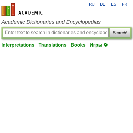
RU
DE
ES
FR
en-academic.com
Academic Dictionaries and Encyclopedias
Search!
Interpretations
Translations
Books
Игры ⚽