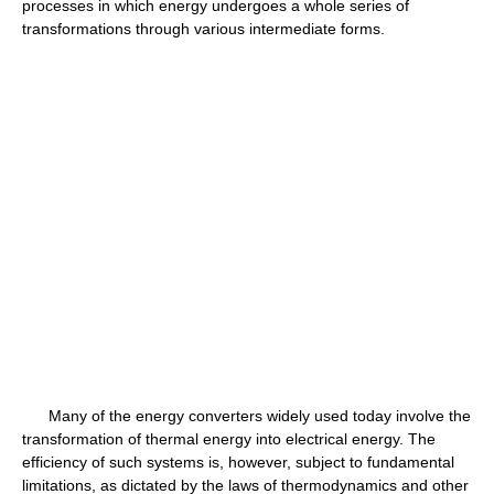
processes in which energy undergoes a whole series of
transformations through various intermediate forms.
Many of the energy converters widely used today involve the
transformation of thermal energy into electrical energy. The
efficiency of such systems is, however, subject to fundamental
limitations, as dictated by the laws of thermodynamics and other