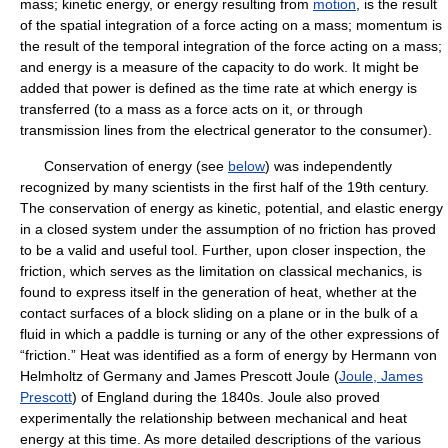
mass; kinetic energy, or energy resulting from
motion
, is the result
of the spatial integration of a force acting on a mass; momentum is
the result of the temporal integration of the force acting on a mass;
and energy is a measure of the capacity to do work. It might be
added that power is defined as the time rate at which energy is
transferred (to a mass as a force acts on it, or through
transmission lines from the electrical generator to the consumer).
Conservation of energy (see
below
) was independently
recognized by many scientists in the first half of the 19th century.
The conservation of energy as kinetic, potential, and elastic energy
in a closed system under the assumption of no friction has proved
to be a valid and useful tool. Further, upon closer inspection, the
friction, which serves as the limitation on classical mechanics, is
found to express itself in the generation of heat, whether at the
contact surfaces of a block sliding on a plane or in the bulk of a
fluid in which a paddle is turning or any of the other expressions of
“friction.” Heat was identified as a form of energy by Hermann von
Helmholtz of Germany and James Prescott Joule (
Joule, James
Prescott
) of England during the 1840s. Joule also proved
experimentally the relationship between mechanical and heat
energy at this time. As more detailed descriptions of the various