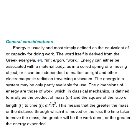
General considerations
Energy is usually and most simply defined as the equivalent of
or capacity for doing work. The word itself is derived from the
Greek
energeia:
en
, “in”;
ergon
, “work.” Energy can either be
associated with a material body, as in a coiled spring or a moving
object, or it can be independent of matter, as light and other
electromagnetic radiation traversing a vacuum. The energy in a
system may be only partly available for use. The dimensions of
energy are those of work, which, in classical mechanics, is defined
formally as the product of mass (
m
) and the square of the ratio of
2
2
length (
l
) to time (
t
):
ml
/
t
. This means that the greater the mass
or the distance through which it is moved or the less the time taken
to move the mass, the greater will be the work done, or the greater
the energy expended.