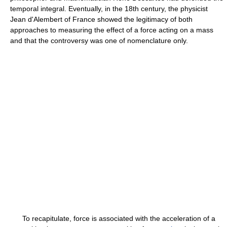
temporal integral. Eventually, in the 18th century, the physicist
Jean d'Alembert of France showed the legitimacy of both
approaches to measuring the effect of a force acting on a mass
and that the controversy was one of nomenclature only.
To recapitulate, force is associated with the acceleration of a