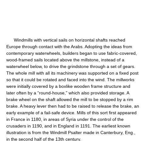
Windmills with vertical sails on horizontal shafts reached
Europe through contact with the Arabs. Adopting the ideas from
contemporary waterwheels, builders began to use fabric-covered,
wood-framed sails located above the millstone, instead of a
waterwheel below, to drive the grindstone through a set of gears.
The whole mill with all its machinery was supported on a fixed post
so that it could be rotated and faced into the wind. The millworks
were initially covered by a boxlike wooden frame structure and
later often by a “round-house,” which also provided storage. A
brake wheel on the shaft allowed the mill to be stopped by a rim
brake. A heavy lever then had to be raised to release the brake, an
early example of a fail-safe device. Mills of this sort first appeared
in France in 1180, in areas of Syria under the control of the
crusaders in 1190, and in England in 1191. The earliest known
illustration is from the Windmill Psalter made in Canterbury, Eng.,
in the second half of the 13th century.