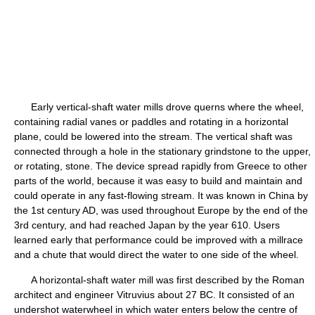
Early vertical-shaft water mills drove querns where the wheel,
containing radial vanes or paddles and rotating in a horizontal
plane, could be lowered into the stream. The vertical shaft was
connected through a hole in the stationary grindstone to the upper,
or rotating, stone. The device spread rapidly from Greece to other
parts of the world, because it was easy to build and maintain and
could operate in any fast-flowing stream. It was known in China by
the 1st century AD, was used throughout Europe by the end of the
3rd century, and had reached Japan by the year 610. Users
learned early that performance could be improved with a millrace
and a chute that would direct the water to one side of the wheel.
A horizontal-shaft water mill was first described by the Roman
architect and engineer Vitruvius about 27 BC. It consisted of an
undershot waterwheel in which water enters below the centre of