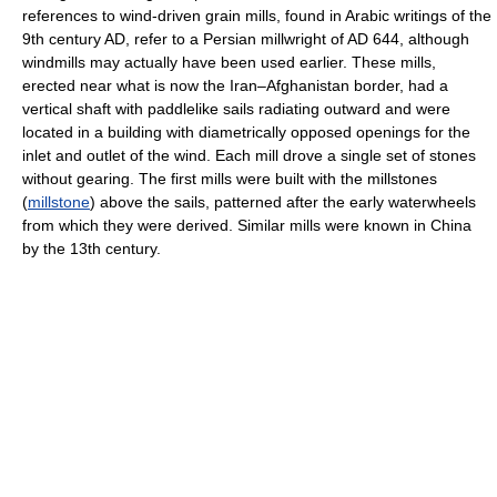
references to wind-driven grain mills, found in Arabic writings of the
9th century AD, refer to a Persian millwright of AD 644, although
windmills may actually have been used earlier. These mills,
erected near what is now the Iran–Afghanistan border, had a
vertical shaft with paddlelike sails radiating outward and were
located in a building with diametrically opposed openings for the
inlet and outlet of the wind. Each mill drove a single set of stones
without gearing. The first mills were built with the millstones
(
millstone
) above the sails, patterned after the early waterwheels
from which they were derived. Similar mills were known in China
by the 13th century.