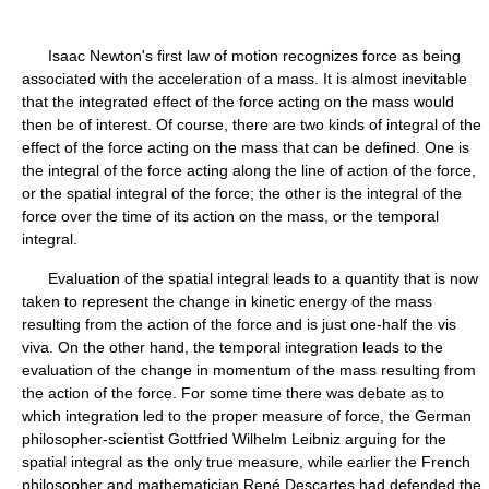
Isaac Newton's first law of motion recognizes force as being
associated with the acceleration of a mass. It is almost inevitable
that the integrated effect of the force acting on the mass would
then be of interest. Of course, there are two kinds of integral of the
effect of the force acting on the mass that can be defined. One is
the integral of the force acting along the line of action of the force,
or the spatial integral of the force; the other is the integral of the
force over the time of its action on the mass, or the temporal
integral.
Evaluation of the spatial integral leads to a quantity that is now
taken to represent the change in kinetic energy of the mass
resulting from the action of the force and is just one-half the vis
viva. On the other hand, the temporal integration leads to the
evaluation of the change in momentum of the mass resulting from
the action of the force. For some time there was debate as to
which integration led to the proper measure of force, the German
philosopher-scientist Gottfried Wilhelm Leibniz arguing for the
spatial integral as the only true measure, while earlier the French
philosopher and mathematician René Descartes had defended the