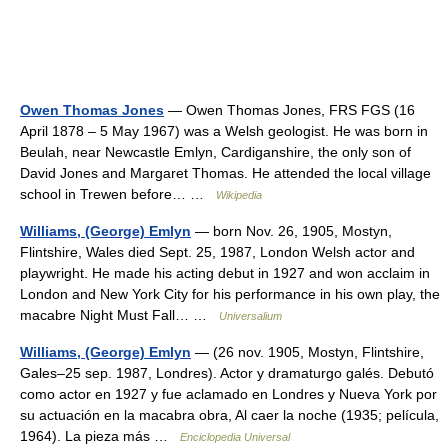
Owen Thomas Jones
— Owen Thomas Jones, FRS FGS (16
April 1878 – 5 May 1967) was a Welsh geologist. He was born in
Beulah, near Newcastle Emlyn, Cardiganshire, the only son of
David Jones and Margaret Thomas. He attended the local village
school in Trewen before… …
Wikipedia
Williams, (George) Emlyn
— born Nov. 26, 1905, Mostyn,
Flintshire, Wales died Sept. 25, 1987, London Welsh actor and
playwright. He made his acting debut in 1927 and won acclaim in
London and New York City for his performance in his own play, the
macabre Night Must Fall… …
Universalium
Williams, (George) Emlyn
— (26 nov. 1905, Mostyn, Flintshire,
Gales–25 sep. 1987, Londres). Actor y dramaturgo galés. Debutó
como actor en 1927 y fue aclamado en Londres y Nueva York por
su actuación en la macabra obra, Al caer la noche (1935; película,
1964). La pieza más …
Enciclopedia Universal