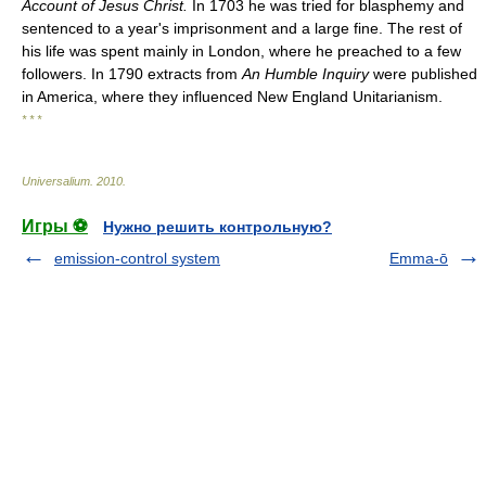
Account of Jesus Christ.
In 1703 he was tried for blasphemy and
sentenced to a year's imprisonment and a large fine. The rest of
his life was spent mainly in London, where he preached to a few
followers. In 1790 extracts from
An Humble Inquiry
were published
in America, where they influenced New England Unitarianism.
* * *
Universalium
.
2010
.
Игры ⚽
Нужно решить контрольную?
emission-control system
Emma-ō