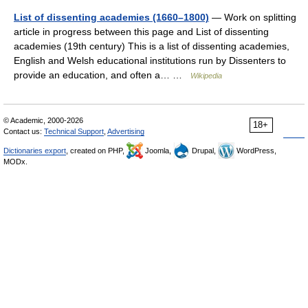
List of dissenting academies (1660–1800)
— Work on splitting
article in progress between this page and List of dissenting
academies (19th century) This is a list of dissenting academies,
English and Welsh educational institutions run by Dissenters to
provide an education, and often a… …
Wikipedia
© Academic, 2000-2026
18+
Contact us:
Technical Support
,
Advertising
Dictionaries export
, created on PHP,
Joomla,
Drupal,
WordPress,
MODx.