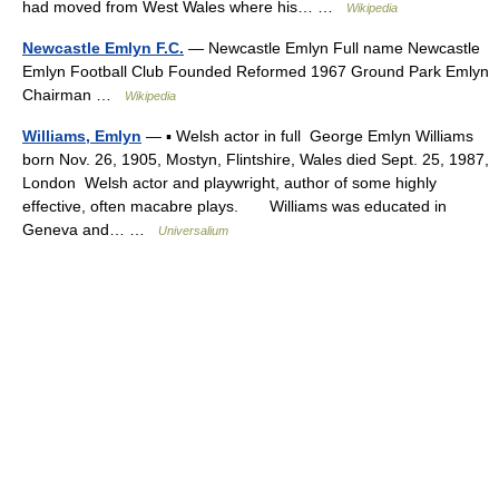
had moved from West Wales where his… …
Wikipedia
Newcastle Emlyn F.C.
— Newcastle Emlyn Full name Newcastle
Emlyn Football Club Founded Reformed 1967 Ground Park Emlyn
Chairman …
Wikipedia
Williams, Emlyn
— ▪ Welsh actor in full George Emlyn Williams
born Nov. 26, 1905, Mostyn, Flintshire, Wales died Sept. 25, 1987,
London Welsh actor and playwright, author of some highly
effective, often macabre plays. Williams was educated in
Geneva and… …
Universalium