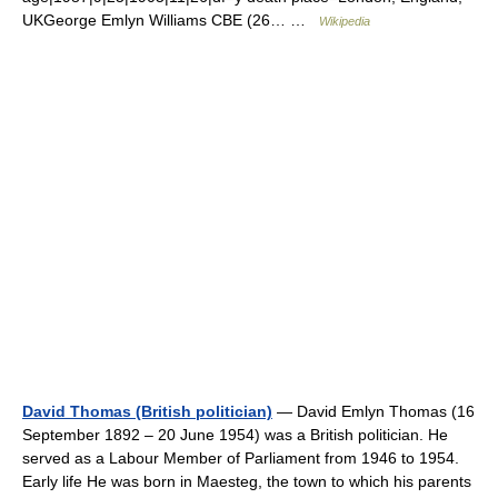
UKGeorge Emlyn Williams CBE (26… …
Wikipedia
David Thomas (British politician)
— David Emlyn Thomas (16
September 1892 – 20 June 1954) was a British politician. He
served as a Labour Member of Parliament from 1946 to 1954.
Early life He was born in Maesteg, the town to which his parents