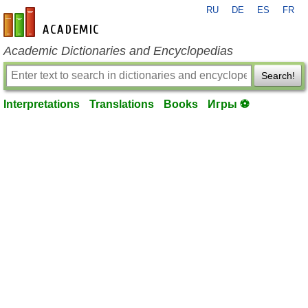
RU
DE
ES
FR
en-academic.com
Academic Dictionaries and Encyclopedias
Search!
Interpretations
Translations
Books
Игры ⚽