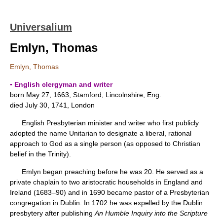
Universalium
Emlyn, Thomas
Emlyn, Thomas
▪ English clergyman and writer
born May 27, 1663, Stamford, Lincolnshire, Eng.
died July 30, 1741, London
English Presbyterian minister and writer who first publicly
adopted the name Unitarian to designate a liberal, rational
approach to God as a single person (as opposed to Christian
belief in the Trinity).
Emlyn began preaching before he was 20. He served as a
private chaplain to two aristocratic households in England and
Ireland (1683–90) and in 1690 became pastor of a Presbyterian
congregation in Dublin. In 1702 he was expelled by the Dublin
presbytery after publishing
An Humble Inquiry into the Scripture