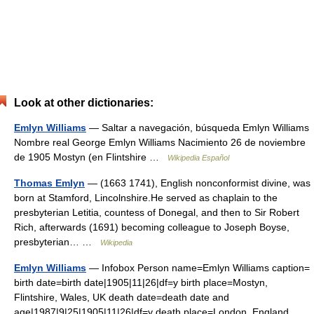
Look at other dictionaries:
Emlyn Williams
— Saltar a navegación, búsqueda Emlyn Williams
Nombre real George Emlyn Williams Nacimiento 26 de noviembre
de 1905 Mostyn (en Flintshire …
Wikipedia Español
Thomas Emlyn
— (1663 1741), English nonconformist divine, was
born at Stamford, Lincolnshire.He served as chaplain to the
presbyterian Letitia, countess of Donegal, and then to Sir Robert
Rich, afterwards (1691) becoming colleague to Joseph Boyse,
presbyterian… …
Wikipedia
Emlyn Williams
— Infobox Person name=Emlyn Williams caption=
birth date=birth date|1905|11|26|df=y birth place=Mostyn,
Flintshire, Wales, UK death date=death date and
age|1987|9|25|1905|11|26|df=y death place=London, England,