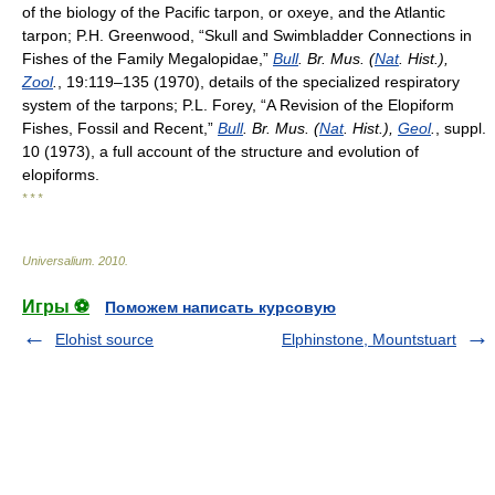
of the biology of the Pacific tarpon, or oxeye, and the Atlantic
tarpon; P.H. Greenwood, “Skull and Swimbladder Connections in
Fishes of the Family Megalopidae,”
Bull
. Br. Mus. (
Nat
. Hist.),
Zool
.
, 19:119–135 (1970), details of the specialized respiratory
system of the tarpons; P.L. Forey, “A Revision of the Elopiform
Fishes, Fossil and Recent,”
Bull
. Br. Mus. (
Nat
. Hist.),
Geol
.
, suppl.
10 (1973), a full account of the structure and evolution of
elopiforms.
* * *
Universalium
.
2010
.
Игры ⚽
Поможем написать курсовую
Elohist source
Elphinstone, Mountstuart