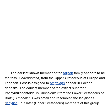
The earliest known member of the
tarpon
family appears to be
the fossil
Sedenhorstia
, from the Upper Cretaceous of Europe and
Lebanon. Fossils assigned to
Megalops
appear in Eocene
deposits. The earliest member of the extinct suborder
Pachyrhizodontoidei is
Rhacolepis
(from the Lower Cretaceous of
Brazil).
Rhacolepis
was small and resembled the ladyfishes
(
ladyfish
), but later (Upper Cretaceous) members of this group