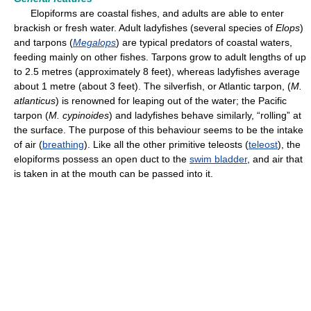
Elopiforms are coastal fishes, and adults are able to enter
brackish or fresh water. Adult ladyfishes (several species of
Elops
)
and tarpons (
Megalops
) are typical predators of coastal waters,
feeding mainly on other fishes. Tarpons grow to adult lengths of up
to 2.5 metres (approximately 8 feet), whereas ladyfishes average
about 1 metre (about 3 feet). The silverfish, or Atlantic tarpon, (
M.
atlanticus
) is renowned for leaping out of the water; the Pacific
tarpon (
M. cypinoides
) and ladyfishes behave similarly, “rolling” at
the surface. The purpose of this behaviour seems to be the intake
of air (
breathing
). Like all the other primitive teleosts (
teleost
), the
elopiforms possess an open duct to the
swim bladder
, and air that
is taken in at the mouth can be passed into it.