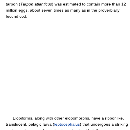
tarpon (
Tarpon atlanticus
) was estimated to contain more than 12
million eggs, about seven times as many as in the proverbially
fecund cod.
Elopiforms, along with other elopomorphs, have a ribbonlike,
translucent, pelagic larva (
leptocephalus
) that undergoes a striking