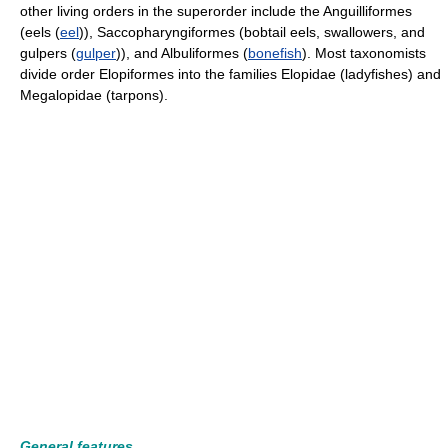
other living orders in the superorder include the Anguilliformes
(eels (
eel
)), Saccopharyngiformes (bobtail eels, swallowers, and
gulpers (
gulper
)), and Albuliformes (
bonefish
). Most taxonomists
divide order Elopiformes into the families Elopidae (ladyfishes) and
Megalopidae (tarpons).
General features