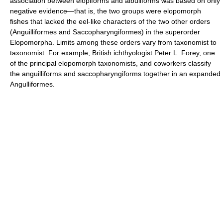
association between elopiforms and albuliforms was based on only
negative evidence—that is, the two groups were elopomorph
fishes that lacked the eel-like characters of the two other orders
(Anguilliformes and Saccopharyngiformes) in the superorder
Elopomorpha. Limits among these orders vary from taxonomist to
taxonomist. For example, British ichthyologist Peter L. Forey, one
of the principal elopomorph taxonomists, and coworkers classify
the anguilliforms and saccopharyngiforms together in an expanded
Angulliformes.