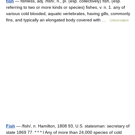
fish
— fishless, adj. /fish/, n., pl. (esp. collectively) fish, (esp.
referring to two or more kinds or species) fishes, v. n. 1. any of
various cold blooded, aquatic vertebrates, having gills, commonly
fins, and typically an elongated body covered with …
Universalium
Fish
— /fish/, n. Hamilton, 1808 93, U.S. statesman: secretary of
state 1869 77. * * * I Any of more than 24,000 species of cold