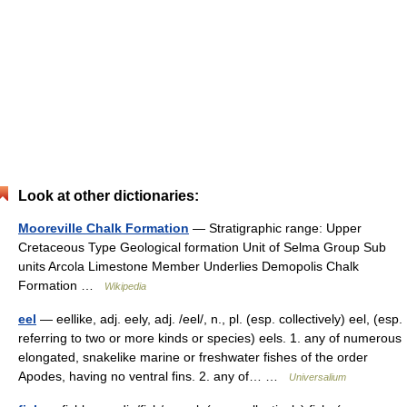
Look at other dictionaries:
Mooreville Chalk Formation
— Stratigraphic range: Upper
Cretaceous Type Geological formation Unit of Selma Group Sub
units Arcola Limestone Member Underlies Demopolis Chalk
Formation …
Wikipedia
eel
— eellike, adj. eely, adj. /eel/, n., pl. (esp. collectively) eel, (esp.
referring to two or more kinds or species) eels. 1. any of numerous
elongated, snakelike marine or freshwater fishes of the order
Apodes, having no ventral fins. 2. any of… …
Universalium