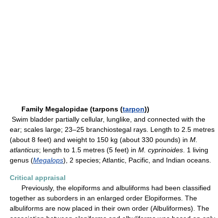
Family Megalopidae (tarpons (
tarpon
))
Swim bladder partially cellular, lunglike, and connected with the
ear; scales large; 23–25 branchiostegal rays. Length to 2.5 metres
(about 8 feet) and weight to 150 kg (about 330 pounds) in
M.
atlanticus
; length to 1.5 metres (5 feet) in
M. cyprinoides
. 1 living
genus (
Megalops
), 2 species; Atlantic, Pacific, and Indian oceans.
Critical appraisal
Previously, the elopiforms and albuliforms had been classified
together as suborders in an enlarged order Elopiformes. The
albuliforms are now placed in their own order (Albuliformes). The