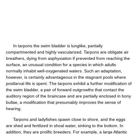
In tarpons the swim bladder is lunglike, partially
compartmented and highly vascularized. Tarpons are obligate air
breathers, dying from asphyxiation if prevented from reaching the
surface, an unusual condition for a species in which adults
normally inhabit well-oxygenated waters. Such an adaptation,
however, is certainly advantageous in the stagnant pools where
postlarval life is spent. The tarpons exhibit a further modification of
the swim bladder, a pair of forward outgrowths that contact the
auditory region of the braincase and are partially enclosed in bony
bullae, a modification that presumably improves the sense of
hearing.
Tarpons and ladyfishes spawn close to shore, and the eggs
are shed and fertilized in shoal water, sinking to the bottom. In
addition, they are prolific breeders. For example, a large Atlantic