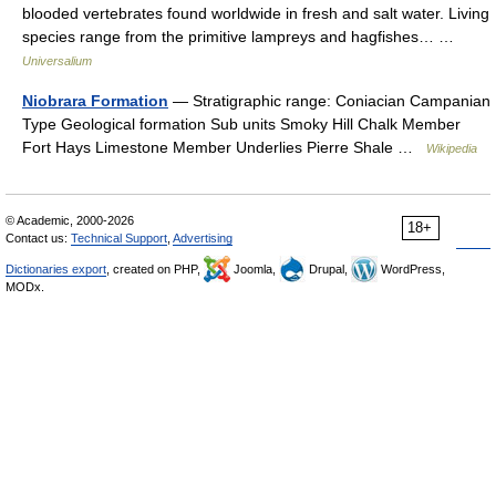
blooded vertebrates found worldwide in fresh and salt water. Living
species range from the primitive lampreys and hagfishes… …
Universalium
Niobrara Formation
— Stratigraphic range: Coniacian Campanian
Type Geological formation Sub units Smoky Hill Chalk Member
Fort Hays Limestone Member Underlies Pierre Shale …
Wikipedia
© Academic, 2000-2026
18+
Contact us:
Technical Support
,
Advertising
Dictionaries export
, created on PHP,
Joomla,
Drupal,
WordPress,
MODx.