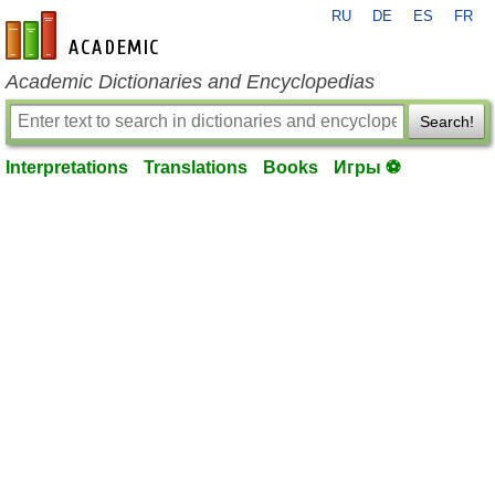
RU
DE
ES
FR
en-academic.com
Academic Dictionaries and Encyclopedias
Search!
Interpretations
Translations
Books
Игры ⚽