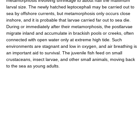
metamorphosis involving shrinkage to about half the maximum
larval size. The newly hatched leptocephali may be carried out to
sea by offshore currents, but metamorphosis only occurs close
inshore, and it is probable that larvae carried far out to sea die.
During or immediately after their metamorphosis, the postlarvae
migrate inland and accumulate in brackish pools or creeks, often
connected with open water only at extreme high tide. Such
environments are stagnant and low in oxygen, and air breathing is
an important aid to survival. The juvenile fish feed on small
crustaceans, insect larvae, and other small animals, moving back
to the sea as young adults.