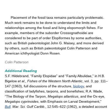
Placement of the fossil taxa remains particularly problematic.
Much work remains to be done to understand the limits and
relationships among the fossil and living elopomorph fishes. For
example, members of the suborder Crossognathoidei are
considered to be part of order Elopiformes by some authorities,
such as British paleontologist John G. Maisey, and more derived
by others, such as British paleontologist Colin Patterson and
American ichthyologist Donn Rosen.
Colin Patterson
Additional Reading
S.F. Hildebrand, “Family Elopidae” and “Family Albulidae,” in H.B.
Bigelow
et al., Fishes of the Western North Atlantic
, vol. 3, pp. 111–
147 (1963), full discussions of the structure,
biology
, and
classification of ladyfishes, tarpons, and bonefishes; R.A. Wade,
“The Biology of the Tarpon,
Megalops atlanticus
, and the Ox-eye,
Megalops cyprinoides
, with Emphasis on Larval Development,”
Bull
. Mar. Sci. Gulf Caribb.
, 12:545–622 (1962), a detailed account