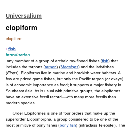
Universalium
elopiform
elopiform
▪
fish
Introduction
any member of a group of archaic ray-finned fishes (
fish
) that
includes the tarpons (
tarpon
) (
Megalops
) and the ladyfishes
(
Elops
). Elopiforms live in marine and brackish water habitats. A
few are prized game fishes, but only the Pacific tarpon (or oxeye)
is of economic importance as food; it supports a major fishery in
Southeast Asia. As is usual with primitive groups, the elopiforms
have an extensive fossil record—with many more fossils than
modern species.
Order Elopiformes is one of four orders that make up the
superorder Elopomorpha, a group considered to be one of the
most primitive of bony fishes (
bony fish
) (infraclass Teleostei). The