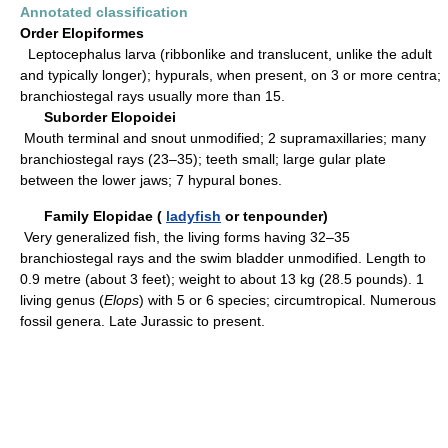
Annotated classification
Order Elopiformes
Leptocephalus larva (ribbonlike and translucent, unlike the adult
and typically longer); hypurals, when present, on 3 or more centra;
branchiostegal rays usually more than 15.
Suborder Elopoidei
Mouth terminal and snout unmodified; 2 supramaxillaries; many
branchiostegal rays (23–35); teeth small; large gular plate
between the lower jaws; 7 hypural bones.
Family Elopidae (
ladyfish
or tenpounder)
Very generalized fish, the living forms having 32–35
branchiostegal rays and the swim bladder unmodified. Length to
0.9 metre (about 3 feet); weight to about 13 kg (28.5 pounds). 1
living genus (
Elops
) with 5 or 6 species; circumtropical. Numerous
fossil genera. Late Jurassic to present.