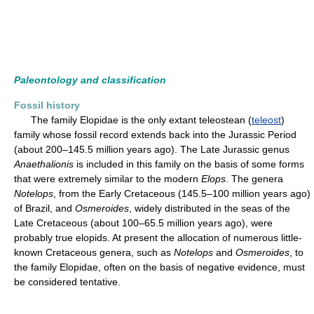
Paleontology and classification
Fossil history
The family Elopidae is the only extant teleostean (
teleost
)
family whose fossil record extends back into the Jurassic Period
(about 200–145.5 million years ago). The Late Jurassic genus
Anaethalionis
is included in this family on the basis of some forms
that were extremely similar to the modern
Elops
. The genera
Notelops
, from the Early Cretaceous (145.5–100 million years ago)
of Brazil, and
Osmeroides
, widely distributed in the seas of the
Late Cretaceous (about 100–65.5 million years ago), were
probably true elopids. At present the allocation of numerous little-
known Cretaceous genera, such as
Notelops
and
Osmeroides
, to
the family Elopidae, often on the basis of negative evidence, must
be considered tentative.