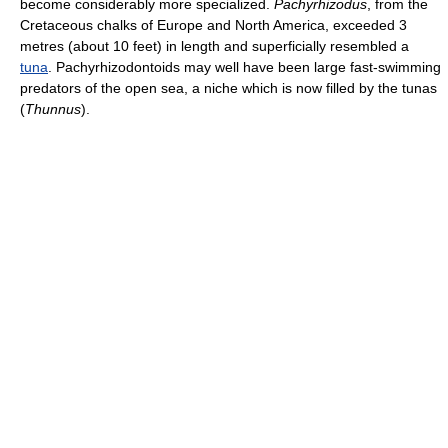
become considerably more specialized.
Pachyrhizodus
, from the
Cretaceous chalks of Europe and North America, exceeded 3
metres (about 10 feet) in length and superficially resembled a
tuna
. Pachyrhizodontoids may well have been large fast-swimming
predators of the open sea, a niche which is now filled by the tunas
(
Thunnus
).