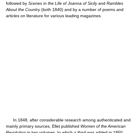
followed by
Scenes in the Life of Joanna of Sicily
and
Rambles
About the Country
(both 1840) and by a number of poems and
articles on literature for various leading magazines.
In 1848, after considerable research among authenticated and
mainly primary sources, Ellet published
Women of the American
Revolution
in two volumes, to which a third was added in 1850.