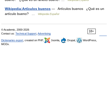
Wikipedia Español
Wikipedia:Artículos buenos
— Artículos buenos ¿Qué es un
artículo bueno? …
Wikipedia Español
© Academic, 2000-2026
18+
Contact us:
Technical Support
,
Advertising
Dictionaries export
, created on PHP,
Joomla,
Drupal,
WordPress,
MODx.