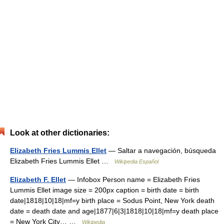
Look at other dictionaries:
Elizabeth Fries Lummis Ellet
— Saltar a navegación, búsqueda
Elizabeth Fries Lummis Ellet …
Wikipedia Español
Elizabeth F. Ellet
— Infobox Person name = Elizabeth Fries
Lummis Ellet image size = 200px caption = birth date = birth
date|1818|10|18|mf=y birth place = Sodus Point, New York death
date = death date and age|1877|6|3|1818|10|18|mf=y death place
= New York City… …
Wikipedia