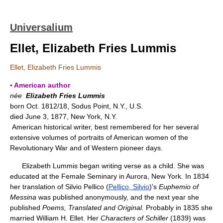
Universalium
Ellet, Elizabeth Fries Lummis
Ellet, Elizabeth Fries Lummis
▪ American author
née
Elizabeth Fries Lummis
born Oct. 1812/18, Sodus Point, N.Y., U.S.
died June 3, 1877, New York, N.Y.
American historical writer, best remembered for her several
extensive volumes of portraits of American women of the
Revolutionary War and of Western pioneer days.
Elizabeth Lummis began writing verse as a child. She was
educated at the Female Seminary in Aurora, New York. In 1834
her translation of Silvio Pellico (
Pellico, Silvio
)'s
Euphemio of
Messina
was published anonymously, and the next year she
published
Poems, Translated and Original.
Probably in 1835 she
married William H. Ellet. Her
Characters of Schiller
(1839) was