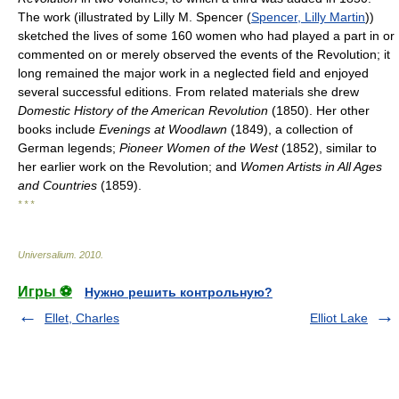
The work (illustrated by Lilly M. Spencer (
Spencer, Lilly Martin
))
sketched the lives of some 160 women who had played a part in or
commented on or merely observed the events of the Revolution; it
long remained the major work in a neglected field and enjoyed
several successful editions. From related materials she drew
Domestic History of the American Revolution
(1850). Her other
books include
Evenings at Woodlawn
(1849), a collection of
German legends;
Pioneer Women of the West
(1852), similar to
her earlier work on the Revolution; and
Women Artists in All Ages
and Countries
(1859).
* * *
Universalium
.
2010
.
Игры ⚽
Нужно решить контрольную?
Ellet, Charles
Elliot Lake