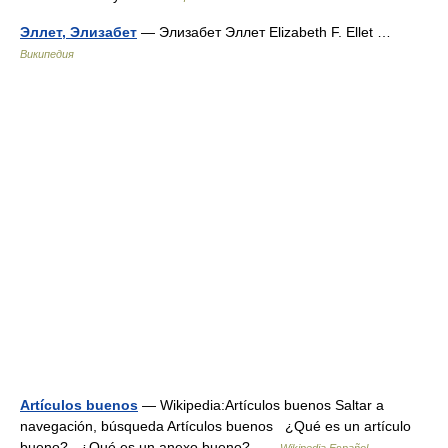
Эллет, Элизабет
— Элизабет Эллет Elizabeth F. Ellet …
Википедия
Artículos buenos
— Wikipedia:Artículos buenos Saltar a
navegación, búsqueda Artículos buenos ¿Qué es un artículo
bueno? ¿Qué es un anexo bueno? …