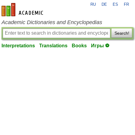
RU
DE
ES
FR
en-academic.com
Academic Dictionaries and Encyclopedias
Search!
Interpretations
Translations
Books
Игры ⚽