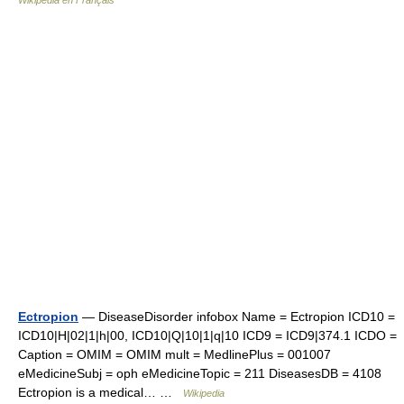
Wikipédia en Français
Ectropion
— DiseaseDisorder infobox Name = Ectropion ICD10 =
ICD10|H|02|1|h|00, ICD10|Q|10|1|q|10 ICD9 = ICD9|374.1 ICDO =
Caption = OMIM = OMIM mult = MedlinePlus = 001007
eMedicineSubj = oph eMedicineTopic = 211 DiseasesDB = 4108
Ectropion is a medical… …
Wikipedia