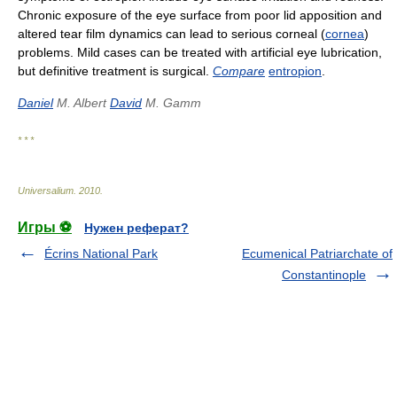
Chronic exposure of the eye surface from poor lid apposition and
altered tear film dynamics can lead to serious corneal (
cornea
)
problems. Mild cases can be treated with artificial eye lubrication,
but definitive treatment is surgical.
Compare
entropion
.
Daniel
M. Albert
David
M. Gamm
* * *
Universalium
.
2010
.
Игры ⚽
Нужен реферат?
Écrins National Park
Ecumenical Patriarchate of
Constantinople