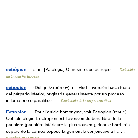
ectrópion
— s. m. [Patologia] O mesmo que ectrópio …
Dicionário
da Língua Portuguesa
ectropión
— (Del gr. ἐκτρόπιον). m. Med. Inversión hacia fuera
del párpado inferior, originada generalmente por un proceso
inflamatorio o paralítico …
Diccionario de la lengua española
Ectropion
— Pour l’article homonyme, voir Ectropion (revue).
Ophtalmologie L ectropion est l éversion du bord libre de la
paupière (paupière inférieure le plus souvent), dont le bord très
séparé de la cornée expose largement la conjonctive à l… …