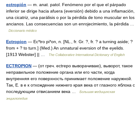
ectropión
— m. anat. patol. Fenómeno por el que el párpado
inferior se dirige hacia afuera (eversión) debido a una inflamación,
una cicatriz, una parálisis o por la pérdida de tono muscular en los
ancianos. Las consecuencias son un enrojecimiento, la pérdida …
Diccionario médico
Ectropion
— Ec*tro pi*on, n. [NL., fr. Gr. ?, fr. ? a turning aside; ?
from + ? to turn.] (Med.) An unnatural eversion of the eyelids.
[1913 Webster] || …
The Collaborative International Dictionary of English
ECTROPION
— (от греч. ectrepo выворачиваю), выворот, такое
неправильное положение органа или его части, когда
внутренняя его поверхность принимает положение наружной.
Так, Е. в е к отхождение нижнего края века от глазного яблока с
последующим отвисанием века …
Большая медицинская
энциклопедия