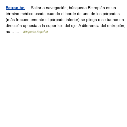
Ectropión
— Saltar a navegación, búsqueda Ectropión es un
término médico usado cuando el borde de uno de los párpados
(más frecuentemente el párpado inferior) se pliega o se tuerce en
dirección opuesta a la superficie del ojo. A diferencia del entropión,
no… …
Wikipedia Español