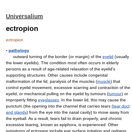
Universalium
ectropion
ectropion
▪
pathology
outward turning of the border (or margin) of the
eyelid
(usually
the lower eyelids). The condition most often occurs in elderly
persons as a result of age-related relaxation of the eyelid's
supporting structures. Other causes include congenital
malformation of the lid, paralysis of the muscles (
muscle
) that
control eyelid movement, excessive scarring and contraction of the
eyelid, or mechanical pulling on the eyelid by tumours (
tumour
) or
improperly fitting
eyeglasses
. In the lower lid, this may cause the
punctum (the opening into the channel that carries tears (
tear duct
and glands
) from the eye into the nasal cavity) to move away from
the eyeball. As a result, tears fail to drain properly, and chronic
excessive tearing, known as epiphora, is experienced. Other
symptoms of ectropion include eye surface irritation and redness.