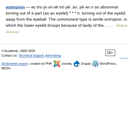
ectropion
— ec·tro·pi·on ek trō pē .än, pē ən n an abnormal
turning out of a part (as an eyelid) * * * n. turning out of the eyelid,
away from the eyeball. The commonest type is senile ectropion, in
which the lower eyelid droops because of laxity of the… …
Medical
dictionary
© Academic, 2000-2026
18+
Contact us:
Technical Support
,
Advertising
Dictionaries export
, created on PHP,
Joomla,
Drupal,
WordPress,
MODx.