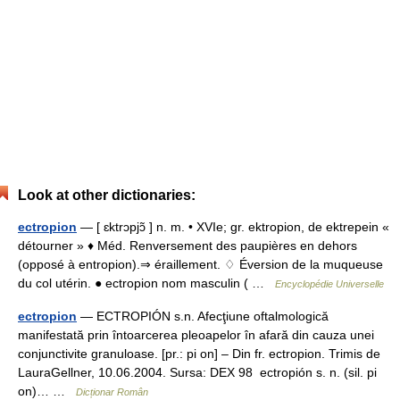
Look at other dictionaries:
ectropion
— [ ɛktrɔpjɔ̃ ] n. m. • XVIe; gr. ektropion, de ektrepein «
détourner » ♦ Méd. Renversement des paupières en dehors
(opposé à entropion).⇒ éraillement. ♢ Éversion de la muqueuse
du col utérin. ● ectropion nom masculin ( …
Encyclopédie Universelle
ectropion
— ECTROPIÓN s.n. Afecţiune oftalmologică
manifestată prin întoarcerea pleoapelor în afară din cauza unei
conjunctivite granuloase. [pr.: pi on] – Din fr. ectropion. Trimis de
LauraGellner, 10.06.2004. Sursa: DEX 98 ectropión s. n. (sil. pi
on)… …
Dicționar Român