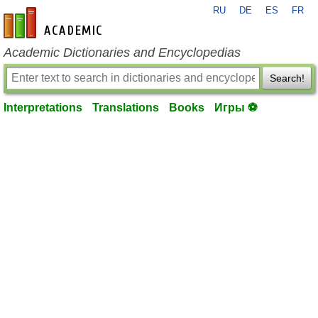
RU
DE
ES
FR
en-academic.com
Academic Dictionaries and Encyclopedias
Search!
Interpretations
Translations
Books
Игры ⚽