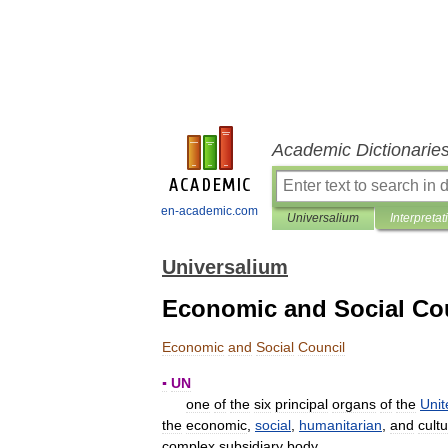
Academic Dictionarie
en-academic.com
Universalium
Interpretat
Universalium
Economic and Social Co
Economic
and
Social
Council
▪
UN
one
of
the
six
principal
organs
of
the
Unit
the
economic
,
social
,
humanitarian
,
and
cultu
complex
subsidiary
body
.