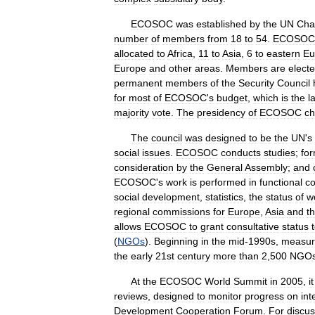
ECOSOC
was
established
by
the
UN
Cha
number
of
members
from
18
to
54
.
ECOSOC
allocated
to
Africa
,
11
to
Asia
,
6
to
eastern
Eu
Europe
and
other
areas
.
Members
are
elect
permanent
members
of
the
Security
Council
for
most
of
ECOSOC
'
s
budget
,
which
is
the
l
majority
vote
.
The
presidency
of
ECOSOC
c
The
council
was
designed
to
be
the
UN
'
s
social
issues
.
ECOSOC
conducts
studies
;
fo
consideration
by
the
General
Assembly
;
and
ECOSOC
'
s
work
is
performed
in
functional
c
social
development
,
statistics
,
the
status
of
w
regional
commissions
for
Europe
,
Asia
and
t
allows
ECOSOC
to
grant
consultative
status
(
NGOs
).
Beginning
in
the
mid
-
1990s
,
measur
the
early
21st
century
more
than
2
,
500
NGO
At
the
ECOSOC
World
Summit
in
2005
,
it
reviews
,
designed
to
monitor
progress
on
int
Development
Cooperation
Forum
.
For
discus