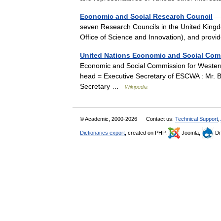
Economic and Social Research Council
— 
seven Research Councils in the United Kingdo
Office of Science and Innovation), and pro
United Nations Economic and Social Com
Economic and Social Commission for Wester
head = Executive Secretary of ESCWA : Mr. B
Secretary …
Wikipedia
© Academic, 2000-2026
Contact us:
Technical Support
,
Dictionaries export
, created on PHP,
Joomla,
Dr