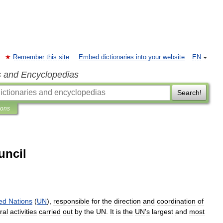
Remember this site
Embed dictionaries into your website
EN
s and Encyclopedias
Search!
ions
uncil
ed
Nations
(
UN
),
responsible
for
the
direction
and
coordination
of
ral
activities
carried
out
by
the
UN
.
It
is
the
UN
'
s
largest
and
most