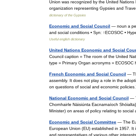
Union was recognized by the United Nation
organization representing Gypsies and Trave
dictionary of the Gypsies
Economic and Social Council
— noun a per
and social conditions • Syn: ↑ECOSOC • Hy
Useful english dictionary
United Nations Economic and Social Coun
Council caption = The room of the United Na
type = Primary Organ acronyms = ECOSOC 
French Economic and Social Council
— Th
assembly. It does not play a role in the adop
on questions of social and economic polici
National Economic and Social Council
— T
Chomhairle Náisiúnta Eacnamaíoch Shóialta) 
Minister) on areas of policy relating to soc
Economic and Social Committee
— The Eur
European Union (EU) established in 1957. It
and representatives of various other interest