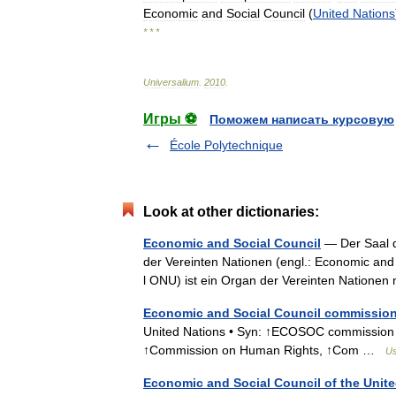
Economic
and
Social
Council
(
United
Nations
* * *
Universalium
.
2010
.
Игры ⚽
Поможем написать курсовую
École Polytechnique
Look at other dictionaries:
Economic and Social Council
— Der Saal d
der Vereinten Nationen (engl.: Economic and
l ONU) ist ein Organ der Vereinten Nationen
Economic and Social Council commissio
United Nations • Syn: ↑ECOSOC commission
↑Commission on Human Rights, ↑Com …
Us
Economic and Social Council of the Unit