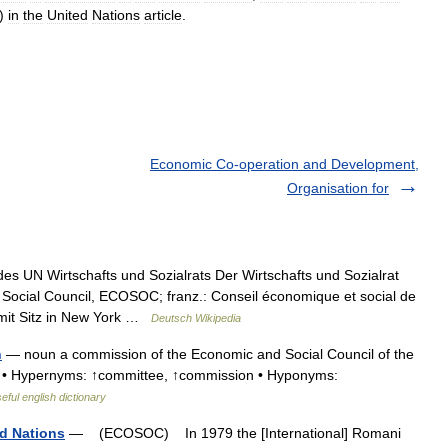
)
in
the
United
Nations
article
.
Economic Co-operation and Development,
Organisation for
es UN Wirtschafts und Sozialrats Der Wirtschafts und Sozialrat
 Social Council, ECOSOC; franz.: Conseil économique et social de
 mit Sitz in New York …
Deutsch Wikipedia
n
— noun a commission of the Economic and Social Council of the
 • Hypernyms: ↑committee, ↑commission • Hyponyms:
eful english dictionary
ed Nations
— (ECOSOC) In 1979 the [International] Romani