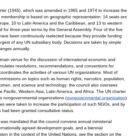
rter
(
1945
),
which
was
amended
in
1965
and
1974
to
increase
the
membership
is
based
on
geographic
representation:
14
seats
are
rope
,
10
to
Latin
America
and
the
Caribbean
,
and
13
to
western
ed
for
three
-
year
terms
by
the
General
Assembly
.
Four
of
the
five
have
been
continuously
reelected
because
they
provide
funding
argest
of
any
UN
subsidiary
body
.
Decisions
are
taken
by
simple
hanges
annually
.
main
venue
for
the
discussion
of
international
economic
and
rmulates
resolutions
,
recommendations
,
and
conventions
for
coordinates
the
activities
of
various
UN
organizations
.
Most
of
ommissions
on
topics
such
as
human
rights
,
narcotics
,
population
,
omen
,
and
science
and
technology
;
the
council
also
oversees
he
Pacific
,
Western
Asia
,
Latin
America
,
and
Africa
.
The
UN
charter
to
nongovernmental
organizations
(
nongovernmental
organization
)
es
were
taken
to
increase
the
participation
of
such
NGOs
,
and
by
s
had
been
granted
consultative
status
.
was
mandated
that
the
council
convene
annual
ministerial
ernationally
agreed
development
goals
,
and
a
biennial
sion
in
the
context
of
the
United
Nations
,
see
the
section
on
the