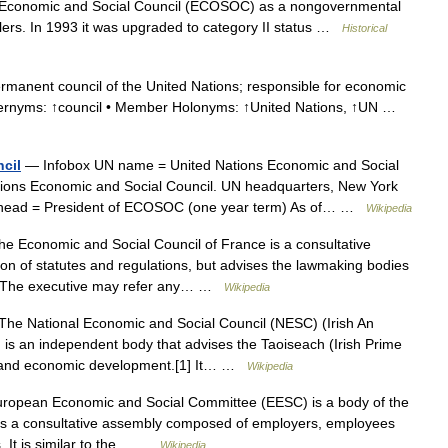
s Economic and Social Council (ECOSOC) as a nongovernmental
lers. In 1993 it was upgraded to category II status …
Historical
manent council of the United Nations; responsible for economic
pernyms: ↑council • Member Holonyms: ↑United Nations, ↑UN …
cil
— Infobox UN name = United Nations Economic and Social
tions Economic and Social Council. UN headquarters, New York
head = President of ECOSOC (one year term) As of… …
Wikipedia
e Economic and Social Council of France is a consultative
tion of statutes and regulations, but advises the lawmaking bodies
es.The executive may refer any… …
Wikipedia
he National Economic and Social Council (NESC) (Irish An
is an independent body that advises the Taoiseach (Irish Prime
ial and economic development.[1] It… …
Wikipedia
opean Economic and Social Committee (EESC) is a body of the
 is a consultative assembly composed of employers, employees
s. It is similar to the… …
Wikipedia