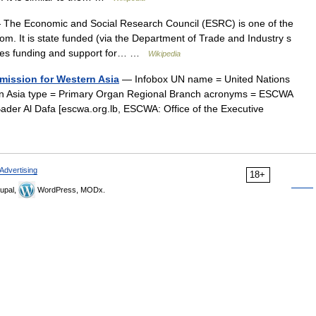
The Economic and Social Research Council (ESRC) is one of the
m. It is state funded (via the Department of Trade and Industry s
vides funding and support for… …
Wikipedia
mission for Western Asia
— Infobox UN name = United Nations
n Asia type = Primary Organ Regional Branch acronyms = ESCWA
ader Al Dafa [escwa.org.lb, ESCWA: Office of the Executive
Advertising
18+
upal,
WordPress, MODx.