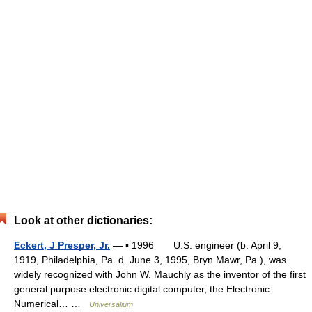
Look at other dictionaries:
Eckert, J Presper, Jr.
— ▪ 1996 U.S. engineer (b. April 9,
1919, Philadelphia, Pa. d. June 3, 1995, Bryn Mawr, Pa.), was
widely recognized with John W. Mauchly as the inventor of the first
general purpose electronic digital computer, the Electronic
Numerical… …
Universalium