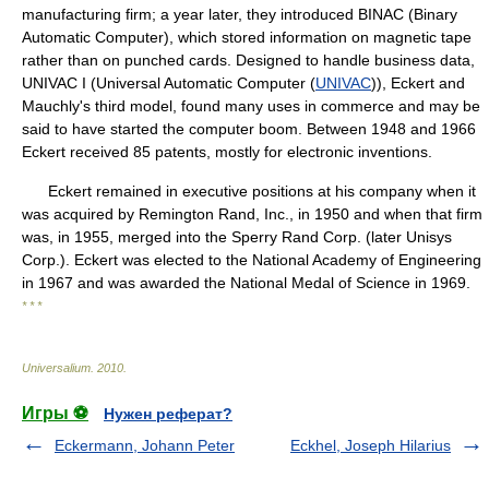
manufacturing firm; a year later, they introduced BINAC (Binary
Automatic Computer), which stored information on magnetic tape
rather than on punched cards. Designed to handle business data,
UNIVAC I (Universal Automatic Computer (
UNIVAC
)), Eckert and
Mauchly's third model, found many uses in commerce and may be
said to have started the computer boom. Between 1948 and 1966
Eckert received 85 patents, mostly for electronic inventions.
Eckert remained in executive positions at his company when it
was acquired by Remington Rand, Inc., in 1950 and when that firm
was, in 1955, merged into the Sperry Rand Corp. (later Unisys
Corp.). Eckert was elected to the National Academy of Engineering
in 1967 and was awarded the National Medal of Science in 1969.
* * *
Universalium
.
2010
.
Игры ⚽
Нужен реферат?
Eckermann, Johann Peter
Eckhel, Joseph Hilarius