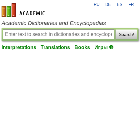
RU
DE
ES
FR
en-academic.com
Academic Dictionaries and Encyclopedias
Search!
Interpretations
Translations
Books
Игры ⚽