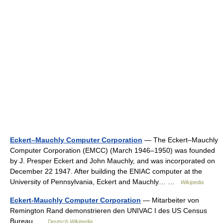
Eckert–Mauchly Computer Corporation
— The Eckert–Mauchly
Computer Corporation (EMCC) (March 1946–1950) was founded
by J. Presper Eckert and John Mauchly, and was incorporated on
December 22 1947. After building the ENIAC computer at the
University of Pennsylvania, Eckert and Mauchly… …
Wikipedia
Eckert-Mauchly Computer Corporation
— Mitarbeiter von
Remington Rand demonstrieren den UNIVAC I des US Census
Bureau …
Deutsch Wikipedia