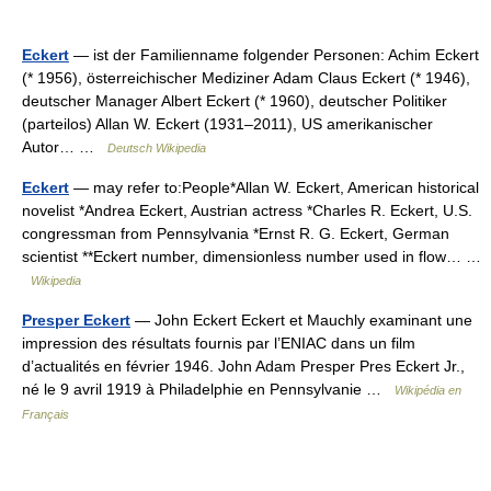
Eckert
— ist der Familienname folgender Personen: Achim Eckert
(* 1956), österreichischer Mediziner Adam Claus Eckert (* 1946),
deutscher Manager Albert Eckert (* 1960), deutscher Politiker
(parteilos) Allan W. Eckert (1931–2011), US amerikanischer
Autor… …
Deutsch Wikipedia
Eckert
— may refer to:People*Allan W. Eckert, American historical
novelist *Andrea Eckert, Austrian actress *Charles R. Eckert, U.S.
congressman from Pennsylvania *Ernst R. G. Eckert, German
scientist **Eckert number, dimensionless number used in flow… …
Wikipedia
Presper Eckert
— John Eckert Eckert et Mauchly examinant une
impression des résultats fournis par l’ENIAC dans un film
d’actualités en février 1946. John Adam Presper Pres Eckert Jr.,
né le 9 avril 1919 à Philadelphie en Pennsylvanie …
Wikipédia en
Français