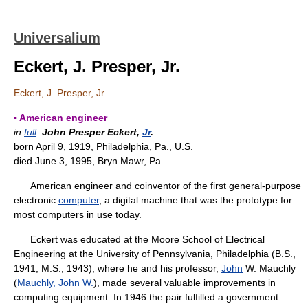
Universalium
Eckert, J. Presper, Jr.
Eckert, J. Presper, Jr.
▪ American engineer
in
full
John Presper Eckert,
Jr
.
born April 9, 1919, Philadelphia, Pa., U.S.
died June 3, 1995, Bryn Mawr, Pa.
American engineer and coinventor of the first general-purpose
electronic
computer
, a digital machine that was the prototype for
most computers in use today.
Eckert was educated at the Moore School of Electrical
Engineering at the University of Pennsylvania, Philadelphia (B.S.,
1941; M.S., 1943), where he and his professor,
John
W. Mauchly
(
Mauchly, John W.
), made several valuable improvements in
computing equipment. In 1946 the pair fulfilled a government