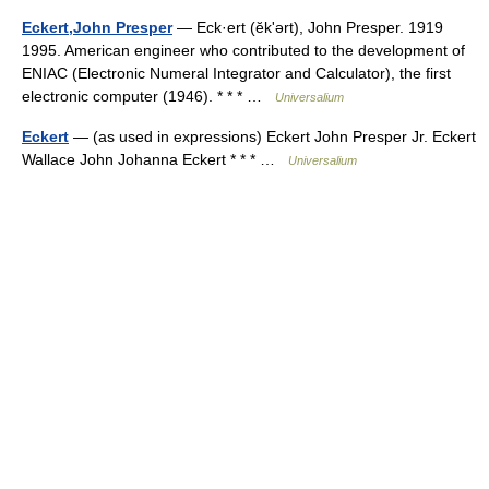
Eckert,John Presper
— Eck·ert (ĕkʹərt), John Presper. 1919
1995. American engineer who contributed to the development of
ENIAC (Electronic Numeral Integrator and Calculator), the first
electronic computer (1946). * * * …
Universalium
Eckert
— (as used in expressions) Eckert John Presper Jr. Eckert
Wallace John Johanna Eckert * * * …
Universalium