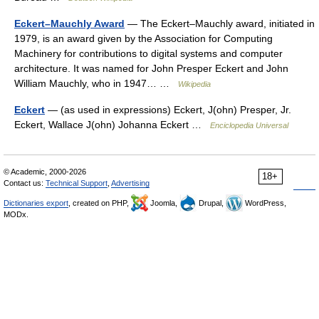
Eckert–Mauchly Award
— The Eckert–Mauchly award, initiated in
1979, is an award given by the Association for Computing
Machinery for contributions to digital systems and computer
architecture. It was named for John Presper Eckert and John
William Mauchly, who in 1947… …
Wikipedia
Eckert
— (as used in expressions) Eckert, J(ohn) Presper, Jr.
Eckert, Wallace J(ohn) Johanna Eckert …
Enciclopedia Universal
© Academic, 2000-2026
18+
Contact us:
Technical Support
,
Advertising
Dictionaries export
, created on PHP,
Joomla,
Drupal,
WordPress,
MODx.