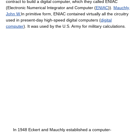
contract to build a digital computer, which they called ENIAC
(Electronic Numerical Integrator and Computer (
ENIAC
)).
Mauchly,
John W.
In primitive form, ENIAC contained virtually all the circuitry
used in present-day high-speed digital computers (
digital
computer
). It was used by the U.S. Army for military calculations.
In 1948 Eckert and Mauchly established a computer-