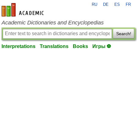
RU
DE
ES
FR
en-academic.com
Academic Dictionaries and Encyclopedias
Search!
Interpretations
Translations
Books
Игры ⚽