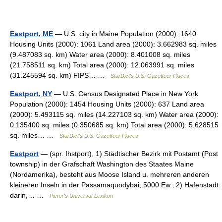
Eastport, ME
— U.S. city in Maine Population (2000): 1640
Housing Units (2000): 1061 Land area (2000): 3.662983 sq. miles
(9.487083 sq. km) Water area (2000): 8.401008 sq. miles
(21.758511 sq. km) Total area (2000): 12.063991 sq. miles
(31.245594 sq. km) FIPS… …
StarDict's U.S. Gazetteer Places
Eastport, NY
— U.S. Census Designated Place in New York
Population (2000): 1454 Housing Units (2000): 637 Land area
(2000): 5.493115 sq. miles (14.227103 sq. km) Water area (2000):
0.135400 sq. miles (0.350685 sq. km) Total area (2000): 5.628515
sq. miles… …
StarDict's U.S. Gazetteer Places
Eastport
— (spr. Ihstport), 1) Städtischer Bezirk mit Postamt (Post
township) in der Grafschaft Washington des Staates Maine
(Nordamerika), besteht aus Moose Island u. mehreren anderen
kleineren Inseln in der Passamaquodybai; 5000 Ew.; 2) Hafenstadt
darin,… …
Pierer's Universal-Lexikon