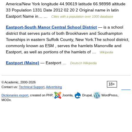
America/New York longitude 44.90619 latitude 66.98998 altitude
33 Population 1331 Date 2012 02 20 2 Original name in latin
Eastport Name in… …
Cities with a population over 1000 database
Eastport-South Manor Central School District
— is a school
district that serves parts of both Brookhaven and Southampton
Townships in eastern Suffolk County, New York.The school district,
commonly known as ESM , serves the hamlets Manorville and
Eastport, as well as portions of the hamlets of …
Wikipedia
Eastport (Maine)
— Eastport …
Deutsch Wikipedia
© Academic, 2000-2026
18+
Contact us:
Technical Support
,
Advertising
Dictionaries export
, created on PHP,
Joomla,
Drupal,
WordPress,
MODx.