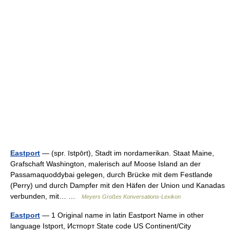
Eastport
— (spr. īstpōrt), Stadt im nordamerikan. Staat Maine,
Grafschaft Washington, malerisch auf Moose Island an der
Passamaquoddybai gelegen, durch Brücke mit dem Festlande
(Perry) und durch Dampfer mit den Häfen der Union und Kanadas
verbunden, mit… …
Meyers Großes Konversations-Lexikon
Eastport
— 1 Original name in latin Eastport Name in other
language Istport, Истпорт State code US Continent/City