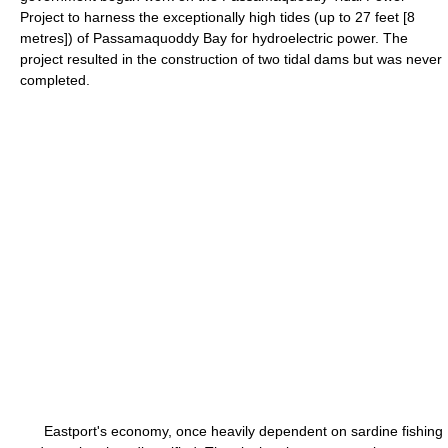
Project to harness the exceptionally high tides (up to 27 feet [8
metres]) of Passamaquoddy Bay for hydroelectric power. The
project resulted in the construction of two tidal dams but was never
completed.
Eastport's economy, once heavily dependent on sardine fishing