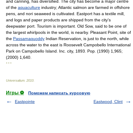
and canning, has diversified. The city has become a major centre
of the
aquaculture
industry; Atlantic salmon are farmed in offshore
pens, and nori seaweed is cultivated. Eastport has a textile mill,
and logs and paper products are shipped from the city's
deepwater port. Tourism is important. Old Sow, said to be one of
the largest whirlpools in the world, is nearby. Pleasant Point, site of
the
Passamaquoddy
Indian Reservation, is just to the north, while
across the water to the east is Roosevelt Campobello International
Park on Campobello Island. Inc. city, 1893. Pop. (1990) 1,965;
(2000) 1,640.
* * *
Universalium
.
2010
.
Игры ⚽
Поможем написать курсовую
Eastpointe
Eastwood, Clint