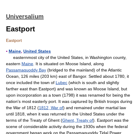
Universalium
Eastport
Eastport
▪
Maine
,
United States
easternmost city of the United States, in Washington county,
eastern
Maine
. It is situated on Moose Island, along
Passamaquoddy Bay
(bridged to the mainland) of the Atlantic
Ocean, 126 miles (203 km) east of Bangor. Settled about 1780, it
once included the town of
Lubec
(which is south and slightly
farther east than Eastport) and was known as Moose Island, but
upon incorporation as a town (1798) it was renamed for being the
nation's most easterly port. It was captured by British troops during
the War of 1812 (
1812, War of
) and remained under martial law
until 1818, when it was returned to the United States under the
terms of the Treaty of Ghent (
Ghent, Treaty of
). Eastport was the
scene of considerable activity during the 1930s when the federal
government began work on the Passamaquoddy Tidal Power