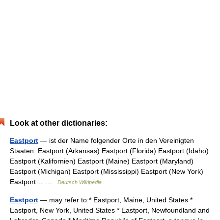
Look at other dictionaries:
Eastport
— ist der Name folgender Orte in den Vereinigten
Staaten: Eastport (Arkansas) Eastport (Florida) Eastport (Idaho)
Eastport (Kalifornien) Eastport (Maine) Eastport (Maryland)
Eastport (Michigan) Eastport (Mississippi) Eastport (New York)
Eastport… …
Deutsch Wikipedia
Eastport
— may refer to:* Eastport, Maine, United States *
Eastport, New York, United States * Eastport, Newfoundland and