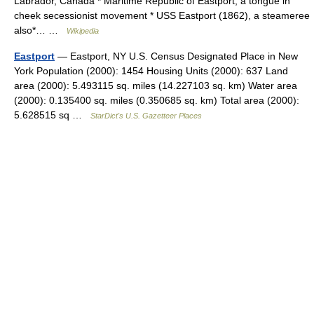
Labrador, Canada * Maritime Republic of Eastport, a tongue in
cheek secessionist movement * USS Eastport (1862), a steameree
also*… …
Wikipedia
Eastport
— Eastport, NY U.S. Census Designated Place in New
York Population (2000): 1454 Housing Units (2000): 637 Land
area (2000): 5.493115 sq. miles (14.227103 sq. km) Water area
(2000): 0.135400 sq. miles (0.350685 sq. km) Total area (2000):
5.628515 sq …
StarDict's U.S. Gazetteer Places