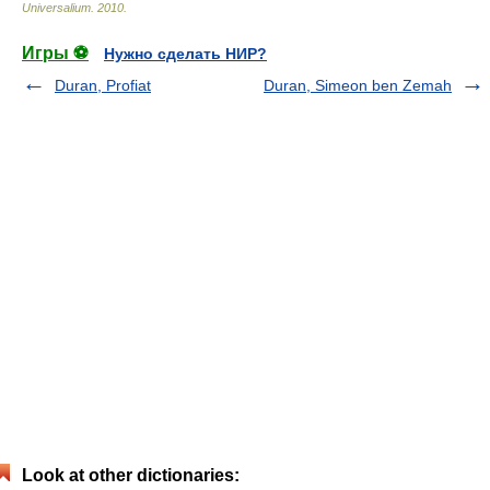
Universalium
.
2010
.
Игры ⚽
Нужно сделать НИР?
Duran, Profiat
Duran, Simeon ben Zemah
Look at other dictionaries: