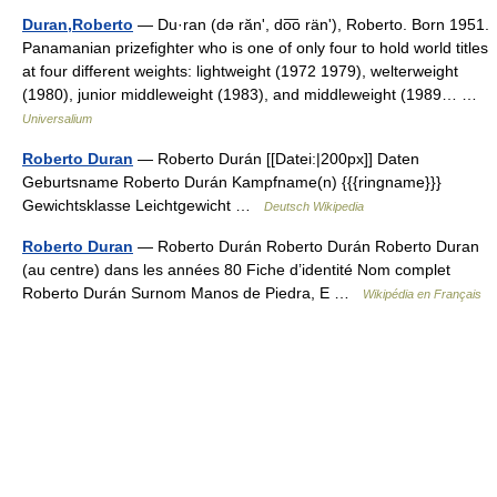
Duran,Roberto
— Du·ran (də rănʹ, do͞o ränʹ), Roberto. Born 1951.
Panamanian prizefighter who is one of only four to hold world titles
at four different weights: lightweight (1972 1979), welterweight
(1980), junior middleweight (1983), and middleweight (1989… …
Universalium
Roberto Duran
— Roberto Durán [[Datei:|200px]] Daten
Geburtsname Roberto Durán Kampfname(n) {{{ringname}}}
Gewichtsklasse Leichtgewicht …
Deutsch Wikipedia
Roberto Duran
— Roberto Durán Roberto Durán Roberto Duran
(au centre) dans les années 80 Fiche d’identité Nom complet
Roberto Durán Surnom Manos de Piedra, E …
Wikipédia en Français