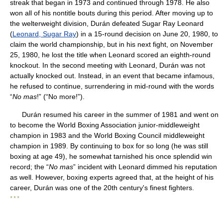
streak that began in 1973 and continued through 1978. He also
won all of his nontitle bouts during this period. After moving up to
the welterweight division, Durán defeated Sugar Ray Leonard
(
Leonard, Sugar Ray
) in a 15-round decision on June 20, 1980, to
claim the world championship, but in his next fight, on November
25, 1980, he lost the title when Leonard scored an eighth-round
knockout. In the second meeting with Leonard, Durán was not
actually knocked out. Instead, in an event that became infamous,
he refused to continue, surrendering in mid-round with the words
“
No mas
!” (“No more!”).
Durán resumed his career in the summer of 1981 and went on
to become the World Boxing Association junior-middleweight
champion in 1983 and the World Boxing Council middleweight
champion in 1989. By continuing to box for so long (he was still
boxing at age 49), he somewhat tarnished his once splendid win
record; the “
No mas
” incident with Leonard dimmed his reputation
as well. However, boxing experts agreed that, at the height of his
career, Durán was one of the 20th century's finest fighters.
* * *