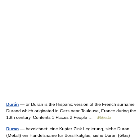
Durán
— or Duran is the Hispanic version of the French surname
Durand which originated in Gers near Toulouse, France during the
13th century. Contents 1 Places 2 People …
Wikipedia
Duran
— bezeichnet: eine Kupfer Zink Legierung, siehe Duran
(Metall) ein Handelsname für Borsilikatglas, siehe Duran (Glas)