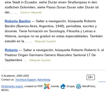
eine Stadt in Ecuador, siehe Durán einen Straßenpass in den
südlichen Dolomiten, siehe Passo Duran Duran oder Durán ist
der… …
Deutsch Wikipedia
Roberto Bardini
— Saltar a navegación, búsqueda Roberto
Bardini (Buenos Aires, Argentina, 1948), periodista, escritor y
docente. Tiene formación en Sociología, Filosofía y Letras e
Historia, aunque no se graduó en estas especialidades. También
estudió en la… …
Wikipedia Español
Roberto
— Saltar a navegación, búsqueda Roberto Roberto II, el
Piadoso Origen Germano Género Masculino Santoral 17 De
Septiembre …
Wikipedia Español
© Academic, 2000-2026
18+
Contact us:
Technical Support
,
Advertising
Dictionaries export
, created on PHP,
Joomla,
Drupal,
WordPress,
MODx.