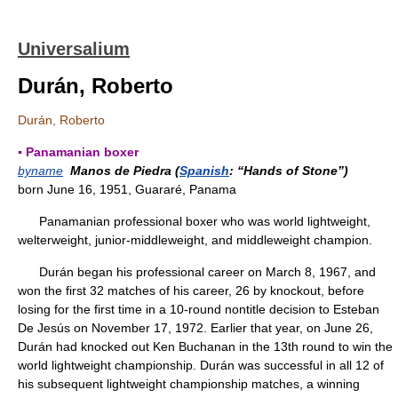
Universalium
Durán, Roberto
Durán, Roberto
▪ Panamanian boxer
byname
Manos de Piedra (
Spanish
: “Hands of Stone”)
born June 16, 1951, Guararé, Panama
Panamanian professional boxer who was world lightweight,
welterweight, junior-middleweight, and middleweight champion.
Durán began his professional career on March 8, 1967, and
won the first 32 matches of his career, 26 by knockout, before
losing for the first time in a 10-round nontitle decision to Esteban
De Jesús on November 17, 1972. Earlier that year, on June 26,
Durán had knocked out Ken Buchanan in the 13th round to win the
world lightweight championship. Durán was successful in all 12 of
his subsequent lightweight championship matches, a winning