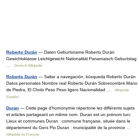
Roberto Durán
— Daten Geburtsname Roberto Durán
Gewichtsklasse Leichtgewicht Nationalität Panamaisch Geburtstag
…
Deutsch Wikipedia
Roberto Durán
— Saltar a navegación, búsqueda Roberto Durán
Datos personales Nombre real Roberto Durán Sobrenombre Mano
de Piedra, El Cholo Peso Peso ligero Nacionalidad …
Wikipedia
Español
Duran
— Cette page d’homonymie répertorie les différents sujets
et articles partageant un même nom. Duran est un prénom turc
Lieux et communes Duran : commune française, située dans le
département du Gers Pio Duran : municipalité de la province …
Wikipédia en Français