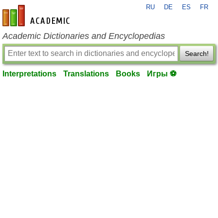
RU
DE
ES
FR
en-academic.com
Academic Dictionaries and Encyclopedias
Search!
Interpretations
Translations
Books
Игры ⚽