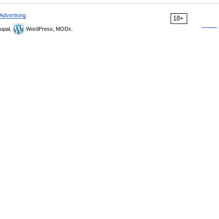
Advertising
18+
upal,
WordPress, MODx.