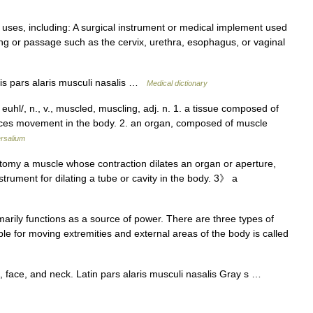
uses, including: A surgical instrument or medical implement used
ning or passage such as the cervix, urethra, esophagus, or vaginal
is pars alaris musculi nasalis …
Medical dictionary
uhl/, n., v., muscled, muscling, adj. n. 1. a tissue composed of
oduces movement in the body. 2. an organ, composed of muscle
rsalium
omy a muscle whose contraction dilates an organ or aperture,
strument for dilating a tube or cavity in the body. 3》 a
marily functions as a source of power. There are three types of
le for moving extremities and external areas of the body is called
 face, and neck. Latin pars alaris musculi nasalis Gray s …