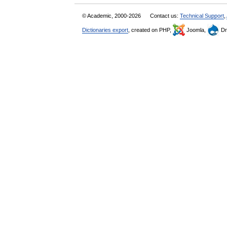
© Academic, 2000-2026
Contact us:
Technical Support
,
Dictionaries export
, created on PHP,
Joomla,
Dr