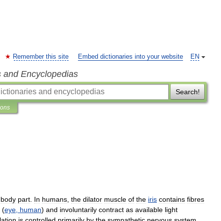
Remember this site
Embed dictionaries into your website
EN
s and Encyclopedias
Search!
ions
body
part
.
In
humans
,
the
dilator
muscle
of
the
iris
contains
fibres
(
eye
,
human
)
and
involuntarily
contract
as
available
light
lation
is
controlled
primarily
by
the
sympathetic
nervous
system