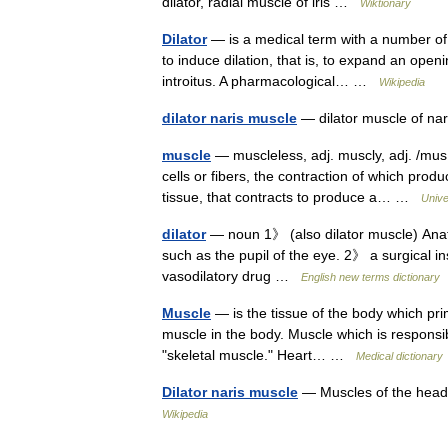
dilator, radial muscle of iris …
Wiktionary
Dilator
— is a medical term with a number of 
to induce dilation, that is, to expand an ope
introitus. A pharmacological… …
Wikipedia
dilator naris muscle
— dilator muscle of nar
muscle
— muscleless, adj. muscly, adj. /mus e
cells or fibers, the contraction of which pr
tissue, that contracts to produce a… …
Unive
dilator
— noun 1》 (also dilator muscle) Anat
such as the pupil of the eye. 2》 a surgical in
vasodilatory drug …
English new terms dictionary
Muscle
— is the tissue of the body which pri
muscle in the body. Muscle which is responsib
"skeletal muscle." Heart… …
Medical dictionary
Dilator naris muscle
— Muscles of the head,
Wikipedia