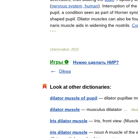
(
nervous
system
,
human
).
Interruption
of
the
pupil
,
a
condition
seen
as
part
of
Horner
syn
shaped
pupil
.
Dilator
muscles
can
also
be
fo
naris
muscle
aids
in
widening
the
nostrils
.
Co
* * *
Universalium
.
2010
.
Игры ⚽
Нужно сделать НИР?
Dikwa
Look at other dictionaries:
dilator muscle of pupil
— dilator pupillae 
dilator muscle
— musculus dilatator …
Medi
Iris dilator muscle
— Iris, front view. (Musc
iris dilator muscle
— noun A muscle of the eye,