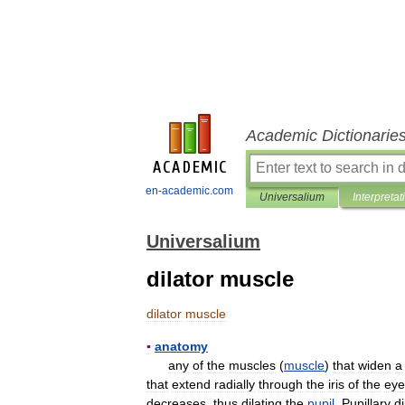
Academic Dictionarie
en-academic.com
Universalium
Interpretat
Universalium
dilator muscle
dilator
muscle
▪
anatomy
any
of
the
muscles
(
muscle
)
that
widen
a
that
extend
radially
through
the
iris
of
the
eye
decreases
,
thus
dilating
the
pupil
.
Pupillary
di