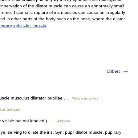
innervation
of
the
dilator
muscle
can
cause
an
abnormally
small
drome
.
Traumatic
rupture
of
iris
muscles
can
cause
an
irregularly
und
in
other
parts
of
the
body
such
as
the
nose
,
where
the
dilator
mpare
sphincter
muscle
.
Dilbert
muscle musculus dilatator pupillae …
Medical dictionary
cal dictionary
le visible but not labeled.) …
Wikipedia
 serving to dilate the iris. Syn: pupil dilator muscle, pupillary