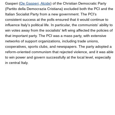
Gasperi (
De Gasperi, Alcide
) of the Christian Democratic Party
(Partito della Democrazia Cristiana) excluded both the PCI and the
Italian Socialist Party from a new government. The PCI's
consistent success at the polls ensured that it would continue to
influence Italy's political life. In particular, the communists' ability to
win votes away from the socialists' left wing affected the policies of
that important party. The PCI was a mass party, with extensive
networks of support organizations, including trade unions,
cooperatives, sports clubs, and newspapers. The party adopted a
reform-oriented communism that rejected violence, and it was able
to win power and govern successfully at the local level, especially
in central Italy.