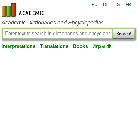
RU
DE
ES
FR
en-academic.com
Academic Dictionaries and Encyclopedias
Search!
Interpretations
Translations
Books
Игры ⚽