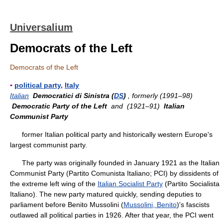
Universalium
Democrats of the Left
Democrats of the Left
▪
political party
,
Italy
Italian
Democratici di Sinistra (
DS
)
, formerly (1991–98)
Democratic Party of the Left
and (1921–91)
Italian
Communist Party
former Italian political party and historically western Europe's
largest communist party.
The party was originally founded in January 1921 as the Italian
Communist Party (Partito Comunista Italiano; PCI) by dissidents of
the extreme left wing of the
Italian Socialist Party
(Partito Socialista
Italiano). The new party matured quickly, sending deputies to
parliament before Benito Mussolini (
Mussolini, Benito
)'s fascists
outlawed all political parties in 1926. After that year, the PCI went