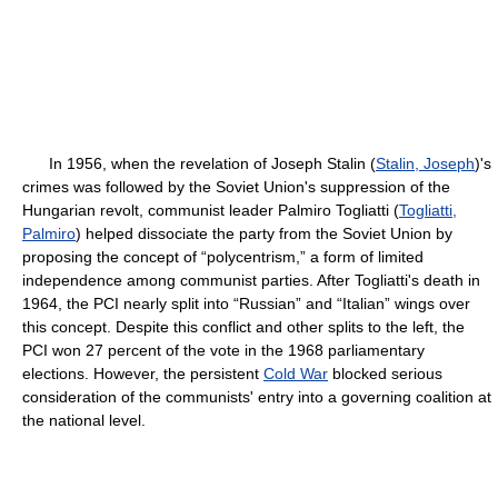
In 1956, when the revelation of Joseph Stalin (
Stalin, Joseph
)'s
crimes was followed by the Soviet Union's suppression of the
Hungarian revolt, communist leader Palmiro Togliatti (
Togliatti,
Palmiro
) helped dissociate the party from the Soviet Union by
proposing the concept of “polycentrism,” a form of limited
independence among communist parties. After Togliatti's death in
1964, the PCI nearly split into “Russian” and “Italian” wings over
this concept. Despite this conflict and other splits to the left, the
PCI won 27 percent of the vote in the 1968 parliamentary
elections. However, the persistent
Cold War
blocked serious
consideration of the communists' entry into a governing coalition at
the national level.