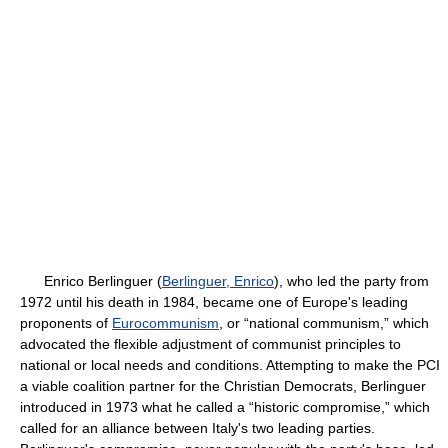
Enrico Berlinguer (
Berlinguer, Enrico
), who led the party from
1972 until his death in 1984, became one of Europe's leading
proponents of
Eurocommunism
, or “national communism,” which
advocated the flexible adjustment of communist principles to
national or local needs and conditions. Attempting to make the PCI
a viable coalition partner for the Christian Democrats, Berlinguer
introduced in 1973 what he called a “historic compromise,” which
called for an alliance between Italy's two leading parties.