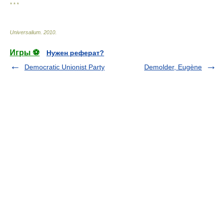
* * *
Universalium
.
2010
.
Игры ⚽
Нужен реферат?
Democratic Unionist Party
Demolder, Eugène