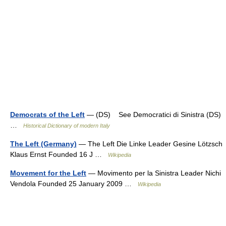
Democrats of the Left
— (DS) See Democratici di Sinistra (DS)
…
Historical Dictionary of modern Italy
The Left (Germany)
— The Left Die Linke Leader Gesine Lötzsch
Klaus Ernst Founded 16 J …
Wikipedia
Movement for the Left
— Movimento per la Sinistra Leader Nichi
Vendola Founded 25 January 2009 …
Wikipedia