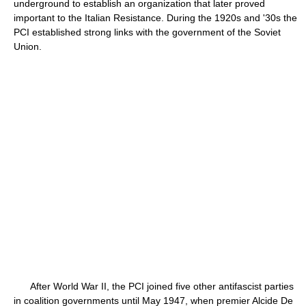
underground to establish an organization that later proved
important to the Italian Resistance. During the 1920s and '30s the
PCI established strong links with the government of the Soviet
Union.
After World War II, the PCI joined five other antifascist parties
in coalition governments until May 1947, when premier Alcide De