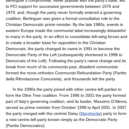
Berlinguer's compromise, never popular with the party's base, led
to PCI support for successive governments between 1976 and
1979, and, though the party never formally entered a governing
coalition, Berlinguer was given a formal consultative role to the
Christian Democratic prime minister. By the late 1980s, events in
eastern Europe made the communist label increasingly distasteful
to many in the party. In an effort to consolidate left-wing forces and
to create a broader base for opposition to the Christian
Democrats, the party changed its name in 1991 to become the
Democratic Party of the Left (subsequently shortened in 1998 to
Democrats of the Left). Following the party's name change and its
break from much of its communist past, dissident communists
formed the more-orthodox Communist Refoundation Party (Partito
della Rifondazione Comunista), and thousands left the party.
In the 1990s the party joined with other centre-left parties to
form the Olive Tree coalition. From 1996 to 2001 the party formed
part of Italy's governing coalition, and its leader, Massimo D'Alema,
served as prime minister from October 1998 to April 2001. In 2007
the party merged with the centrist Daisy (
Margherita
) party to form
a new centre-left party known simply as the Democratic Party
(Partito Democratico).