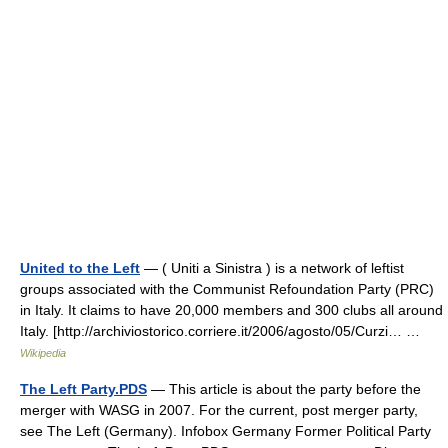
United to the Left
— ( Uniti a Sinistra ) is a network of leftist
groups associated with the Communist Refoundation Party (PRC)
in Italy. It claims to have 20,000 members and 300 clubs all around
Italy. [http://archiviostorico.corriere.it/2006/agosto/05/Curzi… …
Wikipedia
The Left Party.PDS
— This article is about the party before the
merger with WASG in 2007. For the current, post merger party,
see The Left (Germany). Infobox Germany Former Political Party