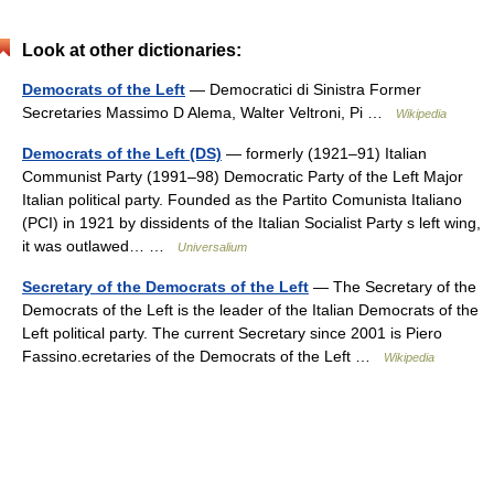
Look at other dictionaries:
Democrats of the Left
— Democratici di Sinistra Former
Secretaries Massimo D Alema, Walter Veltroni, Pi …
Wikipedia
Democrats of the Left (DS)
— formerly (1921–91) Italian
Communist Party (1991–98) Democratic Party of the Left Major
Italian political party. Founded as the Partito Comunista Italiano
(PCI) in 1921 by dissidents of the Italian Socialist Party s left wing,
it was outlawed… …
Universalium
Secretary of the Democrats of the Left
— The Secretary of the
Democrats of the Left is the leader of the Italian Democrats of the
Left political party. The current Secretary since 2001 is Piero
Fassino.ecretaries of the Democrats of the Left …
Wikipedia