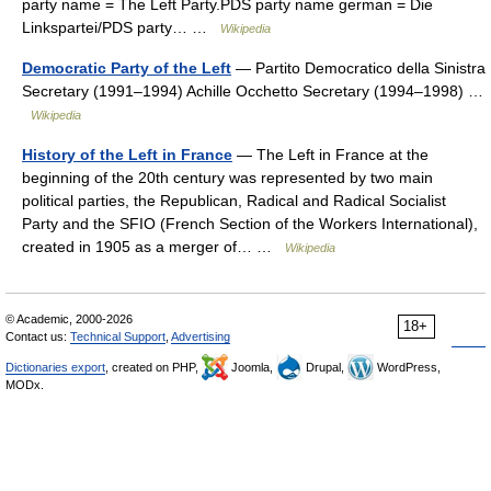
party name = The Left Party.PDS party name german = Die
Linkspartei/PDS party… …
Wikipedia
Democratic Party of the Left
— Partito Democratico della Sinistra
Secretary (1991–1994) Achille Occhetto Secretary (1994–1998) …
Wikipedia
History of the Left in France
— The Left in France at the
beginning of the 20th century was represented by two main
political parties, the Republican, Radical and Radical Socialist
Party and the SFIO (French Section of the Workers International),
created in 1905 as a merger of… …
Wikipedia
© Academic, 2000-2026
18+
Contact us:
Technical Support
,
Advertising
Dictionaries export
, created on PHP,
Joomla,
Drupal,
WordPress,
MODx.