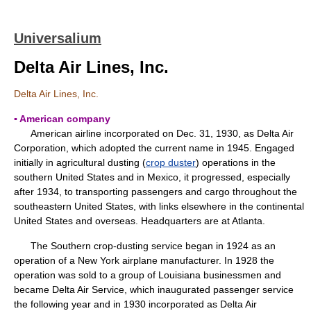
Universalium
Delta Air Lines, Inc.
Delta Air Lines, Inc.
▪ American company
American airline incorporated on Dec. 31, 1930, as Delta Air
Corporation, which adopted the current name in 1945. Engaged
initially in agricultural dusting (
crop duster
) operations in the
southern United States and in Mexico, it progressed, especially
after 1934, to transporting passengers and cargo throughout the
southeastern United States, with links elsewhere in the continental
United States and overseas. Headquarters are at Atlanta.
The Southern crop-dusting service began in 1924 as an
operation of a New York airplane manufacturer. In 1928 the
operation was sold to a group of Louisiana businessmen and
became Delta Air Service, which inaugurated passenger service
the following year and in 1930 incorporated as Delta Air