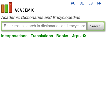
RU
DE
ES
FR
en-academic.com
Academic Dictionaries and Encyclopedias
Search!
Interpretations
Translations
Books
Игры ⚽