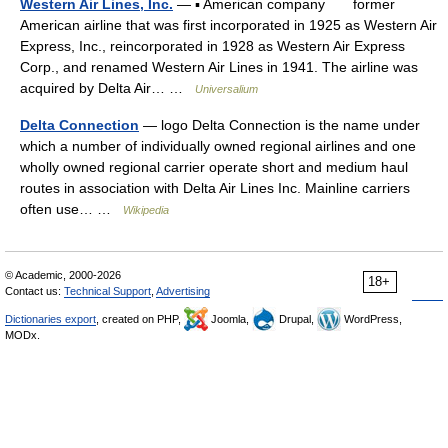
Western Air Lines, Inc.
— ▪ American company former
American airline that was first incorporated in 1925 as Western Air
Express, Inc., reincorporated in 1928 as Western Air Express
Corp., and renamed Western Air Lines in 1941. The airline was
acquired by Delta Air… …
Universalium
Delta Connection
— logo Delta Connection is the name under
which a number of individually owned regional airlines and one
wholly owned regional carrier operate short and medium haul
routes in association with Delta Air Lines Inc. Mainline carriers
often use… …
Wikipedia
© Academic, 2000-2026
18+
Contact us:
Technical Support
,
Advertising
Dictionaries export
, created on PHP,
Joomla,
Drupal,
WordPress,
MODx.