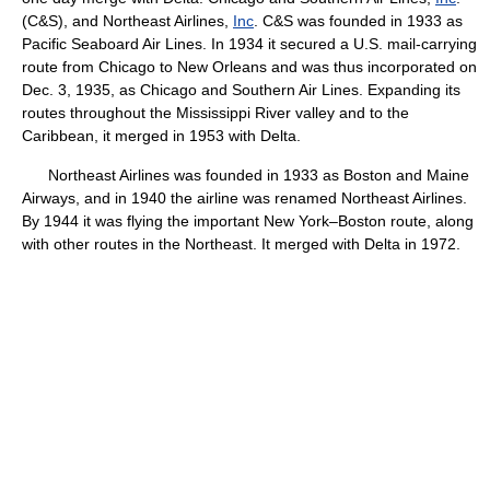
(C&S), and Northeast Airlines,
Inc
. C&S was founded in 1933 as
Pacific Seaboard Air Lines. In 1934 it secured a U.S. mail-carrying
route from Chicago to New Orleans and was thus incorporated on
Dec. 3, 1935, as Chicago and Southern Air Lines. Expanding its
routes throughout the Mississippi River valley and to the
Caribbean, it merged in 1953 with Delta.
Northeast Airlines was founded in 1933 as Boston and Maine
Airways, and in 1940 the airline was renamed Northeast Airlines.
By 1944 it was flying the important New York–Boston route, along
with other routes in the Northeast. It merged with Delta in 1972.