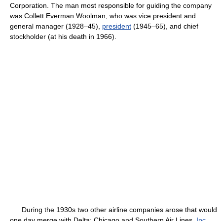
Corporation. The man most responsible for guiding the company
was Collett Everman Woolman, who was vice president and
general manager (1928–45),
president
(1945–65), and chief
stockholder (at his death in 1966).
During the 1930s two other airline companies arose that would
one day merge with Delta: Chicago and Southern Air Lines,
Inc
.