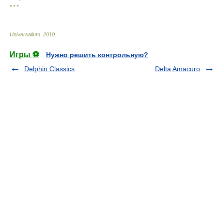
* * *
Universalium
.
2010
.
Игры ⚽
Нужно решить контрольную?
Delphin Classics
Delta Amacuro