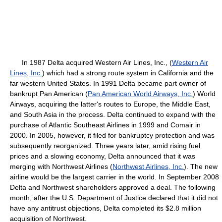
In 1987 Delta acquired Western Air Lines, Inc., (
Western Air
Lines, Inc.
) which had a strong route system in California and the
far western United States. In 1991 Delta became part owner of
bankrupt Pan American (
Pan American World Airways, Inc.
) World
Airways, acquiring the latter's routes to Europe, the Middle East,
and South Asia in the process. Delta continued to expand with the
purchase of Atlantic Southeast Airlines in 1999 and Comair in
2000. In 2005, however, it filed for bankruptcy protection and was
subsequently reorganized. Three years later, amid rising fuel
prices and a slowing economy, Delta announced that it was
merging with Northwest Airlines (
Northwest Airlines, Inc.
). The new
airline would be the largest carrier in the world. In September 2008
Delta and Northwest shareholders approved a deal. The following
month, after the U.S. Department of Justice declared that it did not
have any antitrust objections, Delta completed its $2.8 million
acquisition of Northwest.