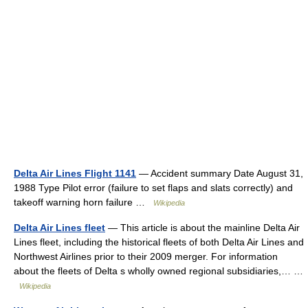
Delta Air Lines Flight 1141
— Accident summary Date August 31,
1988 Type Pilot error (failure to set flaps and slats correctly) and
takeoff warning horn failure …
Wikipedia
Delta Air Lines fleet
— This article is about the mainline Delta Air
Lines fleet, including the historical fleets of both Delta Air Lines and
Northwest Airlines prior to their 2009 merger. For information
about the fleets of Delta s wholly owned regional subsidiaries,… …
Wikipedia