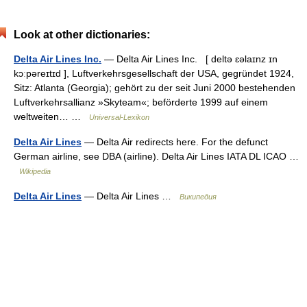
Look at other dictionaries:
Delta Air Lines Inc.
— Delta Air Lines Inc. [ deltə ɛəlaɪnz ɪn
kɔːpəreɪtɪd ], Luftverkehrsgesellschaft der USA, gegründet 1924,
Sitz: Atlanta (Georgia); gehört zu der seit Juni 2000 bestehenden
Luftverkehrsallianz »Skyteam«; beförderte 1999 auf einem
weltweiten… …
Universal-Lexikon
Delta Air Lines
— Delta Air redirects here. For the defunct
German airline, see DBA (airline). Delta Air Lines IATA DL ICAO …
Wikipedia
Delta Air Lines
— Delta Air Lines …
Википедия