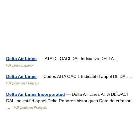
Delta Air Lines
— IATA DL OACI DAL Indicativo DELTA …
Wikipedia Español
Delta Air Lines
— Codes AITA OACIL Indicatif d appel DL DAL …
Wikipédia en Français
Delta Air Lines Incorporated
— Delta Air Lines AITA DL OACI
DAL Indicatif d appel Delta Repères historiques Date de création
…
Wikipédia en Français