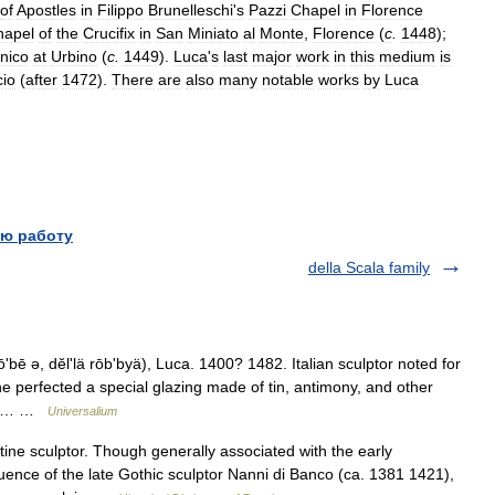
of
Apostles
in
Filippo
Brunelleschi
'
s
Pazzi
Chapel
in
Florence
hapel
of
the
Crucifix
in
San
Miniato
al
Monte
,
Florence
(
c
.
1448
);
nico
at
Urbino
(
c
.
1449
).
Luca
'
s
last
major
work
in
this
medium
is
io
(
after
1472
).
There
are
also
many
notable
works
by
Luca
ю работу
della Scala family
ʹbē ə, dĕlʹlä rōbʹbyä), Luca. 1400? 1482. Italian sculptor noted for
he perfected a special glazing made of tin, antimony, and other
25)… …
Universalium
e sculptor. Though generally associated with the early
fluence of the late Gothic sculptor Nanni di Banco (ca. 1381 1421),