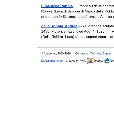
Luca della Robbia
— Panneau de la cantori
Robbia (Luca di Simone di Marco della Robbia
et mort en 1481, oncle du céramiste Andre
della Robbia, Andrea
— ▪ Florentine sculpto
1435, Florence [Italy] died Aug. 4, 1525 F
(Della Robbia, Luca) and assumed control
© Academic, 2000-2026
Contact us:
Technical Support
,
Dictionaries export
, created on PHP,
Joomla,
Dr