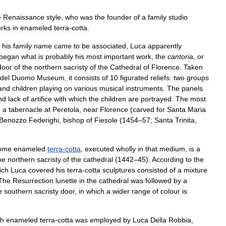
e
Renaissance
style
,
who
was
the
founder
of
a
family
studio
rks
in
enameled
terra
-
cotta
.
his
family
name
came
to
be
associated
,
Luca
apparently
began
what
is
probably
his
most
important
work
,
the
cantoria
,
or
door
of
the
northern
sacristy
of
the
Cathedral
of
Florence
.
Taken
del
Duomo
Museum
,
it
consists
of
10
figurated
reliefs:
two
groups
and
children
playing
on
various
musical
instruments
.
The
panels
nd
lack
of
artifice
with
which
the
children
are
portrayed
.
The
most
e
a
tabernacle
at
Peretola
,
near
Florence
(
carved
for
Santa
Maria
Benozzo
Federighi
,
bishop
of
Fiesole
(
1454
–
57
;
Santa
Trinita
,
rome
enameled
terra
-
cotta
,
executed
wholly
in
that
medium
,
is
a
he
northern
sacristy
of
the
cathedral
(
1442
–
45
).
According
to
the
ich
Luca
covered
his
terra
-
cotta
sculptures
consisted
of
a
mixture
The
Resurrection
lunette
in
the
cathedral
was
followed
by
a
e
southern
sacristy
door
,
in
which
a
wider
range
of
colour
is
ch
enameled
terra
-
cotta
was
employed
by
Luca
Della
Robbia
,