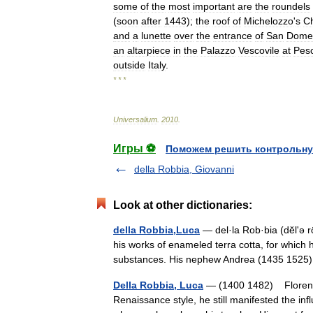
some
of
the
most
important
are
the
roundels
(
soon
after
1443
);
the
roof
of
Michelozzo
'
s
C
and
a
lunette
over
the
entrance
of
San
Dome
an
altarpiece
in
the
Palazzo
Vescovile
at
Pesc
outside
Italy
.
* * *
Universalium
.
2010
.
Игры ⚽
Поможем решить контрольну
della Robbia, Giovanni
Look at other dictionaries:
della Robbia,Luca
— del·la Rob·bia (dĕlʹə rō
his works of enameled terra cotta, for which 
substances. His nephew Andrea (1435 15
Della Robbia, Luca
— (1400 1482) Florentin
Renaissance style, he still manifested the in