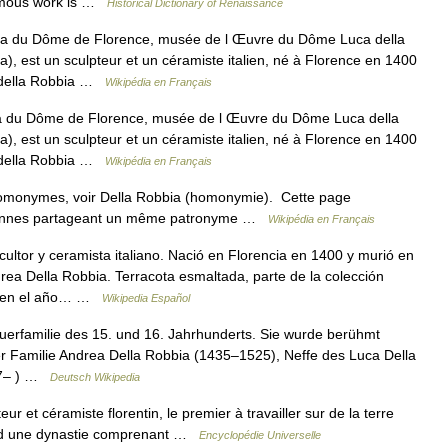
famous work is …
Historical Dictionary of Renaissance
a du Dôme de Florence, musée de l Œuvre du Dôme Luca della
), est un sculpteur et un céramiste italien, né à Florence en 1400
a della Robbia …
Wikipédia en Français
a du Dôme de Florence, musée de l Œuvre du Dôme Luca della
), est un sculpteur et un céramiste italien, né à Florence en 1400
a della Robbia …
Wikipédia en Français
homonymes, voir Della Robbia (homonymie). Cette page
ersonnes partageant un même patronyme …
Wikipédia en Français
ltor y ceramista italiano. Nació en Florencia en 1400 y murió en
drea Della Robbia. Terracota esmaltada, parte de la colección
ió en el año… …
Wikipedia Español
hauerfamilie des 15. und 16. Jahrhunderts. Sie wurde berühmt
 der Familie Andrea Della Robbia (1435–1525), Neffe des Luca Della
77– ) …
Deutsch Wikipedia
r et céramiste florentin, le premier à travailler sur de la terre
ur d une dynastie comprenant …
Encyclopédie Universelle