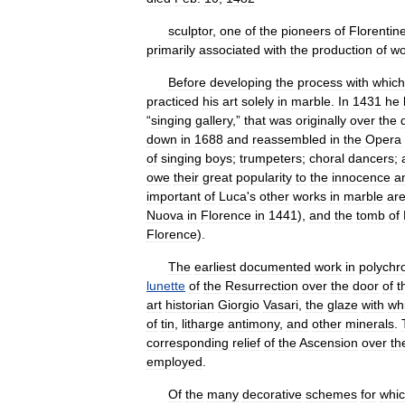
sculptor
,
one
of
the
pioneers
of
Florentin
primarily
associated
with
the
production
of
wo
Before
developing
the
process
with
which
practiced
his
art
solely
in
marble
.
In
1431
he
“
singing
gallery
,”
that
was
originally
over
the
down
in
1688
and
reassembled
in
the
Opera
of
singing
boys
;
trumpeters
;
choral
dancers
;
owe
their
great
popularity
to
the
innocence
a
important
of
Luca
'
s
other
works
in
marble
ar
Nuova
in
Florence
in
1441
),
and
the
tomb
of
Florence
).
The
earliest
documented
work
in
polych
lunette
of
the
Resurrection
over
the
door
of
t
art
historian
Giorgio
Vasari
,
the
glaze
with
wh
of
tin
,
litharge
antimony
,
and
other
minerals
.
corresponding
relief
of
the
Ascension
over
th
employed
.
Of
the
many
decorative
schemes
for
whi