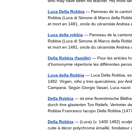
who may have been his teacher. His most 
Luca Della Robbia
— Panneau de la cantori
Robbia (Luca di Simone di Marco della Robbia
et mort en 1481, oncle du céramiste Andre
Luca della robbia
— Panneau de la cantori
Robbia (Luca di Simone di Marco della Robbia
et mort en 1481, oncle du céramiste Andre
Della Robbia (famille)
— Pour les articles 
d’homonymie répertorie les différentes p
Luca della Robbia
— Luca Della Robbia, escu
1482. Virgen, niño y tres querubines, por An
Campana. Según Giorgio Vasari, Luca nac
Della Robbia
— ist eine florentinische Bild
durch ihre glasierten Ton Reliefs. Vertreter
Robbia Francesco Iacopo Della Robbia (14
Della Robbia
— (Luca) (v. 1400 1482) sculpteu
cuite à décor polychrome émaillé, fondate