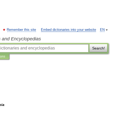
Remember this site
Embed dictionaries into your website
EN
s and Encyclopedias
Search!
ions
bia