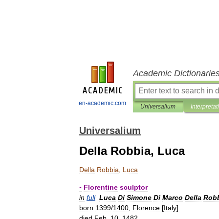
Academic Dictionarie
en-academic.com
Universalium
Interpretat
Universalium
Della Robbia, Luca
Della
Robbia
,
Luca
▪
Florentine
sculptor
in
full
Luca
Di
Simone
Di
Marco
Della
Rob
born
1399
/
1400
,
Florence
[
Italy
]
died
Feb
.
10
,
1482