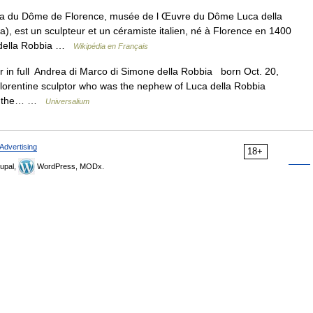
a du Dôme de Florence, musée de l Œuvre du Dôme Luca della
), est un sculpteur et un céramiste italien, né à Florence en 1400
a della Robbia …
Wikipédia en Français
r in full Andrea di Marco di Simone della Robbia born Oct. 20,
lorentine sculptor who was the nephew of Luca della Robbia
 of the… …
Universalium
Advertising
18+
upal,
WordPress, MODx.