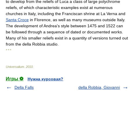
to develop from the reliefs of Luca a class of large polychrome
reliefs, of which characteristic examples exist at numerous
churches in Italy, including the Franciscan shrine at La Verna and
Santa Croce
in Florence, as well as many museums outside Italy.
The development of Andrea's style between 1475 and 1522 can
be followed through a sequence of dated or documented works.
Many of his smaller reliefs exist in a quantity of versions turned out
from the della Robbia studio.
* * *
Universalium
.
2010
.
Игры ⚽
Нужна курсовая?
Della Falls
della Robbia, Giovanni