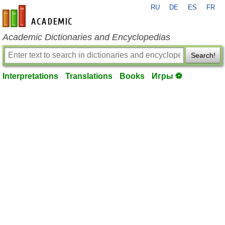
RU
DE
ES
FR
en-academic.com
Academic Dictionaries and Encyclopedias
Search!
Interpretations
Translations
Books
Игры ⚽