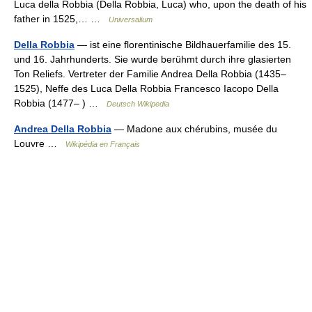
Luca della Robbia (Della Robbia, Luca) who, upon the death of his
father in 1525,… …
Universalium
Della Robbia
— ist eine florentinische Bildhauerfamilie des 15.
und 16. Jahrhunderts. Sie wurde berühmt durch ihre glasierten
Ton Reliefs. Vertreter der Familie Andrea Della Robbia (1435–
1525), Neffe des Luca Della Robbia Francesco Iacopo Della
Robbia (1477– ) …
Deutsch Wikipedia
Andrea Della Robbia
— Madone aux chérubins, musée du
Louvre …
Wikipédia en Français