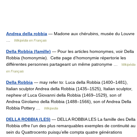
Andrea della robbia
— Madone aux chérubins, musée du Louvre
…
Wikipédia en Français
Della Robbia (famille)
— Pour les articles homonymes, voir Della
Robbia (homonymie). Cette page d’homonymie répertorie les
différentes personnes partageant un même patronyme …
Wikipédia
en Français
Della Robbia
— may refer to: Luca della Robbia (1400–1481),
Italian sculptor Andrea della Robbia (1435–1525), Italian sculptor,
nephew of Luca Giovanni della Robbia (1469–1529), son of
Andrea Girolamo della Robbia (1488–1566), son of Andrea Della
Robbia Pottery …
Wikipedia
DELLA ROBBIA (LES)
— DELLA ROBBIA LES La famille des Della
Robbia offre l’un des plus remarquables exemples de continuité au
sein du Quattrocento puisqu’elle compta quatre générations