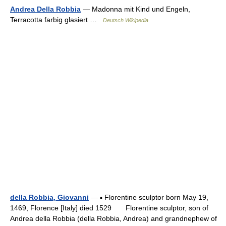
Andrea Della Robbia
— Madonna mit Kind und Engeln,
Terracotta farbig glasiert …
Deutsch Wikipedia
della Robbia, Giovanni
— ▪ Florentine sculptor born May 19,
1469, Florence [Italy] died 1529 Florentine sculptor, son of
Andrea della Robbia (della Robbia, Andrea) and grandnephew of