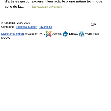
d’artistes qui consacrèrent leur activité à une même technique,
celle de la… …
Encyclopédie Universelle
© Academic, 2000-2026
18+
Contact us:
Technical Support
,
Advertising
Dictionaries export
, created on PHP,
Joomla,
Drupal,
WordPress,
MODx.