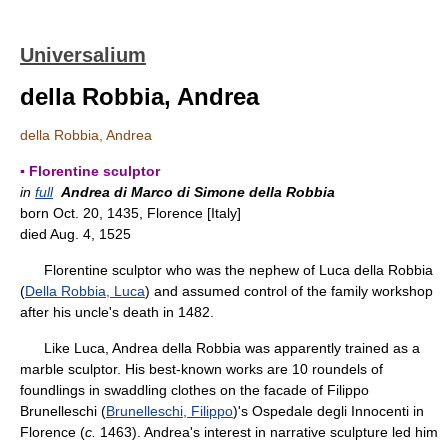
Universalium
della Robbia, Andrea
della Robbia, Andrea
▪ Florentine sculptor
in
full
Andrea di Marco di Simone della Robbia
born Oct. 20, 1435, Florence [Italy]
died Aug. 4, 1525
Florentine sculptor who was the nephew of Luca della Robbia
(
Della Robbia, Luca
) and assumed control of the family workshop
after his uncle's death in 1482.
Like Luca, Andrea della Robbia was apparently trained as a
marble sculptor. His best-known works are 10 roundels of
foundlings in swaddling clothes on the facade of Filippo
Brunelleschi (
Brunelleschi, Filippo
)'s Ospedale degli Innocenti in
Florence (
c.
1463). Andrea's interest in narrative sculpture led him