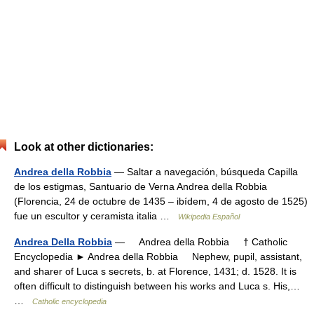
Look at other dictionaries:
Andrea della Robbia
— Saltar a navegación, búsqueda Capilla
de los estigmas, Santuario de Verna Andrea della Robbia
(Florencia, 24 de octubre de 1435 – ibídem, 4 de agosto de 1525)
fue un escultor y ceramista italia …
Wikipedia Español
Andrea Della Robbia
— Andrea della Robbia † Catholic
Encyclopedia ► Andrea della Robbia Nephew, pupil, assistant,
and sharer of Luca s secrets, b. at Florence, 1431; d. 1528. It is
often difficult to distinguish between his works and Luca s. His,…
…
Catholic encyclopedia