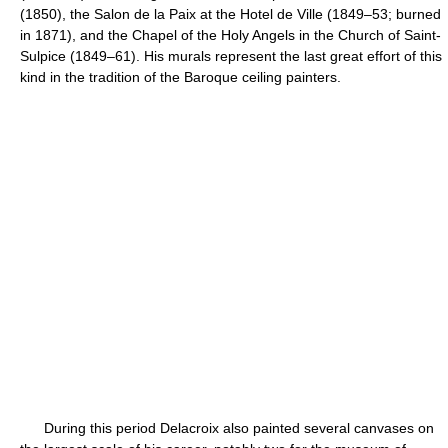
(1850), the Salon de la Paix at the Hotel de Ville (1849–53; burned
in 1871), and the Chapel of the Holy Angels in the Church of Saint-
Sulpice (1849–61). His murals represent the last great effort of this
kind in the tradition of the Baroque ceiling painters.
During this period Delacroix also painted several canvases on