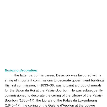
Building decoration
In the latter part of his career, Delacroix was favoured with a
string of important commissions to decorate government buildings.
His first commission, in 1833–36, was to paint a group of murals
for the Salon du Roi at the Palais-Bourbon. He was subsequently
commissioned to decorate the ceiling of the Library of the Palais-
Bourbon (1838–47), the Library of the Palais du Luxembourg
(1840–47), the ceiling of the Galerie d'Apollon at the Louvre