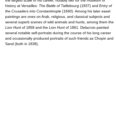
the largest scale of his career, notably two for the museum of
history at Versailles:
The Battle of Taillebourg
(1837) and
Entry of
the Crusaders into Constantinople
(1840). Among his later easel
paintings are ones on Arab, religious, and classical subjects and
several superb scenes of wild animals and hunts, among them the
Lion Hunt
of 1858 and the
Lion Hunt
of 1861. Delacroix painted
several notable self-portraits during the course of his long career
and occasionally produced portraits of such friends as Chopin and
Sand (both in 1838).