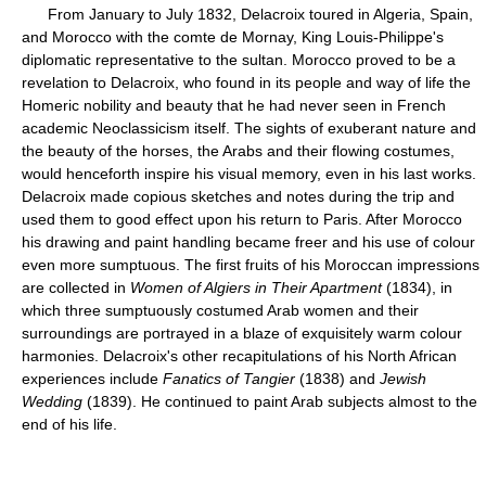
From January to July 1832, Delacroix toured in Algeria, Spain,
and Morocco with the comte de Mornay, King Louis-Philippe's
diplomatic representative to the sultan. Morocco proved to be a
revelation to Delacroix, who found in its people and way of life the
Homeric nobility and beauty that he had never seen in French
academic Neoclassicism itself. The sights of exuberant nature and
the beauty of the horses, the Arabs and their flowing costumes,
would henceforth inspire his visual memory, even in his last works.
Delacroix made copious sketches and notes during the trip and
used them to good effect upon his return to Paris. After Morocco
his drawing and paint handling became freer and his use of colour
even more sumptuous. The first fruits of his Moroccan impressions
are collected in
Women of Algiers in Their Apartment
(1834), in
which three sumptuously costumed Arab women and their
surroundings are portrayed in a blaze of exquisitely warm colour
harmonies. Delacroix's other recapitulations of his North African
experiences include
Fanatics of Tangier
(1838) and
Jewish
Wedding
(1839). He continued to paint Arab subjects almost to the
end of his life.