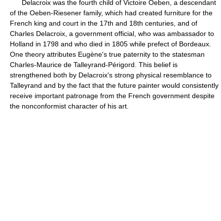
Delacroix was the fourth child of Victoire Oeben, a descendant
of the Oeben-Riesener family, which had created furniture for the
French king and court in the 17th and 18th centuries, and of
Charles Delacroix, a government official, who was ambassador to
Holland in 1798 and who died in 1805 while prefect of Bordeaux.
One theory attributes Eugène's true paternity to the statesman
Charles-Maurice de Talleyrand-Périgord. This belief is
strengthened both by Delacroix's strong physical resemblance to
Talleyrand and by the fact that the future painter would consistently
receive important patronage from the French government despite
the nonconformist character of his art.