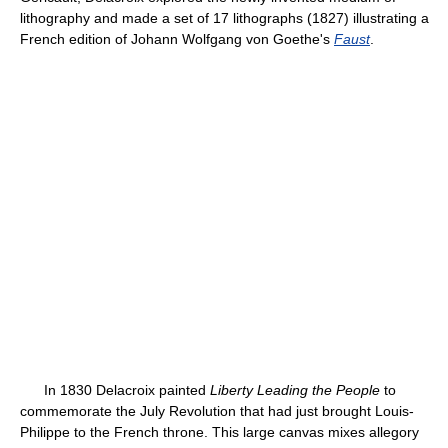
lithography and made a set of 17 lithographs (1827) illustrating a
French edition of Johann Wolfgang von Goethe's
Faust
.
In 1830 Delacroix painted
Liberty Leading the People
to
commemorate the July Revolution that had just brought Louis-
Philippe to the French throne. This large canvas mixes allegory