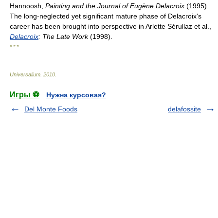
Hannoosh,
Painting and the Journal of Eugène Delacroix
(1995).
The long-neglected yet significant mature phase of Delacroix's
career has been brought into perspective in Arlette Sérullaz et al.,
Delacroix
: The Late Work
(1998).
* * *
Universalium
.
2010
.
Игры ⚽
Нужна курсовая?
Del Monte Foods
delafossite