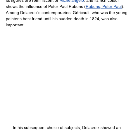
its figures are reminiscent of
Michelangelo
, and its rich colour
shows the influence of Peter Paul Rubens (
Rubens, Peter Paul
).
Among Delacroix's contemporaries, Géricault, who was the young
painter's best friend until his sudden death in 1824, was also
important.
In his subsequent choice of subjects, Delacroix showed an