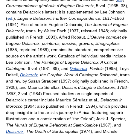
Correspondance générale d'Eugène Delacroix
, 5 vol. (1935–38),
contains Delacroix's letters; it is supplemented by Lee Johnson
(
ed
.),
Eugène Delacroix: Further Correspondence, 1817–1863
(1991). Also of note is Eugène Delacroix,
The Journal of Eugene
Delacroix
, trans. by Walter Pach (1937, reissued 1948; originally
published in French, 1893). Alfred Robaut,
L'Oeuvre complet de
Eugène Delacroix: peintures, dessins, gravurs, lithographies
(1885, reprinted 1969), remains the standard, comprehensive
source on the artist's work. Catalogs of individual media include
Lee Johnson,
The Paintings of Eugène Delacroix: A Critical
Catalogue
, 6 vol. (1981–89), and
Delacroix
: Pastels
(1995); Loys
Delteil,
Delacroix
, the Graphic Work: A Catalogue Raisonné
, trans.
and rev. by Susan Strauber (1997; originally published in French,
1908); and Maurice Sérullaz,
Dessins d'Eugène Delacroix, 1798–
1863
, 2 vol. (1984).Focused studies on single aspects of
Delacroix's career include Maurice Sérullaz et al.,
Delacroix in
Morocco
(1994; also published in French, 1994), which provides
deep insight into the artist's journey to Africa, featuring superb
illustrations and a consideration of “the Orient”; Jack J. Spector,
The Murals of Eugene Delacroix at Saint-Sulpice
(1967), and
Delacroix
: The Death of Sardanapalus
(1974); and Michele