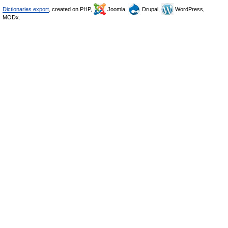
Dictionaries export
, created on PHP,
Joomla,
Drupal,
WordPress,
MODx.