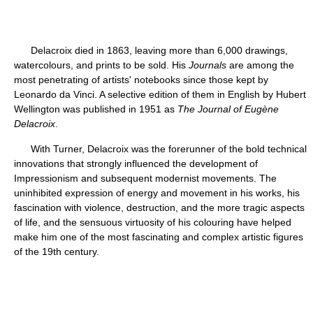
Delacroix died in 1863, leaving more than 6,000 drawings,
watercolours, and prints to be sold. His
Journals
are among the
most penetrating of artists' notebooks since those kept by
Leonardo da Vinci. A selective edition of them in English by Hubert
Wellington was published in 1951 as
The Journal of Eugène
Delacroix
.
With Turner, Delacroix was the forerunner of the bold technical
innovations that strongly influenced the development of
Impressionism and subsequent modernist movements. The
uninhibited expression of energy and movement in his works, his
fascination with violence, destruction, and the more tragic aspects
of life, and the sensuous virtuosity of his colouring have helped
make him one of the most fascinating and complex artistic figures
of the 19th century.