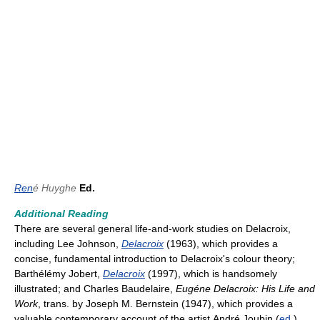
Ren
é Huyghe
Ed.
Additional Reading
There are several general life-and-work studies on Delacroix,
including Lee Johnson,
Delacroix
(1963), which provides a
concise, fundamental introduction to Delacroix's colour theory;
Barthélémy Jobert,
Delacroix
(1997), which is handsomely
illustrated; and Charles Baudelaire,
Eugéne Delacroix: His Life and
Work
, trans. by Joseph M. Bernstein (1947), which provides a
valuable contemporary account of the artist.André Joubin (
ed
.),