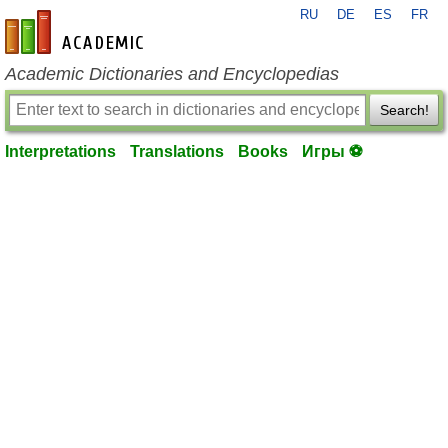
RU
DE
ES
FR
en-academic.com
Academic Dictionaries and Encyclopedias
Search!
Interpretations
Translations
Books
Игры ⚽