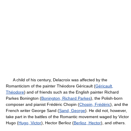
A child of his century, Delacroix was affected by the
Romanticism of the painter Théodore Géricault (
Géricault,
Théodore
) and of friends such as the English painter Richard
Parkes Bonington (
Bonington, Richard Parkes
), the Polish-born
composer and pianist Frédéric Chopin (
Chopin, Frédéric
), and the
French writer George Sand (
Sand, George
). He did not, however,
take part in the battles of the Romantic movement waged by Victor
Hugo (
Hugo, Victor
), Hector Berlioz (
Berlioz, Hector
), and others.