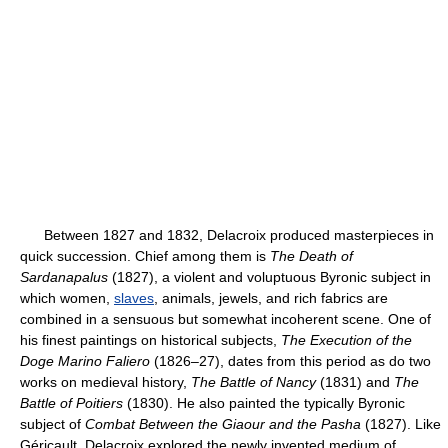
Between 1827 and 1832, Delacroix produced masterpieces in
quick succession. Chief among them is
The Death of
Sardanapalus
(1827), a violent and voluptuous Byronic subject in
which women,
slaves
, animals, jewels, and rich fabrics are
combined in a sensuous but somewhat incoherent scene. One of
his finest paintings on historical subjects,
The Execution of the
Doge Marino Faliero
(1826–27), dates from this period as do two
works on medieval history,
The Battle of Nancy
(1831) and
The
Battle of Poitiers
(1830). He also painted the typically Byronic
subject of
Combat Between the Giaour and the Pasha
(1827). Like
Géricault, Delacroix explored the newly invented medium of