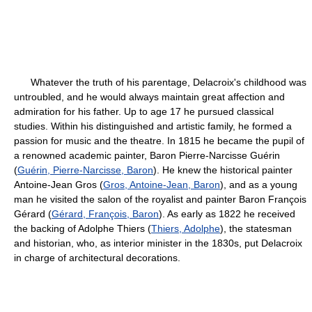
Whatever the truth of his parentage, Delacroix's childhood was
untroubled, and he would always maintain great affection and
admiration for his father. Up to age 17 he pursued classical
studies. Within his distinguished and artistic family, he formed a
passion for music and the theatre. In 1815 he became the pupil of
a renowned academic painter, Baron Pierre-Narcisse Guérin
(
Guérin, Pierre-Narcisse, Baron
). He knew the historical painter
Antoine-Jean Gros (
Gros, Antoine-Jean, Baron
), and as a young
man he visited the salon of the royalist and painter Baron François
Gérard (
Gérard, François, Baron
). As early as 1822 he received
the backing of Adolphe Thiers (
Thiers, Adolphe
), the statesman
and historian, who, as interior minister in the 1830s, put Delacroix
in charge of architectural decorations.