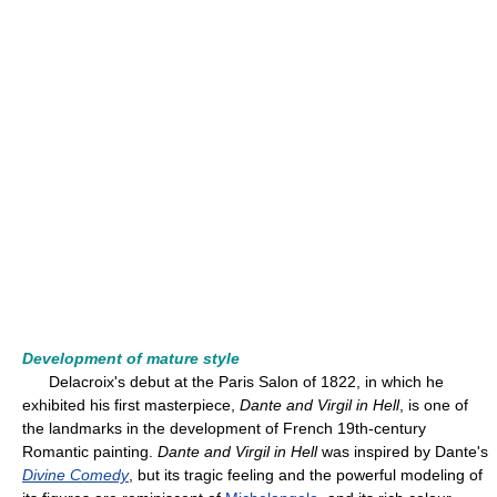
Development of mature style
Delacroix's debut at the Paris Salon of 1822, in which he
exhibited his first masterpiece,
Dante and Virgil in Hell
, is one of
the landmarks in the development of French 19th-century
Romantic painting.
Dante and Virgil in Hell
was inspired by Dante's
Divine Comedy
, but its tragic feeling and the powerful modeling of