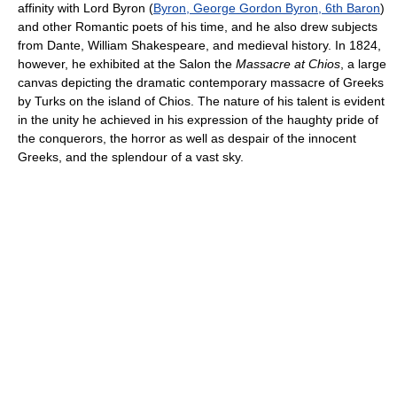
affinity with Lord Byron (
Byron, George Gordon Byron, 6th Baron
)
and other Romantic poets of his time, and he also drew subjects
from Dante, William Shakespeare, and medieval history. In 1824,
however, he exhibited at the Salon the
Massacre at Chios
, a large
canvas depicting the dramatic contemporary massacre of Greeks
by Turks on the island of Chios. The nature of his talent is evident
in the unity he achieved in his expression of the haughty pride of
the conquerors, the horror as well as despair of the innocent
Greeks, and the splendour of a vast sky.