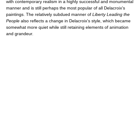
with contemporary realism in a highly successful and monumental
manner and is still perhaps the most popular of all Delacroix's
paintings. The relatively subdued manner of
Liberty Leading the
People
also reflects a change in Delacroix's style, which became
somewhat more quiet while still retaining elements of animation
and grandeur.