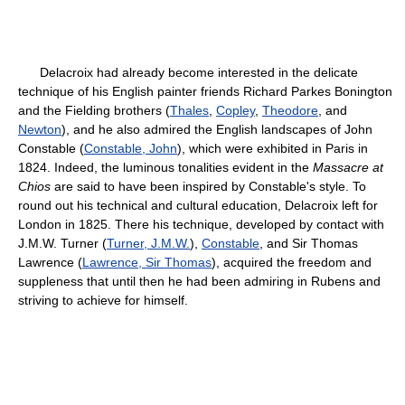
Delacroix had already become interested in the delicate
technique of his English painter friends Richard Parkes Bonington
and the Fielding brothers (
Thales
,
Copley
,
Theodore
, and
Newton
), and he also admired the English landscapes of John
Constable (
Constable, John
), which were exhibited in Paris in
1824. Indeed, the luminous tonalities evident in the
Massacre at
Chios
are said to have been inspired by Constable's style. To
round out his technical and cultural education, Delacroix left for
London in 1825. There his technique, developed by contact with
J.M.W. Turner (
Turner, J.M.W.
),
Constable
, and Sir Thomas
Lawrence (
Lawrence, Sir Thomas
), acquired the freedom and
suppleness that until then he had been admiring in Rubens and
striving to achieve for himself.