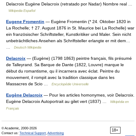
Delacroix Eugène Delacroix (retratado por Nadar) Nombre real …
Wikipedia Español
Eugene Fromentin
— Eugène Fromentin (* 24. Oktober 1820 in
La Rochelle; † 27. August 1876 in St. Maurice bei La Rochelle) war
ein französischer Schriftsteller, Kunstkritiker und Maler. Sein nicht
unbeträchtliches Ansehen als Schriftsteller erlangte er mit dem…
…
Deutsch Wikipedia
Delacroix
— (Eugène) (1798 1863) peintre français, fils présumé
de Talleyrand. Sa Barque de Dante (1822, Louvre) marque le
début du romantisme, qu il incarnera avec éclat. Peintre du
mouvement, il rompit avec la tradition classique dans les
Massacres de Scio …
Encyclopédie Universelle
Eugène Delacroix
— Pour les articles homonymes, voir Delacroix.
Eugène Delacroix Autoportrait au gilet vert (1837) …
Wikipédia en
Français
© Academic, 2000-2026
18+
Contact us:
Technical Support
,
Advertising