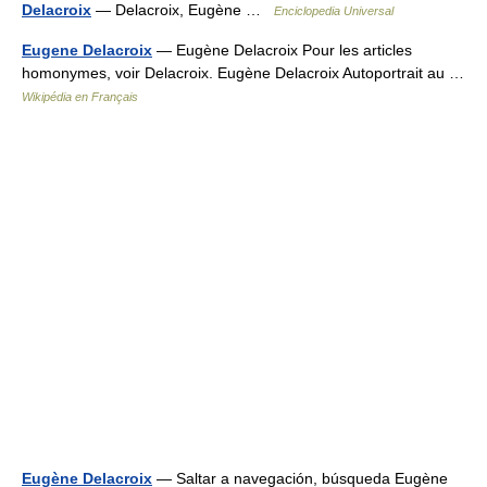
Delacroix
— Delacroix, Eugène …
Enciclopedia Universal
Eugene Delacroix
— Eugène Delacroix Pour les articles
homonymes, voir Delacroix. Eugène Delacroix Autoportrait au …
Wikipédia en Français
Eugène Delacroix
— Saltar a navegación, búsqueda Eugène