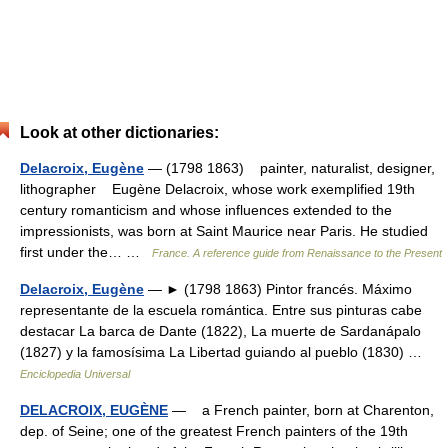
Look at other dictionaries:
Delacroix, Eugène
— (1798 1863) painter, naturalist, designer,
lithographer Eugène Delacroix, whose work exemplified 19th
century romanticism and whose influences extended to the
impressionists, was born at Saint Maurice near Paris. He studied
first under the… …
France. A reference guide from Renaissance to the Present
Delacroix, Eugène
— ► (1798 1863) Pintor francés. Máximo
representante de la escuela romántica. Entre sus pinturas cabe
destacar La barca de Dante (1822), La muerte de Sardanápalo
(1827) y la famosísima La Libertad guiando al pueblo (1830) …
Enciclopedia Universal
DELACROIX, EUGÈNE
— a French painter, born at Charenton,
dep. of Seine; one of the greatest French painters of the 19th