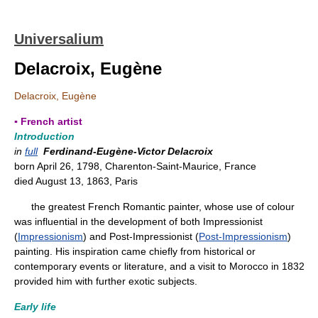
Universalium
Delacroix, Eugène
Delacroix, Eugène
▪ French artist
Introduction
in
full
Ferdinand-Eugène-Victor Delacroix
born April 26, 1798, Charenton-Saint-Maurice, France
died August 13, 1863, Paris
the greatest French Romantic painter, whose use of colour
was influential in the development of both Impressionist
(
Impressionism
) and Post-Impressionist (
Post-Impressionism
)
painting. His inspiration came chiefly from historical or
contemporary events or literature, and a visit to Morocco in 1832
provided him with further exotic subjects.
Early life