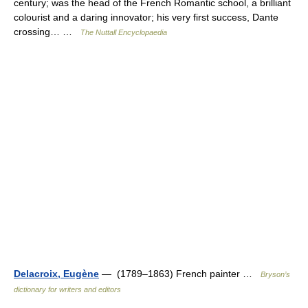
century; was the head of the French Romantic school, a brilliant
colourist and a daring innovator; his very first success, Dante
crossing… …
The Nuttall Encyclopaedia
Delacroix, Eugène
— (1789–1863) French painter …
Bryson’s
dictionary for writers and editors