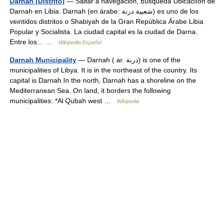
Darnah (Distrito)
— Saltar a navegación, búsqueda Ubicaciíón de
Darnah en Libia. Darnah (en árabe: شعبية درنة) es uno de los
veintidos distritos o Shabiyah de la Gran República Árabe Libia
Popular y Socialista. La ciudad capital es la ciudad de Darna.
Entre los… …
Wikipedia Español
Darnah Municipality
— Darnah ( ar. درنة) is one of the
municipalities of Libya. It is in the northeast of the country. Its
capital is Darnah.In the north, Darnah has a shoreline on the
Mediterranean Sea. On land, it borders the following
municipalities: *Al Qubah west …
Wikipedia