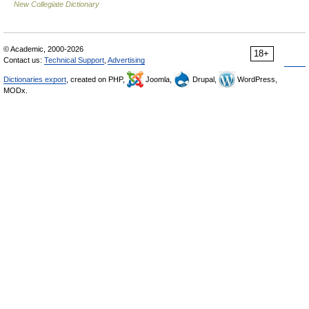
New Collegiate Dictionary
© Academic, 2000-2026
18+
Contact us:
Technical Support
,
Advertising
Dictionaries export
, created on PHP,
Joomla,
Drupal,
WordPress,
MODx.