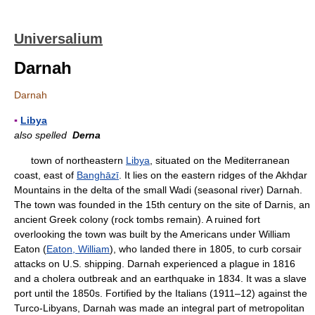
Universalium
Darnah
Darnah
▪
Libya
also spelled
Derna
town of northeastern
Libya
, situated on the Mediterranean
coast, east of
Banghāzī
. It lies on the eastern ridges of the Akhḍar
Mountains in the delta of the small Wadi (seasonal river) Darnah.
The town was founded in the 15th century on the site of Darnis, an
ancient Greek colony (rock tombs remain). A ruined fort
overlooking the town was built by the Americans under William
Eaton (
Eaton, William
), who landed there in 1805, to curb corsair
attacks on U.S. shipping. Darnah experienced a plague in 1816
and a cholera outbreak and an earthquake in 1834. It was a slave
port until the 1850s. Fortified by the Italians (1911–12) against the
Turco-Libyans, Darnah was made an integral part of metropolitan