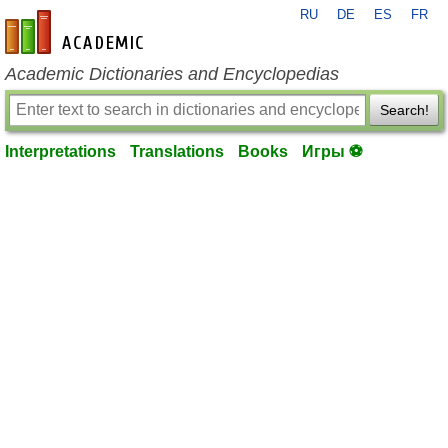
RU
DE
ES
FR
en-academic.com
Academic Dictionaries and Encyclopedias
Search!
Interpretations
Translations
Books
Игры ⚽