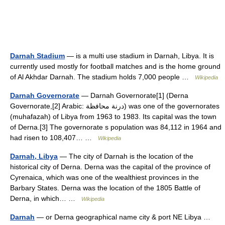
Darnah Stadium
— is a multi use stadium in Darnah, Libya. It is
currently used mostly for football matches and is the home ground
of Al Akhdar Darnah. The stadium holds 7,000 people …
Wikipedia
Darnah Governorate
— Darnah Governorate[1] (Derna
Governorate,[2] Arabic: درنة محافظة‎) was one of the governorates
(muhafazah) of Libya from 1963 to 1983. Its capital was the town
of Derna.[3] The governorate s population was 84,112 in 1964 and
had risen to 108,407… …
Wikipedia
Darnah, Libya
— The city of Darnah is the location of the
historical city of Derna. Derna was the capital of the province of
Cyrenaica, which was one of the wealthiest provinces in the
Barbary States. Derna was the location of the 1805 Battle of
Derna, in which… …
Wikipedia
Darnah
— or Derna geographical name city & port NE Libya …