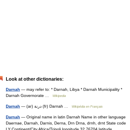
Look at other dictionaries:
Darnah
— may refer to: * Darnah, Libya * Darnah Municipality *
Darnah Governorate …
Wikipedia
Darnah
— (ar) درنة (fr) Darnah …
Wikipédia en Français
Darnah
— Original name in latin Darnah Name in other language
Daernae, Darnah, Darnis, Derna, Drn Drna, drnh, drnt State code
LY Continent/City Africa/Tripoli longitude 32.76704 latitude