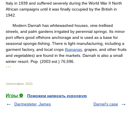
Italy in 1939 and suffered severely during the World War II North
African campaigns until it was finally occupied by the British in
1942.
Modern Darnah has whitewashed houses, vine-trellised
streets, and palm gardens irrigated by perennial springs. Its minor
port offers good offshore anchorage and is used as a base for
seasonal sponge-fishing. There is light manufacturing, including a
garment factory, and local crops (
bananas
, grapes, and other fruits
and vegetables) are found in the markets. Darnah is also a small
winter resort. Pop. (2003 est.) 76,596.
* * *
Universalium
.
2010
.
Игры ⚽
Поможем написать курсовую
Darmesteter, James
Darnel's case