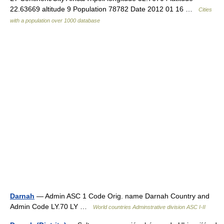
22.63669 altitude 9 Population 78782 Date 2012 01 16 …
Cities
with a population over 1000 database
Darnah
— Admin ASC 1 Code Orig. name Darnah Country and
Admin Code LY.70 LY …
World countries Adminstrative division ASC I-II