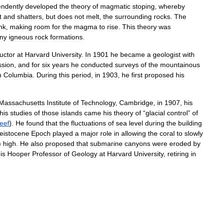
endently
developed
the
theory
of
magmatic
stoping
,
whereby
t
and
shatters
,
but
does
not
melt
,
the
surrounding
rocks
.
The
nk
,
making
room
for
the
magma
to
rise
.
This
theory
was
ny
igneous
rock
formations
.
ructor
at
Harvard
University
.
In
1901
he
became
a
geologist
with
sion
,
and
for
six
years
he
conducted
surveys
of
the
mountainous
h
Columbia
.
During
this
period
,
in
1903
,
he
first
proposed
his
Massachusetts
Institute
of
Technology
,
Cambridge
,
in
1907
,
his
his
studies
of
those
islands
came
his
theory
of
“
glacial
control
”
of
reef
).
He
found
that
the
fluctuations
of
sea
level
during
the
building
leistocene
Epoch
played
a
major
role
in
allowing
the
coral
to
slowly
)
high
.
He
also
proposed
that
submarine
canyons
were
eroded
by
is
Hooper
Professor
of
Geology
at
Harvard
University
,
retiring
in