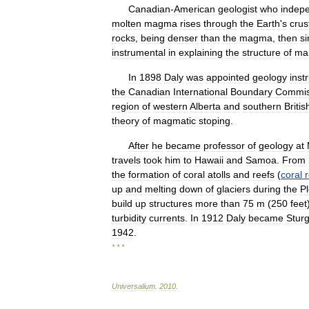
Canadian
-
American
geologist
who
indep
molten
magma
rises
through
the
Earth
'
s
crus
rocks
,
being
denser
than
the
magma
,
then
si
instrumental
in
explaining
the
structure
of
ma
In
1898
Daly
was
appointed
geology
inst
the
Canadian
International
Boundary
Commis
region
of
western
Alberta
and
southern
Britis
theory
of
magmatic
stoping
.
After
he
became
professor
of
geology
at
travels
took
him
to
Hawaii
and
Samoa
.
From
the
formation
of
coral
atolls
and
reefs
(
coral
up
and
melting
down
of
glaciers
during
the
P
build
up
structures
more
than
75
m
(
250
feet
turbidity
currents
.
In
1912
Daly
became
Sturg
1942
.
* * *
Universalium
.
2010
.