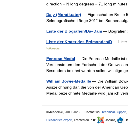
direction = N long degrees = 71 long minut
Daly (Mondkrater)
— Eigenschaften Breite 
Selenografische Länge 301° bei Sonnenau
Liste der Biografien/Da–Dam
— Biografien:
Liste der Krater des Erdmondes/D
— Liste
Wikipedia
Penrose Medal
— Die Penrose Medaille ist e
Verdienste um den Fortschritt der Geowissens
Besonders belohnt werden sollen wichtige
William Bowie-Medaille
— Die William Bowie 
Auszeichnung dar, die von der American Geop
Medal bezeichnete Medaille wird jährlich v
© Academic, 2000-2026
Contact us:
Technical Support
,
Dictionaries export
, created on PHP,
Joomla,
Dr