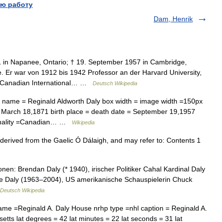
ю работу
Dam, Henrik
 in Napanee, Ontario; † 19. September 1957 in Cambridge,
 Er war von 1912 bis 1942 Professor an der Harvard University,
ie Canadian International… …
Deutsch Wikipedia
t name = Reginald Aldworth Daly box width = image width =150px
 = March 18,1871 birth place = death date = September 19,1957
tionality =Canadian… …
Wikipedia
derived from the Gaelic Ó Dálaigh, and may refer to: Contents 1
en: Brendan Daly (* 1940), irischer Politiker Cahal Kardinal Daly
e Daly (1963–2004), US amerikanische Schauspielerin Chuck
Deutsch Wikipedia
ame =Reginald A. Daly House nrhp type =nhl caption = Reginald A.
ts lat degrees = 42 lat minutes = 22 lat seconds = 31 lat