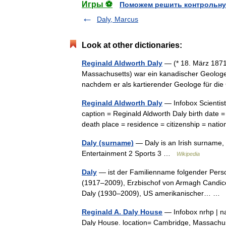
Игры ⚽
Поможем решить контрольну
Daly, Marcus
Look at other dictionaries:
Reginald Aldworth Daly
— (* 18. März 1871
Massachusetts) war ein kanadischer Geologe.
nachdem er als kartierender Geologe für d
Reginald Aldworth Daly
— Infobox Scientis
caption = Reginald Aldworth Daly birth date
death place = residence = citizenship = na
Daly (surname)
— Daly is an Irish surname, 
Entertainment 2 Sports 3 …
Wikipedia
Daly
— ist der Familienname folgender Person
(1917–2009), Erzbischof von Armagh Candic
Daly (1930–2009), US amerikanischer… …
Reginald A. Daly House
— Infobox nrhp | n
Daly House. location= Cambridge, Massachuset