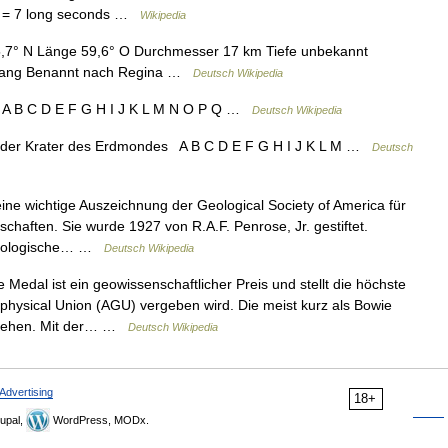
es = 7 long seconds …
Wikipedia
5,7° N Länge 59,6° O Durchmesser 17 km Tiefe unbekannt
fgang Benannt nach Regina …
Deutsch Wikipedia
 A B C D E F G H I J K L M N O P Q …
Deutsch Wikipedia
 der Krater des Erdmondes A B C D E F G H I J K L M …
Deutsch
ine wichtige Auszeichnung der Geological Society of America für
chaften. Sie wurde 1927 von R.A.F. Penrose, Jr. gestiftet.
 geologische… …
Deutsch Wikipedia
Medal ist ein geowissenschaftlicher Preis und stellt die höchste
hysical Union (AGU) vergeben wird. Die meist kurz als Bowie
erliehen. Mit der… …
Deutsch Wikipedia
Advertising
18+
upal,
WordPress, MODx.