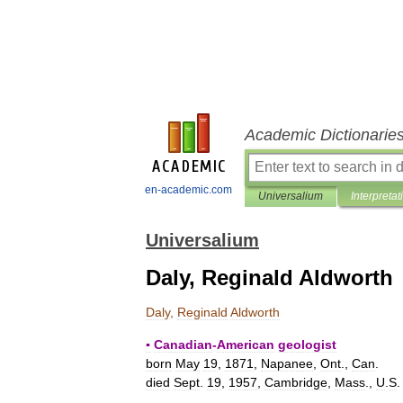
Academic Dictionarie
en-academic.com
Universalium
Interpretat
Universalium
Daly, Reginald Aldworth
Daly
,
Reginald
Aldworth
▪
Canadian
-
American
geologist
born
May
19
,
1871
,
Napanee
,
Ont
.,
Can
.
died
Sept
.
19
,
1957
,
Cambridge
,
Mass
.,
U
.
S
.