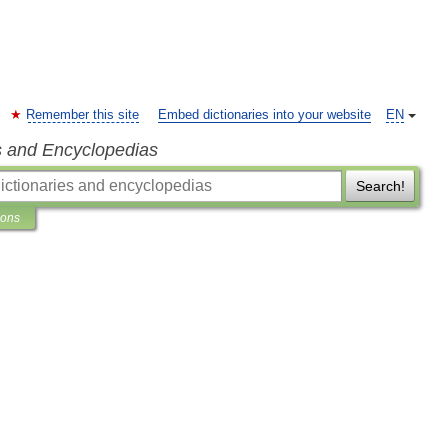
Remember this site
Embed dictionaries into your website
EN
s and Encyclopedias
Search!
ions