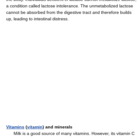
a condition called lactose intolerance. The unmetabolized lactose
cannot be absorbed from the digestive tract and therefore builds
up, leading to intestinal distress.
Vitamins
(
vitamin
) and minerals
Milk is a good source of many vitamins. However, its vitamin C