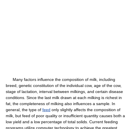
Many factors influence the composition of milk, including
breed, genetic constitution of the individual cow, age of the cow,
stage of lactation, interval between milkings, and certain disease
conditions. Since the last milk drawn at each milking is richest in
fat, the completeness of milking also influences a sample. In
general, the type of
feed
only slightly affects the composition of
milk, but feed of poor quality or insufficient quantity causes both a
low yield and a low percentage of total solids. Current feeding
programs utilize computer technology to achieve the greatest