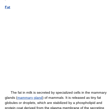
Fat
The fat in milk is secreted by specialized cells in the mammary
glands (
mammary gland
) of mammals. It is released as tiny fat
globules or droplets, which are stabilized by a phospholipid and
protein coat derived from the plasma membrane of the secreting