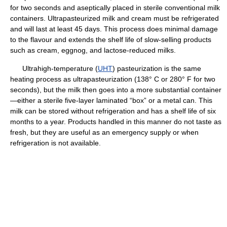
for two seconds and aseptically placed in sterile conventional milk
containers. Ultrapasteurized milk and cream must be refrigerated
and will last at least 45 days. This process does minimal damage
to the flavour and extends the shelf life of slow-selling products
such as cream, eggnog, and lactose-reduced milks.
Ultrahigh-temperature (
UHT
) pasteurization is the same
heating process as ultrapasteurization (138° C or 280° F for two
seconds), but the milk then goes into a more substantial container
—either a sterile five-layer laminated “box” or a metal can. This
milk can be stored without refrigeration and has a shelf life of six
months to a year. Products handled in this manner do not taste as
fresh, but they are useful as an emergency supply or when
refrigeration is not available.