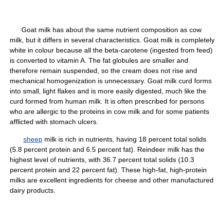
Goat milk has about the same nutrient composition as cow
milk, but it differs in several characteristics. Goat milk is completely
white in colour because all the beta-carotene (ingested from feed)
is converted to vitamin A. The fat globules are smaller and
therefore remain suspended, so the cream does not rise and
mechanical homogenization is unnecessary. Goat milk curd forms
into small, light flakes and is more easily digested, much like the
curd formed from human milk. It is often prescribed for persons
who are allergic to the proteins in cow milk and for some patients
afflicted with stomach ulcers.
sheep
milk is rich in nutrients, having 18 percent total solids
(5.8 percent protein and 6.5 percent fat). Reindeer milk has the
highest level of nutrients, with 36.7 percent total solids (10.3
percent protein and 22 percent fat). These high-fat, high-protein
milks are excellent ingredients for cheese and other manufactured
dairy products.