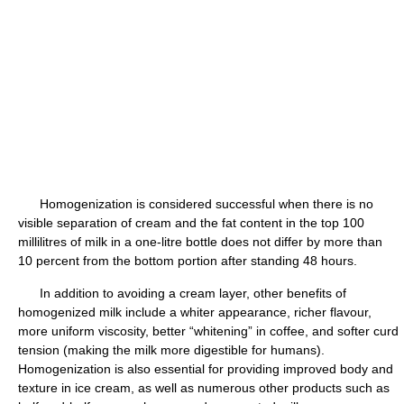
Homogenization is considered successful when there is no
visible separation of cream and the fat content in the top 100
millilitres of milk in a one-litre bottle does not differ by more than
10 percent from the bottom portion after standing 48 hours.
In addition to avoiding a cream layer, other benefits of
homogenized milk include a whiter appearance, richer flavour,
more uniform viscosity, better “whitening” in coffee, and softer curd
tension (making the milk more digestible for humans).
Homogenization is also essential for providing improved body and
texture in ice cream, as well as numerous other products such as