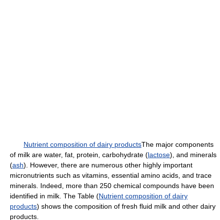
Nutrient composition of dairy products
The major components
of milk are water, fat, protein, carbohydrate (
lactose
), and minerals
(
ash
). However, there are numerous other highly important
micronutrients such as vitamins, essential amino acids, and trace
minerals. Indeed, more than 250 chemical compounds have been
identified in milk. The Table (
Nutrient composition of dairy
products
) shows the composition of fresh fluid milk and other dairy
products.