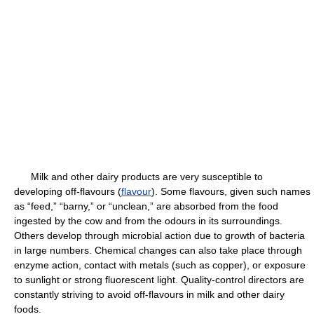
Milk and other dairy products are very susceptible to
developing off-flavours (
flavour
). Some flavours, given such names
as “feed,” “barny,” or “unclean,” are absorbed from the food
ingested by the cow and from the odours in its surroundings.
Others develop through microbial action due to growth of bacteria
in large numbers. Chemical changes can also take place through
enzyme action, contact with metals (such as copper), or exposure
to sunlight or strong fluorescent light. Quality-control directors are
constantly striving to avoid off-flavours in milk and other dairy
foods.