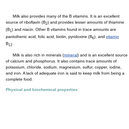
Milk also provides many of the B vitamins. It is an excellent
source of riboflavin (B
) and provides lesser amounts of thiamine
2
(B
) and niacin. Other B vitamins found in trace amounts are
1
pantothenic acid, folic acid, biotin, pyridoxine (B
), and
vitamin
6
B
.
12
Milk is also rich in minerals (
mineral
) and is an excellent source
of calcium and phosphorus. It also contains trace amounts of
potassium, chloride, sodium, magnesium, sulfur, copper, iodine,
and iron. A lack of adequate iron is said to keep milk from being a
complete food.
Physical and biochemical properties