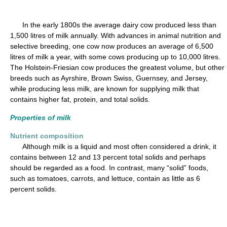
In the early 1800s the average dairy cow produced less than
1,500 litres of milk annually. With advances in animal nutrition and
selective breeding, one cow now produces an average of 6,500
litres of milk a year, with some cows producing up to 10,000 litres.
The Holstein-Friesian cow produces the greatest volume, but other
breeds such as Ayrshire, Brown Swiss, Guernsey, and Jersey,
while producing less milk, are known for supplying milk that
contains higher fat, protein, and total solids.
Properties of milk
Nutrient composition
Although milk is a liquid and most often considered a drink, it
contains between 12 and 13 percent total solids and perhaps
should be regarded as a food. In contrast, many “solid” foods,
such as tomatoes, carrots, and lettuce, contain as little as 6
percent solids.