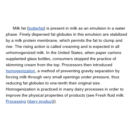
Milk fat (
butterfat
) is present in milk as an emulsion in a water
phase. Finely dispersed fat globules in this emulsion are stabilized
by a milk protein membrane, which permits the fat to clump and
rise. The rising action is called creaming and is expected in all
unhomogenized milk. In the United States, when paper cartons
supplanted glass bottles, consumers stopped the practice of
skimming cream from the top. Processors then introduced
homogenization
, a method of preventing gravity separation by
forcing milk through very small openings under pressure, thus
reducing fat globules to one-tenth their original size.
Homogenization is practiced in many dairy processes in order to
improve the physical properties of products (see Fresh fluid milk:
Processing
(
dairy product
)).