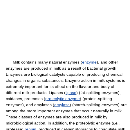
Milk contains many natural enzymes (
enzyme
), and other
enzymes are produced in milk as a result of bacterial growth.
Enzymes are biological catalysts capable of producing chemical
changes in organic substances. Enzyme action in milk systems is
extremely important for its effect on the flavour and body of
different milk products. Lipases (
lipase
) (fat-splitting enzymes),
oxidases, proteases (
proteolytic enzyme
) (protein-splitting
enzymes), and amylases (
amylase
) (starch-splitting enzymes) are
among the more important enzymes that occur naturally in milk.
These classes of enzymes are also produced in milk by
microbiological action. In addition, the proteolytic enzyme (
i.e.,
protease)
rennin
, produced in calves' stomachs to coagulate milk