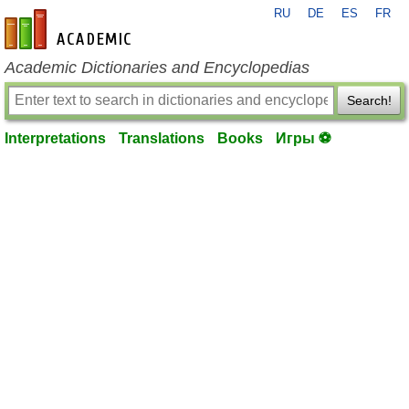
RU
DE
ES
FR
en-academic.com
Academic Dictionaries and Encyclopedias
Search!
Interpretations
Translations
Books
Игры ⚽