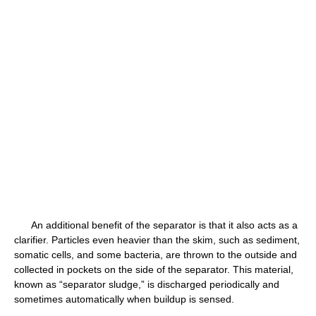
An additional benefit of the separator is that it also acts as a
clarifier. Particles even heavier than the skim, such as sediment,
somatic cells, and some bacteria, are thrown to the outside and
collected in pockets on the side of the separator. This material,
known as “separator sludge,” is discharged periodically and
sometimes automatically when buildup is sensed.