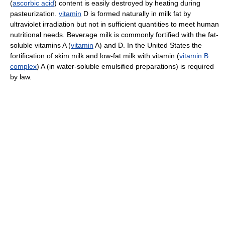
(
ascorbic acid
) content is easily destroyed by heating during
pasteurization.
vitamin
D is formed naturally in milk fat by
ultraviolet irradiation but not in sufficient quantities to meet human
nutritional needs. Beverage milk is commonly fortified with the fat-
soluble vitamins A (
vitamin
A) and D. In the United States the
fortification of skim milk and low-fat milk with vitamin (
vitamin B
complex
) A (in water-soluble emulsified preparations) is required
by law.