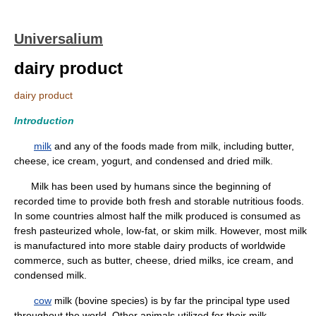
Universalium
dairy product
dairy product
Introduction
milk
and any of the foods made from milk, including butter,
cheese, ice cream, yogurt, and condensed and dried milk.
Milk has been used by humans since the beginning of
recorded time to provide both fresh and storable nutritious foods.
In some countries almost half the milk produced is consumed as
fresh pasteurized whole, low-fat, or skim milk. However, most milk
is manufactured into more stable dairy products of worldwide
commerce, such as butter, cheese, dried milks, ice cream, and
condensed milk.
cow
milk (bovine species) is by far the principal type used
throughout the world. Other animals utilized for their milk