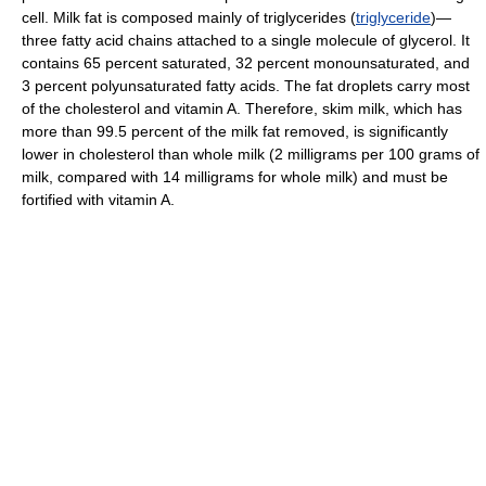
cell. Milk fat is composed mainly of triglycerides (
triglyceride
)—
three fatty acid chains attached to a single molecule of glycerol. It
contains 65 percent saturated, 32 percent monounsaturated, and
3 percent polyunsaturated fatty acids. The fat droplets carry most
of the cholesterol and vitamin A. Therefore, skim milk, which has
more than 99.5 percent of the milk fat removed, is significantly
lower in cholesterol than whole milk (2 milligrams per 100 grams of
milk, compared with 14 milligrams for whole milk) and must be
fortified with vitamin A.