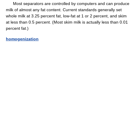
Most separators are controlled by computers and can produce
milk of almost any fat content. Current standards generally set
whole milk at 3.25 percent fat, low-fat at 1 or 2 percent, and skim
at less than 0.5 percent. (Most skim milk is actually less than 0.01
percent fat.)
homogenization