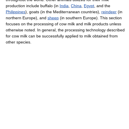
production include buffalo (in
India
,
China
,
Egypt
, and the
Philippines
), goats (in the Mediterranean countries),
reindeer
(in
northern Europe), and
sheep
(in southern Europe). This section
focuses on the processing of cow milk and milk products unless
otherwise noted. In general, the processing technology described
for cow milk can be successfully applied to milk obtained from
other species.