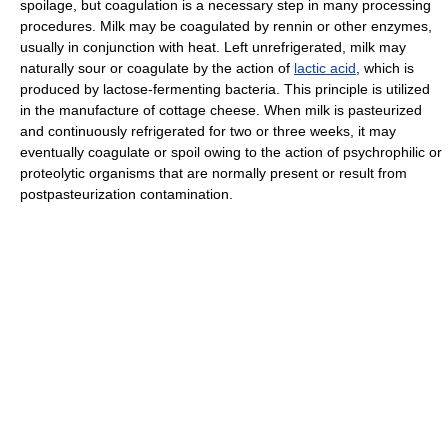
spoilage, but coagulation is a necessary step in many processing
procedures. Milk may be coagulated by rennin or other enzymes,
usually in conjunction with heat. Left unrefrigerated, milk may
naturally sour or coagulate by the action of
lactic acid
, which is
produced by lactose-fermenting bacteria. This principle is utilized
in the manufacture of cottage cheese. When milk is pasteurized
and continuously refrigerated for two or three weeks, it may
eventually coagulate or spoil owing to the action of psychrophilic or
proteolytic organisms that are normally present or result from
postpasteurization contamination.