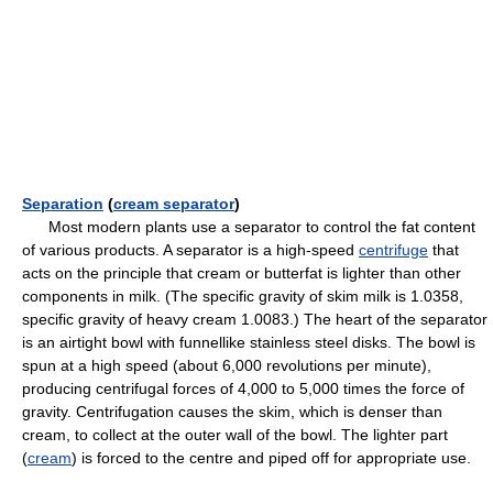
Separation
(
cream separator
)
Most modern plants use a separator to control the fat content
of various products. A separator is a high-speed
centrifuge
that
acts on the principle that cream or butterfat is lighter than other
components in milk. (The specific gravity of skim milk is 1.0358,
specific gravity of heavy cream 1.0083.) The heart of the separator
is an airtight bowl with funnellike stainless steel disks. The bowl is
spun at a high speed (about 6,000 revolutions per minute),
producing centrifugal forces of 4,000 to 5,000 times the force of
gravity. Centrifugation causes the skim, which is denser than
cream, to collect at the outer wall of the bowl. The lighter part
(
cream
) is forced to the centre and piped off for appropriate use.