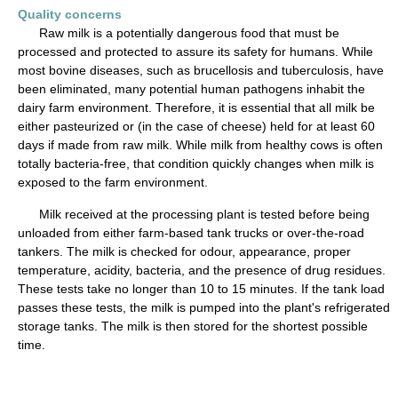
Quality concerns
Raw milk is a potentially dangerous food that must be
processed and protected to assure its safety for humans. While
most bovine diseases, such as brucellosis and tuberculosis, have
been eliminated, many potential human pathogens inhabit the
dairy farm environment. Therefore, it is essential that all milk be
either pasteurized or (in the case of cheese) held for at least 60
days if made from raw milk. While milk from healthy cows is often
totally bacteria-free, that condition quickly changes when milk is
exposed to the farm environment.
Milk received at the processing plant is tested before being
unloaded from either farm-based tank trucks or over-the-road
tankers. The milk is checked for odour, appearance, proper
temperature, acidity, bacteria, and the presence of drug residues.
These tests take no longer than 10 to 15 minutes. If the tank load
passes these tests, the milk is pumped into the plant's refrigerated
storage tanks. The milk is then stored for the shortest possible
time.