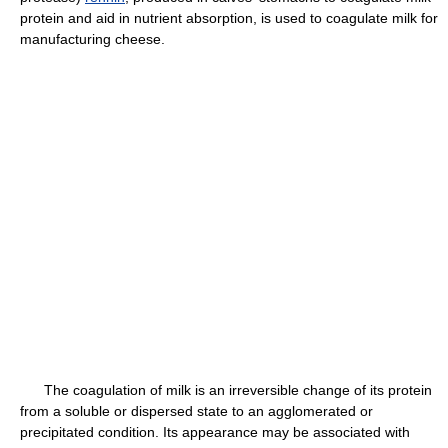
protein and aid in nutrient absorption, is used to coagulate milk for
manufacturing cheese.
The coagulation of milk is an irreversible change of its protein
from a soluble or dispersed state to an agglomerated or
precipitated condition. Its appearance may be associated with