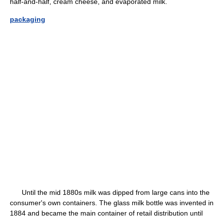
half-and-half, cream cheese, and evaporated milk.
packaging
Until the mid 1880s milk was dipped from large cans into the
consumer's own containers. The glass milk bottle was invented in
1884 and became the main container of retail distribution until