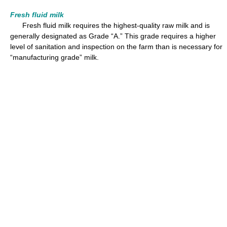
Fresh fluid milk
Fresh fluid milk requires the highest-quality raw milk and is
generally designated as Grade “A.” This grade requires a higher
level of sanitation and inspection on the farm than is necessary for
“manufacturing grade” milk.