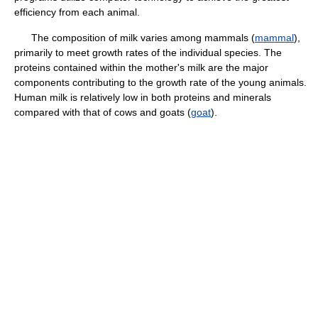
efficiency from each animal.
The composition of milk varies among mammals (
mammal
),
primarily to meet growth rates of the individual species. The
proteins contained within the mother's milk are the major
components contributing to the growth rate of the young animals.
Human milk is relatively low in both proteins and minerals
compared with that of cows and goats (
goat
).