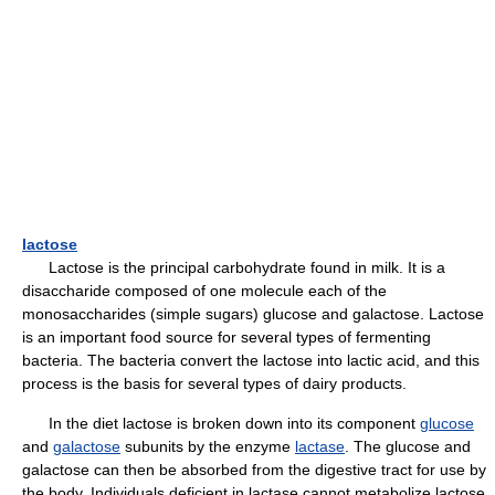
lactose
Lactose is the principal carbohydrate found in milk. It is a
disaccharide composed of one molecule each of the
monosaccharides (simple sugars) glucose and galactose. Lactose
is an important food source for several types of fermenting
bacteria. The bacteria convert the lactose into lactic acid, and this
process is the basis for several types of dairy products.
In the diet lactose is broken down into its component
glucose
and
galactose
subunits by the enzyme
lactase
. The glucose and
galactose can then be absorbed from the digestive tract for use by
the body. Individuals deficient in lactase cannot metabolize lactose,