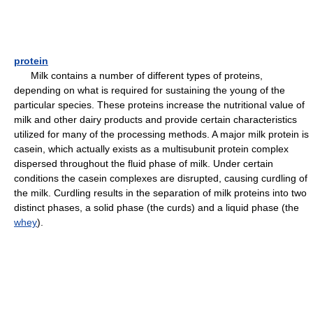
protein
Milk contains a number of different types of proteins,
depending on what is required for sustaining the young of the
particular species. These proteins increase the nutritional value of
milk and other dairy products and provide certain characteristics
utilized for many of the processing methods. A major milk protein is
casein, which actually exists as a multisubunit protein complex
dispersed throughout the fluid phase of milk. Under certain
conditions the casein complexes are disrupted, causing curdling of
the milk. Curdling results in the separation of milk proteins into two
distinct phases, a solid phase (the curds) and a liquid phase (the
whey
).