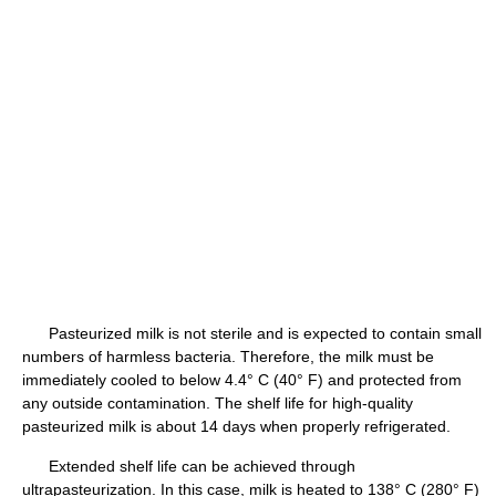
Pasteurized milk is not sterile and is expected to contain small
numbers of harmless bacteria. Therefore, the milk must be
immediately cooled to below 4.4° C (40° F) and protected from
any outside contamination. The shelf life for high-quality
pasteurized milk is about 14 days when properly refrigerated.
Extended shelf life can be achieved through
ultrapasteurization. In this case, milk is heated to 138° C (280° F)