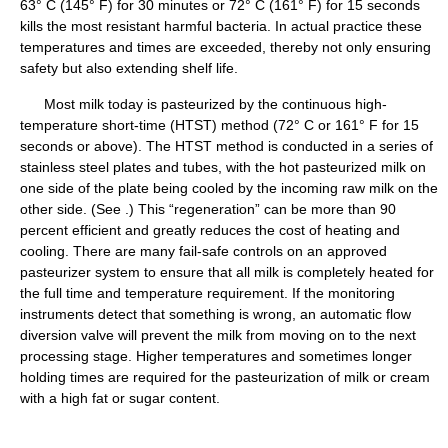
63° C (145° F) for 30 minutes or 72° C (161° F) for 15 seconds
kills the most resistant harmful bacteria. In actual practice these
temperatures and times are exceeded, thereby not only ensuring
safety but also extending shelf life.
Most milk today is pasteurized by the continuous high-
temperature short-time (HTST) method (72° C or 161° F for 15
seconds or above). The HTST method is conducted in a series of
stainless steel plates and tubes, with the hot pasteurized milk on
one side of the plate being cooled by the incoming raw milk on the
other side. (See .) This “regeneration” can be more than 90
percent efficient and greatly reduces the cost of heating and
cooling. There are many fail-safe controls on an approved
pasteurizer system to ensure that all milk is completely heated for
the full time and temperature requirement. If the monitoring
instruments detect that something is wrong, an automatic flow
diversion valve will prevent the milk from moving on to the next
processing stage. Higher temperatures and sometimes longer
holding times are required for the pasteurization of milk or cream
with a high fat or sugar content.