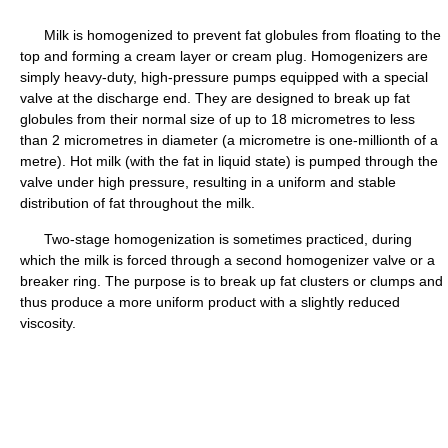
Milk is homogenized to prevent fat globules from floating to the
top and forming a cream layer or cream plug. Homogenizers are
simply heavy-duty, high-pressure pumps equipped with a special
valve at the discharge end. They are designed to break up fat
globules from their normal size of up to 18 micrometres to less
than 2 micrometres in diameter (a micrometre is one-millionth of a
metre). Hot milk (with the fat in liquid state) is pumped through the
valve under high pressure, resulting in a uniform and stable
distribution of fat throughout the milk.
Two-stage homogenization is sometimes practiced, during
which the milk is forced through a second homogenizer valve or a
breaker ring. The purpose is to break up fat clusters or clumps and
thus produce a more uniform product with a slightly reduced
viscosity.