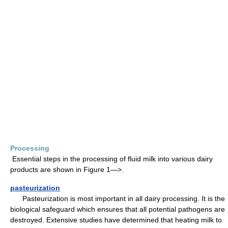
Processing
Essential steps in the processing of fluid milk into various dairy
products are shown in Figure 1—>.
pasteurization
Pasteurization is most important in all dairy processing. It is the
biological safeguard which ensures that all potential pathogens are
destroyed. Extensive studies have determined that heating milk to