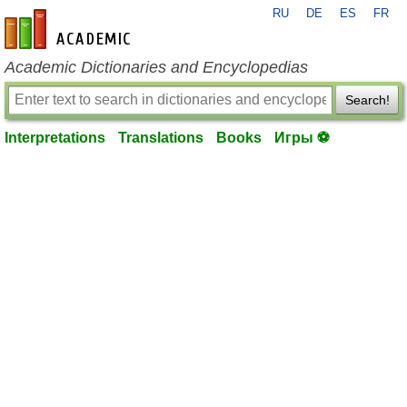
RU
DE
ES
FR
en-academic.com
Academic Dictionaries and Encyclopedias
Search!
Interpretations
Translations
Books
Игры ⚽