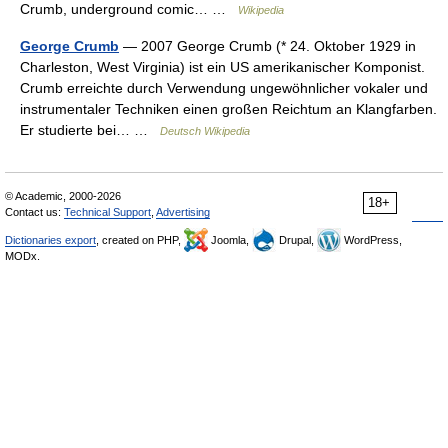
Crumb, underground comic… …
Wikipedia
George Crumb
— 2007 George Crumb (* 24. Oktober 1929 in
Charleston, West Virginia) ist ein US amerikanischer Komponist.
Crumb erreichte durch Verwendung ungewöhnlicher vokaler und
instrumentaler Techniken einen großen Reichtum an Klangfarben.
Er studierte bei… …
Deutsch Wikipedia
© Academic, 2000-2026
18+
Contact us:
Technical Support
,
Advertising
Dictionaries export
, created on PHP,
Joomla,
Drupal,
WordPress,
MODx.