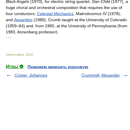
Black Angels
(1970), for electric string quartet;
Star-Child
(1977), a
huge choral and orchestral composition that requires the use of
four conductors;
Celestial Mechanics
, Makrokosmos IV
(1978);
and
Apparition
(1980). Crumb taught at the University of Colorado
(1959–64) and, from 1965, at the University of Pennsylvania (from
1983, Annenberg professor).
* * *
Universalium
.
2010
.
Игры ⚽
Поможем написать курсовую
Crüger, Johannes
Crummell, Alexander