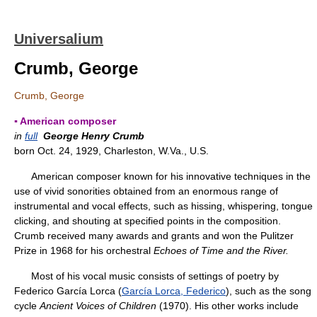
Universalium
Crumb, George
Crumb, George
▪ American composer
in
full
George Henry Crumb
born Oct. 24, 1929, Charleston, W.Va., U.S.
American composer known for his innovative techniques in the
use of vivid sonorities obtained from an enormous range of
instrumental and vocal effects, such as hissing, whispering, tongue
clicking, and shouting at specified points in the composition.
Crumb received many awards and grants and won the Pulitzer
Prize in 1968 for his orchestral
Echoes of Time and the River.
Most of his vocal music consists of settings of poetry by
Federico García Lorca (
García Lorca, Federico
), such as the song
cycle
Ancient Voices of Children
(1970). His other works include