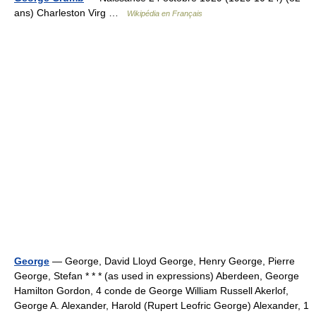
ans) Charleston Virg …
Wikipédia en Français
George
— George, David Lloyd George, Henry George, Pierre
George, Stefan * * * (as used in expressions) Aberdeen, George
Hamilton Gordon, 4 conde de George William Russell Akerlof,
George A. Alexander, Harold (Rupert Leofric George) Alexander, 1