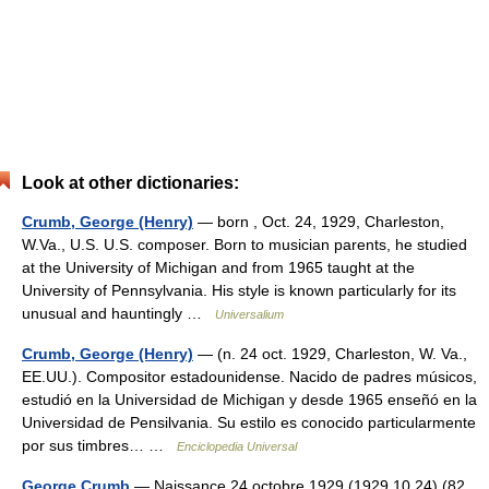
Look at other dictionaries:
Crumb, George (Henry)
— born , Oct. 24, 1929, Charleston,
W.Va., U.S. U.S. composer. Born to musician parents, he studied
at the University of Michigan and from 1965 taught at the
University of Pennsylvania. His style is known particularly for its
unusual and hauntingly …
Universalium
Crumb, George (Henry)
— (n. 24 oct. 1929, Charleston, W. Va.,
EE.UU.). Compositor estadounidense. Nacido de padres músicos,
estudió en la Universidad de Michigan y desde 1965 enseñó en la
Universidad de Pensilvania. Su estilo es conocido particularmente
por sus timbres… …
Enciclopedia Universal
George Crumb
— Naissance 24 octobre 1929 (1929 10 24) (82