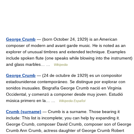
George Crumb
— (born October 24, 1929) is an American
composer of modern and avant garde music. He is noted as an
explorer of unusual timbres and extended technique. Examples
include spoken flute (one speaks while blowing into the instrument)
and glass marbles… …
Wikipedia
George Crumb
— (24 de octubre de 1929) es un compositor
estadounidense contemporáneo. Se distingue por explorar con
sonidos inusuales. Biografía George Crumb nació en Virginia
Occidental, y comenzó a componer desde muy joven. Estudió
música primero en la… …
Wikipedia Español
Crumb (surname)
— Crumb is a surname. Those bearing it
include: This list is incomplete; you can help by expanding it.
George Crumb, composer David Crumb, composer son of George
Crumb Ann Crumb, actress daughter of George Crumb Robert