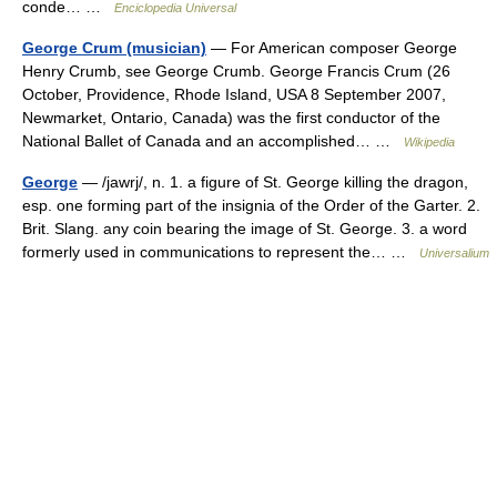
conde… …
Enciclopedia Universal
George Crum (musician)
— For American composer George
Henry Crumb, see George Crumb. George Francis Crum (26
October, Providence, Rhode Island, USA 8 September 2007,
Newmarket, Ontario, Canada) was the first conductor of the
National Ballet of Canada and an accomplished… …
Wikipedia
George
— /jawrj/, n. 1. a figure of St. George killing the dragon,
esp. one forming part of the insignia of the Order of the Garter. 2.
Brit. Slang. any coin bearing the image of St. George. 3. a word
formerly used in communications to represent the… …
Universalium