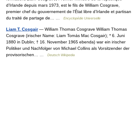
d’Irlande depuis mars 1973, est le fils de William Cosgrave,
premier chef du gouvernement de l’État libre d’Irlande et partisan
du traité de partage de… …
Encyclopédie Universelle
Liam T. Cosgair
— William Thomas Cosgrave William Thomas
Cosgrave (irischer Name: Liam Tomás Mac Cosgair); * 6. Juni
1880 in Dublin; † 16. November 1965 ebenda) war ein irischer
Politiker und Nachfolger von Michael Collins als Vorsitzender der
provisorischen… …
Deutsch Wikipedia