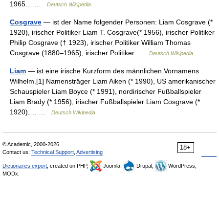
1965… …
Deutsch Wikipedia
Cosgrave
— ist der Name folgender Personen: Liam Cosgrave (*
1920), irischer Politiker Liam T. Cosgrave(* 1956), irischer Politiker
Philip Cosgrave († 1923), irischer Politiker William Thomas
Cosgrave (1880–1965), irischer Politiker …
Deutsch Wikipedia
Liam
— ist eine irische Kurzform des männlichen Vornamens
Wilhelm.[1] Namensträger Liam Aiken (* 1990), US amerikanischer
Schauspieler Liam Boyce (* 1991), nordirischer Fußballspieler
Liam Brady (* 1956), irischer Fußballspieler Liam Cosgrave (*
1920),… …
Deutsch Wikipedia
© Academic, 2000-2026
18+
Contact us:
Technical Support
,
Advertising
Dictionaries export
, created on PHP,
Joomla,
Drupal,
WordPress,
MODx.