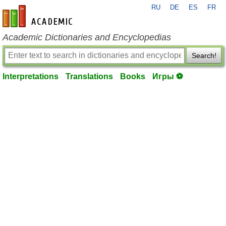
RU
DE
ES
FR
en-academic.com
Academic Dictionaries and Encyclopedias
Search!
Interpretations
Translations
Books
Игры ⚽