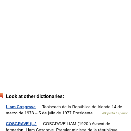
Look at other dictionaries:
Liam Cosgrave
— Taoiseach de la República de Irlanda 14 de
marzo de 1973 – 5 de julio de 1977 Presidente …
Wikipedia Español
COSGRAVE (L.)
— COSGRAVE LIAM (1920 ) Avocat de
formation, Liam Cosgrave, Premier ministre de la république