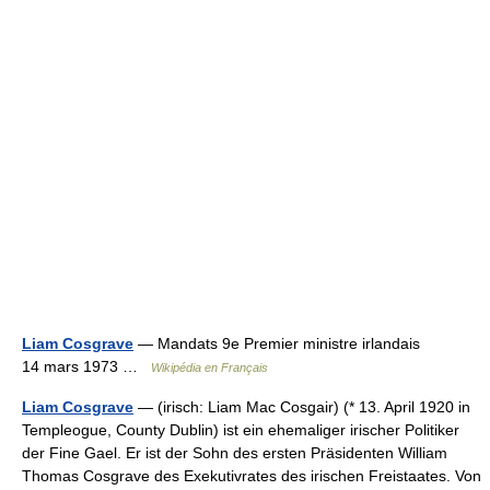
Liam Cosgrave
— Mandats 9e Premier ministre irlandais
14 mars 1973 …
Wikipédia en Français
Liam Cosgrave
— (irisch: Liam Mac Cosgair) (* 13. April 1920 in
Templeogue, County Dublin) ist ein ehemaliger irischer Politiker
der Fine Gael. Er ist der Sohn des ersten Präsidenten William
Thomas Cosgrave des Exekutivrates des irischen Freistaates. Von