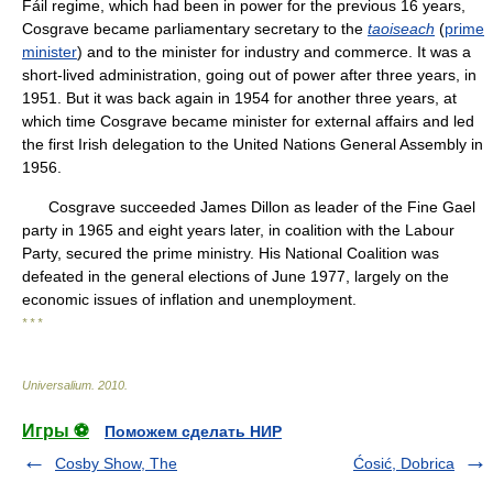
Fáil regime, which had been in power for the previous 16 years,
Cosgrave became parliamentary secretary to the
taoiseach
(
prime
minister
) and to the minister for industry and commerce. It was a
short-lived administration, going out of power after three years, in
1951. But it was back again in 1954 for another three years, at
which time Cosgrave became minister for external affairs and led
the first Irish delegation to the United Nations General Assembly in
1956.
Cosgrave succeeded James Dillon as leader of the Fine Gael
party in 1965 and eight years later, in coalition with the Labour
Party, secured the prime ministry. His National Coalition was
defeated in the general elections of June 1977, largely on the
economic issues of inflation and unemployment.
* * *
Universalium
.
2010
.
Игры ⚽
Поможем сделать НИР
Cosby Show, The
Ćosić, Dobrica