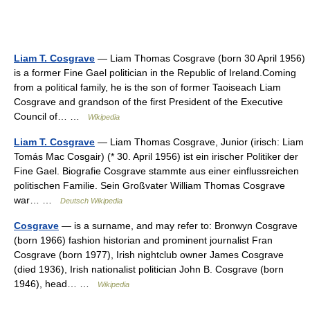
Liam T. Cosgrave
— Liam Thomas Cosgrave (born 30 April 1956)
is a former Fine Gael politician in the Republic of Ireland.Coming
from a political family, he is the son of former Taoiseach Liam
Cosgrave and grandson of the first President of the Executive
Council of… …
Wikipedia
Liam T. Cosgrave
— Liam Thomas Cosgrave, Junior (irisch: Liam
Tomás Mac Cosgair) (* 30. April 1956) ist ein irischer Politiker der
Fine Gael. Biografie Cosgrave stammte aus einer einflussreichen
politischen Familie. Sein Großvater William Thomas Cosgrave
war… …
Deutsch Wikipedia
Cosgrave
— is a surname, and may refer to: Bronwyn Cosgrave
(born 1966) fashion historian and prominent journalist Fran
Cosgrave (born 1977), Irish nightclub owner James Cosgrave
(died 1936), Irish nationalist politician John B. Cosgrave (born
1946), head… …
Wikipedia