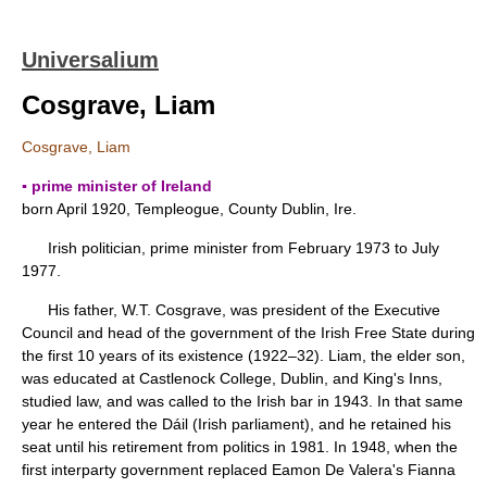
Universalium
Cosgrave, Liam
Cosgrave, Liam
▪ prime minister of Ireland
born April 1920, Templeogue, County Dublin, Ire.
Irish politician, prime minister from February 1973 to July
1977.
His father, W.T. Cosgrave, was president of the Executive
Council and head of the government of the Irish Free State during
the first 10 years of its existence (1922–32). Liam, the elder son,
was educated at Castlenock College, Dublin, and King's Inns,
studied law, and was called to the Irish bar in 1943. In that same
year he entered the Dáil (Irish parliament), and he retained his
seat until his retirement from politics in 1981. In 1948, when the
first interparty government replaced Eamon De Valera's Fianna