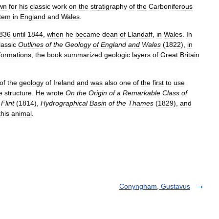
wn
for
his
classic
work
on
the
stratigraphy
of
the
Carboniferous
tem
in
England
and
Wales
.
836
until
1844
,
when
he
became
dean
of
Llandaff
,
in
Wales
.
In
lassic
Outlines
of
the
Geology
of
England
and
Wales
(
1822
),
in
formations
;
the
book
summarized
geologic
layers
of
Great
Britain
of
the
geology
of
Ireland
and
was
also
one
of
the
first
to
use
e
structure
.
He
wrote
On
the
Origin
of
a
Remarkable
Class
of
Flint
(
1814
),
Hydrographical
Basin
of
the
Thames
(
1829
),
and
this
animal
.
Conyngham, Gustavus