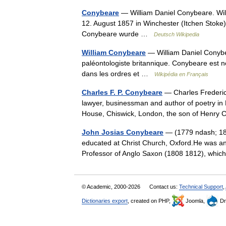
Conybeare
— William Daniel Conybeare. Will
12. August 1857 in Winchester (Itchen Stoke
Conybeare wurde …
Deutsch Wikipedia
William Conybeare
— William Daniel Conybea
paléontologiste britannique. Conybeare est né
dans les ordres et …
Wikipédia en Français
Charles F. P. Conybeare
— Charles Frederic
lawyer, businessman and author of poetry in B
House, Chiswick, London, the son of Hen
John Josias Conybeare
— (1779 ndash; 182
educated at Christ Church, Oxford.He was a
Professor of Anglo Saxon (1808 1812), which
© Academic, 2000-2026
Contact us:
Technical Support
,
Dictionaries export
, created on PHP,
Joomla,
Dr