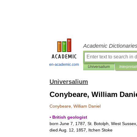
Academic Dictionarie
en-academic.com
Universalium
Interpretat
Universalium
Conybeare, William Dani
Conybeare
,
William
Daniel
▪
British
geologist
born
June
7
,
1787
,
St
.
Botolph
,
West
Sussex
died
Aug
.
12
,
1857
,
Itchen
Stoke