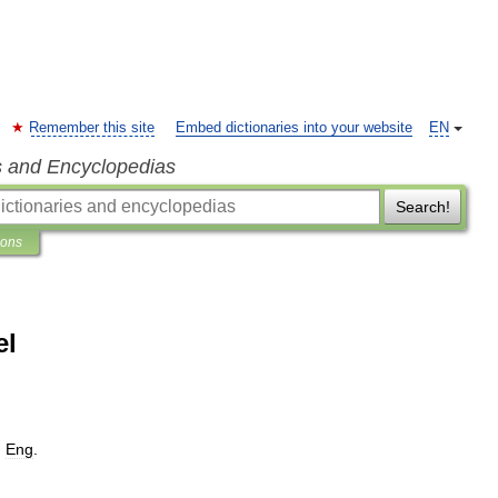
Remember this site
Embed dictionaries into your website
EN
s and Encyclopedias
Search!
ions
el
,
Eng
.