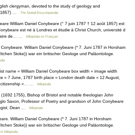
sh clergyman, devoted to the study of geology and
87 1857) …
The Nuttall Encyclopaedia
are William Daniel Conybeare (° 7 juin 1787 † 12 août 1857) est
Conybeare est né à Londres et étudie à Christ Church, université d
 vicaire de… …
Wikipédia en Français
 Conybeare. William Daniel Conybeare (* 7. Juni 1787 in Horsham
(Itchen Stoke)) war ein britischer Geologe und Paläontologe.
edia
ist name = William Daniel Conybeare box width = image width
te = 7 June, 1787 birth place = London death date = 12 August,
 = citizenship =… …
Wikipedia
1692 1755), Bishop of Bristol and notable theologian John
nglo Saxon, Professor of Poetry and grandson of John Conybeare
logist, Dean …
Wikipedia
are. William Daniel Conybeare (* 7. Juni 1787 in Horsham
(Itchen Stoke)) war ein britischer Geologe und Paläontologe.
ch Wikipedia