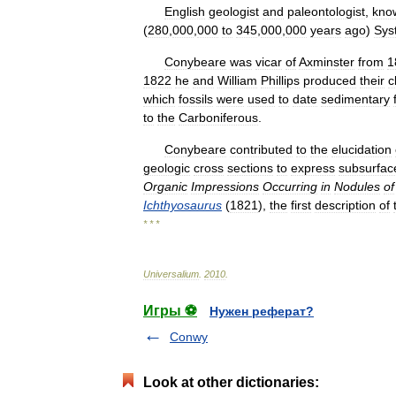
English
geologist
and
paleontologist
,
kno
(
280
,
000
,
000
to
345
,
000
,
000
years
ago
)
Sys
Conybeare
was
vicar
of
Axminster
from
1
1822
he
and
William
Phillips
produced
their
c
which
fossils
were
used
to
date
sedimentary
to
the
Carboniferous
.
Conybeare
contributed
to
the
elucidation
geologic
cross
sections
to
express
subsurfac
Organic
Impressions
Occurring
in
Nodules
of
Ichthyosaurus
(
1821
),
the
first
description
of
* * *
Universalium
.
2010
.
Игры ⚽
Нужен реферат?
Conwy
Look at other dictionaries: