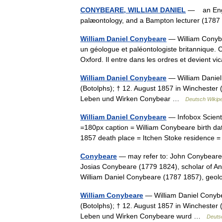
CONYBEARE, WILLIAM DANIEL
— an Engli
palæontology, and a Bampton lecturer (17
William Daniel Conybeare
— William Conybe
un géologue et paléontologiste britannique. 
Oxford. Il entre dans les ordres et devient
William Daniel Conybeare
— William Daniel
(Botolphs); † 12. August 1857 in Winchester 
Leben und Wirken Conybear …
Deutsch Wikip
William Daniel Conybeare
— Infobox Scient
=180px caption = William Conybeare birth da
1857 death place = Itchen Stoke residence
Conybeare
— may refer to: John Conybeare (
Josias Conybeare (1779 1824), scholar of A
William Daniel Conybeare (1787 1857), geo
William Conybeare
— William Daniel Conybe
(Botolphs); † 12. August 1857 in Winchester 
Leben und Wirken Conybeare wurd …
Deuts