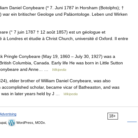
iam Daniel Conybeare (* 7. Juni 1787 in Horsham (Botolphs); †
)) war ein britischer Geologe und Paläontologe. Leben und Wirken
re (° 7 juin 1787 † 12 août 1857) est un géologue et
 à Londres et étudie à Christ Church, université d Oxford. Il entre
k Pringle Conybeare (May 19, 1860 – July 30, 1927) was a
ritish Columbia, Canada. Early life He was born in Little Sutton
ry Conybeare and Anne… …
Wikipedia
4), elder brother of William Daniel Conybeare, was also
n accomplished scholar, became vicar of Batheaston, and was
 was in later years held by J …
Wikipedia
Advertising
18+
upal,
WordPress, MODx.