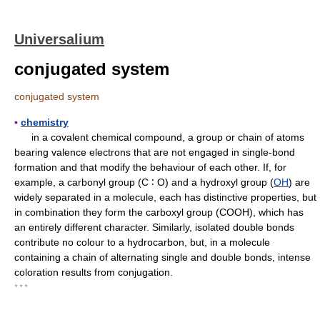
Universalium
conjugated system
conjugated system
▪
chemistry
in a covalent chemical compound, a group or chain of atoms
bearing valence electrons that are not engaged in single-bond
formation and that modify the behaviour of each other. If, for
example, a carbonyl group (C ∶ O) and a hydroxyl group (
OH
) are
widely separated in a molecule, each has distinctive properties, but
in combination they form the carboxyl group (COOH), which has
an entirely different character. Similarly, isolated double bonds
contribute no colour to a hydrocarbon, but, in a molecule
containing a chain of alternating single and double bonds, intense
coloration results from conjugation.
* * *