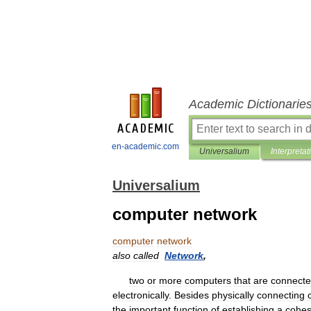
Academic Dictionarie
en-academic.com
Universalium
Interpretat
Universalium
computer network
computer
network
also
called
Network
,
two
or
more
computers
that
are
connect
electronically
.
Besides
physically
connecting
the
important
function
of
establishing
a
cohes