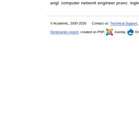
angl. computer network engineer pranc. i
© Academic, 2000-2026
Contact us:
Technical Support
,
Dictionaries export
, created on PHP,
Joomla,
Dr