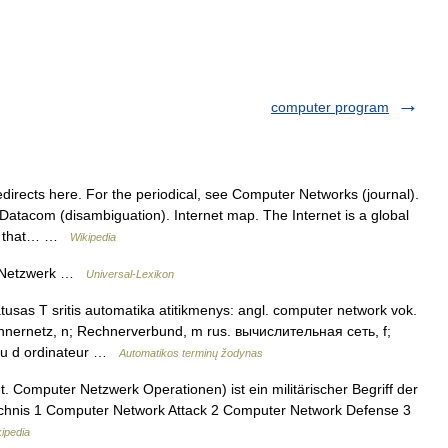
computer program
rects here. For the periodical, see Computer Networks (journal).
Datacom (disambiguation). Internet map. The Internet is a global
ks that… …
Wikipedia
, Netzwerk …
Universal-Lexikon
tusas T sritis automatika atitikmenys: angl. computer network vok.
nernetz, n; Rechnerverbund, m rus. вычислительная сеть, f;
au d ordinateur …
Automatikos terminų žodynas
 Computer Netzwerk Operationen) ist ein militärischer Begriff der
eichnis 1 Computer Network Attack 2 Computer Network Defense 3
ipedia