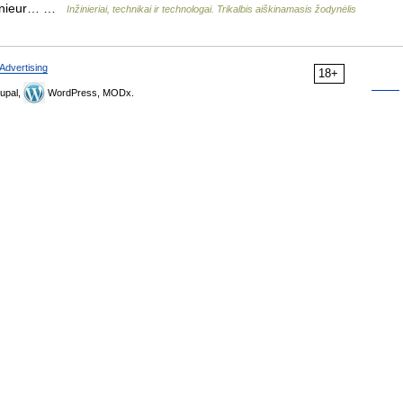
ngénieur… …
Inžinieriai, technikai ir technologai. Trikalbis aiškinamasis žodynėlis
Advertising
18+
upal,
WordPress, MODx.