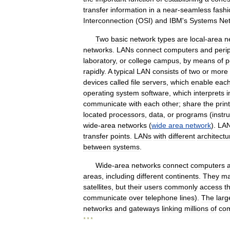
transfer
information
in
a
near
-
seamless
fashi
Interconnection
(
OSI
)
and
IBM
'
s
Systems
Ne
Two
basic
network
types
are
local
-
area
n
networks
.
LANs
connect
computers
and
peri
laboratory
,
or
college
campus
,
by
means
of
p
rapidly
.
A
typical
LAN
consists
of
two
or
more
devices
called
file
servers
,
which
enable
eac
operating
system
software
,
which
interprets
i
communicate
with
each
other
;
share
the
prin
located
processors
,
data
,
or
programs
(
instr
wide
-
area
networks
(
wide
area
network
).
LA
transfer
points
.
LANs
with
different
architectu
between
systems
.
Wide
-
area
networks
connect
computers
areas
,
including
different
continents
.
They
m
satellites
,
but
their
users
commonly
access
t
communicate
over
telephone
lines
).
The
larg
networks
and
gateways
linking
millions
of
co
* * *