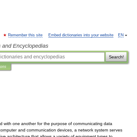
Remember this site
Embed dictionaries into your website
EN
s and Encyclopedias
Search!
ions
ed
with
one
another
for
the
purpose
of
communicating
data
computer
and
communication
devices
,
a
network
system
serves
ive
architecture
that
allows
a
variety
of
equipment
types
to