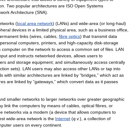
on
.
Two
popular
architectures
are
ISO
Open
Systems
twork
Architecture
(
SNA
).
etworks
(
local
area
network
) (
LANs
)
and
wide
-
area
(
or
long
-
haul
)
pheral
devices
in
a
limited
physical
area
,
such
as
a
business
office
,
ermanent
links
(
wires
,
cables
,
fibre
optics
)
that
transmit
data
personal
computers
,
printers
,
and
high
-
capacity
disk
-
storage
h
computer
on
the
network
to
access
a
common
set
of
files
.
LAN
nput
and
instructs
networked
devices
,
allows
users
to
ters
and
storage
equipment
;
and
simultaneously
access
centrally
uction
sets
).
LAN
users
may
also
access
other
LANs
or
tap
into
Ns
with
similar
architectures
are
linked
by
“
bridges
,”
which
act
as
res
are
linked
by
“
gateways
,”
which
convert
data
as
it
passes
and
smaller
networks
to
larger
networks
over
greater
geographic
ay
link
the
computers
by
means
of
cables
,
optical
fibres
,
or
he
networks
via
a
modem
(
a
device
that
allows
computers
to
est
wide
-
area
network
is
the
Internet
(
q
.
v
.
),
a
collection
of
mputer
users
on
every
continent
.