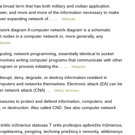
broad term that has both military and civilian application.
power, and more and more of the information necessary to make
n ever expanding network of… …
Wikipedia
work diagram A computer network diagram is a schematic
 nodes in a computer network or, more generally, any
kipedia
ting, network programming, essentially identical to socket
involves writing computer programs that communicate with other
rogram or process initiating the… …
Wikipedia
srupt, deny, degrade, or destroy information resident in
mputers and networks themselves. Electronic attack (EA) can be
puter network attack (CNA) …
Military dictionary
sures to protect and defend information, computers, and
n, or destruction. Also called CND. See also computer network
nklo inžinierius statusas T sritis profesijos apibrėžtis Inžinierius,
rojektavimą, įrengimą, techninę priežiūrą ir remontą. atitikmenys: