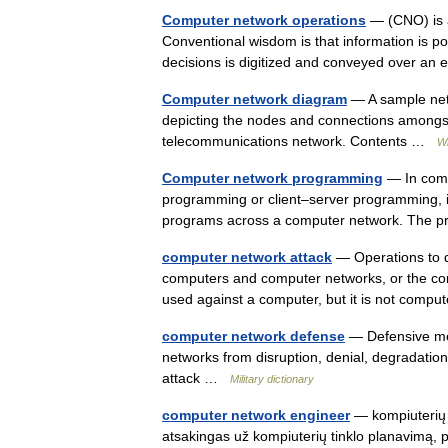
Computer network operations
— (CNO) is a 
Conventional wisdom is that information is 
decisions is digitized and conveyed over a
Computer network diagram
— A sample net
depicting the nodes and connections amongst
telecommunications network. Contents …
Wi
Computer network programming
— In compu
programming or client–server programming, 
programs across a computer network. The p
computer network attack
— Operations to di
computers and computer networks, or the co
used against a computer, but it is not com
computer network defense
— Defensive mea
networks from disruption, denial, degradatio
attack …
Military dictionary
computer network engineer
— kompiuterių ti
atsakingas už kompiuterių tinklo planavimą, p