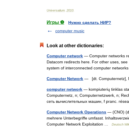
Universalium
.
2010
.
Игры ⚽
Нужно сделать НИР?
computer music
Look at other dictionaries:
Computer network
— Computer networks redi
Datacom redirects here. For other uses, see 
system of interconnected computer networ
Computer Network
— [dt. Computernetz]
computer network
— kompiuterių tinklas sta
Computernetz, n; Computernetzwerk, n; Rech
сеть вычислительных машин, f pranc. rése
Computer Network Operations
— (CNO) (dt.
mehrere Unterbegriffe umfasst. Inhaltsverz
Computer Network Exploitation …
Deutsch Wik